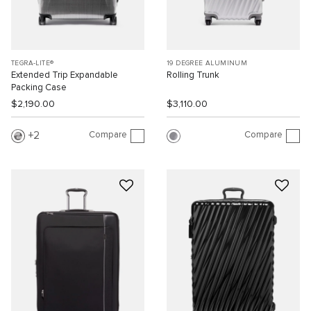
TEGRA-LITE®
19 DEGREE ALUMINUM
Extended Trip Expandable
Rolling Trunk
Packing Case
$2,190.00
$3,110.00
Compare
Compare
2