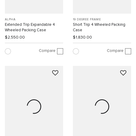
ALPHA
19 DEGREE FRAME
Extended Trip Expandable 4
Short Trip 4 Wheeled Packing
Wheeled Packing Case
Case
$2,550.00
$1,830.00
Compare
Compare