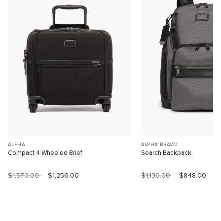
ALPHA
ALPHA BRAVO
Compact 4 Wheeled Brief
Search Backpack
$1,570.00
$1,256.00
$1,130.00
$848.00