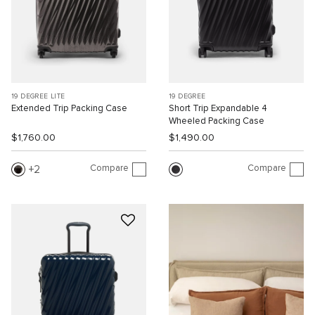
19 DEGREE LITE
19 DEGREE
Extended Trip Packing Case
Short Trip Expandable 4
Wheeled Packing Case
$1,760.00
$1,490.00
Compare
Compare
2