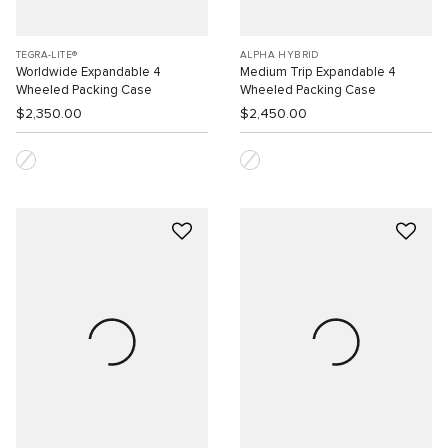
TEGRA-LITE®
ALPHA HYBRID
Worldwide Expandable 4
Medium Trip Expandable 4
Wheeled Packing Case
Wheeled Packing Case
$2,350.00
$2,450.00