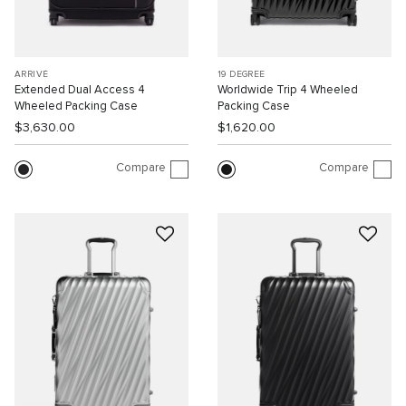
ARRIVÉ
19 DEGREE
Extended Dual Access 4
Worldwide Trip 4 Wheeled
Wheeled Packing Case
Packing Case
$3,630.00
$1,620.00
Compare
Compare