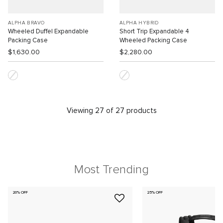
ALPHA BRAVO
ALPHA HYBRID
Wheeled Duffel Expandable
Short Trip Expandable 4
Packing Case
Wheeled Packing Case
$1,630.00
$2,280.00
Viewing 27 of 27 products
Most Trending
20% OFF
25% OFF