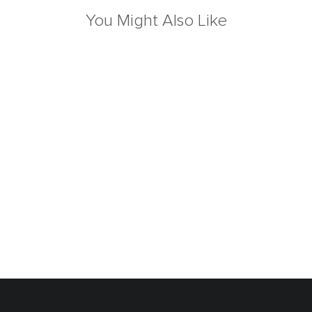
You Might Also Like