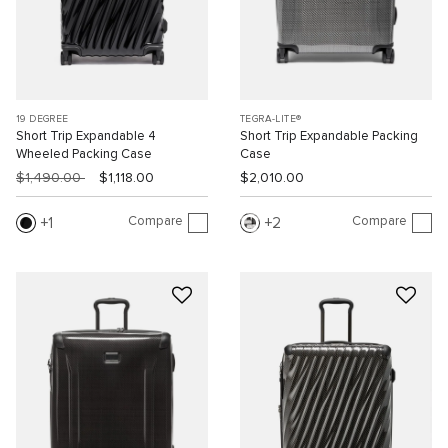
19 DEGREE
TEGRA-LITE®
Short Trip Expandable 4
Short Trip Expandable Packing
Wheeled Packing Case
Case
$1,490.00
$1,118.00
$2,010.00
Compare
Compare
1
2