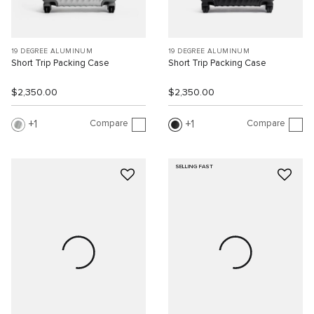
19 DEGREE ALUMINUM
19 DEGREE ALUMINUM
Short Trip Packing Case
Short Trip Packing Case
$2,350.00
$2,350.00
Compare
Compare
1
1
SELLING FAST