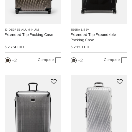
19 DEGREE ALUMINUM
TEGRA-LITE®
Extended Trip Packing Case
Extended Trip Expandable
Packing Case
$2,750.00
$2,190.00
Compare
Compare
2
2