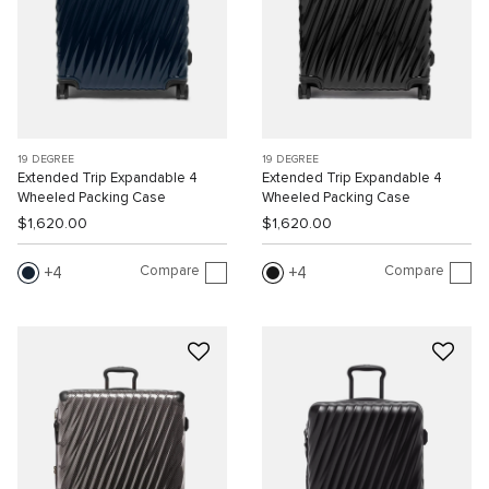
19 DEGREE
19 DEGREE
Extended Trip Expandable 4
Extended Trip Expandable 4
Wheeled Packing Case
Wheeled Packing Case
$1,620.00
$1,620.00
Compare
Compare
4
4