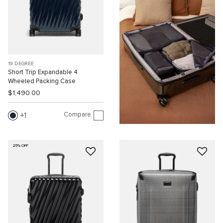
19 DEGREE
Short Trip Expandable 4
Wheeled Packing Case
$1,490.00
Compare
1
25% OFF