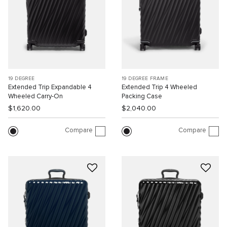
19 DEGREE
19 DEGREE FRAME
Extended Trip Expandable 4
Extended Trip 4 Wheeled
Wheeled Carry-On
Packing Case
$1,620.00
$2,040.00
Compare
Compare