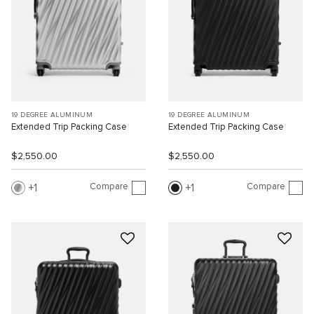
19 DEGREE ALUMINUM
19 DEGREE ALUMINUM
Extended Trip Packing Case
Extended Trip Packing Case
$2,550.00
$2,550.00
Compare
Compare
1
1