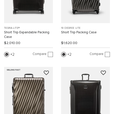
TEGRA-LITE®
19 DEGREE LITE
Short Trip Expandable Packing
Short Trip Packing Case
Case
$2,010.00
$1,620.00
Compare
Compare
2
2
SELLING FAST