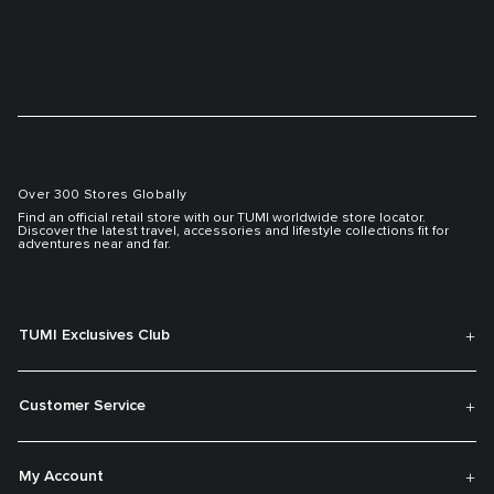
Over 300 Stores Globally
Find an official retail store with our TUMI worldwide store locator.
Discover the latest travel, accessories and lifestyle collections fit for
adventures near and far.
TUMI Exclusives Club
Customer Service
My Account