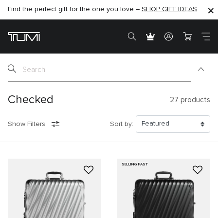
Find the perfect gift for the one you love –
SHOP NOW
SHOP NOW
SHOP GIFT IDEAS
SEMI-ANNUAL SALE UP TO 60% OFF –
Checked
27
products
Show Filters
Sort by:
SELLING FAST