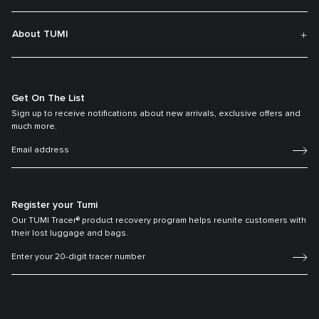
About TUMI
Get On The List
Sign up to receive notifications about new arrivals, exclusive offers and
much more.
Register your Tumi
Our TUMI Tracer® product recovery program helps reunite customers with
their lost luggage and bags.