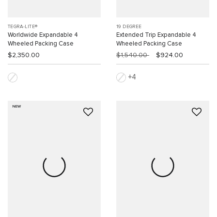
TEGRA-LITE®
19 DEGREE
Worldwide Expandable 4
Extended Trip Expandable 4
Wheeled Packing Case
Wheeled Packing Case
$2,350.00
$1,540.00
$924.00
4
NEW