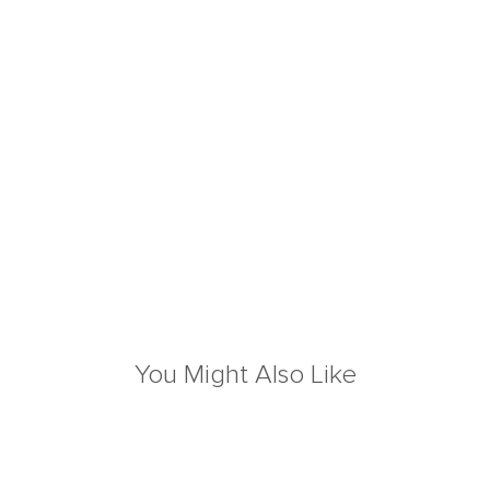
You Might Also Like