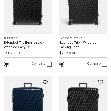
19 DEGREE
19 DEGREE FRAME
Extended Trip Expandable 4
Extended Trip 4 Wheeled
Wheeled Carry-On
Packing Case
$1,620.00
$2,040.00
Compare
Compare