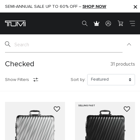
SHOP NOW
SHOP NOW
SEMI-ANNUAL SALE UP TO 60% OFF –
Checked
31
products
Show Filters
Sort by:
SELLING FAST