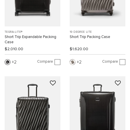
TEGRA-LITE®
19 DEGREE LITE
Short Trip Expandable Packing
Short Trip Packing Case
Case
$2,010.00
$1,620.00
Compare
Compare
2
2