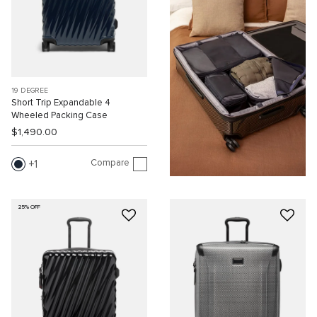
19 DEGREE
Short Trip Expandable 4
Wheeled Packing Case
$1,490.00
Compare
1
25% OFF