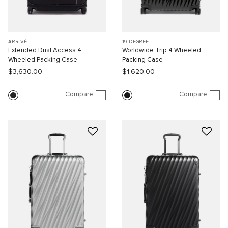
ARRIVÉ
19 DEGREE
Extended Dual Access 4
Worldwide Trip 4 Wheeled
Wheeled Packing Case
Packing Case
$3,630.00
$1,620.00
Compare
Compare