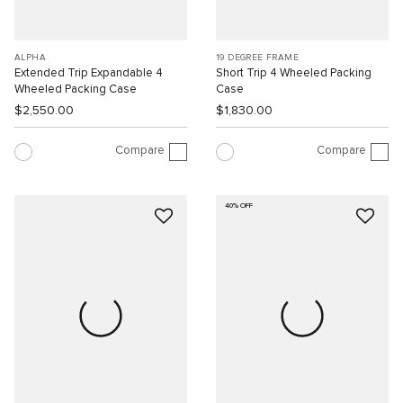
ALPHA
19 DEGREE FRAME
Extended Trip Expandable 4
Short Trip 4 Wheeled Packing
Wheeled Packing Case
Case
$2,550.00
$1,830.00
Compare
Compare
40% OFF