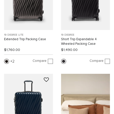
19 DEGREE LITE
19 DEGREE
Extended Trip Packing Case
Short Trip Expandable 4
Wheeled Packing Case
$1,760.00
$1,490.00
Compare
Compare
2