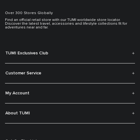
Over 300 Stores Globally
Find an official retail store with our TUMI worldwide store locator.
Discover the latest travel, accessories and lifestyle collections fit for
adventures near and far.
TUMI Exclusives Club
Customer Service
My Account
About TUMI