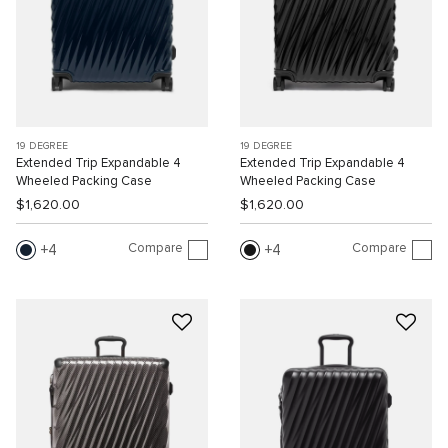
19 DEGREE
19 DEGREE
Extended Trip Expandable 4
Extended Trip Expandable 4
Wheeled Packing Case
Wheeled Packing Case
$1,620.00
$1,620.00
Compare
Compare
4
4