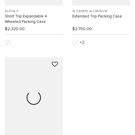
ALPHA X
19 DEGREE ALUMINUM
Short Trip Expandable 4
Extended Trip Packing Case
Wheeled Packing Case
$2,320.00
$2,750.00
2