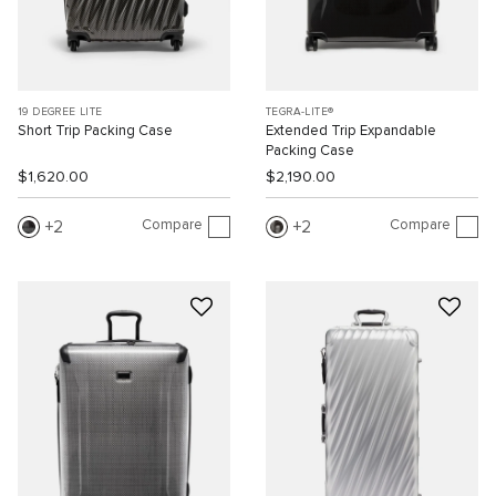
19 DEGREE LITE
TEGRA-LITE®
Short Trip Packing Case
Extended Trip Expandable
Packing Case
$1,620.00
$2,190.00
Compare
Compare
2
2