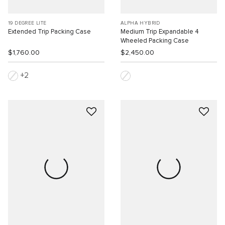
19 DEGREE LITE
ALPHA HYBRID
Extended Trip Packing Case
Medium Trip Expandable 4
Wheeled Packing Case
$1,760.00
$2,450.00
2