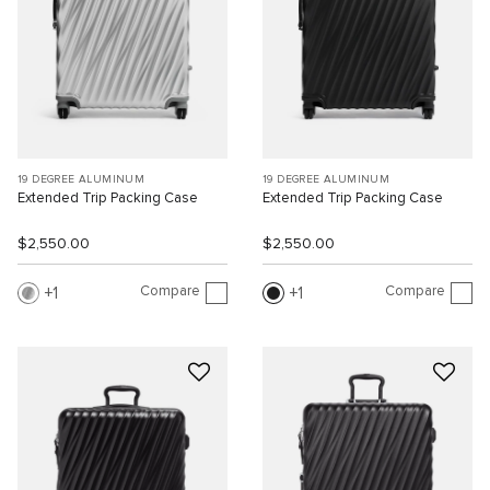
19 DEGREE ALUMINUM
19 DEGREE ALUMINUM
Extended Trip Packing Case
Extended Trip Packing Case
$2,550.00
$2,550.00
Compare
Compare
1
1