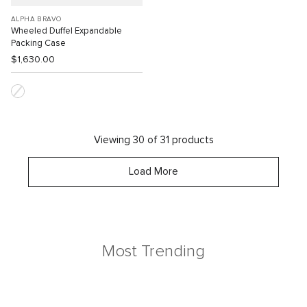
ALPHA BRAVO
Wheeled Duffel Expandable
Packing Case
$1,630.00
Viewing 30 of 31 products
Load More
Most Trending