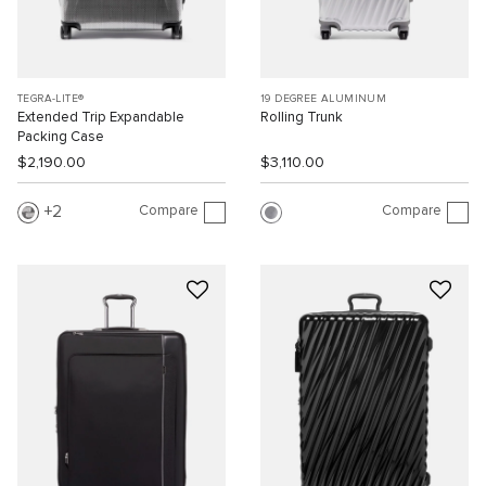
TEGRA-LITE®
19 DEGREE ALUMINUM
Extended Trip Expandable
Rolling Trunk
Packing Case
$2,190.00
$3,110.00
Compare
Compare
2