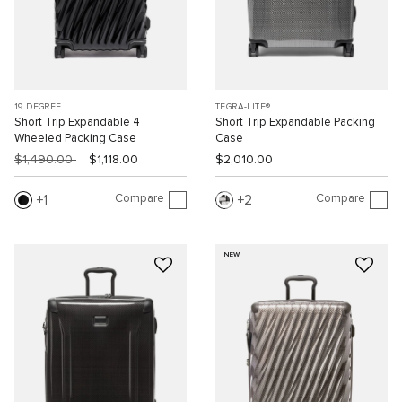
19 DEGREE
TEGRA-LITE®
Short Trip Expandable 4
Short Trip Expandable Packing
Wheeled Packing Case
Case
$1,490.00
$1,118.00
$2,010.00
Compare
Compare
1
2
NEW