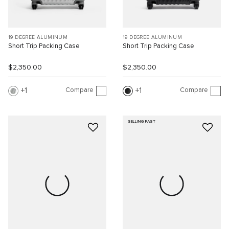
19 DEGREE ALUMINUM
19 DEGREE ALUMINUM
Short Trip Packing Case
Short Trip Packing Case
$2,350.00
$2,350.00
Compare
Compare
1
1
SELLING FAST