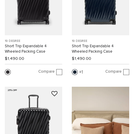
19 DEGREE
19 DEGREE
Short Trip Expandable 4
Short Trip Expandable 4
Wheeled Packing Case
Wheeled Packing Case
$1,490.00
$1,490.00
Compare
Compare
1
25% OFF