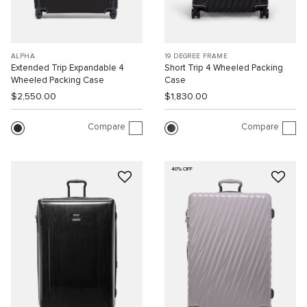
ALPHA
19 DEGREE FRAME
Extended Trip Expandable 4
Short Trip 4 Wheeled Packing
Wheeled Packing Case
Case
$2,550.00
$1,830.00
Compare
Compare
40% OFF