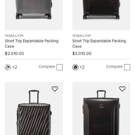
TEGRA-LITE®
TEGRA-LITE®
Short Trip Expandable Packing
Short Trip Expandable Packing
Case
Case
$2,010.00
$2,010.00
Compare
Compare
2
2