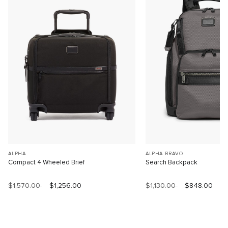
ALPHA
ALPHA BRAVO
Compact 4 Wheeled Brief
Search Backpack
$1,570.00
$1,256.00
$1,130.00
$848.00