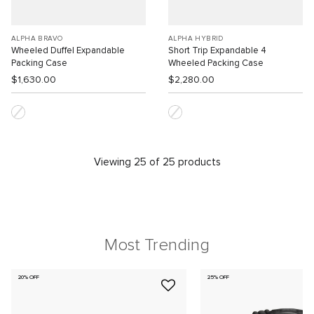
ALPHA BRAVO
ALPHA HYBRID
Wheeled Duffel Expandable
Short Trip Expandable 4
Packing Case
Wheeled Packing Case
$1,630.00
$2,280.00
Viewing 25 of 25 products
Most Trending
20% OFF
25% OFF