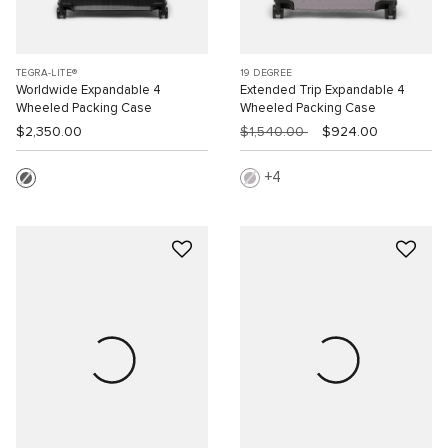
TEGRA-LITE®
19 DEGREE
Worldwide Expandable 4
Extended Trip Expandable 4
Wheeled Packing Case
Wheeled Packing Case
$2,350.00
$1,540.00
$924.00
4