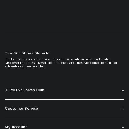
Over 300 Stores Globally
Find an official retail store with our TUMI worldwide store locator.
Discover the latest travel, accessories and lifestyle collections fit for
adventures near and far.
TUMI Exclusives Club
Customer Service
My Account