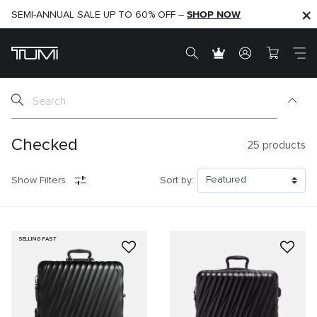
SHOP NOW
SHOP NOW
SEMI-ANNUAL SALE UP TO 60% OFF –
Checked
25
products
Show Filters
Sort by:
SELLING FAST