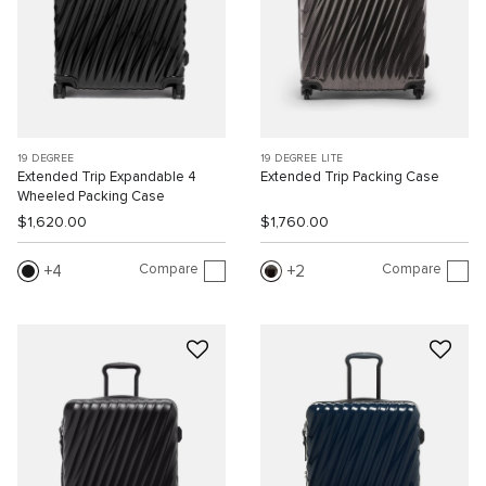
19 DEGREE
19 DEGREE LITE
Extended Trip Expandable 4
Extended Trip Packing Case
Wheeled Packing Case
$1,620.00
$1,760.00
Compare
Compare
4
2