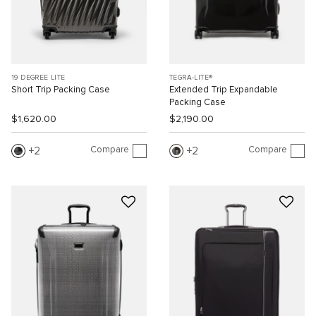
19 DEGREE LITE
TEGRA-LITE®
Short Trip Packing Case
Extended Trip Expandable
Packing Case
$1,620.00
$2,190.00
Compare
Compare
2
2