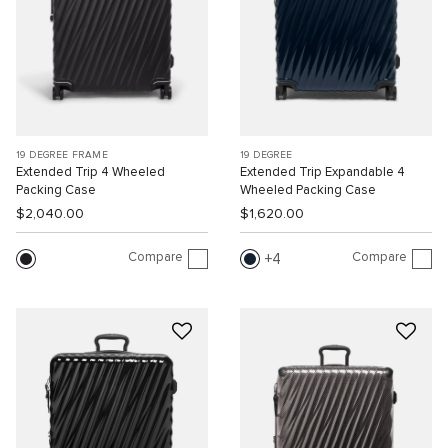
19 DEGREE FRAME
19 DEGREE
Extended Trip 4 Wheeled
Extended Trip Expandable 4
Packing Case
Wheeled Packing Case
$2,040.00
$1,620.00
Compare
Compare
4