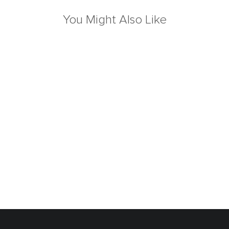
You Might Also Like