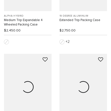
ALPHA HYBRID
19 DEGREE ALUMINUM
Medium Trip Expandable 4
Extended Trip Packing Case
Wheeled Packing Case
$2,450.00
$2,750.00
2