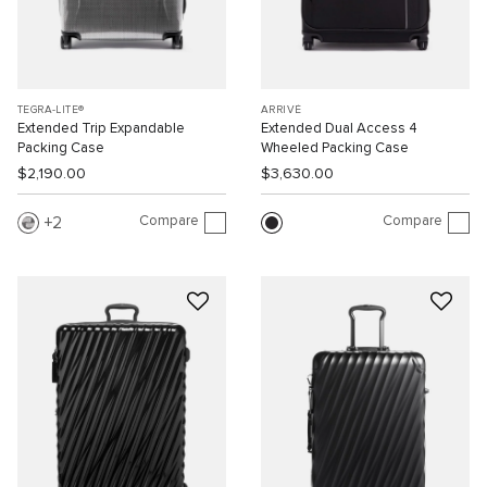
TEGRA-LITE®
ARRIVÉ
Extended Trip Expandable
Extended Dual Access 4
Packing Case
Wheeled Packing Case
$2,190.00
$3,630.00
Compare
Compare
2