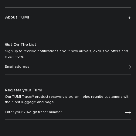
About TUMI
Get On The List
Sign up to receive notifications about new arrivals, exclusive offers and
much more.
Register your Tumi
Our TUMI Tracer® product recovery program helps reunite customers with
their lost luggage and bags.