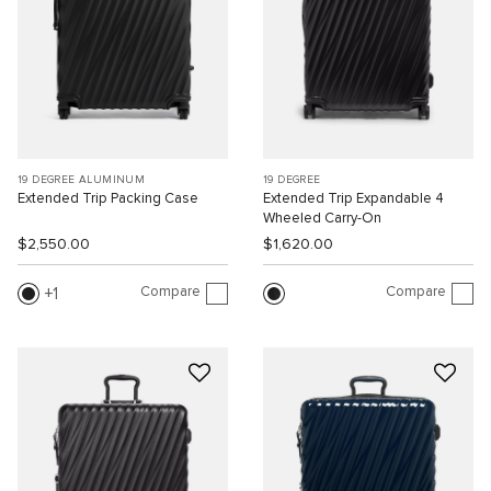
19 DEGREE ALUMINUM
19 DEGREE
Extended Trip Packing Case
Extended Trip Expandable 4
Wheeled Carry-On
$2,550.00
$1,620.00
Compare
Compare
1