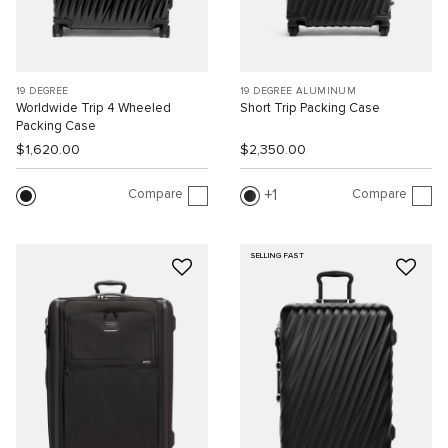
19 DEGREE
19 DEGREE ALUMINUM
Worldwide Trip 4 Wheeled
Short Trip Packing Case
Packing Case
$1,620.00
$2,350.00
Compare
Compare
1
SELLING FAST