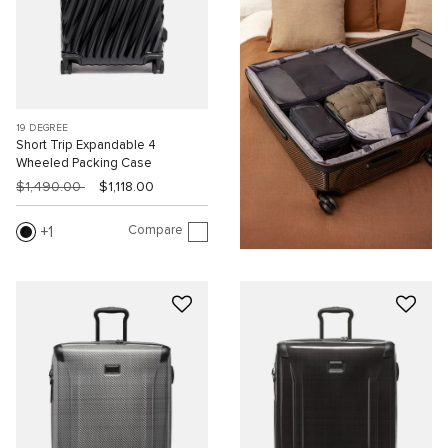
19 DEGREE
Short Trip Expandable 4
Wheeled Packing Case
$1,490.00
$1,118.00
Compare
1