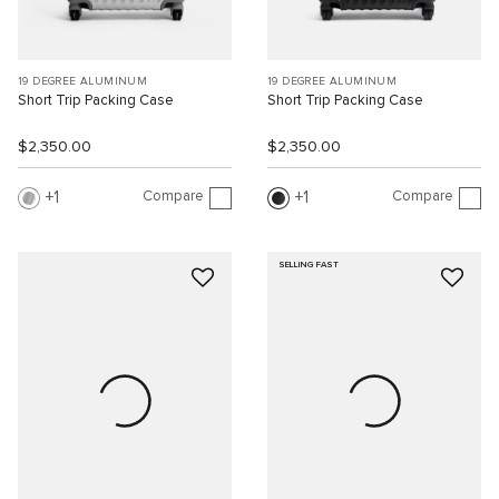
19 DEGREE ALUMINUM
19 DEGREE ALUMINUM
Short Trip Packing Case
Short Trip Packing Case
$2,350.00
$2,350.00
Compare
Compare
1
1
SELLING FAST