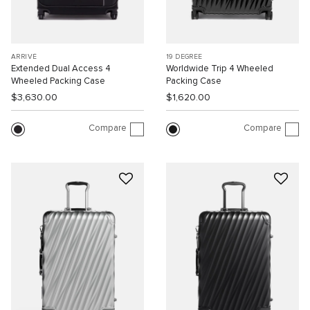
ARRIVÉ
19 DEGREE
Extended Dual Access 4
Worldwide Trip 4 Wheeled
Wheeled Packing Case
Packing Case
$3,630.00
$1,620.00
Compare
Compare