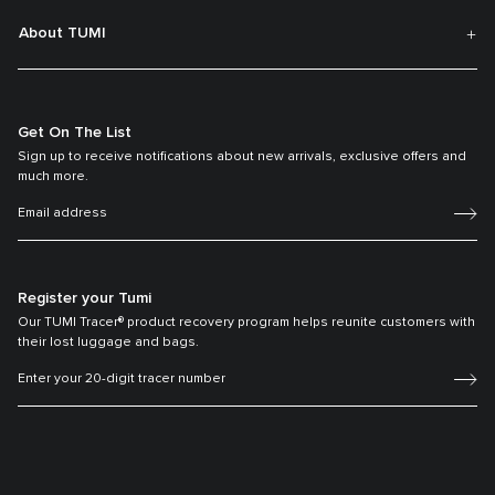
About TUMI
Get On The List
Sign up to receive notifications about new arrivals, exclusive offers and
much more.
Register your Tumi
Our TUMI Tracer® product recovery program helps reunite customers with
their lost luggage and bags.