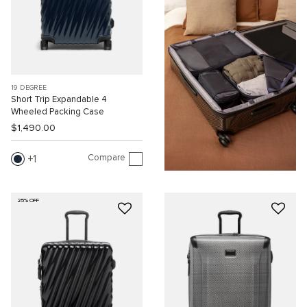
19 DEGREE
Short Trip Expandable 4
Wheeled Packing Case
$1,490.00
Compare
1
25% OFF