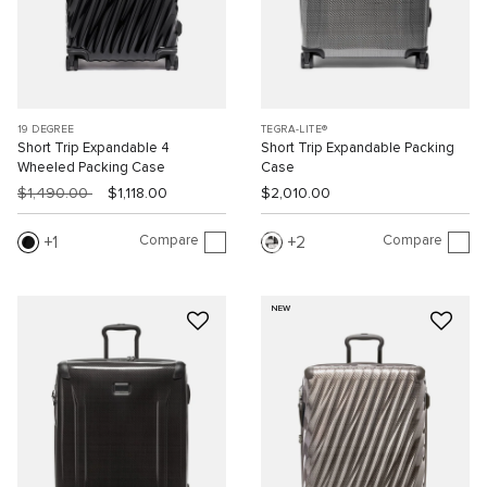
19 DEGREE
TEGRA-LITE®
Short Trip Expandable 4
Short Trip Expandable Packing
Wheeled Packing Case
Case
$1,490.00
$1,118.00
$2,010.00
Compare
Compare
1
2
NEW