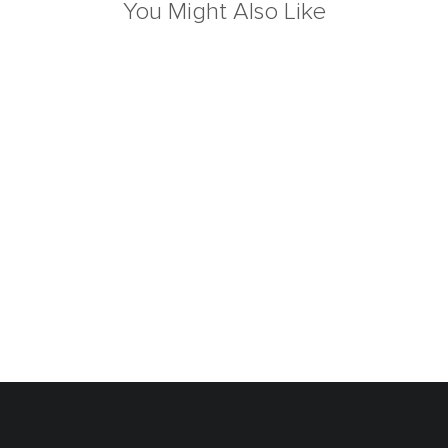
You Might Also Like