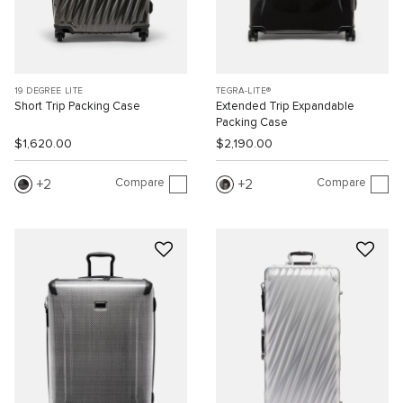
19 DEGREE LITE
TEGRA-LITE®
Short Trip Packing Case
Extended Trip Expandable
Packing Case
$1,620.00
$2,190.00
Compare
Compare
2
2