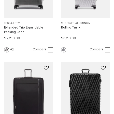
TEGRA-LITE®
19 DEGREE ALUMINUM
Extended Trip Expandable
Rolling Trunk
Packing Case
$2,190.00
$3,110.00
Compare
Compare
2