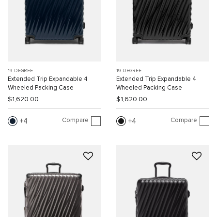
19 DEGREE
19 DEGREE
Extended Trip Expandable 4
Extended Trip Expandable 4
Wheeled Packing Case
Wheeled Packing Case
$1,620.00
$1,620.00
Compare
Compare
4
4