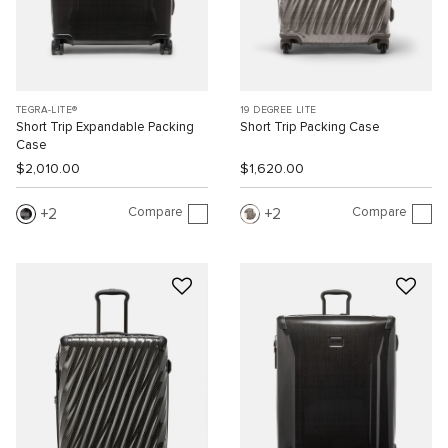
TEGRA-LITE®
19 DEGREE LITE
Short Trip Expandable Packing
Short Trip Packing Case
Case
$2,010.00
$1,620.00
Compare
Compare
2
2