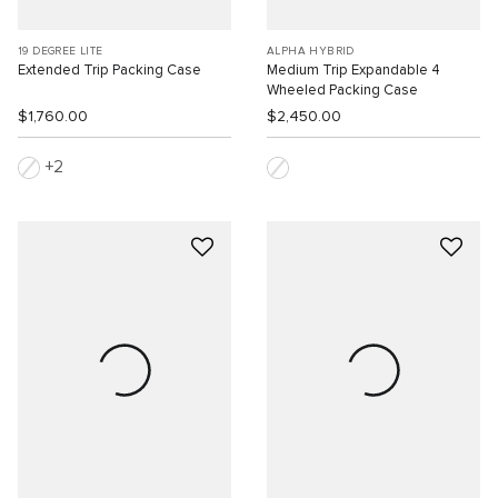
19 DEGREE LITE
ALPHA HYBRID
Extended Trip Packing Case
Medium Trip Expandable 4
Wheeled Packing Case
$1,760.00
$2,450.00
2