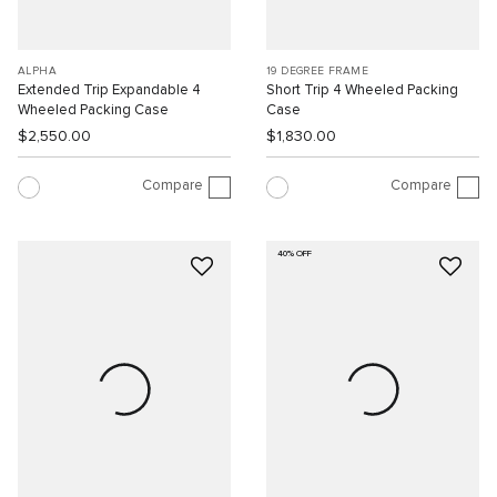
ALPHA
19 DEGREE FRAME
Extended Trip Expandable 4
Short Trip 4 Wheeled Packing
Wheeled Packing Case
Case
$2,550.00
$1,830.00
Compare
Compare
40% OFF