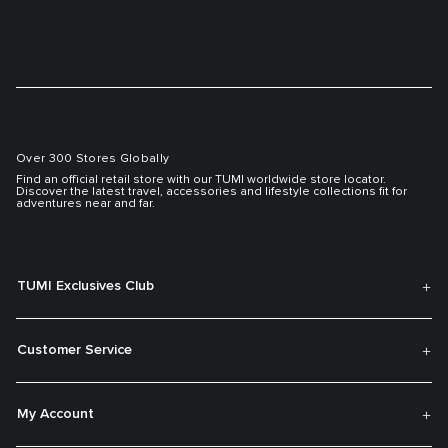
Over 300 Stores Globally
Find an official retail store with our TUMI worldwide store locator.
Discover the latest travel, accessories and lifestyle collections fit for
adventures near and far.
TUMI Exclusives Club
Customer Service
My Account