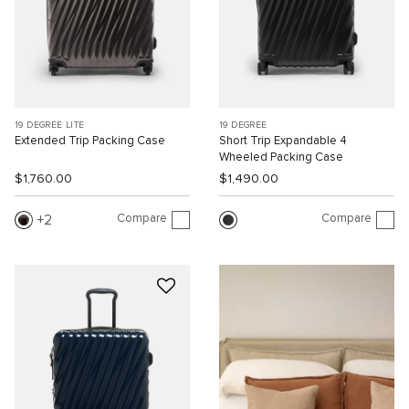
19 DEGREE LITE
19 DEGREE
Extended Trip Packing Case
Short Trip Expandable 4
Wheeled Packing Case
$1,760.00
$1,490.00
Compare
Compare
2