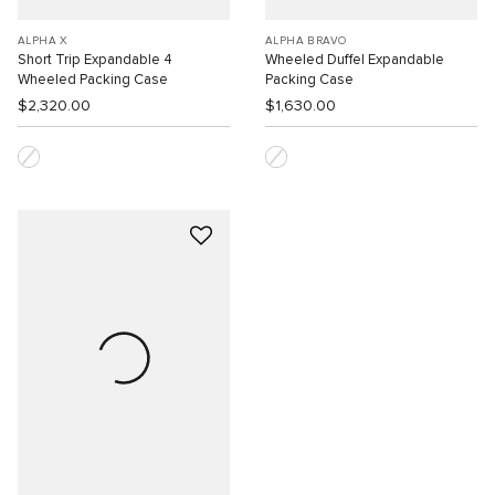
ALPHA X
ALPHA BRAVO
Short Trip Expandable 4
Wheeled Duffel Expandable
Wheeled Packing Case
Packing Case
$2,320.00
$1,630.00