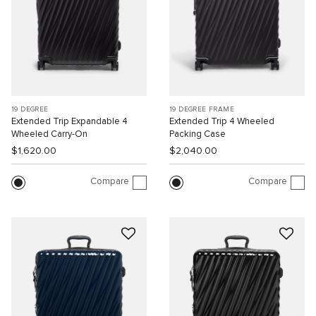
19 DEGREE
19 DEGREE FRAME
Extended Trip Expandable 4
Extended Trip 4 Wheeled
Wheeled Carry-On
Packing Case
$1,620.00
$2,040.00
Compare
Compare