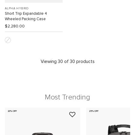
ALPHA HYBRID
Short Trip Expandable 4
Wheeled Packing Case
$2,280.00
Viewing 30 of 30 products
Most Trending
20% OFF
25% OFF