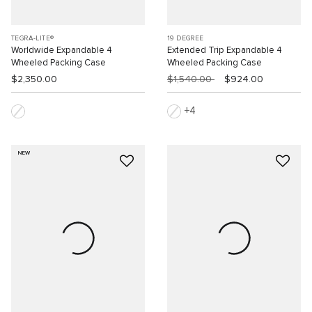
TEGRA-LITE®
19 DEGREE
Worldwide Expandable 4
Extended Trip Expandable 4
Wheeled Packing Case
Wheeled Packing Case
$2,350.00
$1,540.00
$924.00
4
NEW