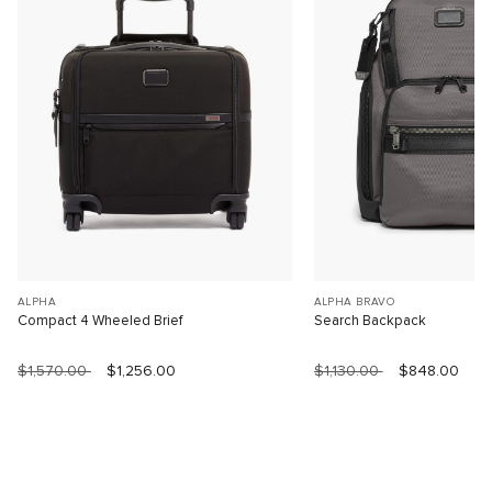
ALPHA
ALPHA BRAVO
Compact 4 Wheeled Brief
Search Backpack
$1,570.00
$1,256.00
$1,130.00
$848.00