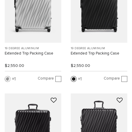
19 DEGREE ALUMINUM
19 DEGREE ALUMINUM
Extended Trip Packing Case
Extended Trip Packing Case
$2,550.00
$2,550.00
Compare
Compare
1
1