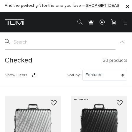
Find the perfect gift for the one you love –
SHOP NOW
SHOP NOW
SHOP GIFT IDEAS
SEMI-ANNUAL SALE UP TO 60% OFF –
Checked
30
products
Show Filters
Sort by:
SELLING FAST