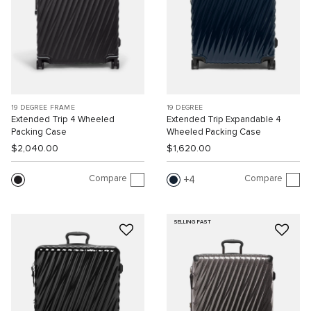
19 DEGREE FRAME
19 DEGREE
Extended Trip 4 Wheeled
Extended Trip Expandable 4
Packing Case
Wheeled Packing Case
$2,040.00
$1,620.00
Compare
Compare
4
SELLING FAST