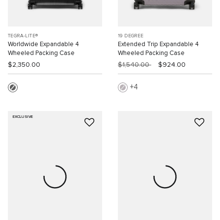
TEGRA-LITE®
19 DEGREE
Worldwide Expandable 4
Extended Trip Expandable 4
Wheeled Packing Case
Wheeled Packing Case
$2,350.00
$1,540.00
$924.00
4
EXCLUSIVE