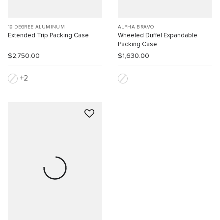
19 DEGREE ALUMINUM
ALPHA BRAVO
Extended Trip Packing Case
Wheeled Duffel Expandable
Packing Case
$2,750.00
$1,630.00
2