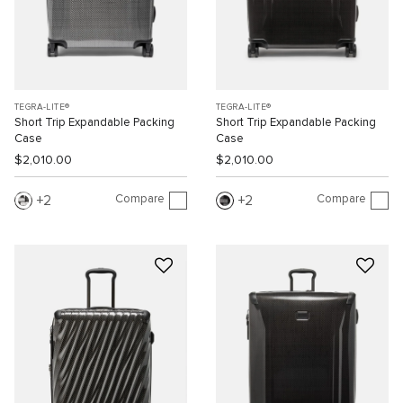
TEGRA-LITE®
TEGRA-LITE®
Short Trip Expandable Packing
Short Trip Expandable Packing
Case
Case
$2,010.00
$2,010.00
Compare
Compare
2
2