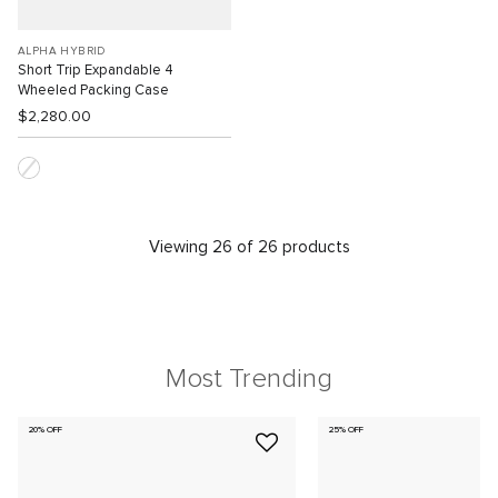
ALPHA HYBRID
Short Trip Expandable 4
Wheeled Packing Case
$2,280.00
Viewing 26 of 26 products
Most Trending
20% OFF
25% OFF