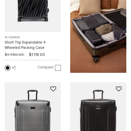
19 DEGREE
Short Trip Expandable 4
Wheeled Packing Case
$1,490.00
$1,118.00
Compare
1