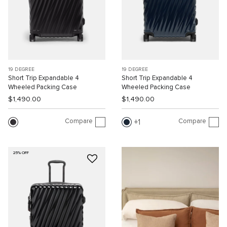
19 DEGREE
19 DEGREE
Short Trip Expandable 4
Short Trip Expandable 4
Wheeled Packing Case
Wheeled Packing Case
$1,490.00
$1,490.00
Compare
Compare
1
25% OFF