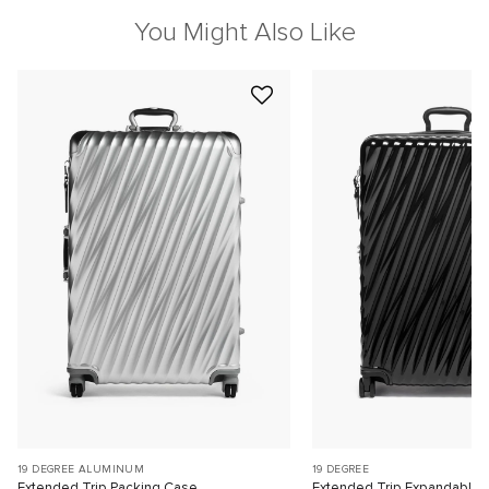
You Might Also Like
19 DEGREE ALUMINUM
19 DEGREE
Extended Trip Packing Case
Extended Trip Expandable