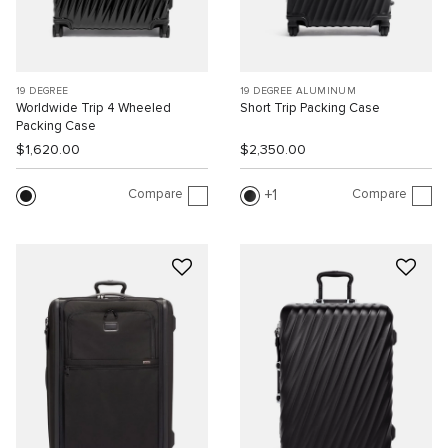
19 DEGREE
19 DEGREE ALUMINUM
Worldwide Trip 4 Wheeled
Short Trip Packing Case
Packing Case
$1,620.00
$2,350.00
Compare
Compare
1