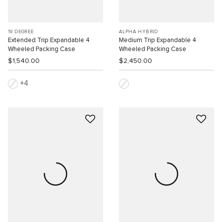
19 DEGREE
ALPHA HYBRID
Extended Trip Expandable 4
Medium Trip Expandable 4
Wheeled Packing Case
Wheeled Packing Case
$1,540.00
$2,450.00
4