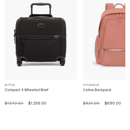
ALPHA
VOYAGEUR
Compact 4 Wheeled Brief
Celina Backpack
$1,570.00
$1,256.00
$920.00
$690.00