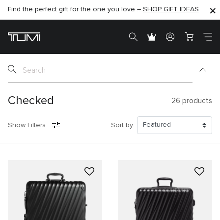
SHOP NOW
SHOP NOW
SEMI-ANNUAL SALE UP TO 60% OFF –
Checked
26
products
Show Filters
Sort by: