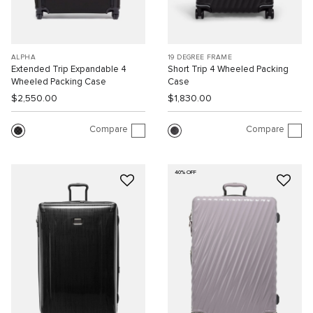
ALPHA
19 DEGREE FRAME
Extended Trip Expandable 4
Short Trip 4 Wheeled Packing
Wheeled Packing Case
Case
$2,550.00
$1,830.00
Compare
Compare
40% OFF