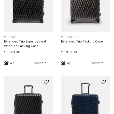
19 DEGREE
19 DEGREE LITE
Extended Trip Expandable 4
Extended Trip Packing Case
Wheeled Packing Case
$1,620.00
$1,760.00
Compare
Compare
4
2