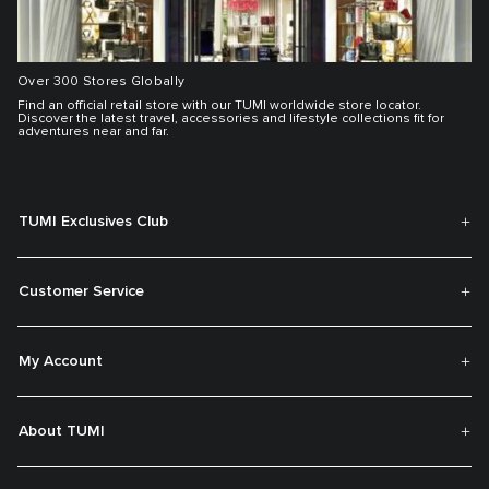
Over 300 Stores Globally
Find an official retail store with our TUMI worldwide store locator.
Discover the latest travel, accessories and lifestyle collections fit for
adventures near and far.
TUMI Exclusives Club
Customer Service
My Account
About TUMI