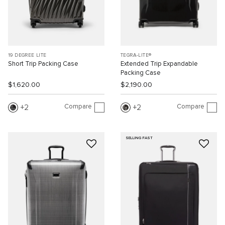
19 DEGREE LITE
TEGRA-LITE®
Short Trip Packing Case
Extended Trip Expandable
Packing Case
$1,620.00
$2,190.00
Compare
Compare
2
2
SELLING FAST