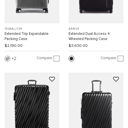
TEGRA-LITE®
ARRIVÉ
Extended Trip Expandable
Extended Dual Access 4
Packing Case
Wheeled Packing Case
$2,190.00
$3,630.00
Compare
Compare
2