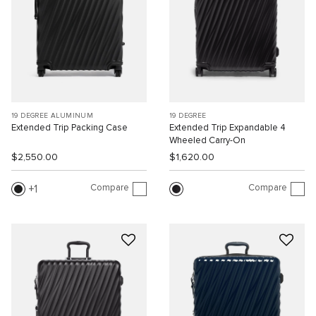
19 DEGREE ALUMINUM
19 DEGREE
Extended Trip Packing Case
Extended Trip Expandable 4
Wheeled Carry-On
$2,550.00
$1,620.00
Compare
Compare
1