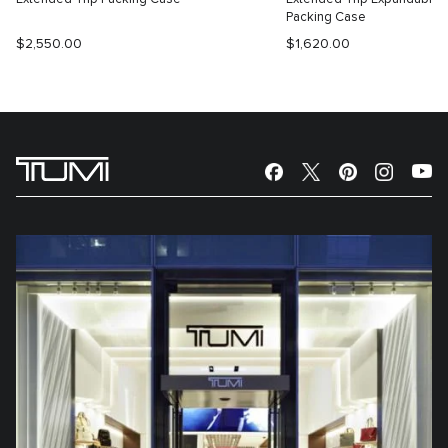
Packing Case
$2,550.00
$1,620.00