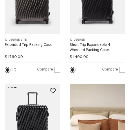
19 DEGREE LITE
19 DEGREE
Extended Trip Packing Case
Short Trip Expandable 4
Wheeled Packing Case
$1,760.00
$1,490.00
Compare
Compare
2
25% OFF