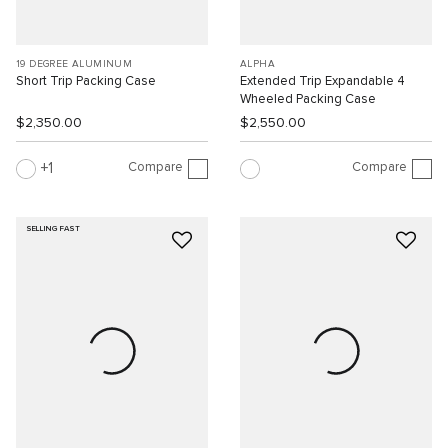
19 DEGREE ALUMINUM
ALPHA
Short Trip Packing Case
Extended Trip Expandable 4
Wheeled Packing Case
$2,350.00
$2,550.00
Compare
Compare
1
SELLING FAST