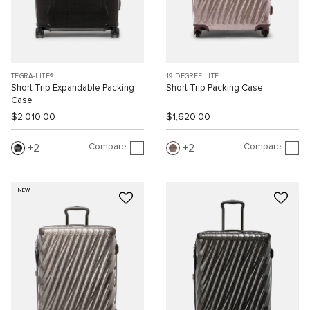
TEGRA-LITE®
19 DEGREE LITE
Short Trip Expandable Packing
Short Trip Packing Case
Case
$2,010.00
$1,620.00
Compare
Compare
2
2
NEW