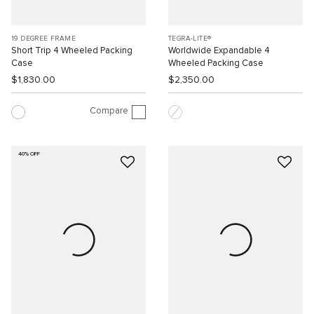
19 DEGREE FRAME
TEGRA-LITE®
Short Trip 4 Wheeled Packing
Worldwide Expandable 4
Case
Wheeled Packing Case
$1,830.00
$2,350.00
Compare
40% OFF