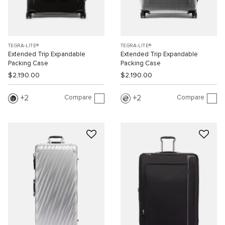
TEGRA-LITE®
TEGRA-LITE®
Extended Trip Expandable
Extended Trip Expandable
Packing Case
Packing Case
$2,190.00
$2,190.00
Compare
Compare
2
2