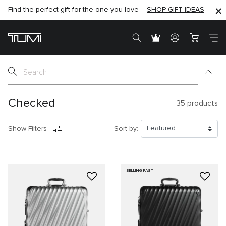
Find the perfect gift for the one you love –
SHOP NOW
SHOP NOW
SHOP GIFT IDEAS
SEMI-ANNUAL SALE UP TO 60% OFF –
Checked
35
products
Show Filters
Sort by:
SELLING FAST