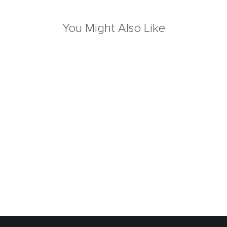
You Might Also Like