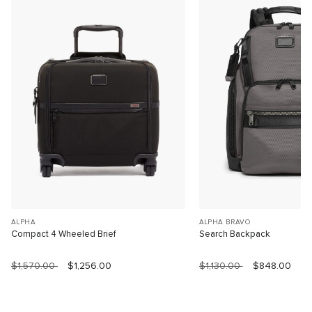
ALPHA
ALPHA BRAVO
Compact 4 Wheeled Brief
Search Backpack
$1,570.00
$1,256.00
$1,130.00
$848.00