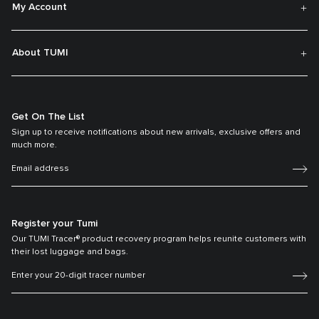
My Account
About TUMI
Get On The List
Sign up to receive notifications about new arrivals, exclusive offers and
much more.
Register your Tumi
Our TUMI Tracer® product recovery program helps reunite customers with
their lost luggage and bags.