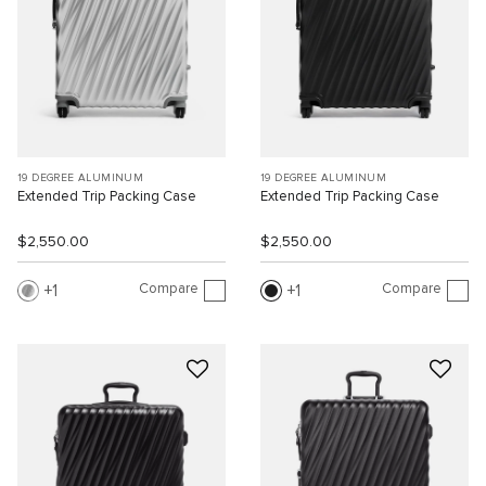
19 DEGREE ALUMINUM
19 DEGREE ALUMINUM
Extended Trip Packing Case
Extended Trip Packing Case
$2,550.00
$2,550.00
Compare
Compare
1
1