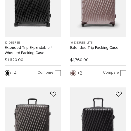
19 DEGREE
19 DEGREE LITE
Extended Trip Expandable 4
Extended Trip Packing Case
Wheeled Packing Case
$1,620.00
$1,760.00
Compare
Compare
4
2