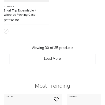
ALPHA X
Short Trip Expandable 4
Wheeled Packing Case
$2,320.00
Viewing 30 of 35 products
Load More
Most Trending
20% OFF
25% OFF