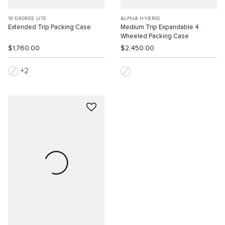
19 DEGREE LITE
ALPHA HYBRID
Extended Trip Packing Case
Medium Trip Expandable 4
Wheeled Packing Case
$1,760.00
$2,450.00
2