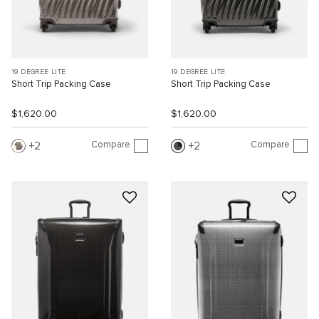
19 DEGREE LITE
19 DEGREE LITE
Short Trip Packing Case
Short Trip Packing Case
$1,620.00
$1,620.00
Compare
Compare
2
2