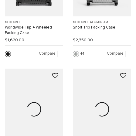
19 DEGREE
19 DEGREE ALUMINUM
Worldwide Trip 4 Wheeled
Short Trip Packing Case
Packing Case
$1,620.00
$2,350.00
Compare
Compare
1