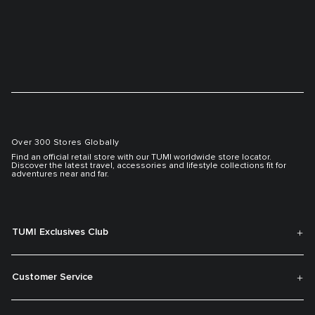
Over 300 Stores Globally
Find an official retail store with our TUMI worldwide store locator.
Discover the latest travel, accessories and lifestyle collections fit for
adventures near and far.
TUMI Exclusives Club
Customer Service