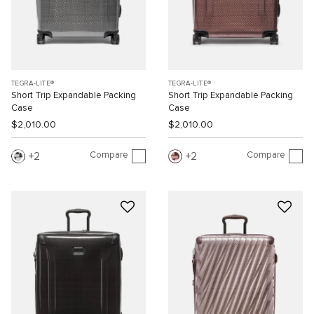
TEGRA-LITE®
TEGRA-LITE®
Short Trip Expandable Packing
Short Trip Expandable Packing
Case
Case
$2,010.00
$2,010.00
Compare
Compare
2
2