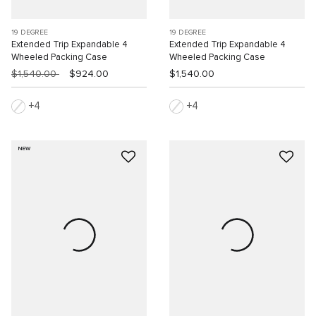
19 DEGREE
19 DEGREE
Extended Trip Expandable 4
Extended Trip Expandable 4
Wheeled Packing Case
Wheeled Packing Case
$1,540.00
$924.00
$1,540.00
4
4
NEW