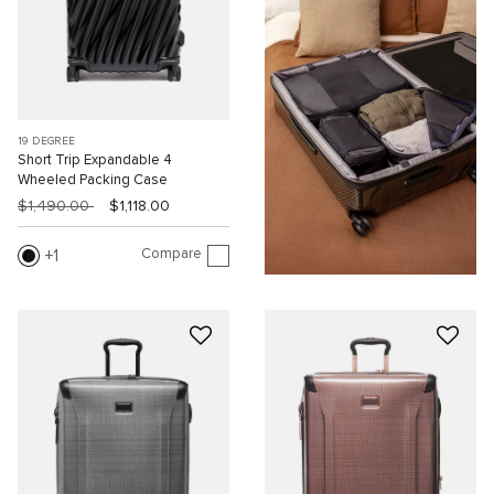
19 DEGREE
Short Trip Expandable 4
Wheeled Packing Case
$1,490.00
$1,118.00
Compare
1