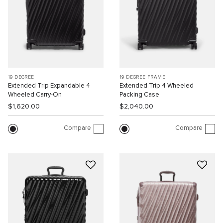
19 DEGREE
19 DEGREE FRAME
Extended Trip Expandable 4
Extended Trip 4 Wheeled
Wheeled Carry-On
Packing Case
$1,620.00
$2,040.00
Compare
Compare