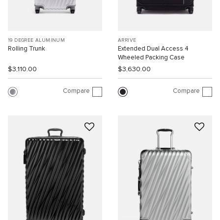
19 DEGREE ALUMINUM
ARRIVÉ
Rolling Trunk
Extended Dual Access 4
Wheeled Packing Case
$3,110.00
$3,630.00
Compare
Compare