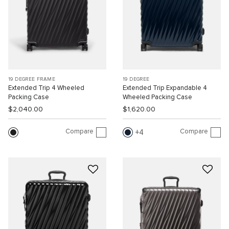
19 DEGREE FRAME
19 DEGREE
Extended Trip 4 Wheeled
Extended Trip Expandable 4
Packing Case
Wheeled Packing Case
$2,040.00
$1,620.00
Compare
Compare
4