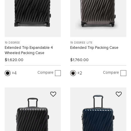
19 DEGREE
19 DEGREE LITE
Extended Trip Expandable 4
Extended Trip Packing Case
Wheeled Packing Case
$1,620.00
$1,760.00
Compare
Compare
4
2