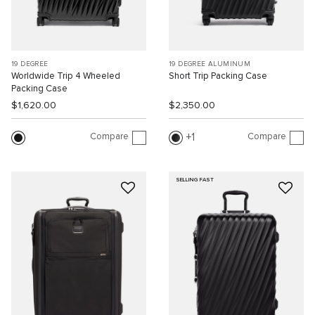
19 DEGREE
19 DEGREE ALUMINUM
Worldwide Trip 4 Wheeled
Short Trip Packing Case
Packing Case
$1,620.00
$2,350.00
Compare
Compare
1
SELLING FAST