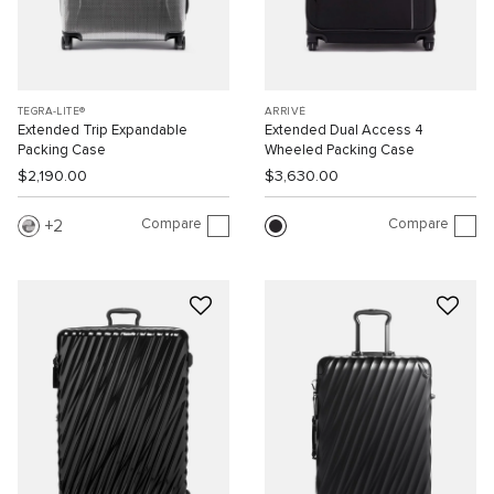
TEGRA-LITE®
ARRIVÉ
Extended Trip Expandable
Extended Dual Access 4
Packing Case
Wheeled Packing Case
$2,190.00
$3,630.00
Compare
Compare
2