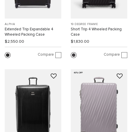
ALPHA
19 DEGREE FRAME
Extended Trip Expandable 4
Short Trip 4 Wheeled Packing
Wheeled Packing Case
Case
$2,550.00
$1,830.00
Compare
Compare
40% OFF