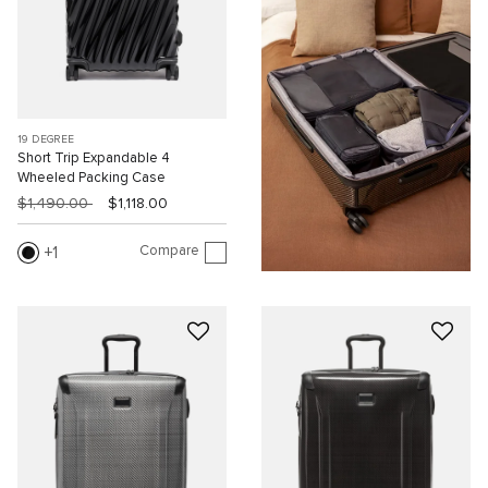
19 DEGREE
Short Trip Expandable 4
Wheeled Packing Case
$1,490.00
$1,118.00
Compare
1