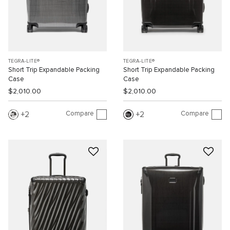
TEGRA-LITE®
TEGRA-LITE®
Short Trip Expandable Packing
Short Trip Expandable Packing
Case
Case
$2,010.00
$2,010.00
Compare
Compare
2
2