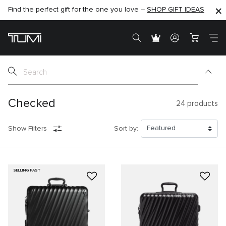
Find the perfect gift for the one you love –
SHOP NOW
SHOP NOW
SHOP GIFT IDEAS
Checked
24
products
Show Filters
Sort by:
SELLING FAST