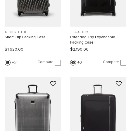
19 DEGREE LITE
TEGRA-LITE®
Short Trip Packing Case
Extended Trip Expandable
Packing Case
$1,620.00
$2,190.00
Compare
Compare
2
2