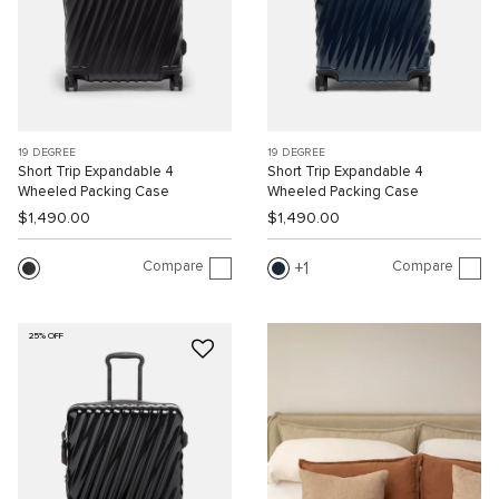
19 DEGREE
19 DEGREE
Short Trip Expandable 4
Short Trip Expandable 4
Wheeled Packing Case
Wheeled Packing Case
$1,490.00
$1,490.00
Compare
Compare
1
25% OFF