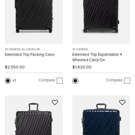
19 DEGREE ALUMINUM
19 DEGREE
Extended Trip Packing Case
Extended Trip Expandable 4
Wheeled Carry-On
$2,550.00
$1,620.00
Compare
Compare
1