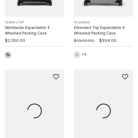
TEGRA-LITE®
19 DEGREE
Worldwide Expandable 4
Extended Trip Expandable 4
Wheeled Packing Case
Wheeled Packing Case
$2,350.00
$1,540.00
$924.00
4