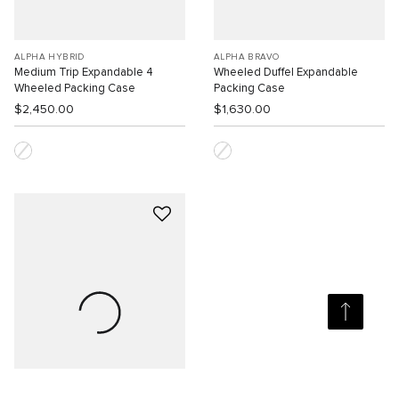
ALPHA HYBRID
ALPHA BRAVO
Medium Trip Expandable 4
Wheeled Duffel Expandable
Wheeled Packing Case
Packing Case
$2,450.00
$1,630.00