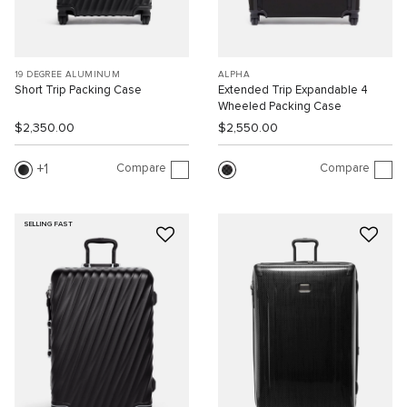
19 DEGREE ALUMINUM
ALPHA
Short Trip Packing Case
Extended Trip Expandable 4
Wheeled Packing Case
$2,350.00
$2,550.00
Compare
Compare
1
SELLING FAST