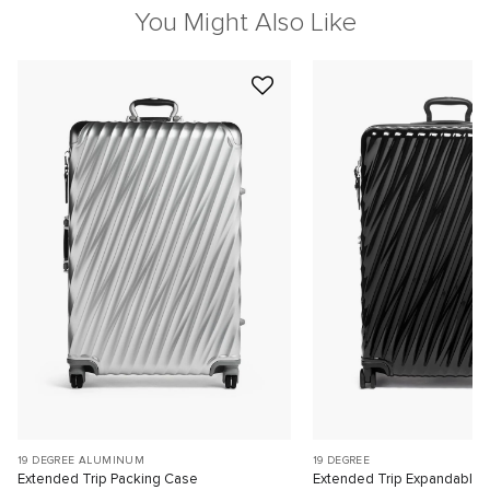
You Might Also Like
19 DEGREE ALUMINUM
19 DEGREE
Extended Trip Packing Case
Extended Trip Expandable