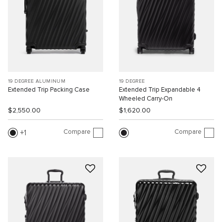
19 DEGREE ALUMINUM
19 DEGREE
Extended Trip Packing Case
Extended Trip Expandable 4
Wheeled Carry-On
$2,550.00
$1,620.00
Compare
Compare
1