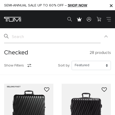
SHOP NOW
SHOP NOW
SEMI-ANNUAL SALE UP TO 60% OFF –
Checked
28
products
Show Filters
Sort by:
SELLING FAST