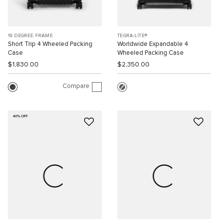
19 DEGREE FRAME
TEGRA-LITE®
Short Trip 4 Wheeled Packing
Worldwide Expandable 4
Case
Wheeled Packing Case
$1,830.00
$2,350.00
Compare
40% OFF