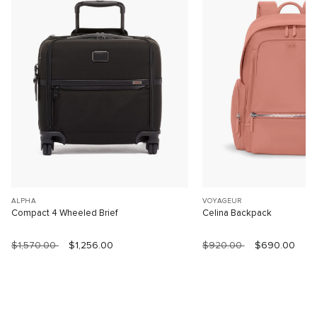
ALPHA
VOYAGEUR
Compact 4 Wheeled Brief
Celina Backpack
$1,570.00
$1,256.00
$920.00
$690.00