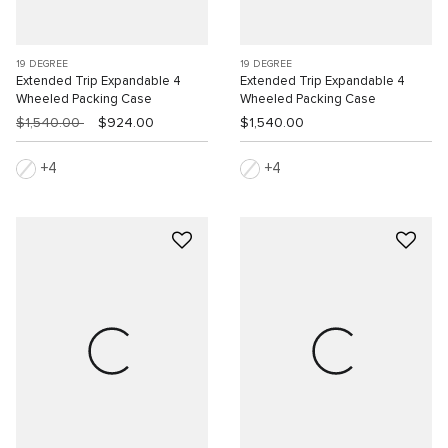
19 DEGREE
19 DEGREE
Extended Trip Expandable 4
Extended Trip Expandable 4
Wheeled Packing Case
Wheeled Packing Case
$1,540.00
$924.00
$1,540.00
4
4