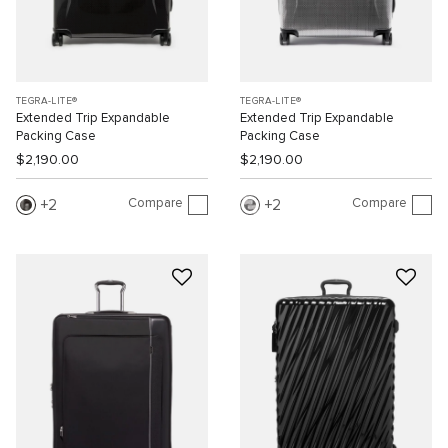
TEGRA-LITE®
TEGRA-LITE®
Extended Trip Expandable
Extended Trip Expandable
Packing Case
Packing Case
$2,190.00
$2,190.00
Compare
Compare
2
2