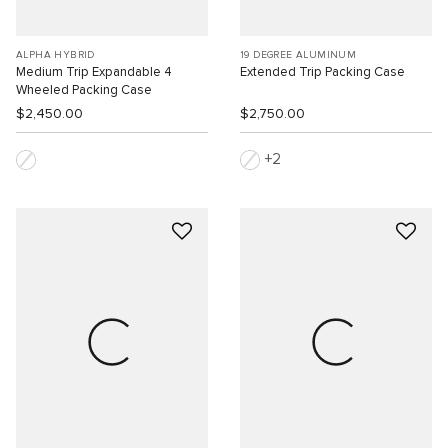
ALPHA HYBRID
19 DEGREE ALUMINUM
Medium Trip Expandable 4
Extended Trip Packing Case
Wheeled Packing Case
$2,450.00
$2,750.00
2