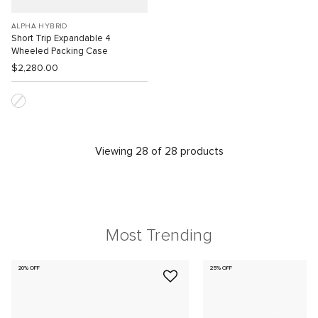
ALPHA HYBRID
Short Trip Expandable 4
Wheeled Packing Case
$2,280.00
Viewing 28 of 28 products
Most Trending
20% OFF
25% OFF