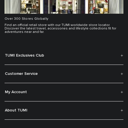
Over 300 Stores Globally
Find an official retail store with our TUMI worldwide store locator.
Discover the latest travel, accessories and lifestyle collections fit for
adventures near and far.
TUMI Exclusives Club
Customer Service
My Account
About TUMI