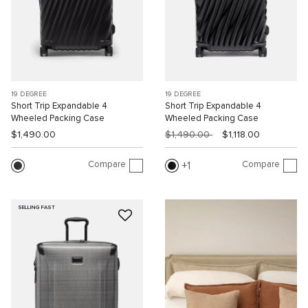
19 DEGREE
19 DEGREE
Short Trip Expandable 4
Short Trip Expandable 4
Wheeled Packing Case
Wheeled Packing Case
$1,490.00
$1,490.00
$1,118.00
Compare
Compare
1
SELLING FAST