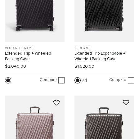
19 DEGREE FRAME
19 DEGREE
Extended Trip 4 Wheeled
Extended Trip Expandable 4
Packing Case
Wheeled Packing Case
$2,040.00
$1,620.00
Compare
Compare
4