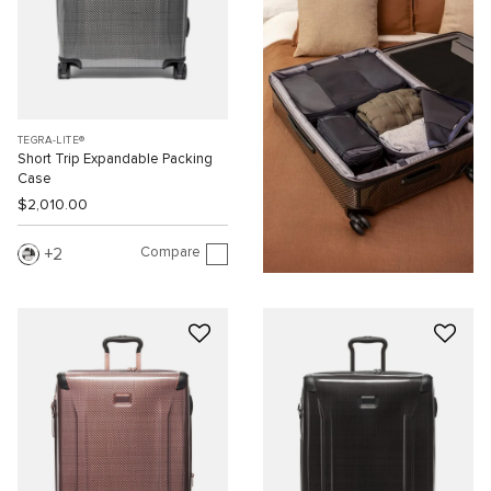
TEGRA-LITE®
Short Trip Expandable Packing
Case
$2,010.00
Compare
2