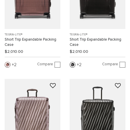
TEGRA-LITE®
TEGRA-LITE®
Short Trip Expandable Packing
Short Trip Expandable Packing
Case
Case
$2,010.00
$2,010.00
Compare
Compare
2
2