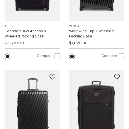
ARRIVÉ
19 DEGREE
Extended Dual Access 4
Worldwide Trip 4 Wheeled
Wheeled Packing Case
Packing Case
$3,630.00
$1,620.00
Compare
Compare