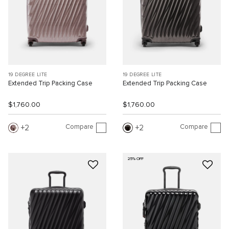
19 DEGREE LITE
19 DEGREE LITE
Extended Trip Packing Case
Extended Trip Packing Case
$1,760.00
$1,760.00
Compare
Compare
2
2
25% OFF