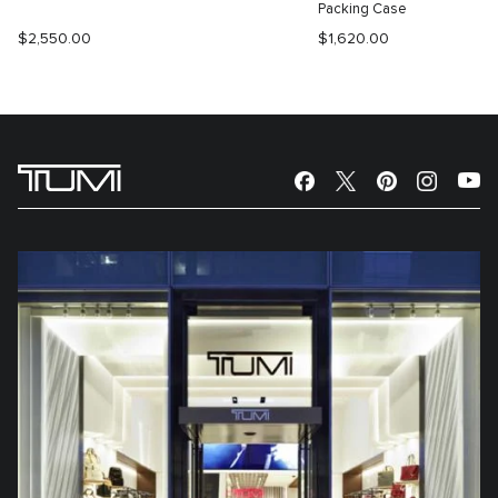
Packing Case
$2,550.00
$1,620.00