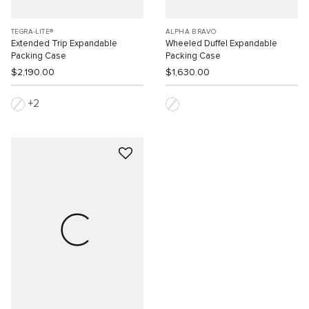
TEGRA-LITE®
ALPHA BRAVO
Extended Trip Expandable
Wheeled Duffel Expandable
Packing Case
Packing Case
$2,190.00
$1,630.00
2