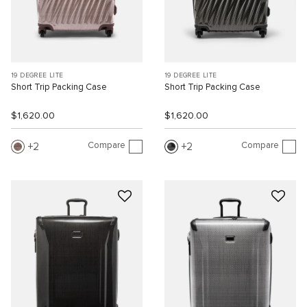
19 DEGREE LITE
19 DEGREE LITE
Short Trip Packing Case
Short Trip Packing Case
$1,620.00
$1,620.00
Compare
Compare
2
2