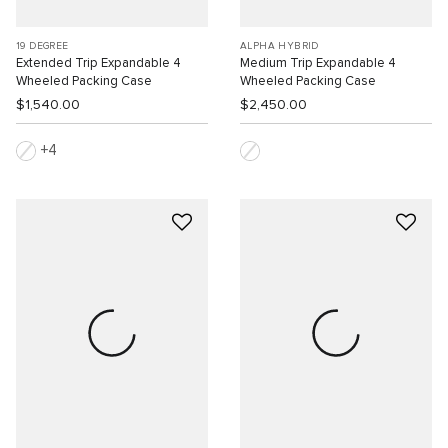
19 DEGREE
ALPHA HYBRID
Extended Trip Expandable 4
Medium Trip Expandable 4
Wheeled Packing Case
Wheeled Packing Case
$1,540.00
$2,450.00
4