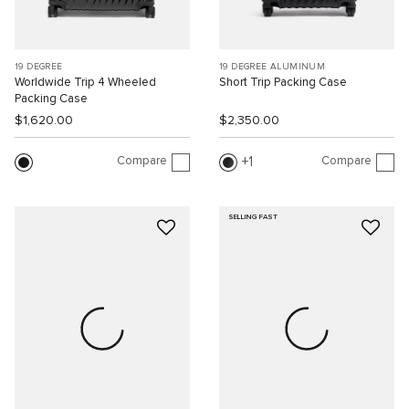
19 DEGREE
19 DEGREE ALUMINUM
Worldwide Trip 4 Wheeled
Short Trip Packing Case
Packing Case
$1,620.00
$2,350.00
Compare
Compare
1
SELLING FAST