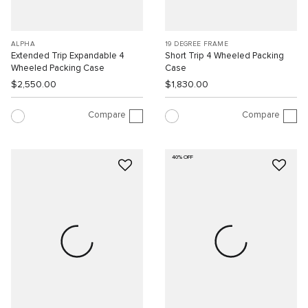
ALPHA
19 DEGREE FRAME
Extended Trip Expandable 4
Short Trip 4 Wheeled Packing
Wheeled Packing Case
Case
$2,550.00
$1,830.00
Compare
Compare
40% OFF