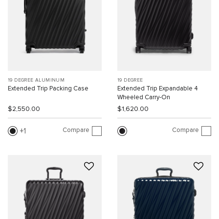
19 DEGREE ALUMINUM
19 DEGREE
Extended Trip Packing Case
Extended Trip Expandable 4
Wheeled Carry-On
$2,550.00
$1,620.00
Compare
Compare
1