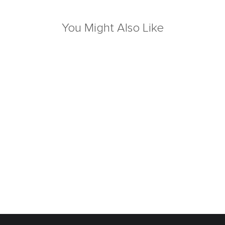
You Might Also Like