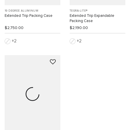
19 DEGREE ALUMINUM
TEGRA-LITE®
Extended Trip Packing Case
Extended Trip Expandable
Packing Case
$2,750.00
$2,190.00
2
2