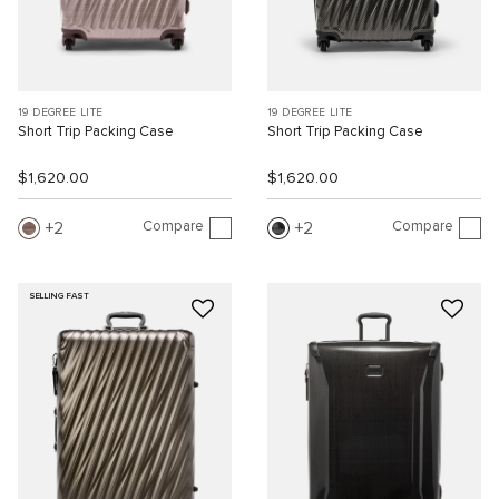
19 DEGREE LITE
19 DEGREE LITE
Short Trip Packing Case
Short Trip Packing Case
$1,620.00
$1,620.00
Compare
Compare
2
2
SELLING FAST