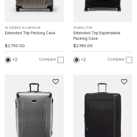
19 DEGREE ALUMINUM
TEGRA-LITE®
Extended Trip Packing Case
Extended Trip Expandable
Packing Case
$2,750.00
$2,190.00
Compare
Compare
2
2