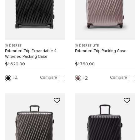
19 DEGREE
19 DEGREE LITE
Extended Trip Expandable 4
Extended Trip Packing Case
Wheeled Packing Case
$1,620.00
$1,760.00
Compare
Compare
4
2