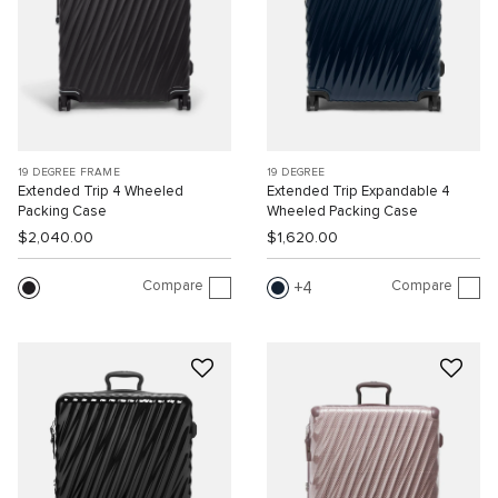
19 DEGREE FRAME
19 DEGREE
Extended Trip 4 Wheeled
Extended Trip Expandable 4
Packing Case
Wheeled Packing Case
$2,040.00
$1,620.00
Compare
Compare
4