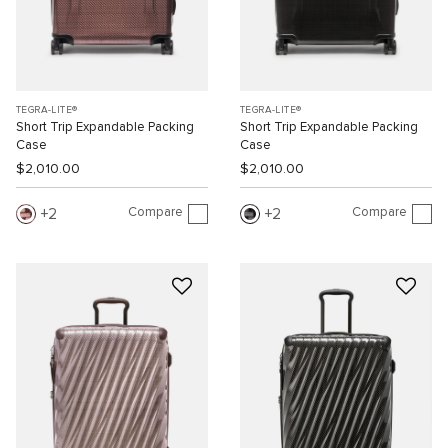
TEGRA-LITE®
TEGRA-LITE®
Short Trip Expandable Packing
Short Trip Expandable Packing
Case
Case
$2,010.00
$2,010.00
Compare
Compare
2
2