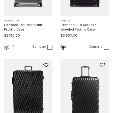
TEGRA-LITE®
ARRIVÉ
Extended Trip Expandable
Extended Dual Access 4
Packing Case
Wheeled Packing Case
$2,190.00
$3,630.00
Compare
Compare
2