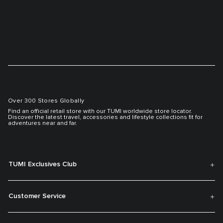
Over 300 Stores Globally
Find an official retail store with our TUMI worldwide store locator.
Discover the latest travel, accessories and lifestyle collections fit for
adventures near and far.
TUMI Exclusives Club
Customer Service