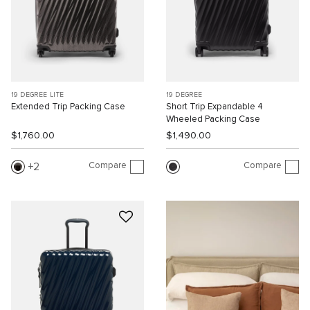
19 DEGREE LITE
19 DEGREE
Extended Trip Packing Case
Short Trip Expandable 4
Wheeled Packing Case
$1,760.00
$1,490.00
Compare
Compare
2