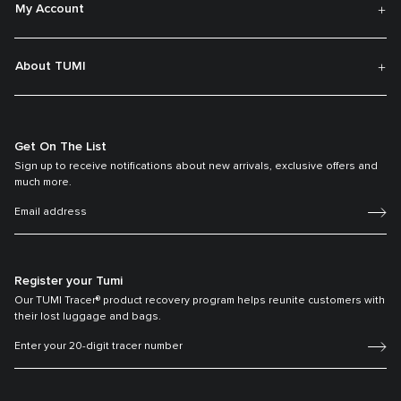
My Account
About TUMI
Get On The List
Sign up to receive notifications about new arrivals, exclusive offers and
much more.
Register your Tumi
Our TUMI Tracer® product recovery program helps reunite customers with
their lost luggage and bags.