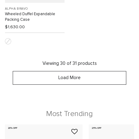
ALPHA BRAVO
Wheeled Duffel Expandable
Packing Case
$1,630.00
Viewing 30 of 31 products
Load More
Most Trending
20% OFF
25% OFF