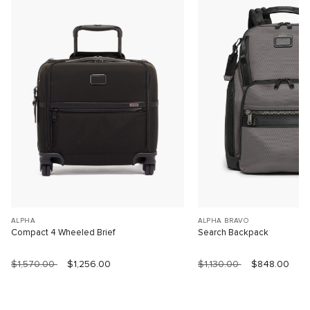
ALPHA
ALPHA BRAVO
Compact 4 Wheeled Brief
Search Backpack
$1,570.00
$1,256.00
$1,130.00
$848.00