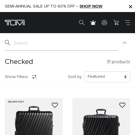
SHOP NOW
SHOP NOW
SEMI-ANNUAL SALE UP TO 60% OFF –
Checked
31
products
Show Filters
Sort by:
SELLING FAST