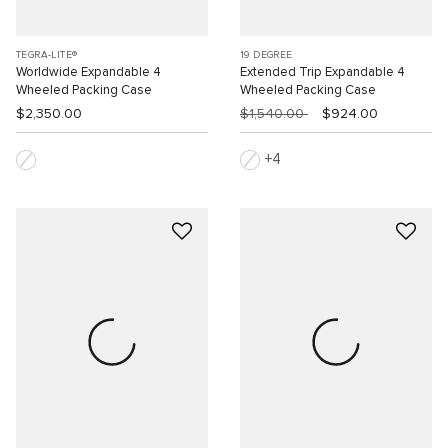
TEGRA-LITE®
19 DEGREE
Worldwide Expandable 4
Extended Trip Expandable 4
Wheeled Packing Case
Wheeled Packing Case
$2,350.00
$1,540.00
$924.00
4