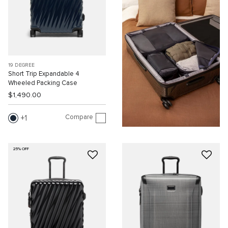
19 DEGREE
Short Trip Expandable 4
Wheeled Packing Case
$1,490.00
Compare
1
25% OFF