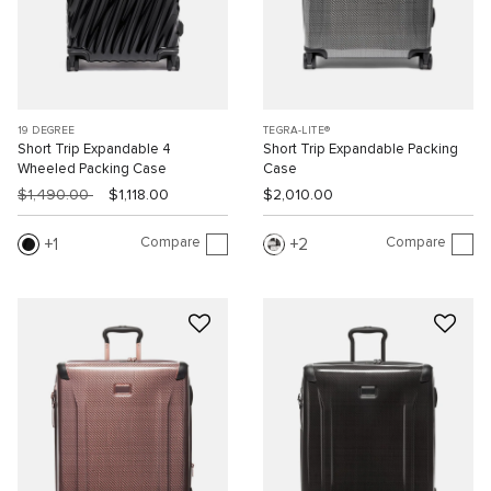
19 DEGREE
TEGRA-LITE®
Short Trip Expandable 4
Short Trip Expandable Packing
Wheeled Packing Case
Case
$1,490.00
$1,118.00
$2,010.00
Compare
Compare
1
2