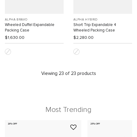
ALPHA BRAVO
ALPHA HYBRID
Wheeled Duffel Expandable
Short Trip Expandable 4
Packing Case
Wheeled Packing Case
$1,630.00
$2,280.00
Viewing 23 of 23 products
Most Trending
20% OFF
25% OFF