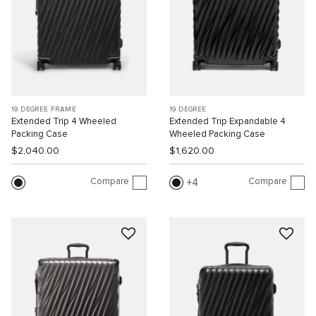
19 DEGREE FRAME
19 DEGREE
Extended Trip 4 Wheeled
Extended Trip Expandable 4
Packing Case
Wheeled Packing Case
$2,040.00
$1,620.00
Compare
Compare
4