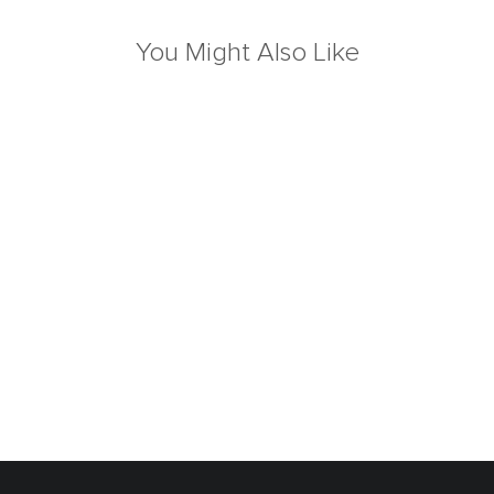
You Might Also Like