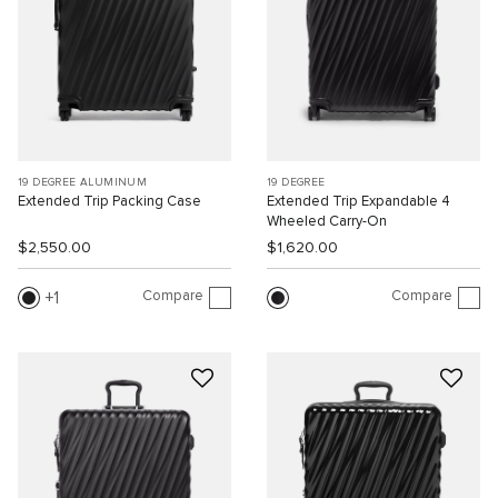
19 DEGREE ALUMINUM
19 DEGREE
Extended Trip Packing Case
Extended Trip Expandable 4
Wheeled Carry-On
$2,550.00
$1,620.00
Compare
Compare
1