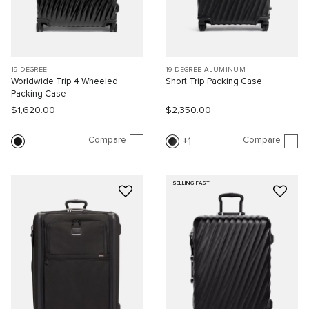
19 DEGREE
19 DEGREE ALUMINUM
Worldwide Trip 4 Wheeled
Short Trip Packing Case
Packing Case
$1,620.00
$2,350.00
Compare
Compare
1
SELLING FAST