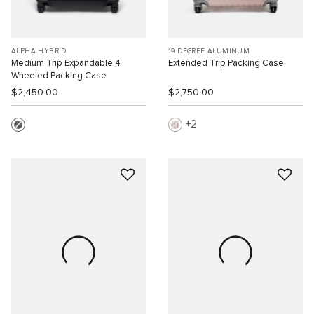
ALPHA HYBRID
19 DEGREE ALUMINUM
Medium Trip Expandable 4
Extended Trip Packing Case
Wheeled Packing Case
$2,450.00
$2,750.00
2