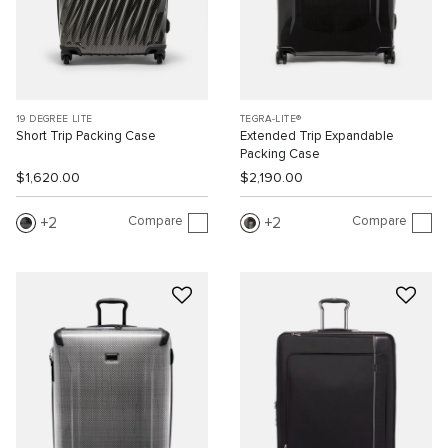
19 DEGREE LITE
TEGRA-LITE®
Short Trip Packing Case
Extended Trip Expandable
Packing Case
$1,620.00
$2,190.00
Compare
Compare
2
2