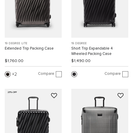
19 DEGREE LITE
19 DEGREE
Extended Trip Packing Case
Short Trip Expandable 4
Wheeled Packing Case
$1,760.00
$1,490.00
Compare
Compare
2
25% OFF