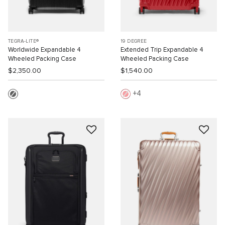
TEGRA-LITE®
19 DEGREE
Worldwide Expandable 4
Extended Trip Expandable 4
Wheeled Packing Case
Wheeled Packing Case
$2,350.00
$1,540.00
4