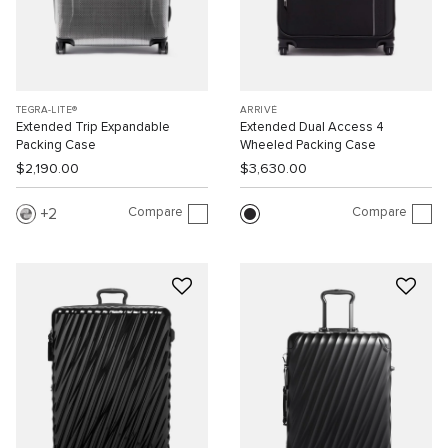
TEGRA-LITE®
ARRIVÉ
Extended Trip Expandable
Extended Dual Access 4
Packing Case
Wheeled Packing Case
$2,190.00
$3,630.00
Compare
Compare
2