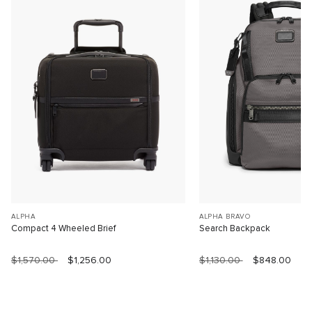
ALPHA
ALPHA BRAVO
Compact 4 Wheeled Brief
Search Backpack
$1,570.00
$1,256.00
$1,130.00
$848.00