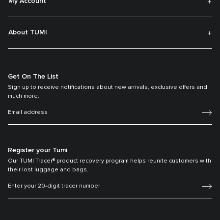
My Account
About TUMI
Get On The List
Sign up to receive notifications about new arrivals, exclusive offers and
much more.
Register your Tumi
Our TUMI Tracer® product recovery program helps reunite customers with
their lost luggage and bags.