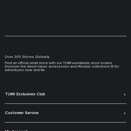
Over 300 Stores Globally
Find an official retail store with our TUMI worldwide store locator.
Discover the latest travel, accessories and lifestyle collections fit for
adventures near and far.
TUMI Exclusives Club
Customer Service