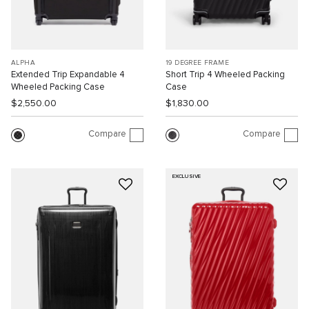
ALPHA
19 DEGREE FRAME
Extended Trip Expandable 4
Short Trip 4 Wheeled Packing
Wheeled Packing Case
Case
$2,550.00
$1,830.00
Compare
Compare
EXCLUSIVE