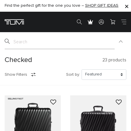
Find the perfect gift for the one you love –
SHOP NOW
SHOP NOW
SHOP GIFT IDEAS
SEMI-ANNUAL SALE UP TO 60% OFF –
Checked
23
products
Show Filters
Sort by:
SELLING FAST