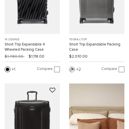
19 DEGREE
TEGRA-LITE®
Short Trip Expandable 4
Short Trip Expandable Packing
Wheeled Packing Case
Case
$1,490.00
$1,118.00
$2,010.00
Compare
Compare
1
2