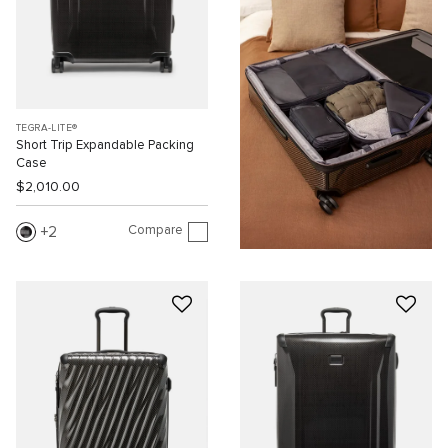
TEGRA-LITE®
Short Trip Expandable Packing
Case
$2,010.00
Compare
2