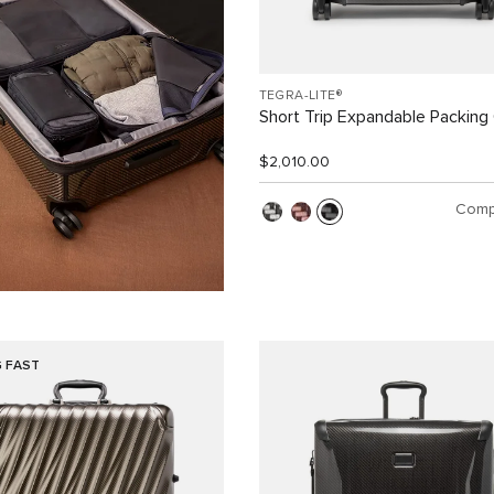
TEGRA-LITE®
Short Trip Expandable Packing
$2,010.00
Comp
G FAST