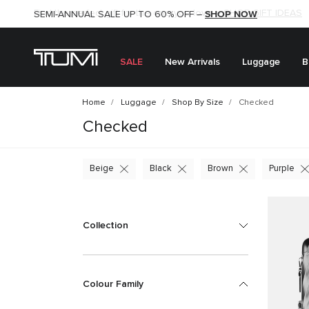
SHOP NOW
SHOP NOW
SEMI-ANNUAL SALE UP TO 60% OFF –
SALE
New Arrivals
Luggage
B
Home
Luggage
Shop By Size
Checked
Checked
Beige
Black
Brown
Purple
Collection
Colour Family