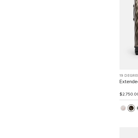
19 DEGR
Extended
$2,750.0