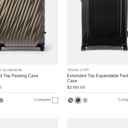
EE ALUMINUM
TEGRA-LITE®
 Trip Packing Case
Extended Trip Expandable Pac
Case
0
$2,190.00
Compare
Comp