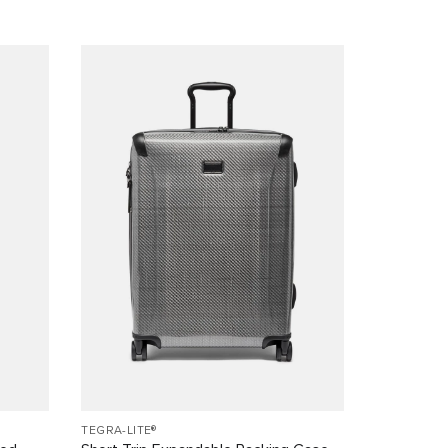
TEGRA-LITE®