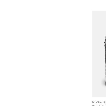
19 DEGRE