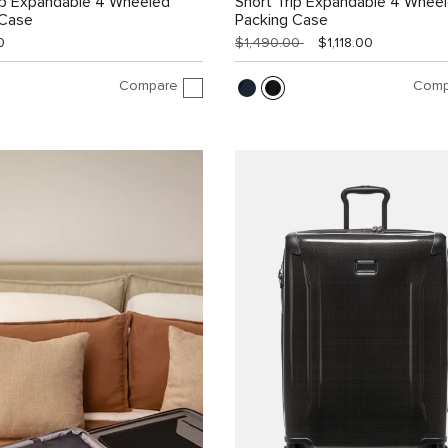
ip Expandable 4 Wheeled
Short Trip Expandable 4 Whee
 Case
Packing Case
0
$1,490.00
$1,118.00
Compare
Comp