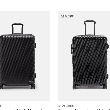
25% OFF
E
19 DEGREE