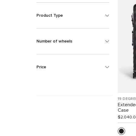
Product Type
Number of wheels
Price
19 DEGRE
Extende
Case
$2,040.