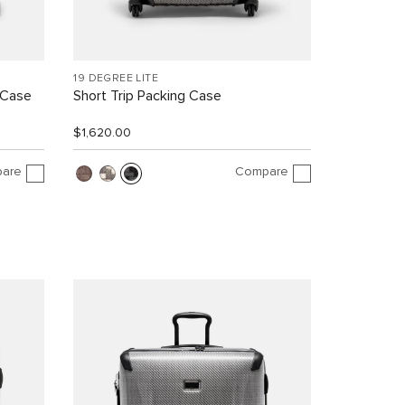
19 DEGREE LITE
 Case
Short Trip Packing Case
$1,620.00
are
Compare