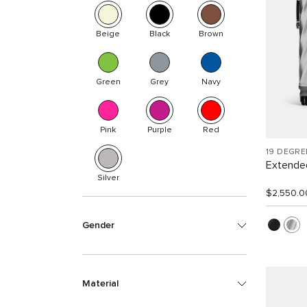
Beige
Black
Brown
Green
Grey
Navy
Pink
Purple
Red
19 DEGR
Extended
Silver
$2,550.0
Gender
Material