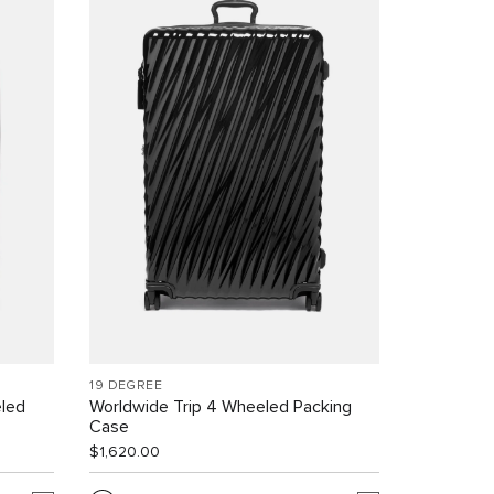
19 DEGREE
led
Worldwide Trip 4 Wheeled Packing
Case
$1,620.00