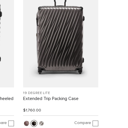
19 DEGREE LITE
Wheeled
Extended Trip Packing Case
$1,760.00
are
Compare