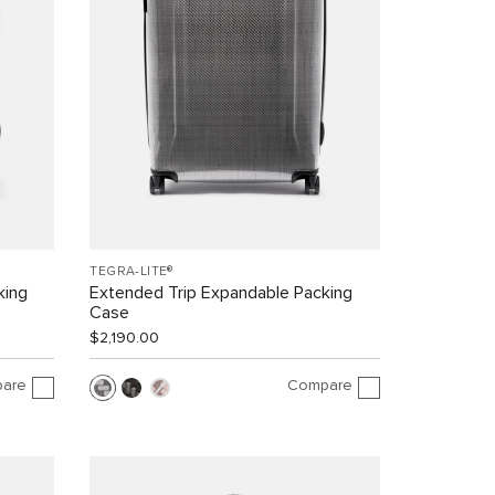
TEGRA-LITE®
king
Extended Trip Expandable Packing
Case
$2,190.00
are
Compare