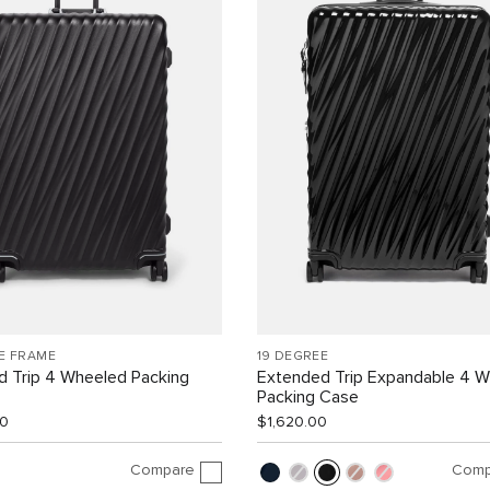
E FRAME
19 DEGREE
d Trip 4 Wheeled Packing
Extended Trip Expandable 4 
Packing Case
00
$1,620.00
Compare
Comp