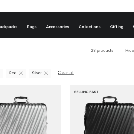
ackpacks
Bags
Accessories
Collections
Gifting
28
products
Hide
Clear all
Red
Silver
SELLING FAST