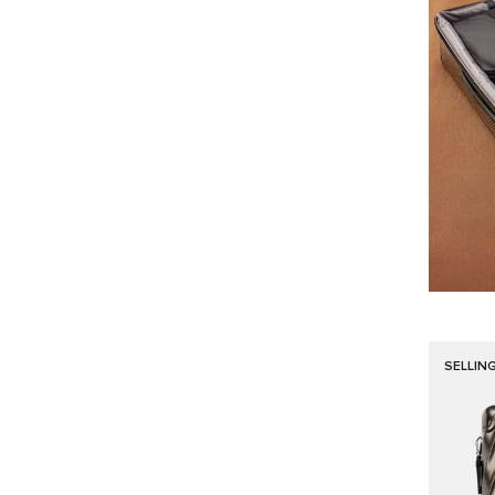
SELLIN