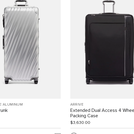
EE ALUMINUM
ARRIVÉ
runk
Extended Dual Access 4 Whee
Packing Case
$3,630.00