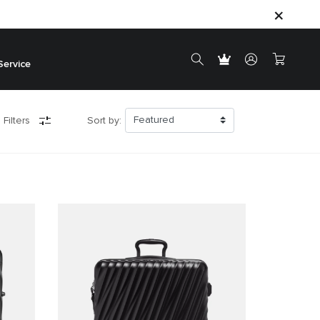
Service
 Filters
Sort by: