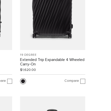
19 DEGREE
Extended Trip Expandable 4 Wheeled
Carry-On
$1,620.00
are
Compare