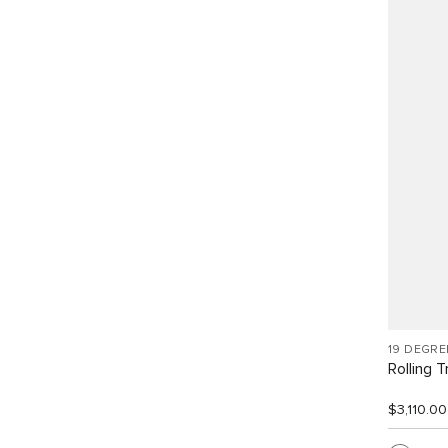
19 DEGR
Rolling T
$3,110.00