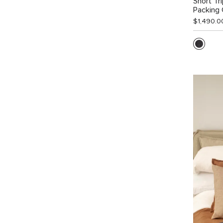
Short Tr
Packing
$1,490.0