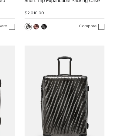
led
Short Trip Expandable Packing Case
$2,010.00
are
Compare