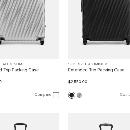
EE ALUMINUM
19 DEGREE ALUMINUM
 Trip Packing Case
Extended Trip Packing Case
0
$2,550.00
Compare
Comp