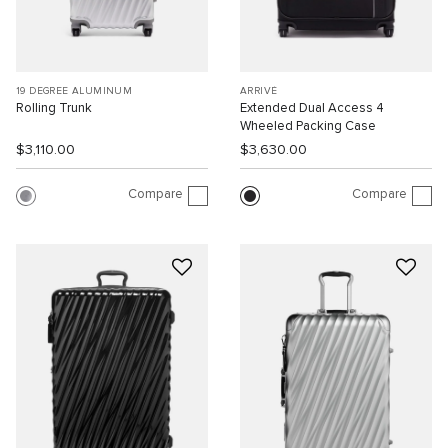
19 DEGREE ALUMINUM
ARRIVÉ
Rolling Trunk
Extended Dual Access 4
Wheeled Packing Case
$3,110.00
$3,630.00
Compare
Compare