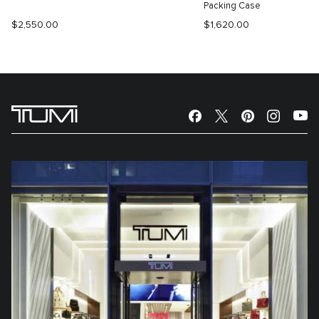
Packing Case
$2,550.00
$1,620.00