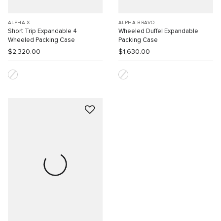
ALPHA X
ALPHA BRAVO
Short Trip Expandable 4
Wheeled Duffel Expandable
Wheeled Packing Case
Packing Case
$2,320.00
$1,630.00