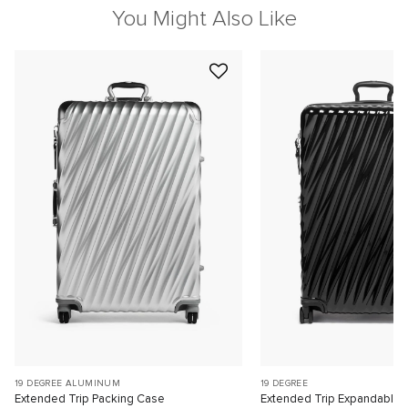
You Might Also Like
19 DEGREE ALUMINUM
19 DEGREE
Extended Trip Packing Case
Extended Trip Expandable