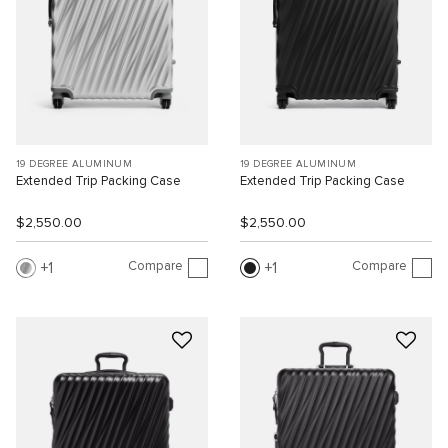
19 DEGREE ALUMINUM
19 DEGREE ALUMINUM
Extended Trip Packing Case
Extended Trip Packing Case
$2,550.00
$2,550.00
Compare
Compare
1
1