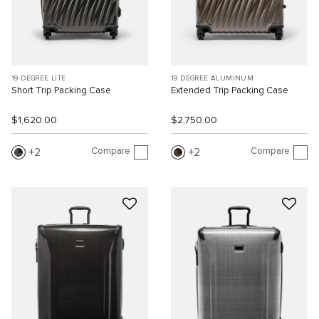
19 DEGREE LITE
19 DEGREE ALUMINUM
Short Trip Packing Case
Extended Trip Packing Case
$1,620.00
$2,750.00
Compare
Compare
2
2