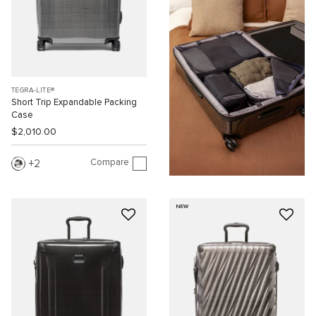
TEGRA-LITE®
Short Trip Expandable Packing
Case
$2,010.00
Compare
2
NEW