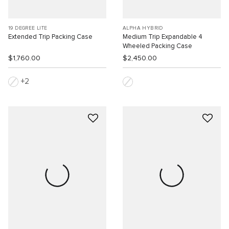
19 DEGREE LITE
ALPHA HYBRID
Extended Trip Packing Case
Medium Trip Expandable 4
Wheeled Packing Case
$1,760.00
$2,450.00
2