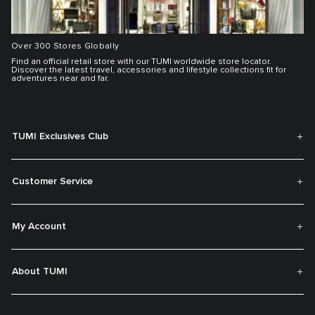
Over 300 Stores Globally
Find an official retail store with our TUMI worldwide store locator.
Discover the latest travel, accessories and lifestyle collections fit for
adventures near and far.
TUMI Exclusives Club
Customer Service
My Account
About TUMI