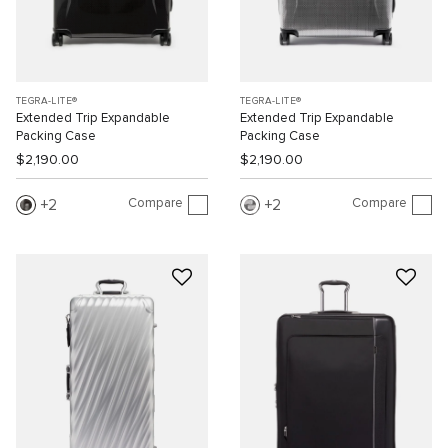
TEGRA-LITE®
TEGRA-LITE®
Extended Trip Expandable
Extended Trip Expandable
Packing Case
Packing Case
$2,190.00
$2,190.00
Compare
Compare
2
2