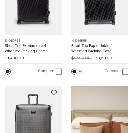
19 DEGREE
19 DEGREE
Short Trip Expandable 4
Short Trip Expandable 4
Wheeled Packing Case
Wheeled Packing Case
$1,490.00
$1,490.00
$1,118.00
Compare
Compare
1