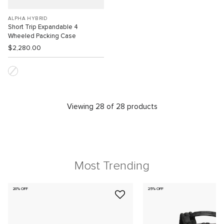
ALPHA HYBRID
Short Trip Expandable 4
Wheeled Packing Case
$2,280.00
Viewing 28 of 28 products
Most Trending
20% OFF
25% OFF