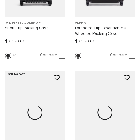
19 DEGREE ALUMINUM
ALPHA
Short Trip Packing Case
Extended Trip Expandable 4
Wheeled Packing Case
$2,350.00
$2,550.00
Compare
Compare
1
SELLING FAST