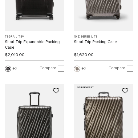
TEGRA-LITE®
19 DEGREE LITE
Short Trip Expandable Packing
Short Trip Packing Case
Case
$2,010.00
$1,620.00
Compare
Compare
2
2
SELLING FAST