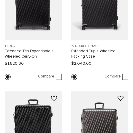
19 DEGREE
19 DEGREE FRAME
Extended Trip Expandable 4
Extended Trip 4 Wheeled
Wheeled Carry-On
Packing Case
$1,620.00
$2,040.00
Compare
Compare