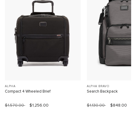
ALPHA
ALPHA BRAVO
Compact 4 Wheeled Brief
Search Backpack
$1,570.00
$1,256.00
$1,130.00
$848.00