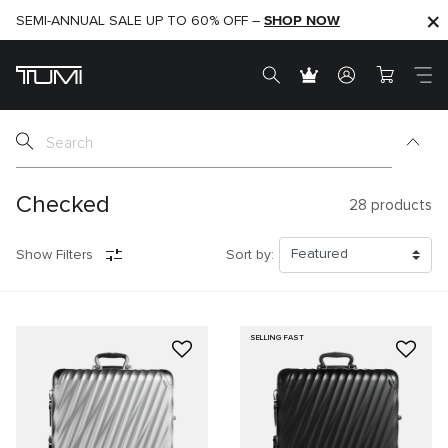
SHOP NOW
SHOP NOW
SEMI-ANNUAL SALE UP TO 60% OFF –
Checked
28
products
Show Filters
Sort by:
SELLING FAST