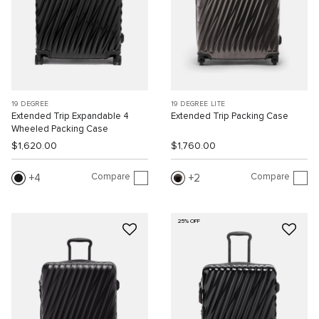
19 DEGREE
19 DEGREE LITE
Extended Trip Expandable 4
Extended Trip Packing Case
Wheeled Packing Case
$1,620.00
$1,760.00
Compare
Compare
4
2
25% OFF