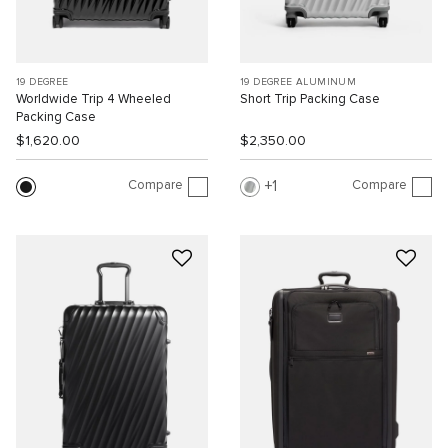
19 DEGREE
19 DEGREE ALUMINUM
Worldwide Trip 4 Wheeled
Short Trip Packing Case
Packing Case
$1,620.00
$2,350.00
Compare
Compare
1