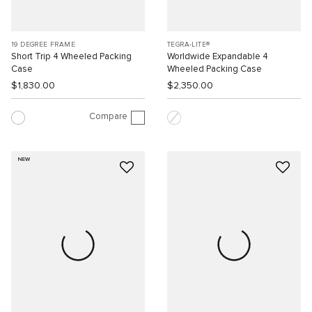
19 DEGREE FRAME
TEGRA-LITE®
Short Trip 4 Wheeled Packing
Worldwide Expandable 4
Case
Wheeled Packing Case
$1,830.00
$2,350.00
Compare
NEW