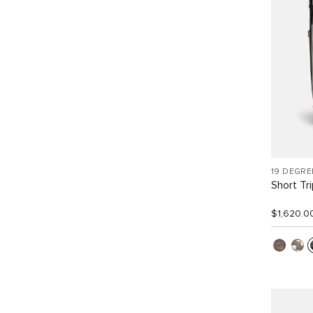
19 DEGRE
Short Tr
$1,620.0