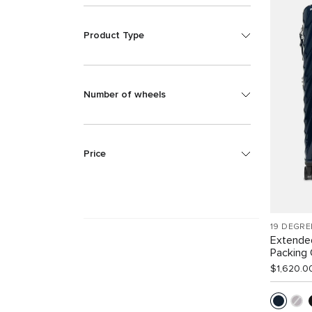
Product Type
Number of wheels
Price
19 DEGRE
Extende
Packing
$1,620.0