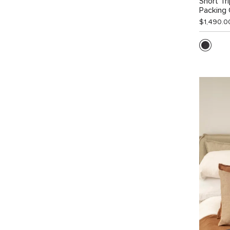
Short Tr
Packing
$1,490.0