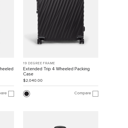
19 DEGREE FRAME
Wheeled
Extended Trip 4 Wheeled Packing
Case
$2,040.00
are
Compare