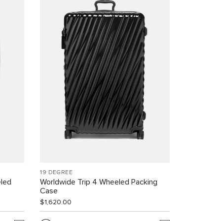
19 DEGREE
led
Worldwide Trip 4 Wheeled Packing
Case
$1,620.00