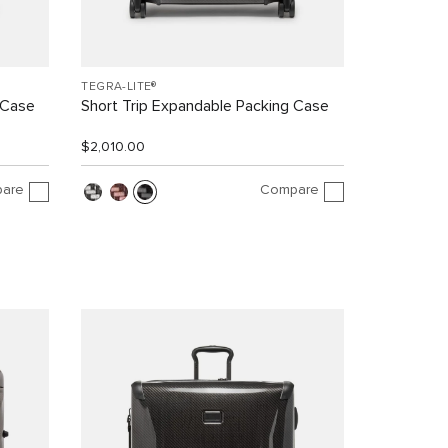
TEGRA-LITE®
 Case
Short Trip Expandable Packing Case
$2,010.00
are
Compare