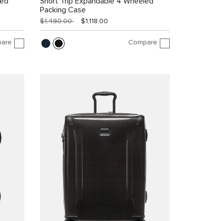
led
Short Trip Expandable 4 Wheeled
Packing Case
$1,490.00
$1,118.00
are
Compare