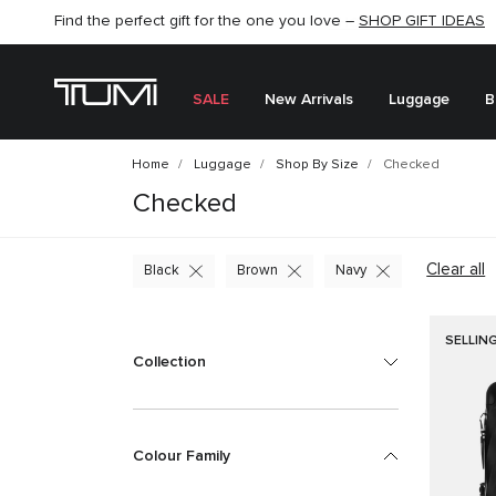
SHOP NOW
SHOP NOW
SEMI-ANNUAL SALE UP TO 60% OFF –
SALE
New Arrivals
Luggage
B
Home
Luggage
Shop By Size
Checked
Checked
Clear all
Black
Brown
Navy
SELLIN
Collection
Colour Family