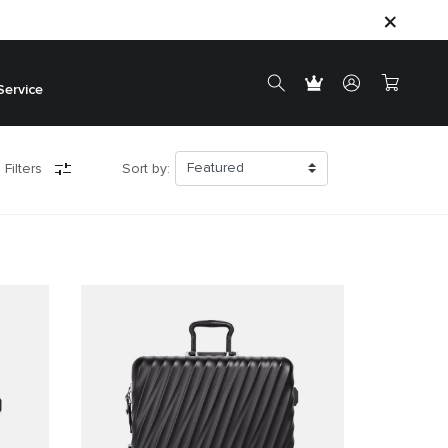
Service
 Filters
Sort by: