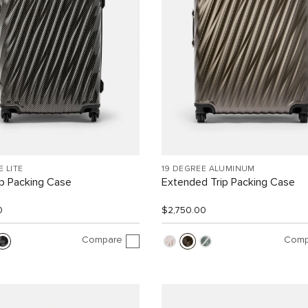
E LITE
19 DEGREE ALUMINUM
ip Packing Case
Extended Trip Packing Case
0
$2,750.00
Compare
Comp