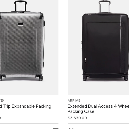
TE®
ARRIVÉ
 Trip Expandable Packing
Extended Dual Access 4 Whee
Packing Case
0
$3,630.00