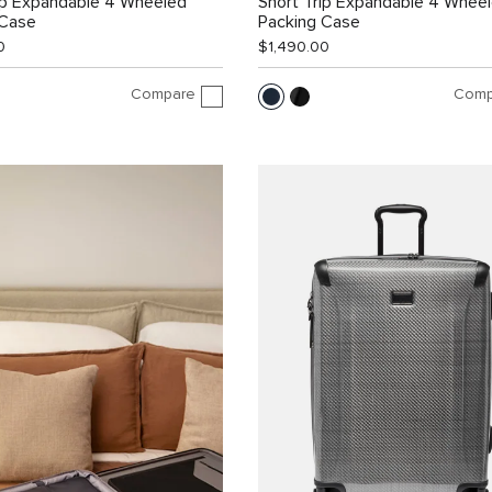
ip Expandable 4 Wheeled
Short Trip Expandable 4 Whee
 Case
Packing Case
0
$1,490.00
Compare
Comp