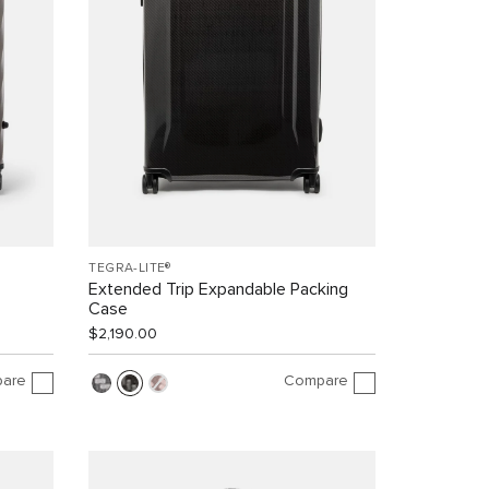
TEGRA-LITE®
Extended Trip Expandable Packing
Case
$2,190.00
are
Compare