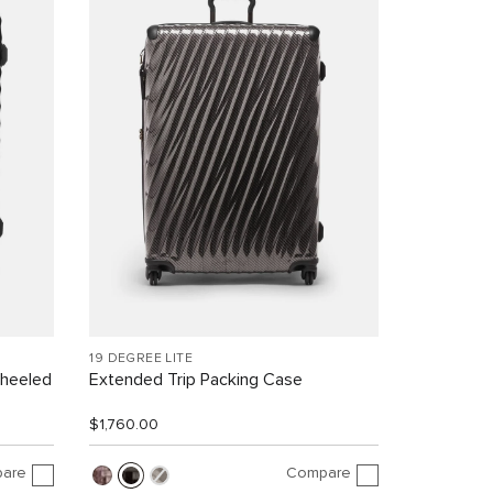
19 DEGREE LITE
Wheeled
Extended Trip Packing Case
$1,760.00
are
Compare