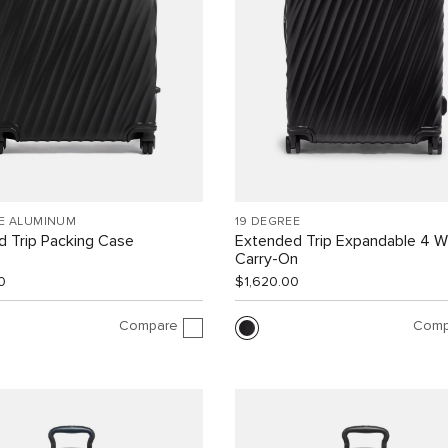
EE ALUMINUM
19 DEGREE
 Trip Packing Case
Extended Trip Expandable 4 
Carry-On
0
$1,620.00
Compare
Comp