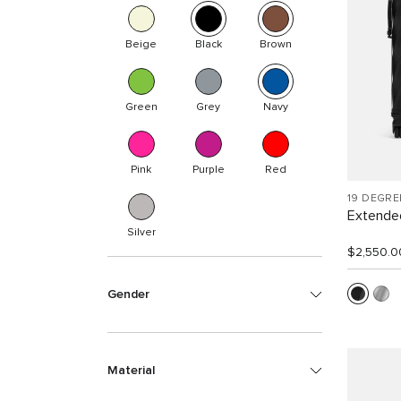
Beige
Black
Brown
Green
Grey
Navy
Pink
Purple
Red
19 DEGR
Extended
Silver
$2,550.0
Gender
Material