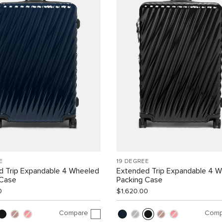
E
19 DEGREE
d Trip Expandable 4 Wheeled
Extended Trip Expandable 4 
 Case
Packing Case
0
$1,620.00
Compare
Comp