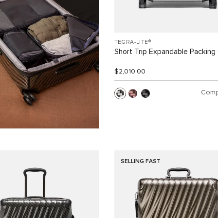
TEGRA-LITE®
Short Trip Expandable Packing
$2,010.00
Comp
SELLING FAST