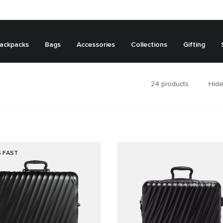
ackpacks
Bags
Accessories
Collections
Gifting
24
products
Hide
G FAST