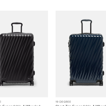
E
19 DEGREE