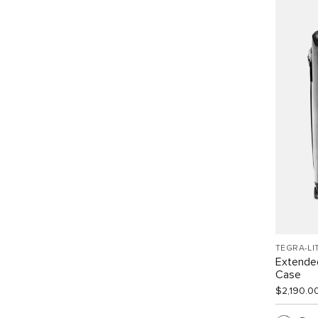
TEGRA-LI
Extended
Case
$2,190.0