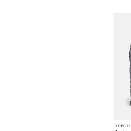
19 DEGRE