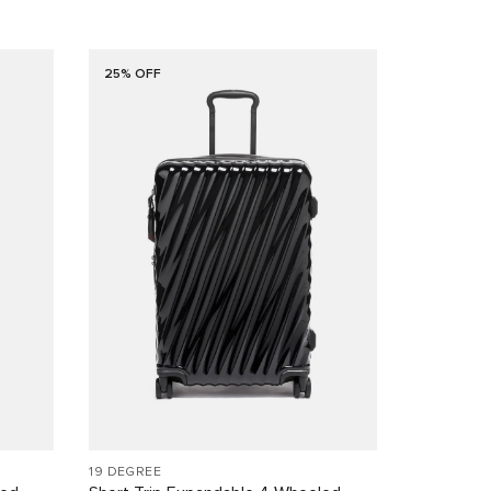
25% OFF
19 DEGREE