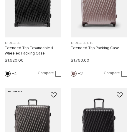
19 DEGREE
19 DEGREE LITE
Extended Trip Expandable 4
Extended Trip Packing Case
Wheeled Packing Case
$1,620.00
$1,760.00
Compare
Compare
4
2
SELLING FAST