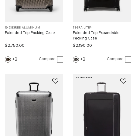
19 DEGREE ALUMINUM
TEGRA-LITE®
Extended Trip Packing Case
Extended Trip Expandable
Packing Case
$2,750.00
$2,190.00
Compare
Compare
2
2
SELLING FAST