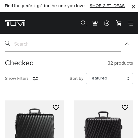
Find the perfect gift for the one you love –
SHOP NOW
SHOP NOW
SHOP GIFT IDEAS
SEMI-ANNUAL SALE UP TO 60% OFF –
Checked
32
products
Show Filters
Sort by: