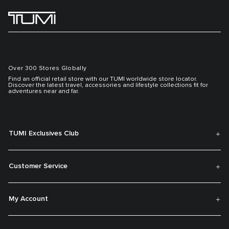
Over 300 Stores Globally
Find an official retail store with our TUMI worldwide store locator.
Discover the latest travel, accessories and lifestyle collections fit for
adventures near and far.
TUMI Exclusives Club
Customer Service
My Account