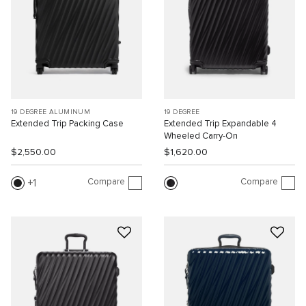
19 DEGREE ALUMINUM
19 DEGREE
Extended Trip Packing Case
Extended Trip Expandable 4
Wheeled Carry-On
$2,550.00
$1,620.00
Compare
Compare
1