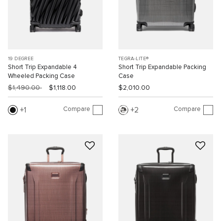
19 DEGREE
TEGRA-LITE®
Short Trip Expandable 4
Short Trip Expandable Packing
Wheeled Packing Case
Case
$1,490.00
$1,118.00
$2,010.00
Compare
Compare
1
2