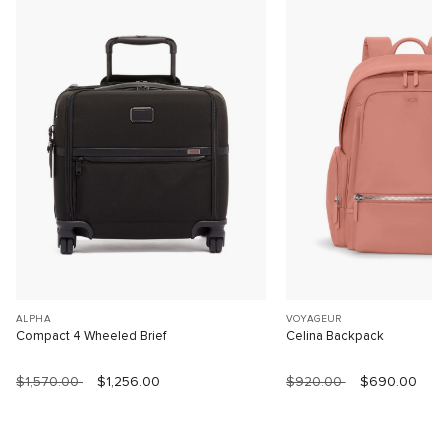
ALPHA
VOYAGEUR
Compact 4 Wheeled Brief
Celina Backpack
$1,570.00
$1,256.00
$920.00
$690.00