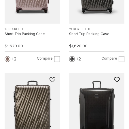
19 DEGREE LITE
19 DEGREE LITE
Short Trip Packing Case
Short Trip Packing Case
$1,620.00
$1,620.00
Compare
Compare
2
2