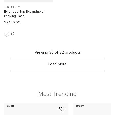
TEGRA-LITE®
Extended Trip Expandable
Packing Case
$2,190.00
2
Viewing 30 of 32 products
Load More
Most Trending
20% OFF
25% OFF