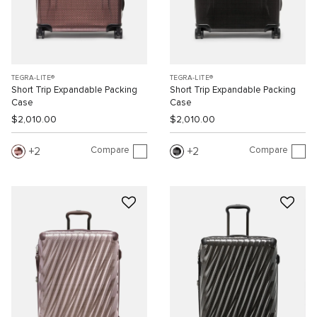
TEGRA-LITE®
TEGRA-LITE®
Short Trip Expandable Packing
Short Trip Expandable Packing
Case
Case
$2,010.00
$2,010.00
Compare
Compare
2
2