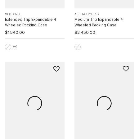
19 DEGREE
ALPHA HYBRID
Extended Trip Expandable 4
Medium Trip Expandable 4
Wheeled Packing Case
Wheeled Packing Case
$1,540.00
$2,450.00
4