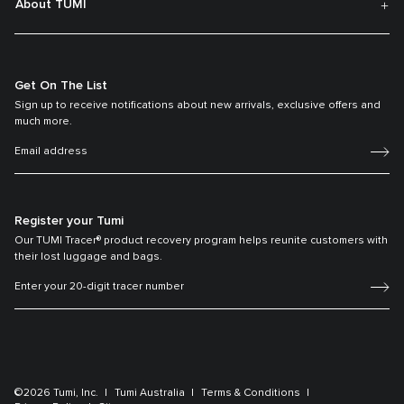
About TUMI
Get On The List
Sign up to receive notifications about new arrivals, exclusive offers and
much more.
Register your Tumi
Our TUMI Tracer® product recovery program helps reunite customers with
their lost luggage and bags.
©2026 Tumi, Inc.
Tumi Australia
Terms & Conditions