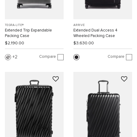
TEGRA-LITE®
ARRIVÉ
Extended Trip Expandable
Extended Dual Access 4
Packing Case
Wheeled Packing Case
$2,190.00
$3,630.00
Compare
Compare
2