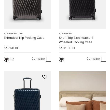
19 DEGREE LITE
19 DEGREE
Extended Trip Packing Case
Short Trip Expandable 4
Wheeled Packing Case
$1,760.00
$1,490.00
Compare
Compare
2