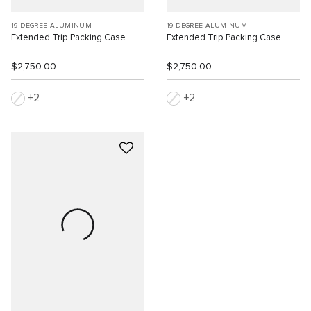
19 DEGREE ALUMINUM
19 DEGREE ALUMINUM
Extended Trip Packing Case
Extended Trip Packing Case
$2,750.00
$2,750.00
2
2