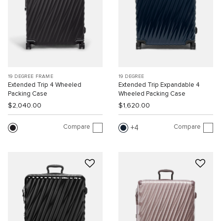
19 DEGREE FRAME
19 DEGREE
Extended Trip 4 Wheeled
Extended Trip Expandable 4
Packing Case
Wheeled Packing Case
$2,040.00
$1,620.00
Compare
Compare
4