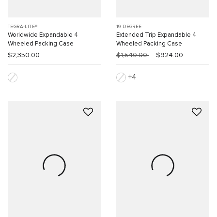
TEGRA-LITE®
19 DEGREE
Worldwide Expandable 4
Extended Trip Expandable 4
Wheeled Packing Case
Wheeled Packing Case
$2,350.00
$1,540.00
$924.00
4