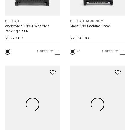
19 DEGREE
19 DEGREE ALUMINUM
Worldwide Trip 4 Wheeled
Short Trip Packing Case
Packing Case
$1,620.00
$2,350.00
Compare
Compare
1