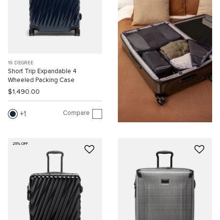
19 DEGREE
Short Trip Expandable 4
Wheeled Packing Case
$1,490.00
Compare
1
25% OFF