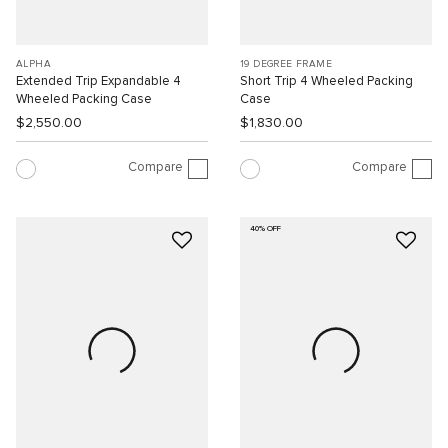
ALPHA
19 DEGREE FRAME
Extended Trip Expandable 4
Short Trip 4 Wheeled Packing
Wheeled Packing Case
Case
$2,550.00
$1,830.00
Compare
Compare
40% OFF