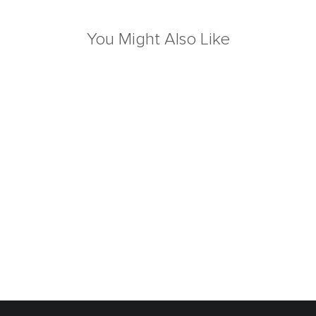
You Might Also Like