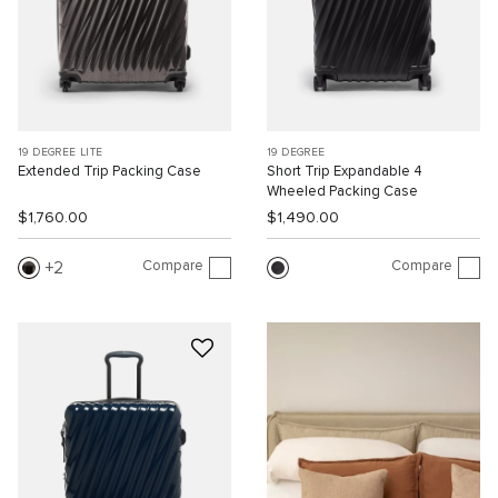
19 DEGREE LITE
19 DEGREE
Extended Trip Packing Case
Short Trip Expandable 4
Wheeled Packing Case
$1,760.00
$1,490.00
Compare
Compare
2