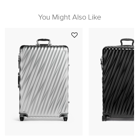
You Might Also Like