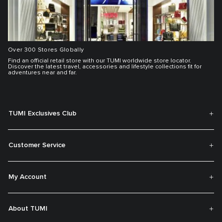
Over 300 Stores Globally
Find an official retail store with our TUMI worldwide store locator.
Discover the latest travel, accessories and lifestyle collections fit for
adventures near and far.
TUMI Exclusives Club
Customer Service
My Account
About TUMI