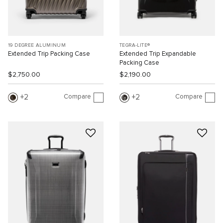
19 DEGREE ALUMINUM
TEGRA-LITE®
Extended Trip Packing Case
Extended Trip Expandable
Packing Case
$2,750.00
$2,190.00
Compare
Compare
2
2