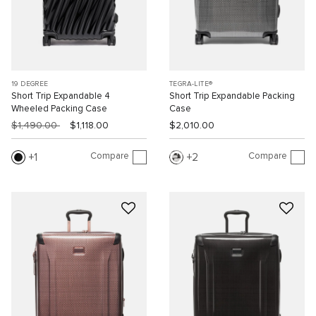
19 DEGREE
TEGRA-LITE®
Short Trip Expandable 4
Short Trip Expandable Packing
Wheeled Packing Case
Case
$1,490.00
$1,118.00
$2,010.00
Compare
Compare
1
2