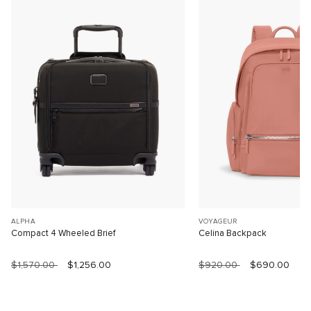
ALPHA
VOYAGEUR
Compact 4 Wheeled Brief
Celina Backpack
$1,570.00
$1,256.00
$920.00
$690.00