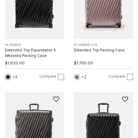
19 DEGREE
19 DEGREE LITE
Extended Trip Expandable 4
Extended Trip Packing Case
Wheeled Packing Case
$1,620.00
$1,760.00
Compare
Compare
4
2