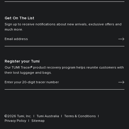
Get On The List
Sign up to receive notifications about new arrivals, exclusive offers and
much more.
Register your Tumi
Our TUMI Tracer® product recovery program helps reunite customers with
their lost luggage and bags.
©2026 Tumi, Inc.
Tumi Australia
Terms & Conditions
Privacy Policy
Sitemap