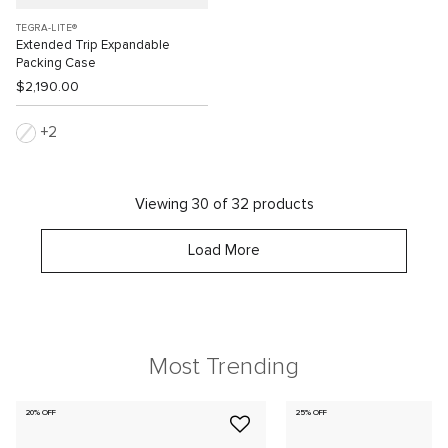
TEGRA-LITE®
Extended Trip Expandable
Packing Case
$2,190.00
2
Viewing 30 of 32 products
Load More
Most Trending
20% OFF
25% OFF