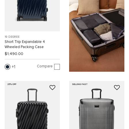
19 DEGREE
Short Trip Expandable 4
Wheeled Packing Case
$1,490.00
Compare
1
25% OFF
SELLING FAST