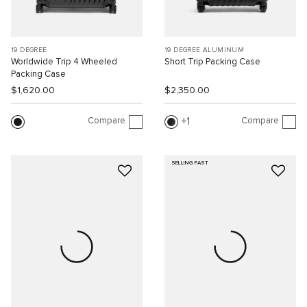
19 DEGREE
19 DEGREE ALUMINUM
Worldwide Trip 4 Wheeled
Short Trip Packing Case
Packing Case
$1,620.00
$2,350.00
Compare
Compare
1
SELLING FAST