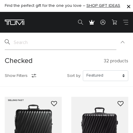
SHOP NOW
SHOP NOW
SEMI-ANNUAL SALE UP TO 60% OFF –
Checked
32
products
Show Filters
Sort by:
SELLING FAST