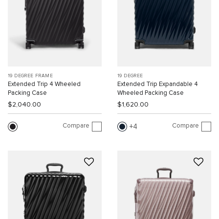
19 DEGREE FRAME
19 DEGREE
Extended Trip 4 Wheeled
Extended Trip Expandable 4
Packing Case
Wheeled Packing Case
$2,040.00
$1,620.00
Compare
Compare
4