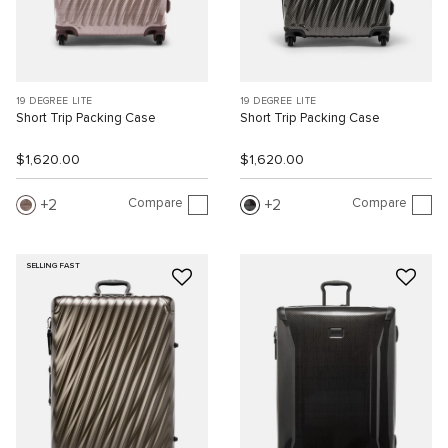
19 DEGREE LITE
19 DEGREE LITE
Short Trip Packing Case
Short Trip Packing Case
$1,620.00
$1,620.00
Compare
Compare
2
2
SELLING FAST