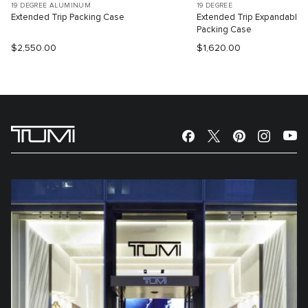
19 DEGREE ALUMINUM
19 DEGREE
Extended Trip Packing Case
Extended Trip Expandable
Packing Case
$2,550.00
$1,620.00