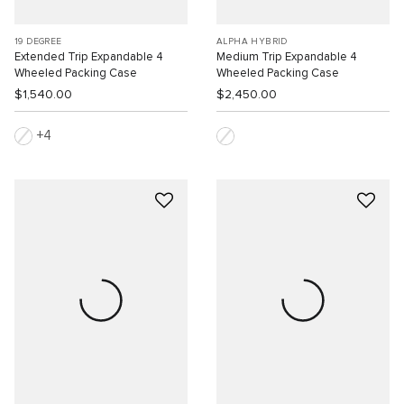
19 DEGREE
ALPHA HYBRID
Extended Trip Expandable 4
Medium Trip Expandable 4
Wheeled Packing Case
Wheeled Packing Case
$1,540.00
$2,450.00
4