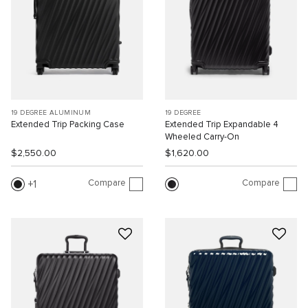
19 DEGREE ALUMINUM
19 DEGREE
Extended Trip Packing Case
Extended Trip Expandable 4
Wheeled Carry-On
$2,550.00
$1,620.00
Compare
Compare
1