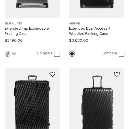
TEGRA-LITE®
ARRIVÉ
Extended Trip Expandable
Extended Dual Access 4
Packing Case
Wheeled Packing Case
$2,190.00
$3,630.00
Compare
Compare
2