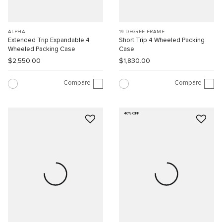
ALPHA
19 DEGREE FRAME
Extended Trip Expandable 4
Short Trip 4 Wheeled Packing
Wheeled Packing Case
Case
$2,550.00
$1,830.00
Compare
Compare
40% OFF