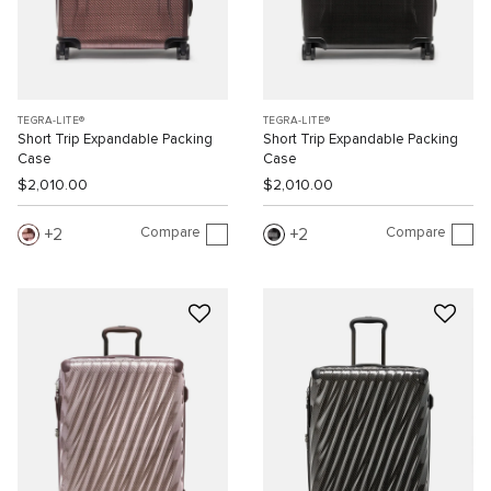
TEGRA-LITE®
TEGRA-LITE®
Short Trip Expandable Packing
Short Trip Expandable Packing
Case
Case
$2,010.00
$2,010.00
Compare
Compare
2
2