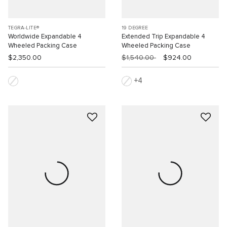
TEGRA-LITE®
19 DEGREE
Worldwide Expandable 4
Extended Trip Expandable 4
Wheeled Packing Case
Wheeled Packing Case
$2,350.00
$1,540.00
$924.00
4