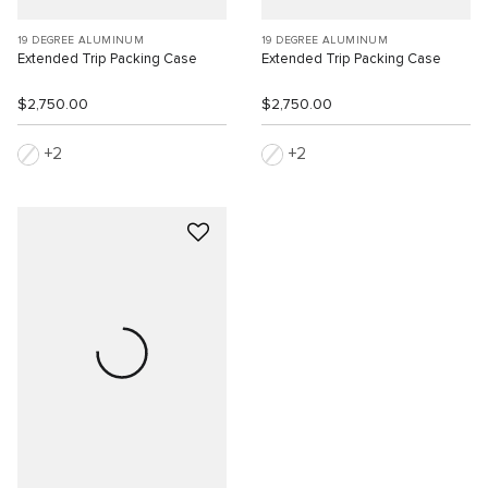
19 DEGREE ALUMINUM
19 DEGREE ALUMINUM
Extended Trip Packing Case
Extended Trip Packing Case
$2,750.00
$2,750.00
2
2