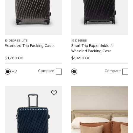
19 DEGREE LITE
19 DEGREE
Extended Trip Packing Case
Short Trip Expandable 4
Wheeled Packing Case
$1,760.00
$1,490.00
Compare
Compare
2