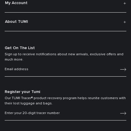
My Account
About TUMI
Get On The List
Sign up to receive notifications about new arrivals, exclusive offers and
much more.
Register your Tumi
Our TUMI Tracer® product recovery program helps reunite customers with
their lost luggage and bags.