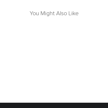
You Might Also Like