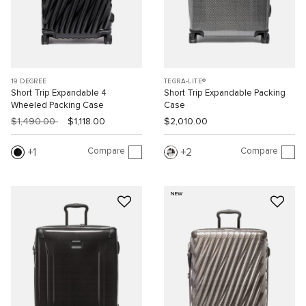
19 DEGREE
TEGRA-LITE®
Short Trip Expandable 4
Short Trip Expandable Packing
Wheeled Packing Case
Case
$1,490.00
$1,118.00
$2,010.00
Compare
Compare
1
2
NEW