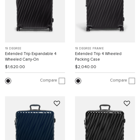
19 DEGREE
19 DEGREE FRAME
Extended Trip Expandable 4
Extended Trip 4 Wheeled
Wheeled Carry-On
Packing Case
$1,620.00
$2,040.00
Compare
Compare