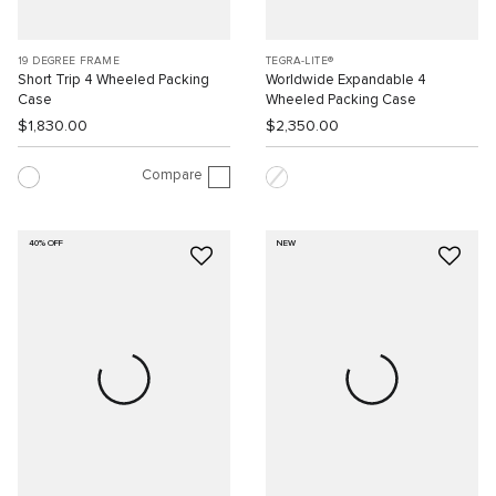
19 DEGREE FRAME
TEGRA-LITE®
Short Trip 4 Wheeled Packing
Worldwide Expandable 4
Case
Wheeled Packing Case
$1,830.00
$2,350.00
Compare
40% OFF
NEW