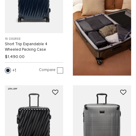
19 DEGREE
Short Trip Expandable 4
Wheeled Packing Case
$1,490.00
Compare
1
25% OFF