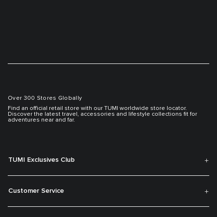
Over 300 Stores Globally
Find an official retail store with our TUMI worldwide store locator.
Discover the latest travel, accessories and lifestyle collections fit for
adventures near and far.
TUMI Exclusives Club
Customer Service