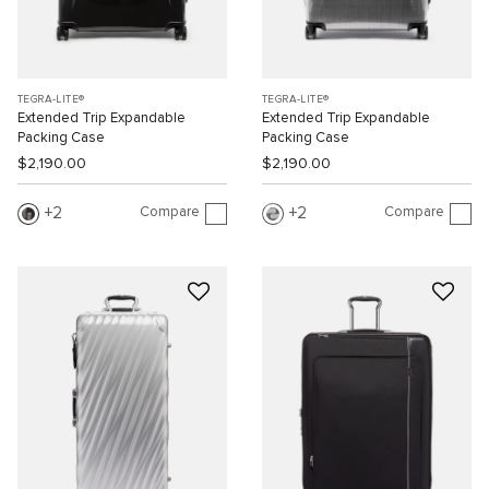
TEGRA-LITE®
TEGRA-LITE®
Extended Trip Expandable
Extended Trip Expandable
Packing Case
Packing Case
$2,190.00
$2,190.00
Compare
Compare
2
2