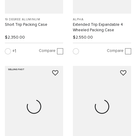
19 DEGREE ALUMINUM
ALPHA
Short Trip Packing Case
Extended Trip Expandable 4
Wheeled Packing Case
$2,350.00
$2,550.00
Compare
Compare
1
SELLING FAST