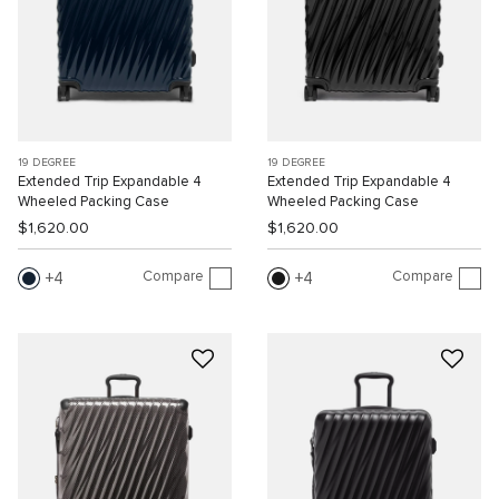
19 DEGREE
19 DEGREE
Extended Trip Expandable 4
Extended Trip Expandable 4
Wheeled Packing Case
Wheeled Packing Case
$1,620.00
$1,620.00
Compare
Compare
4
4