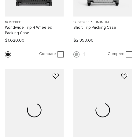
19 DEGREE
19 DEGREE ALUMINUM
Worldwide Trip 4 Wheeled
Short Trip Packing Case
Packing Case
$1,620.00
$2,350.00
Compare
Compare
1