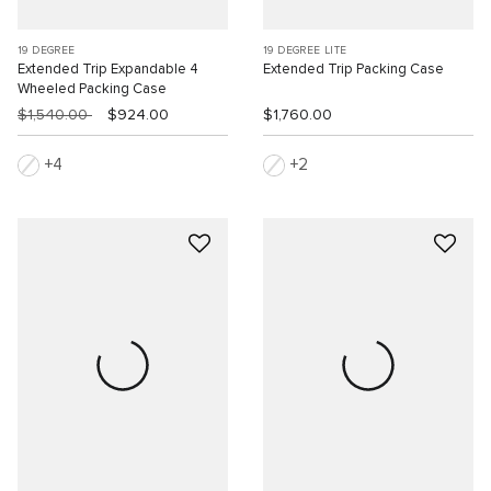
19 DEGREE
19 DEGREE LITE
Extended Trip Expandable 4
Extended Trip Packing Case
Wheeled Packing Case
$1,540.00
$924.00
$1,760.00
4
2