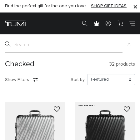
Find the perfect gift for the one you love –
SHOP NOW
SHOP NOW
SHOP GIFT IDEAS
SEMI-ANNUAL SALE UP TO 60% OFF –
Checked
32
products
Show Filters
Sort by:
SELLING FAST