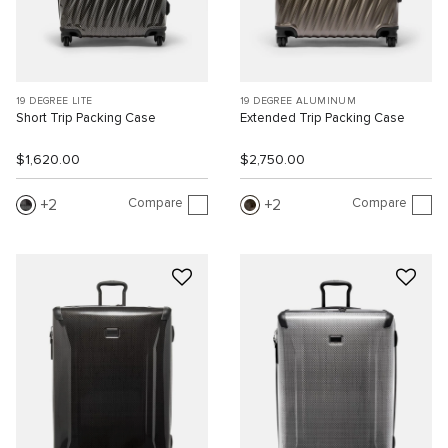
19 DEGREE LITE
19 DEGREE ALUMINUM
Short Trip Packing Case
Extended Trip Packing Case
$1,620.00
$2,750.00
Compare
Compare
2
2