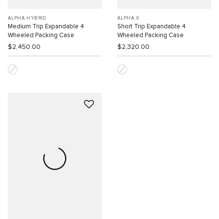
ALPHA HYBRID
ALPHA X
Medium Trip Expandable 4
Short Trip Expandable 4
Wheeled Packing Case
Wheeled Packing Case
$2,450.00
$2,320.00