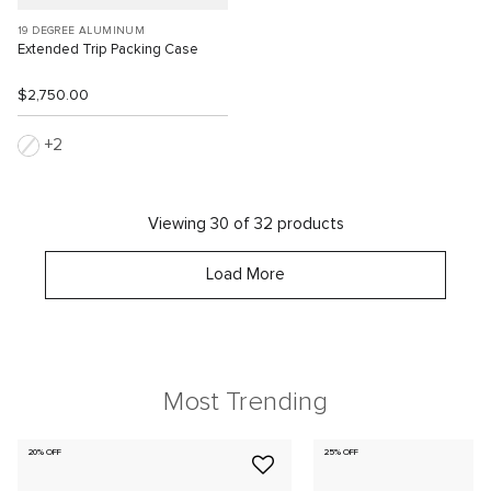
19 DEGREE ALUMINUM
Extended Trip Packing Case
$2,750.00
2
Viewing 30 of 32 products
Load More
Most Trending
20% OFF
25% OFF