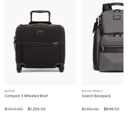
ALPHA
ALPHA BRAVO
Compact 4 Wheeled Brief
Search Backpack
$1,570.00
$1,256.00
$1,130.00
$848.00