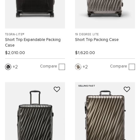
TEGRA-LITE®
19 DEGREE LITE
Short Trip Expandable Packing
Short Trip Packing Case
Case
$2,010.00
$1,620.00
Compare
Compare
2
2
SELLING FAST