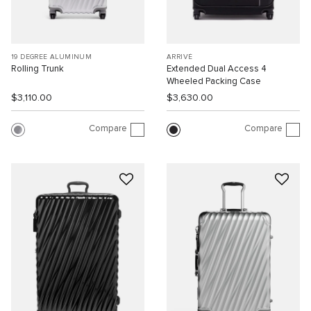
19 DEGREE ALUMINUM
ARRIVÉ
Rolling Trunk
Extended Dual Access 4
Wheeled Packing Case
$3,110.00
$3,630.00
Compare
Compare