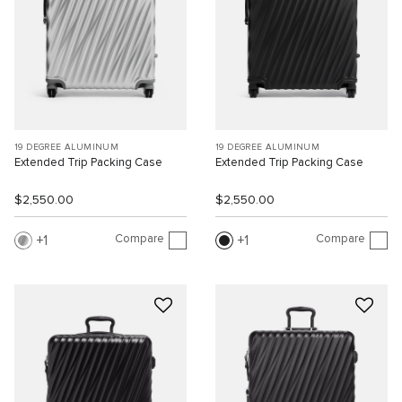
19 DEGREE ALUMINUM
19 DEGREE ALUMINUM
Extended Trip Packing Case
Extended Trip Packing Case
$2,550.00
$2,550.00
Compare
Compare
1
1