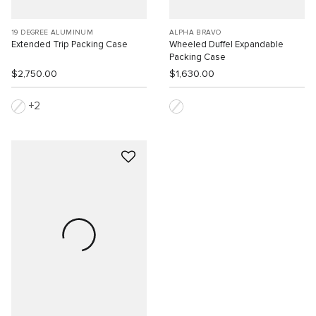
19 DEGREE ALUMINUM
ALPHA BRAVO
Extended Trip Packing Case
Wheeled Duffel Expandable
Packing Case
$2,750.00
$1,630.00
2