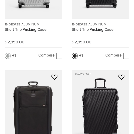
19 DEGREE ALUMINUM
19 DEGREE ALUMINUM
Short Trip Packing Case
Short Trip Packing Case
$2,350.00
$2,350.00
Compare
Compare
1
1
SELLING FAST