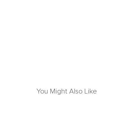
You Might Also Like