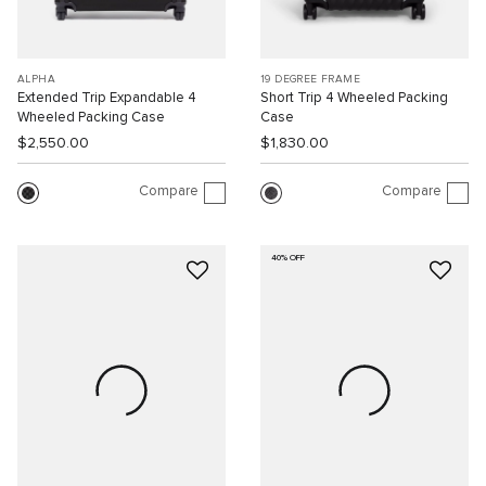
ALPHA
19 DEGREE FRAME
Extended Trip Expandable 4
Short Trip 4 Wheeled Packing
Wheeled Packing Case
Case
$2,550.00
$1,830.00
Compare
Compare
40% OFF