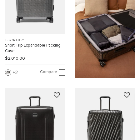
TEGRA-LITE®
Short Trip Expandable Packing
Case
$2,010.00
Compare
2