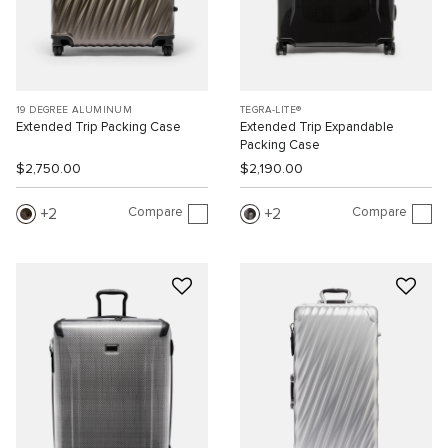
19 DEGREE ALUMINUM
TEGRA-LITE®
Extended Trip Packing Case
Extended Trip Expandable
Packing Case
$2,750.00
$2,190.00
Compare
Compare
2
2