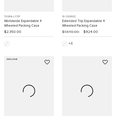
TEGRA-LITE®
19 DEGREE
Worldwide Expandable 4
Extended Trip Expandable 4
Wheeled Packing Case
Wheeled Packing Case
$2,350.00
$1,540.00
$924.00
4
EXCLUSIVE