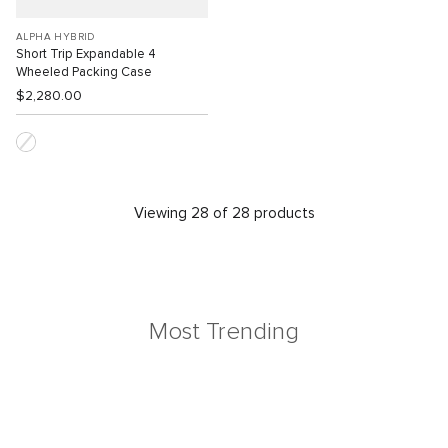
ALPHA HYBRID
Short Trip Expandable 4
Wheeled Packing Case
$2,280.00
Viewing 28 of 28 products
Most Trending