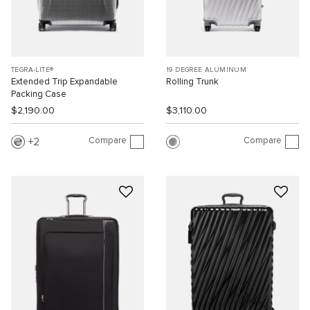
TEGRA-LITE®
19 DEGREE ALUMINUM
Extended Trip Expandable
Rolling Trunk
Packing Case
$2,190.00
$3,110.00
Compare
Compare
2