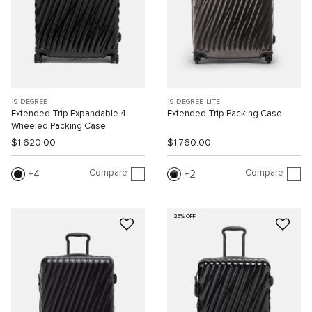
19 DEGREE
19 DEGREE LITE
Extended Trip Expandable 4
Extended Trip Packing Case
Wheeled Packing Case
$1,620.00
$1,760.00
Compare
Compare
4
2
25% OFF