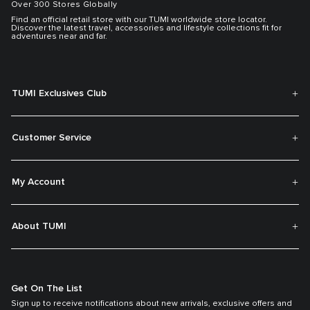
Over 300 Stores Globally
Find an official retail store with our TUMI worldwide store locator.
Discover the latest travel, accessories and lifestyle collections fit for
adventures near and far.
TUMI Exclusives Club
Customer Service
My Account
About TUMI
Get On The List
Sign up to receive notifications about new arrivals, exclusive offers and