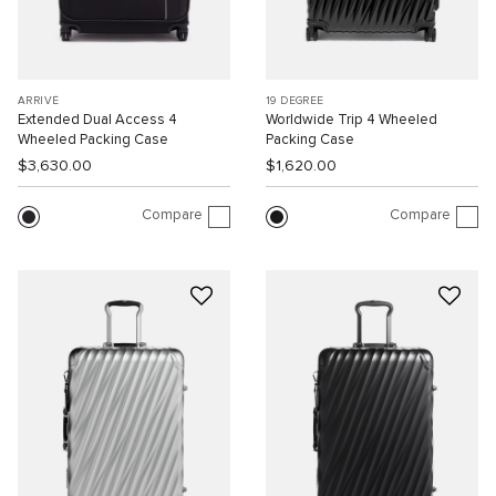
ARRIVÉ
19 DEGREE
Extended Dual Access 4
Worldwide Trip 4 Wheeled
Wheeled Packing Case
Packing Case
$3,630.00
$1,620.00
Compare
Compare