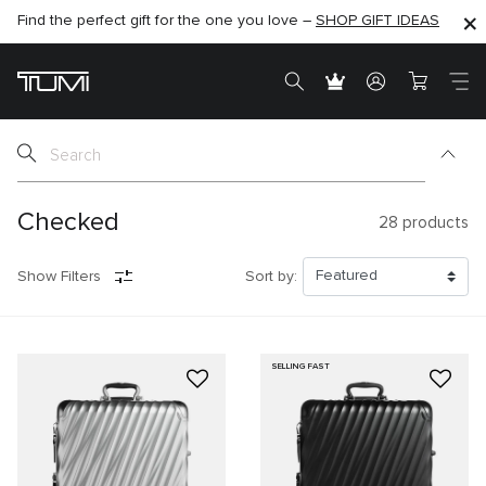
Find the perfect gift for the one you love –
SHOP NOW
SHOP NOW
SHOP GIFT IDEAS
SEMI-ANNUAL SALE UP TO 60% OFF –
Checked
28
products
Show Filters
Sort by:
SELLING FAST