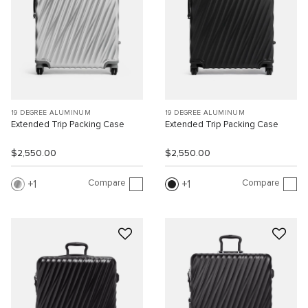
19 DEGREE ALUMINUM
19 DEGREE ALUMINUM
Extended Trip Packing Case
Extended Trip Packing Case
$2,550.00
$2,550.00
Compare
Compare
1
1