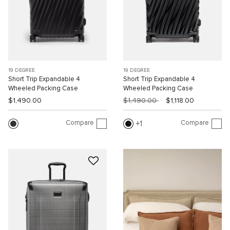
19 DEGREE
19 DEGREE
Short Trip Expandable 4
Short Trip Expandable 4
Wheeled Packing Case
Wheeled Packing Case
$1,490.00
$1,490.00
$1,118.00
Compare
Compare
1