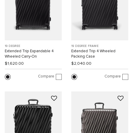
19 DEGREE
19 DEGREE FRAME
Extended Trip Expandable 4
Extended Trip 4 Wheeled
Wheeled Carry-On
Packing Case
$1,620.00
$2,040.00
Compare
Compare