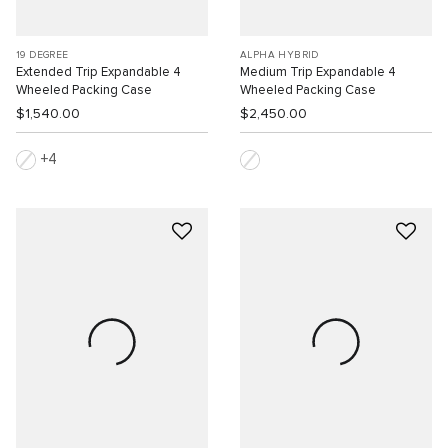
19 DEGREE
ALPHA HYBRID
Extended Trip Expandable 4
Medium Trip Expandable 4
Wheeled Packing Case
Wheeled Packing Case
$1,540.00
$2,450.00
4