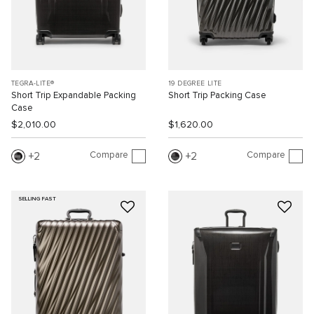
TEGRA-LITE®
19 DEGREE LITE
Short Trip Expandable Packing
Short Trip Packing Case
Case
$2,010.00
$1,620.00
Compare
Compare
2
2
SELLING FAST