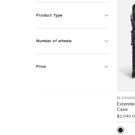
Product Type
Number of wheels
Price
19 DEGRE
Extende
Case
$2,040.