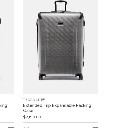
TEGRA-LITE®
king
Extended Trip Expandable Packing
Case
$2,190.00