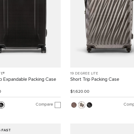
TE®
19 DEGREE LITE
ip Expandable Packing Case
Short Trip Packing Case
0
$1,620.00
Compare
Comp
G FAST