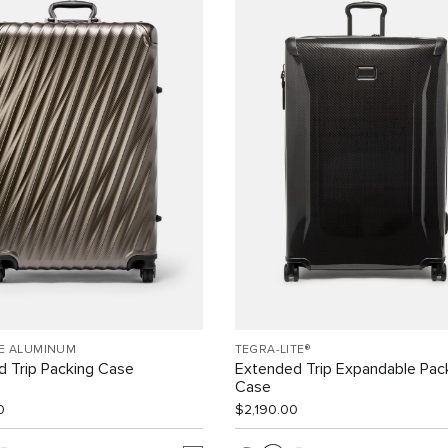
EE ALUMINUM
TEGRA-LITE®
 Trip Packing Case
Extended Trip Expandable Pac
Case
0
$2,190.00