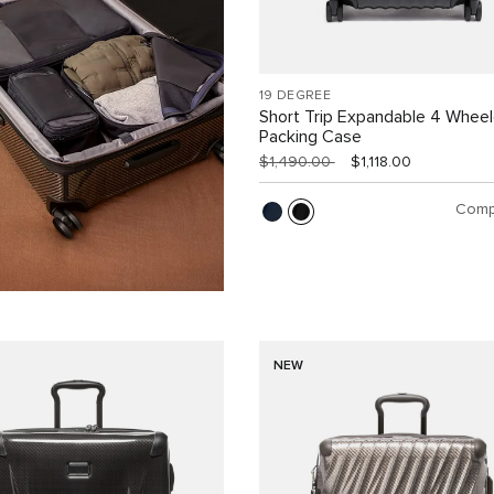
19 DEGREE
Short Trip Expandable 4 Whee
Packing Case
$1,490.00
$1,118.00
Comp
NEW