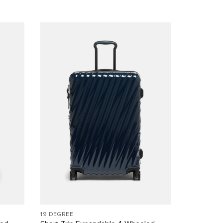
19 DEGREE