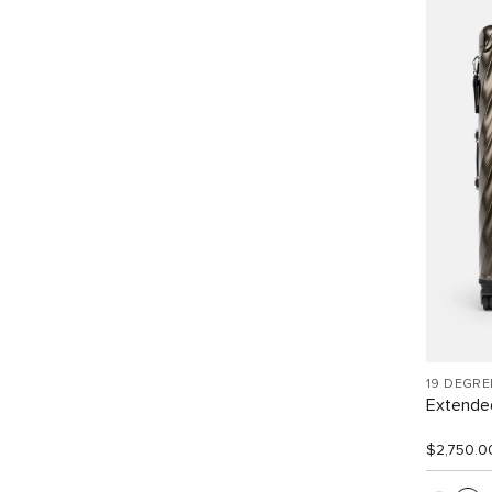
19 DEGR
Extended
$2,750.0