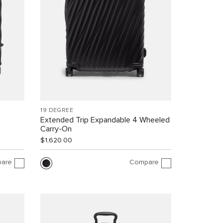
19 DEGREE
Extended Trip Expandable 4 Wheeled
Carry-On
$1,620.00
are
Compare