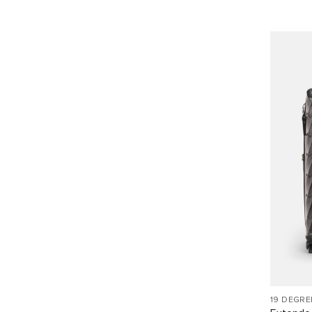
19 DEGRE