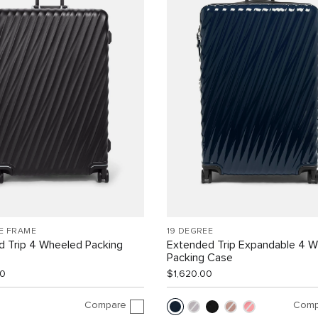
E FRAME
19 DEGREE
d Trip 4 Wheeled Packing
Extended Trip Expandable 4 
Packing Case
00
$1,620.00
Compare
Comp