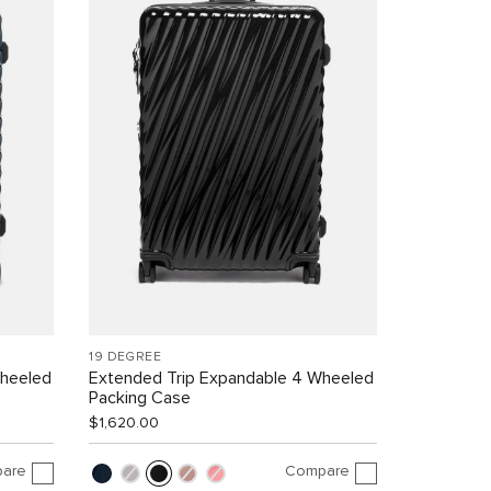
19 DEGREE
Wheeled
Extended Trip Expandable 4 Wheeled
Packing Case
$1,620.00
are
Compare