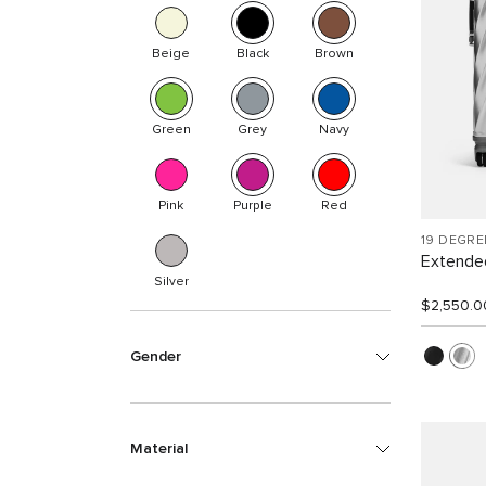
Beige
Black
Brown
Green
Grey
Navy
Pink
Purple
Red
19 DEGR
Extended
Silver
$2,550.0
Gender
Material