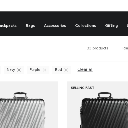
ackpacks
Bags
Accessories
Collections
Gifting
33
products
Hide
Clear all
Navy
Purple
Red
SELLING FAST