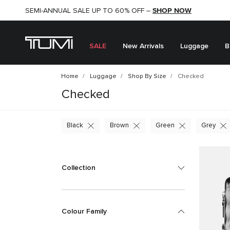
SHOP NOW
SHOP NOW
SEMI-ANNUAL SALE UP TO 60% OFF –
SALE
New Arrivals
Luggage
B
Home
Luggage
Shop By Size
Checked
Checked
Black
Brown
Green
Grey
Collection
Colour Family