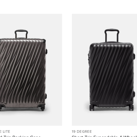
E LITE
19 DEGREE