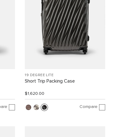
19 DEGREE LITE
Short Trip Packing Case
$1,620.00
are
Compare