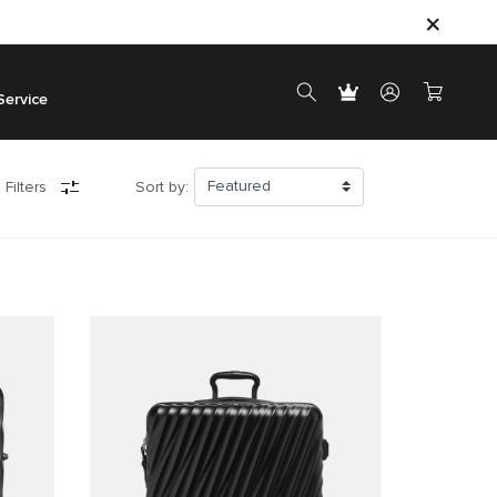
Service
 Filters
Sort by: