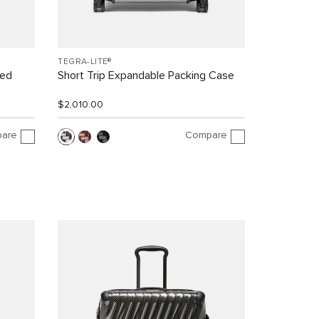
TEGRA-LITE®
led
Short Trip Expandable Packing Case
$2,010.00
are
Compare