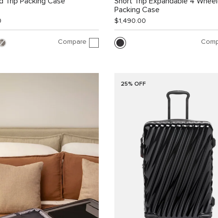
 Trip Packing Case
Short Trip Expandable 4 Whee
Packing Case
0
$1,490.00
Compare
Comp
25% OFF