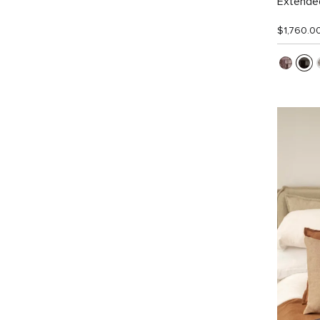
Extended
$1,760.0