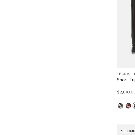
TEGRA-LI
Short Tr
$2,010.0
SELLIN