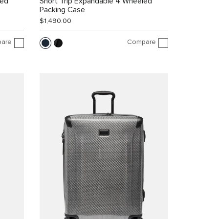
led
Short Trip Expandable 4 Wheeled
Packing Case
$1,490.00
are
Compare