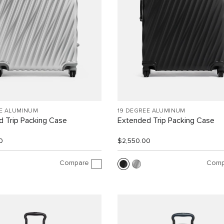
EE ALUMINUM
19 DEGREE ALUMINUM
 Trip Packing Case
Extended Trip Packing Case
0
$2,550.00
Compare
Comp