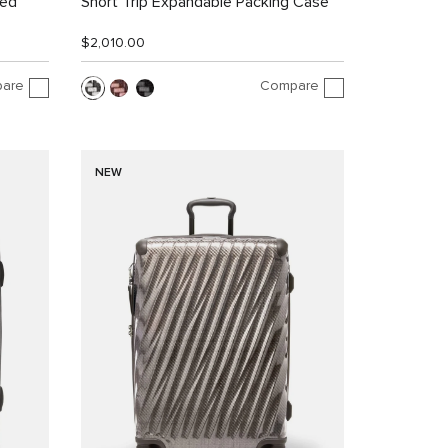
led
Short Trip Expandable Packing Case
$2,010.00
are
Compare
NEW