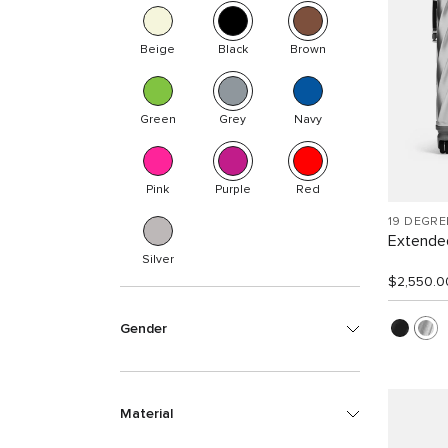
Beige
Black
Brown
Green
Grey
Navy
Pink
Purple
Red
19 DEGR
Extended
Silver
$2,550.0
Gender
Material