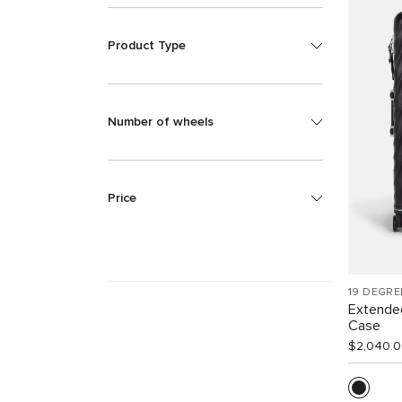
Product Type
Number of wheels
Price
19 DEGRE
Extende
Case
$2,040.