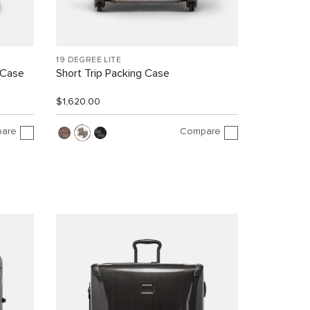
19 DEGREE LITE
 Case
Short Trip Packing Case
$1,620.00
are
Compare