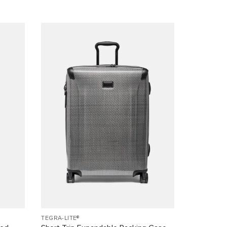
TEGRA-LITE®