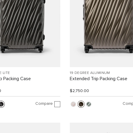
E LITE
19 DEGREE ALUMINUM
ip Packing Case
Extended Trip Packing Case
0
$2,750.00
Compare
Comp