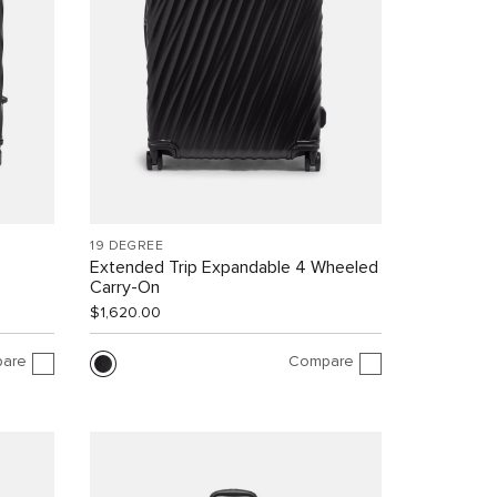
19 DEGREE
Extended Trip Expandable 4 Wheeled
Carry-On
$1,620.00
are
Compare