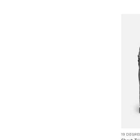
19 DEGRE