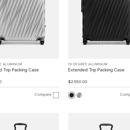
EE ALUMINUM
19 DEGREE ALUMINUM
 Trip Packing Case
Extended Trip Packing Case
0
$2,550.00
Compare
Comp