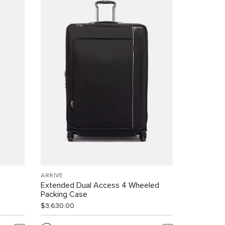
ARRIVÉ
Extended Dual Access 4 Wheeled
Packing Case
$3,630.00