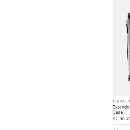
TEGRA-LI
Extended
Case
$2,190.0