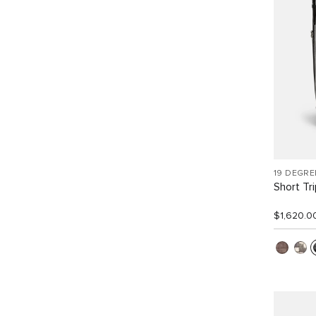
19 DEGRE
Short Tr
$1,620.0