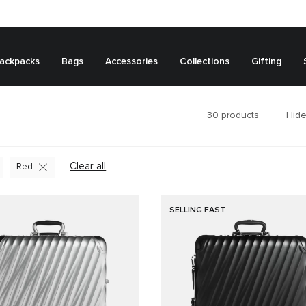
ackpacks
Bags
Accessories
Collections
Gifting
30
products
Hide
Clear all
Red
SELLING FAST