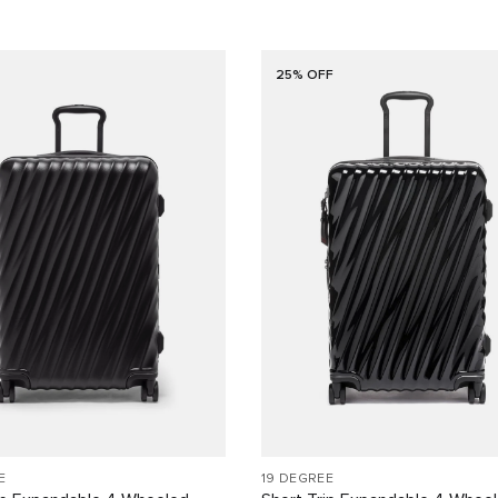
25% OFF
E
19 DEGREE