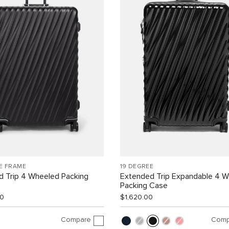
E FRAME
19 DEGREE
d Trip 4 Wheeled Packing
Extended Trip Expandable 4 
Packing Case
00
$1,620.00
Compare
Comp