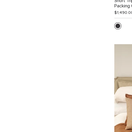
Short Tr
Packing
$1,490.0