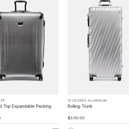
TE®
19 DEGREE ALUMINUM
 Trip Expandable Packing
Rolling Trunk
0
$3,110.00