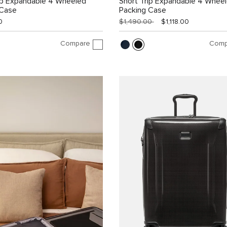
ip Expandable 4 Wheeled
Short Trip Expandable 4 Whee
 Case
Packing Case
0
$1,490.00
$1,118.00
Compare
Comp