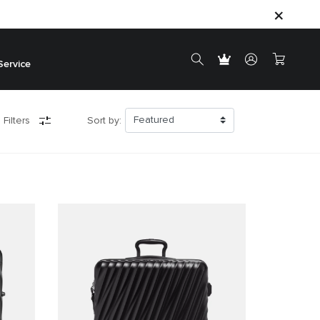
Service
 Filters
Sort by: