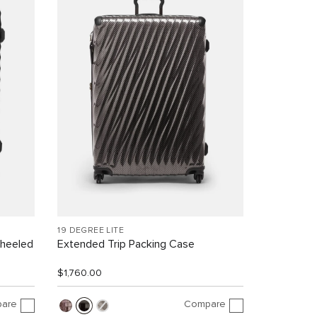
19 DEGREE LITE
Wheeled
Extended Trip Packing Case
$1,760.00
are
Compare