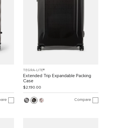
TEGRA-LITE®
Extended Trip Expandable Packing
Case
$2,190.00
are
Compare