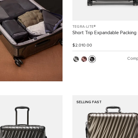
TEGRA-LITE®
Short Trip Expandable Packing
$2,010.00
Comp
SELLING FAST