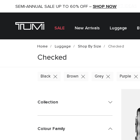
SHOP NOW
SHOP NOW
SEMI-ANNUAL SALE UP TO 60% OFF –
SALE
New Arrivals
Luggage
B
Home
Luggage
Shop By Size
Checked
Checked
Black
Brown
Grey
Purple
Collection
Colour Family