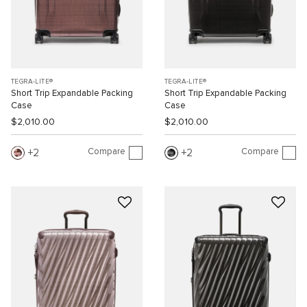
TEGRA-LITE®
TEGRA-LITE®
Short Trip Expandable Packing
Short Trip Expandable Packing
Case
Case
$2,010.00
$2,010.00
Compare
Compare
2
2