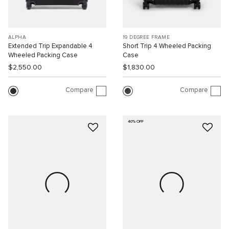
ALPHA
19 DEGREE FRAME
Extended Trip Expandable 4
Short Trip 4 Wheeled Packing
Wheeled Packing Case
Case
$2,550.00
$1,830.00
Compare
Compare
40% OFF