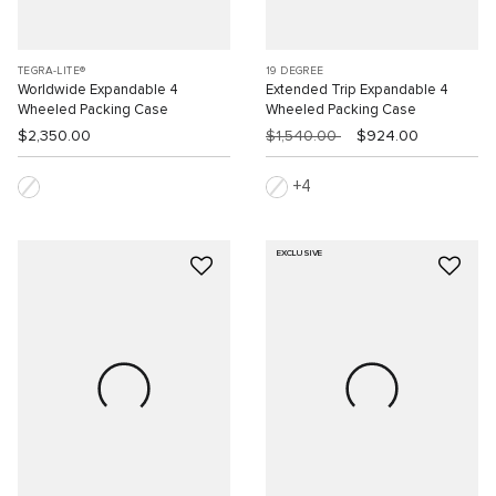
TEGRA-LITE®
19 DEGREE
Worldwide Expandable 4
Extended Trip Expandable 4
Wheeled Packing Case
Wheeled Packing Case
$2,350.00
$1,540.00
$924.00
4
EXCLUSIVE