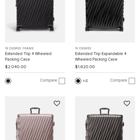
19 DEGREE FRAME
19 DEGREE
Extended Trip 4 Wheeled
Extended Trip Expandable 4
Packing Case
Wheeled Packing Case
$2,040.00
$1,620.00
Compare
Compare
4