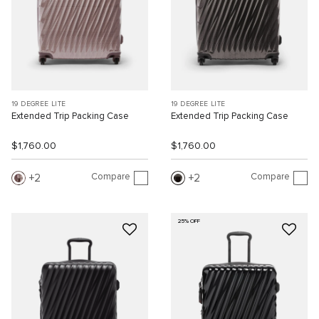
19 DEGREE LITE
19 DEGREE LITE
Extended Trip Packing Case
Extended Trip Packing Case
$1,760.00
$1,760.00
Compare
Compare
2
2
25% OFF