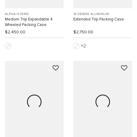
ALPHA HYBRID
19 DEGREE ALUMINUM
Medium Trip Expandable 4
Extended Trip Packing Case
Wheeled Packing Case
$2,450.00
$2,750.00
2