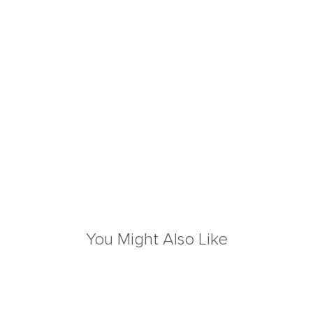
You Might Also Like