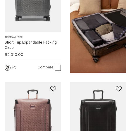
TEGRA-LITE®
Short Trip Expandable Packing
Case
$2,010.00
Compare
2