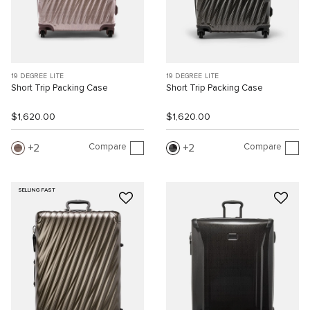
19 DEGREE LITE
19 DEGREE LITE
Short Trip Packing Case
Short Trip Packing Case
$1,620.00
$1,620.00
Compare
Compare
2
2
SELLING FAST