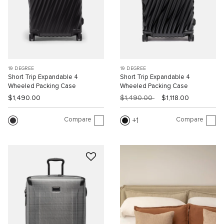
19 DEGREE
19 DEGREE
Short Trip Expandable 4
Short Trip Expandable 4
Wheeled Packing Case
Wheeled Packing Case
$1,490.00
$1,490.00
$1,118.00
Compare
Compare
1