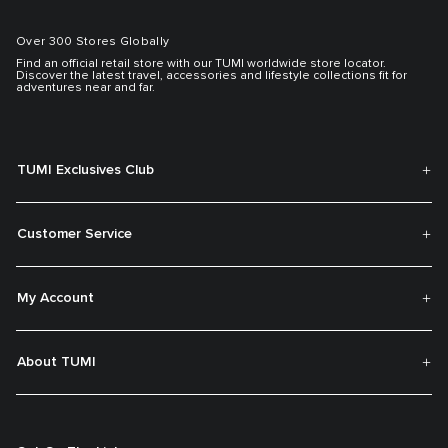
Over 300 Stores Globally
Find an official retail store with our TUMI worldwide store locator.
Discover the latest travel, accessories and lifestyle collections fit for
adventures near and far.
TUMI Exclusives Club
Customer Service
My Account
About TUMI