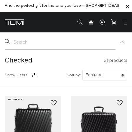
Find the perfect gift for the one you love –
SHOP NOW
SHOP NOW
SHOP GIFT IDEAS
SEMI-ANNUAL SALE UP TO 60% OFF –
Checked
31
products
Show Filters
Sort by:
SELLING FAST