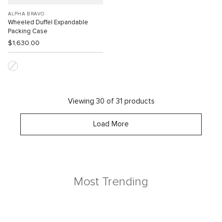
ALPHA BRAVO
Wheeled Duffel Expandable
Packing Case
$1,630.00
Viewing 30 of 31 products
Load More
Most Trending