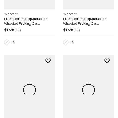
19 DEGREE
19 DEGREE
Extended Trip Expandable 4
Extended Trip Expandable 4
Wheeled Packing Case
Wheeled Packing Case
$1,540.00
$1,540.00
4
4