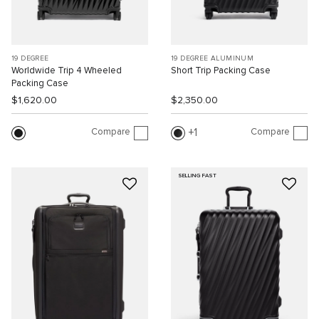
19 DEGREE
19 DEGREE ALUMINUM
Worldwide Trip 4 Wheeled
Short Trip Packing Case
Packing Case
$1,620.00
$2,350.00
Compare
Compare
1
SELLING FAST