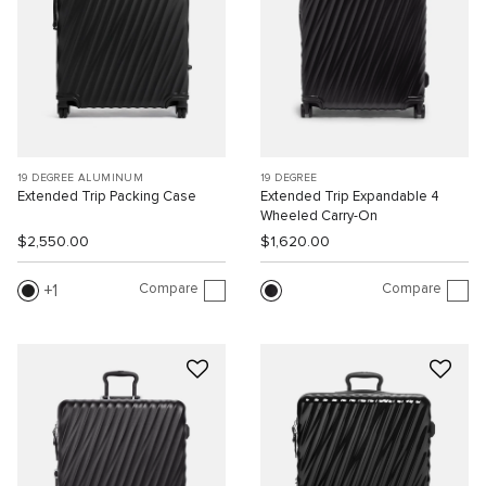
19 DEGREE ALUMINUM
19 DEGREE
Extended Trip Packing Case
Extended Trip Expandable 4
Wheeled Carry-On
$2,550.00
$1,620.00
Compare
Compare
1