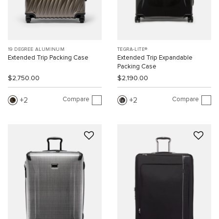
19 DEGREE ALUMINUM
TEGRA-LITE®
Extended Trip Packing Case
Extended Trip Expandable
Packing Case
$2,750.00
$2,190.00
Compare
Compare
2
2