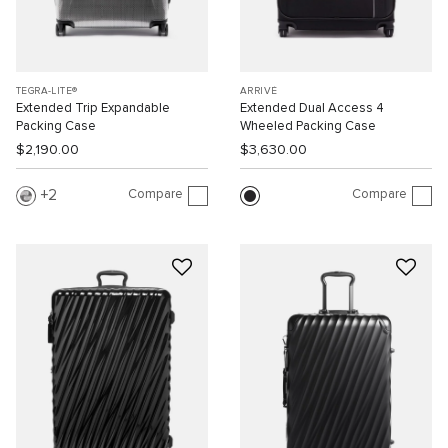
TEGRA-LITE®
ARRIVÉ
Extended Trip Expandable
Extended Dual Access 4
Packing Case
Wheeled Packing Case
$2,190.00
$3,630.00
Compare
Compare
2