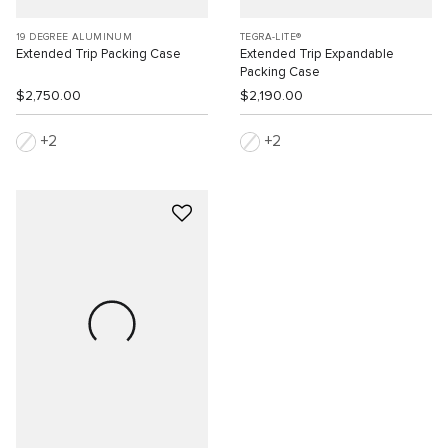
19 DEGREE ALUMINUM
TEGRA-LITE®
Extended Trip Packing Case
Extended Trip Expandable
Packing Case
$2,750.00
$2,190.00
2
2