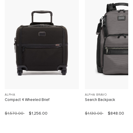
ALPHA
ALPHA BRAVO
Compact 4 Wheeled Brief
Search Backpack
$1,570.00
$1,256.00
$1,130.00
$848.00