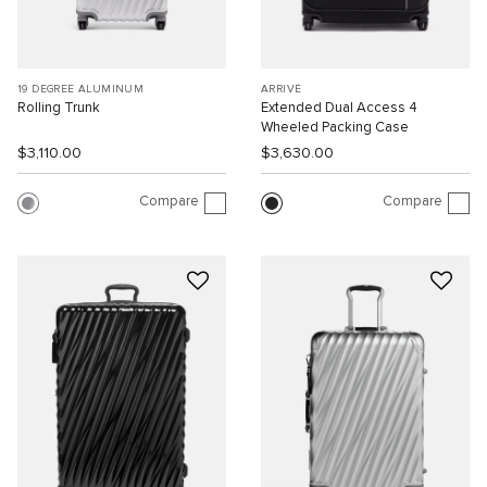
19 DEGREE ALUMINUM
ARRIVÉ
Rolling Trunk
Extended Dual Access 4
Wheeled Packing Case
$3,110.00
$3,630.00
Compare
Compare