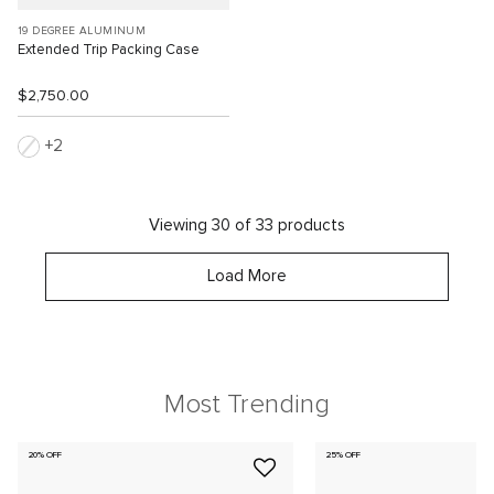
19 DEGREE ALUMINUM
Extended Trip Packing Case
$2,750.00
2
Viewing 30 of 33 products
Load More
Most Trending
20% OFF
25% OFF