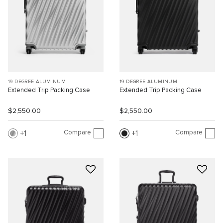
19 DEGREE ALUMINUM
19 DEGREE ALUMINUM
Extended Trip Packing Case
Extended Trip Packing Case
$2,550.00
$2,550.00
Compare
Compare
1
1