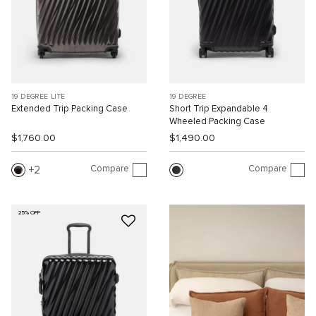
19 DEGREE LITE
19 DEGREE
Extended Trip Packing Case
Short Trip Expandable 4
Wheeled Packing Case
$1,760.00
$1,490.00
Compare
Compare
2
25% OFF