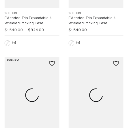
19 DEGREE
19 DEGREE
Extended Trip Expandable 4
Extended Trip Expandable 4
Wheeled Packing Case
Wheeled Packing Case
$1,540.00
$924.00
$1,540.00
4
4
EXCLUSIVE