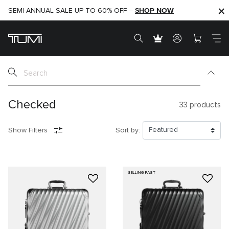
SHOP NOW
SHOP NOW
SEMI-ANNUAL SALE UP TO 60% OFF –
Checked
33
products
Show Filters
Sort by:
SELLING FAST