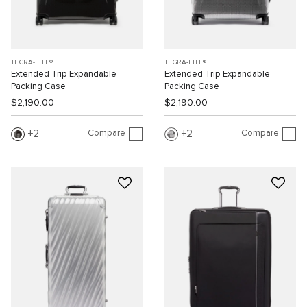
TEGRA-LITE®
TEGRA-LITE®
Extended Trip Expandable
Extended Trip Expandable
Packing Case
Packing Case
$2,190.00
$2,190.00
Compare
Compare
2
2