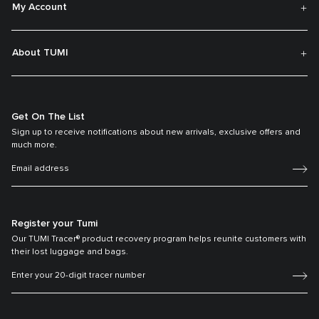
My Account
About TUMI
Get On The List
Sign up to receive notifications about new arrivals, exclusive offers and
much more.
Register your Tumi
Our TUMI Tracer® product recovery program helps reunite customers with
their lost luggage and bags.