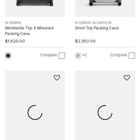
19 DEGREE
19 DEGREE ALUMINUM
Worldwide Trip 4 Wheeled
Short Trip Packing Case
Packing Case
$1,620.00
$2,350.00
Compare
Compare
1