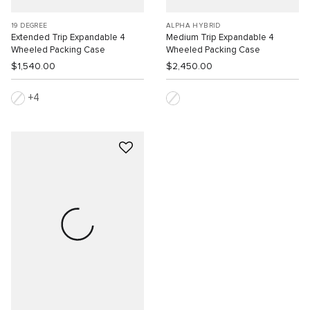
19 DEGREE
ALPHA HYBRID
Extended Trip Expandable 4
Medium Trip Expandable 4
Wheeled Packing Case
Wheeled Packing Case
$1,540.00
$2,450.00
4