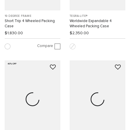
19 DEGREE FRAME
TEGRA-LITE®
Short Trip 4 Wheeled Packing
Worldwide Expandable 4
Case
Wheeled Packing Case
$1,830.00
$2,350.00
Compare
40% OFF