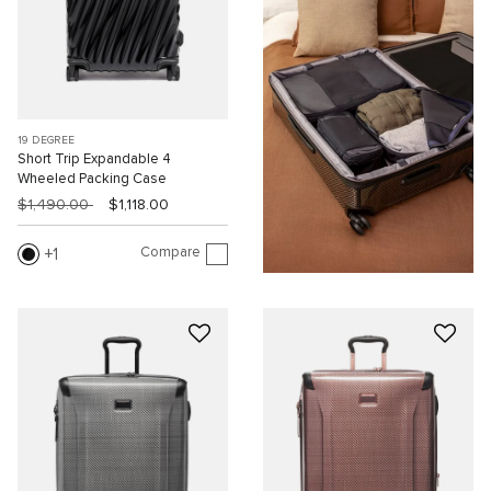
19 DEGREE
Short Trip Expandable 4
Wheeled Packing Case
$1,490.00
$1,118.00
Compare
1