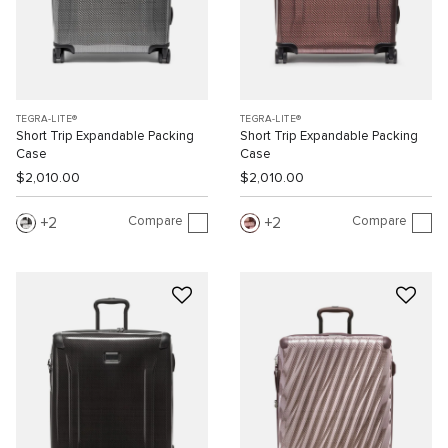
TEGRA-LITE®
TEGRA-LITE®
Short Trip Expandable Packing
Short Trip Expandable Packing
Case
Case
$2,010.00
$2,010.00
Compare
Compare
2
2