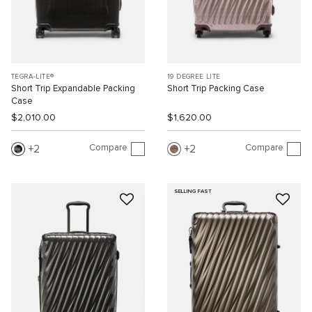
TEGRA-LITE®
19 DEGREE LITE
Short Trip Expandable Packing
Short Trip Packing Case
Case
$2,010.00
$1,620.00
Compare
Compare
2
2
SELLING FAST