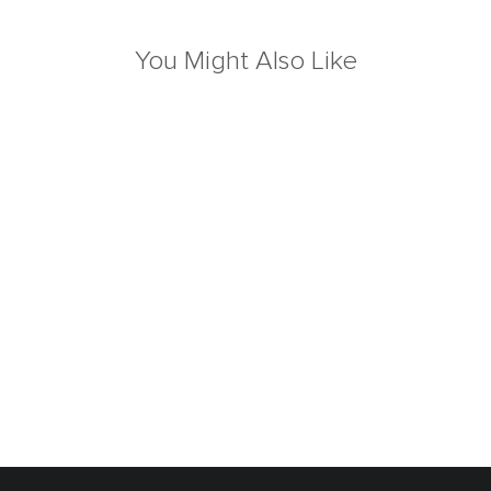
You Might Also Like