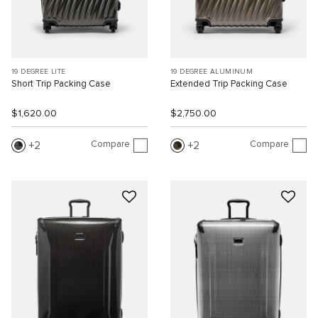
19 DEGREE LITE
19 DEGREE ALUMINUM
Short Trip Packing Case
Extended Trip Packing Case
$1,620.00
$2,750.00
Compare
Compare
2
2