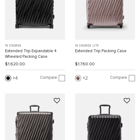
19 DEGREE
19 DEGREE LITE
Extended Trip Expandable 4
Extended Trip Packing Case
Wheeled Packing Case
$1,620.00
$1,760.00
Compare
Compare
4
2