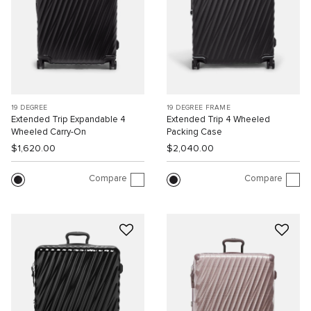
19 DEGREE
19 DEGREE FRAME
Extended Trip Expandable 4
Extended Trip 4 Wheeled
Wheeled Carry-On
Packing Case
$1,620.00
$2,040.00
Compare
Compare