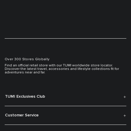
Over 300 Stores Globally
Find an official retail store with our TUMI worldwide store locator.
Discover the latest travel, accessories and lifestyle collections fit for
adventures near and far.
TUMI Exclusives Club
Customer Service