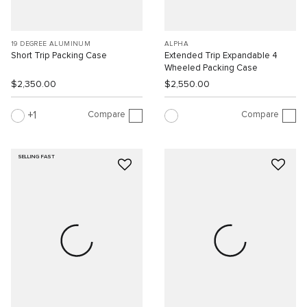
19 DEGREE ALUMINUM
ALPHA
Short Trip Packing Case
Extended Trip Expandable 4
Wheeled Packing Case
$2,350.00
$2,550.00
Compare
Compare
1
SELLING FAST