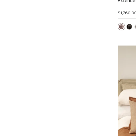
Extended
$1,760.0