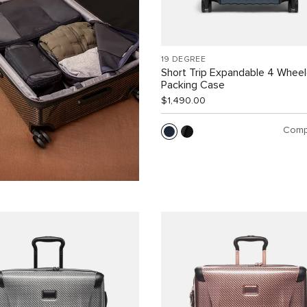
19 DEGREE
Short Trip Expandable 4 Whee
Packing Case
$1,490.00
Comp