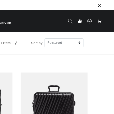
Service
 Filters
Sort by: