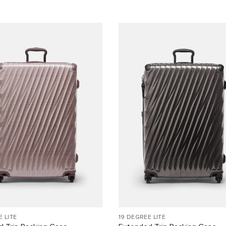
E LITE
19 DEGREE LITE