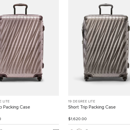
E LITE
19 DEGREE LITE
ip Packing Case
Short Trip Packing Case
0
$1,620.00