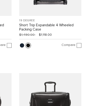
19 DEGREE
led
Short Trip Expandable 4 Wheeled
Packing Case
$1,490.00
$1,118.00
are
Compare