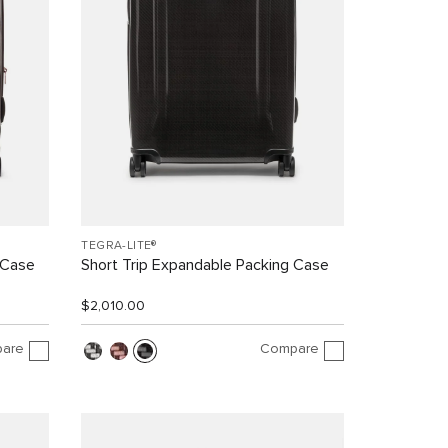
TEGRA-LITE®
 Case
Short Trip Expandable Packing Case
$2,010.00
are
Compare