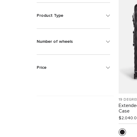
Product Type
Number of wheels
Price
19 DEGRE
Extende
Case
$2,040.