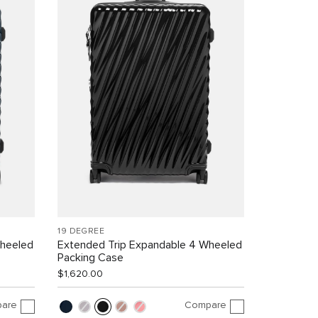
19 DEGREE
Wheeled
Extended Trip Expandable 4 Wheeled
Packing Case
$1,620.00
are
Compare