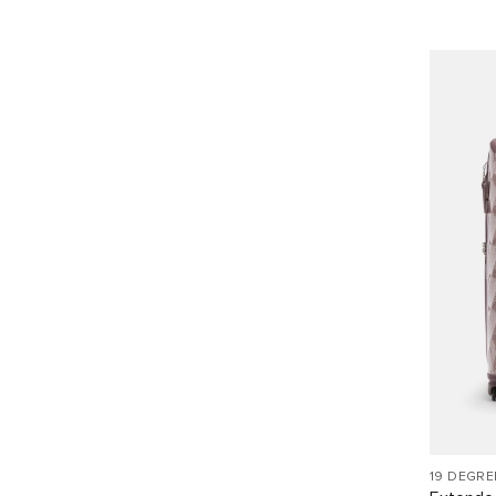
19 DEGRE