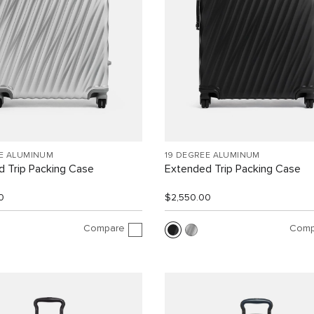
EE ALUMINUM
19 DEGREE ALUMINUM
 Trip Packing Case
Extended Trip Packing Case
0
$2,550.00
Compare
Comp