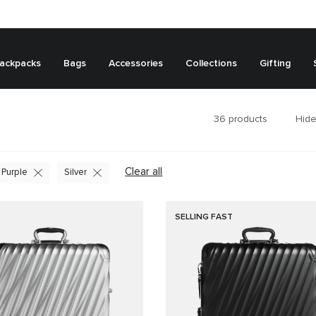
ackpacks
Bags
Accessories
Collections
Gifting
36
products
Hide
Clear all
Purple
Silver
SELLING FAST