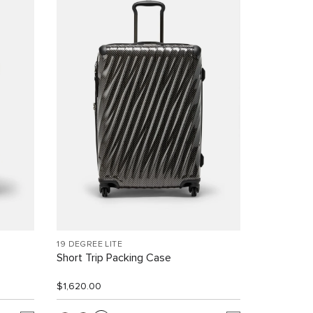
19 DEGREE LITE
Short Trip Packing Case
$1,620.00