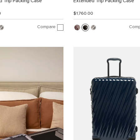
 Trip Packing Case
Extended Trip Packing Case
0
$1,760.00
Compare
Comp