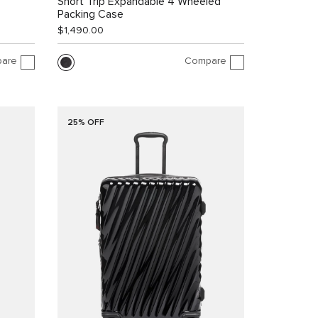
Short Trip Expandable 4 Wheeled
Packing Case
$1,490.00
are
Compare
25% OFF