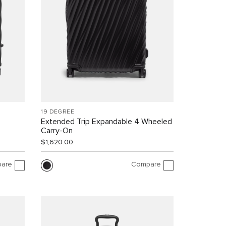
19 DEGREE
Extended Trip Expandable 4 Wheeled
Carry-On
$1,620.00
are
Compare