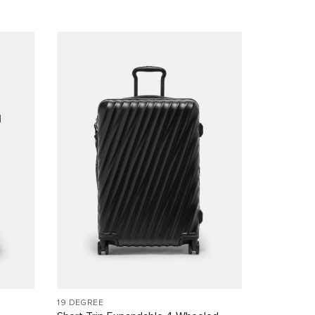
19 DEGREE