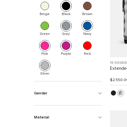
Beige
Black
Brown
Green
Grey
Navy
Pink
Purple
Red
19 DEGR
Extended
Silver
$2,550.0
Gender
Material