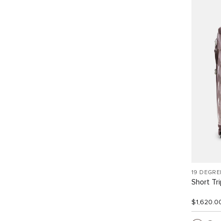
19 DEGRE
Short Tr
$1,620.0