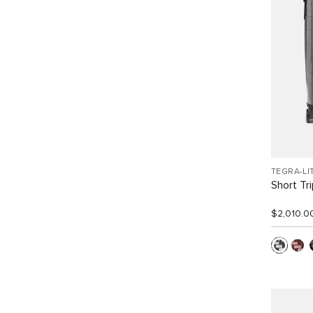
TEGRA-LI
Short Tr
$2,010.0