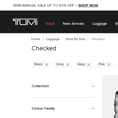
SHOP NOW
SHOP NOW
SEMI-ANNUAL SALE UP TO 60% OFF –
SALE
New Arrivals
Luggage
B
Home
Luggage
Shop By Size
Checked
Checked
Black
Grey
Navy
Pink
Collection
Colour Family