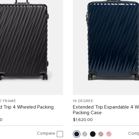
E FRAME
19 DEGREE
d Trip 4 Wheeled Packing
Extended Trip Expandable 4 
Packing Case
00
$1,620.00
Compare
Comp