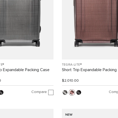
TE®
TEGRA-LITE®
ip Expandable Packing Case
Short Trip Expandable Packing
0
$2,010.00
Compare
Comp
NEW