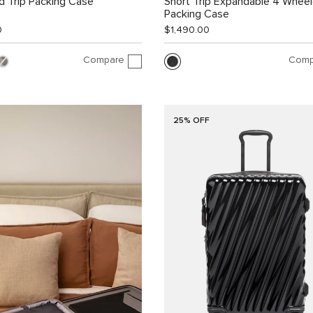
 Trip Packing Case
Short Trip Expandable 4 Whee
Packing Case
0
$1,490.00
Compare
Comp
25% OFF