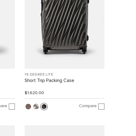
19 DEGREE LITE
Short Trip Packing Case
$1,620.00
are
Compare