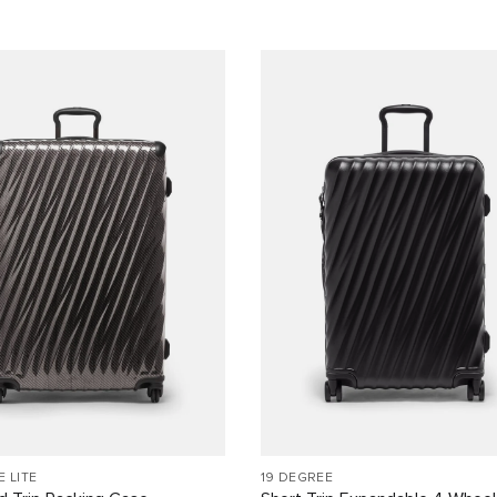
E LITE
19 DEGREE