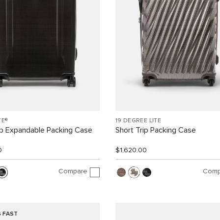
TE®
19 DEGREE LITE
ip Expandable Packing Case
Short Trip Packing Case
0
$1,620.00
Compare
Comp
G FAST