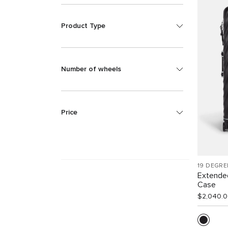
Product Type
Number of wheels
Price
19 DEGRE
Extende
Case
$2,040.