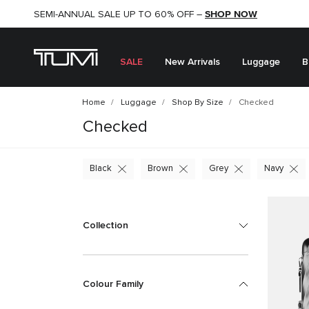
SHOP NOW
SHOP NOW
SEMI-ANNUAL SALE UP TO 60% OFF –
SALE
New Arrivals
Luggage
B
Home
Luggage
Shop By Size
Checked
Checked
Black
Brown
Grey
Navy
Collection
Colour Family