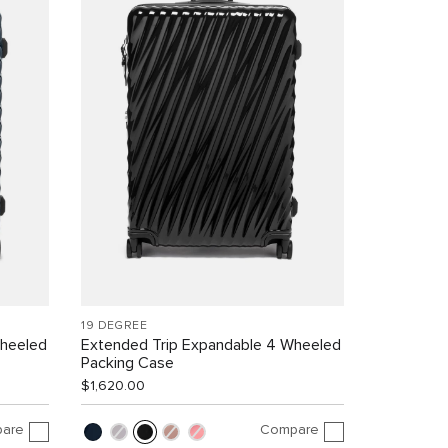
19 DEGREE
Wheeled
Extended Trip Expandable 4 Wheeled
Packing Case
$1,620.00
are
Compare