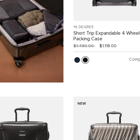
19 DEGREE
Short Trip Expandable 4 Whee
Packing Case
$1,490.00
$1,118.00
Comp
NEW