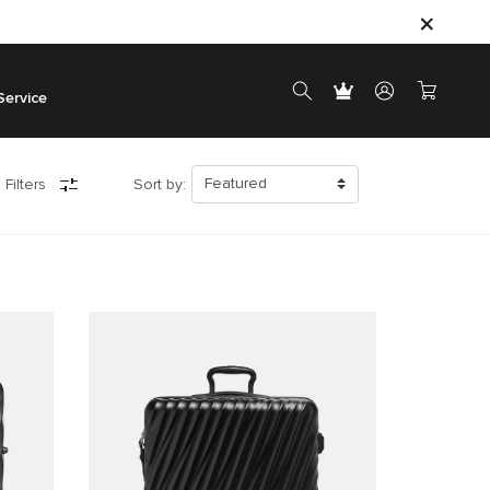
Service
 Filters
Sort by: