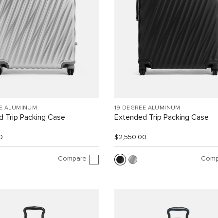
EE ALUMINUM
19 DEGREE ALUMINUM
 Trip Packing Case
Extended Trip Packing Case
0
$2,550.00
Compare
Comp