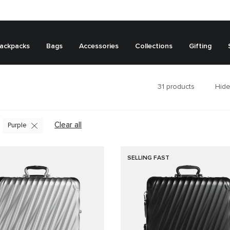
ackpacks
Bags
Accessories
Collections
Gifting
31
products
Hide
Clear all
Purple
SELLING FAST