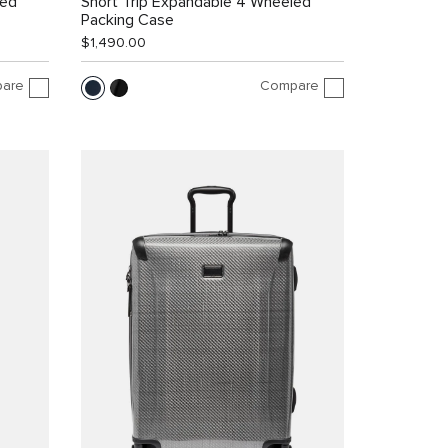
led
Short Trip Expandable 4 Wheeled
Packing Case
$1,490.00
are
Compare