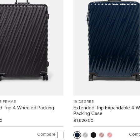
E FRAME
19 DEGREE
d Trip 4 Wheeled Packing
Extended Trip Expandable 4 
Packing Case
00
$1,620.00
Compare
Comp