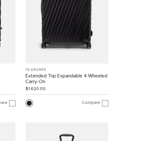
19 DEGREE
Extended Trip Expandable 4 Wheeled
Carry-On
$1,620.00
are
Compare