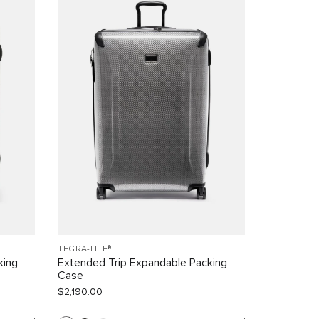
TEGRA-LITE®
king
Extended Trip Expandable Packing
Case
$2,190.00