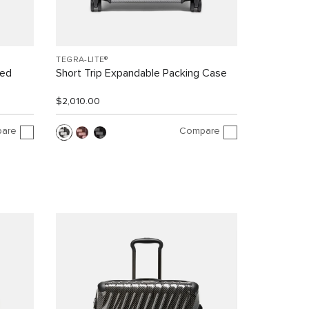
TEGRA-LITE®
led
Short Trip Expandable Packing Case
$2,010.00
are
Compare