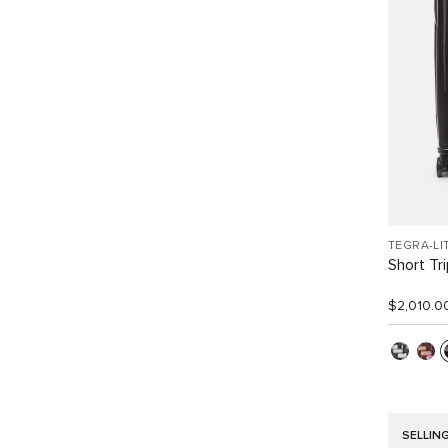
TEGRA-LI
Short Tr
$2,010.0
SELLIN