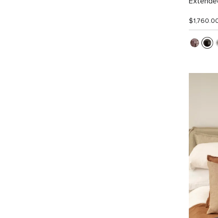
Extended
$1,760.0