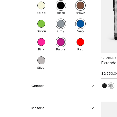
Beige
Black
Brown
Green
Grey
Navy
Pink
Purple
Red
19 DEGR
Extended
Silver
$2,550.0
Gender
Material