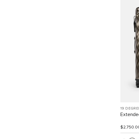
19 DEGR
Extended
$2,750.0