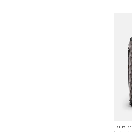
19 DEGRE