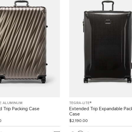
EE ALUMINUM
TEGRA-LITE®
 Trip Packing Case
Extended Trip Expandable Pac
Case
0
$2,190.00