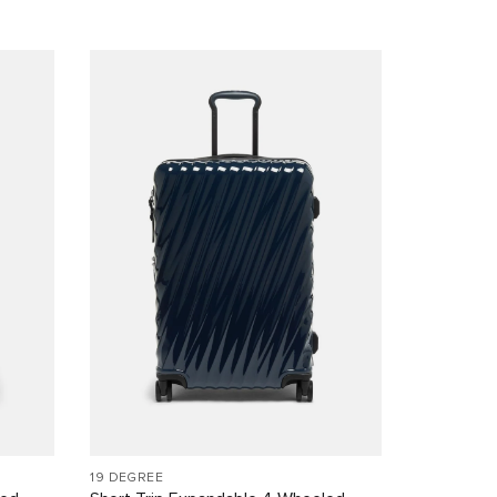
19 DEGREE