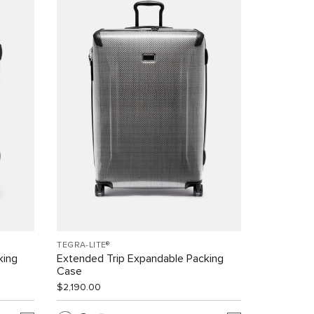
TEGRA-LITE®
king
Extended Trip Expandable Packing
Case
$2,190.00