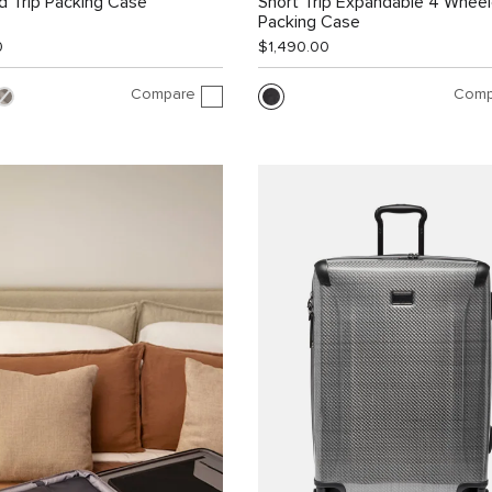
 Trip Packing Case
Short Trip Expandable 4 Whee
Packing Case
0
$1,490.00
Compare
Comp