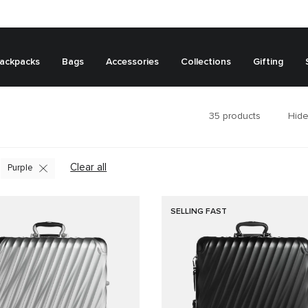
ackpacks
Bags
Accessories
Collections
Gifting
35
products
Hide
Clear all
Purple
SELLING FAST