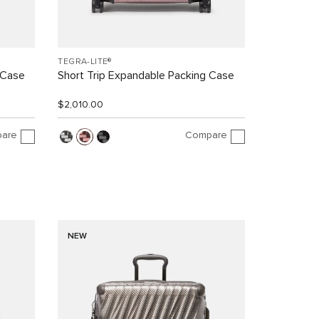
TEGRA-LITE®
 Case
Short Trip Expandable Packing Case
$2,010.00
are
Compare
NEW