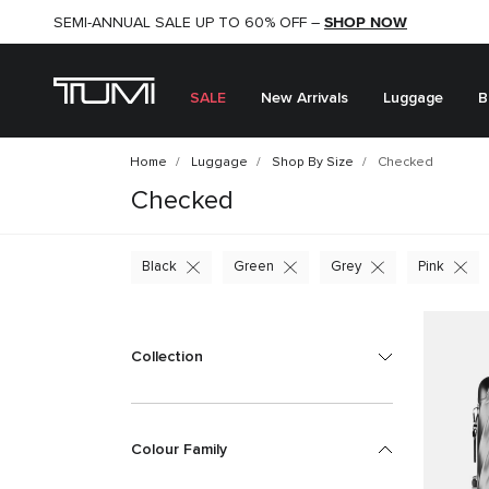
SHOP NOW
SHOP NOW
SEMI-ANNUAL SALE UP TO 60% OFF –
SALE
New Arrivals
Luggage
B
Home
Luggage
Shop By Size
Checked
Checked
Black
Green
Grey
Pink
Collection
Colour Family