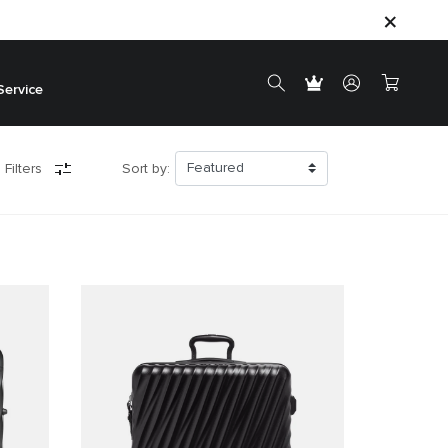
Service
 Filters
Sort by: