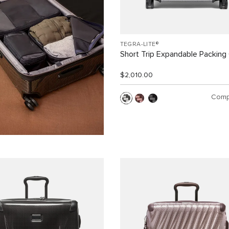
TEGRA-LITE®
Short Trip Expandable Packing
$2,010.00
Comp