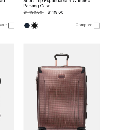
led
Short Trip Expandable 4 Wheeled
Packing Case
$1,490.00
$1,118.00
are
Compare