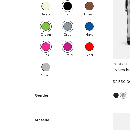
Beige
Black
Brown
Green
Grey
Navy
Pink
Purple
Red
19 DEGR
Extended
Silver
$2,550.0
Gender
Material