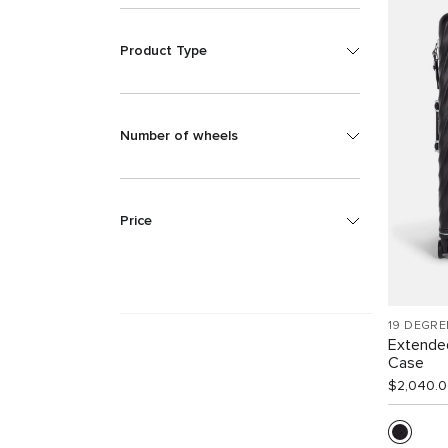
Product Type
Number of wheels
Price
19 DEGRE
Extende
Case
$2,040.