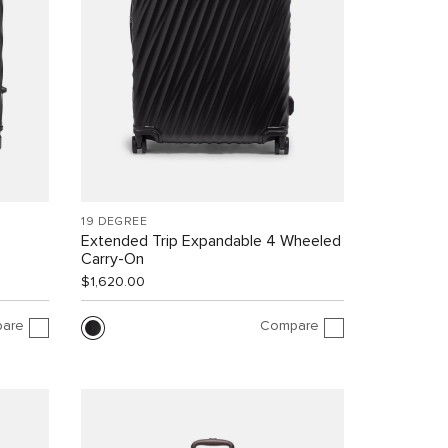
19 DEGREE
Extended Trip Expandable 4 Wheeled
Carry-On
$1,620.00
are
Compare