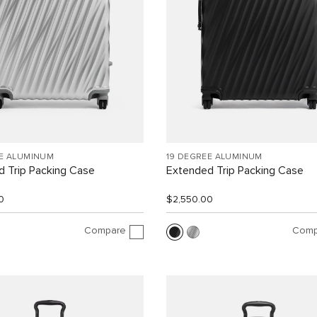
EE ALUMINUM
19 DEGREE ALUMINUM
 Trip Packing Case
Extended Trip Packing Case
0
$2,550.00
Compare
Comp