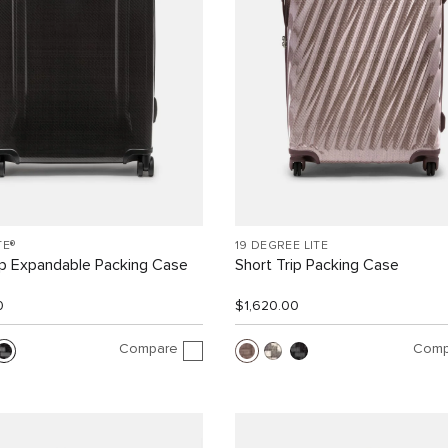
TE®
19 DEGREE LITE
ip Expandable Packing Case
Short Trip Packing Case
0
$1,620.00
Compare
Comp