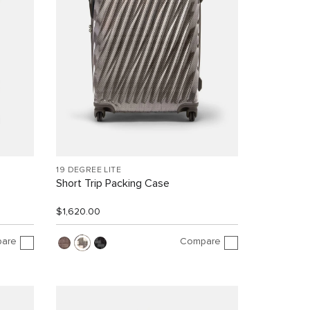
19 DEGREE LITE
Short Trip Packing Case
$1,620.00
are
Compare