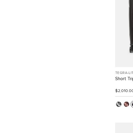
TEGRA-LI
Short Tr
$2,010.0