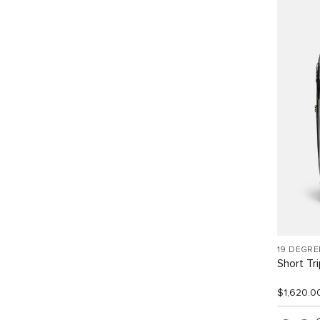
19 DEGRE
Short Tr
$1,620.0