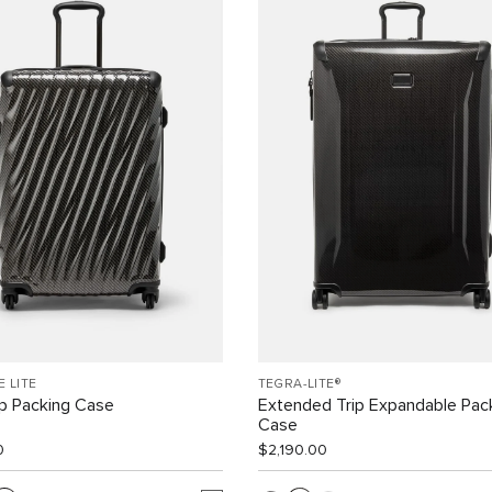
E LITE
TEGRA-LITE®
ip Packing Case
Extended Trip Expandable Pac
Case
0
$2,190.00