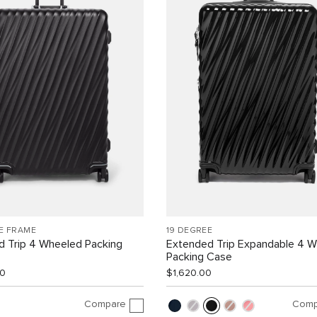
E FRAME
19 DEGREE
d Trip 4 Wheeled Packing
Extended Trip Expandable 4 
Packing Case
00
$1,620.00
Compare
Comp