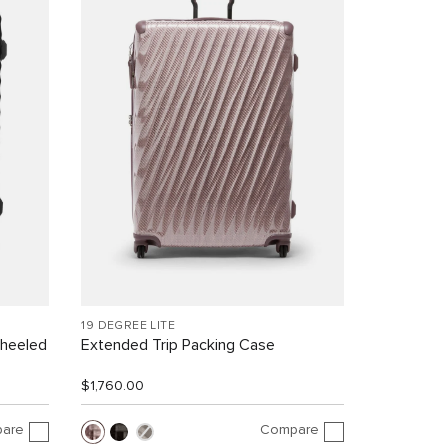
19 DEGREE LITE
Wheeled
Extended Trip Packing Case
$1,760.00
are
Compare