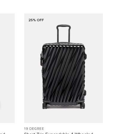
25% OFF
19 DEGREE