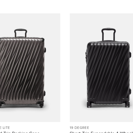
E LITE
19 DEGREE