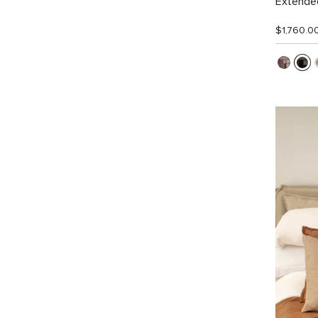
Extended
$1,760.0