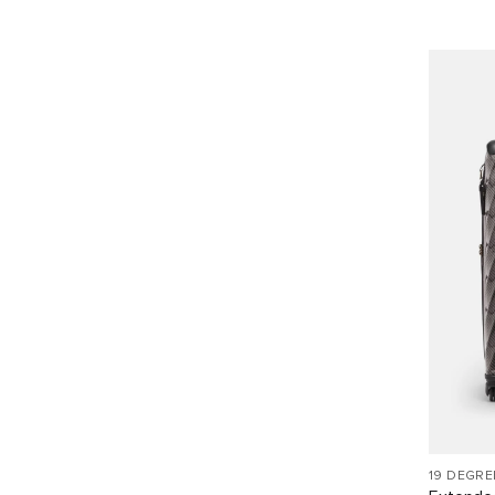
19 DEGRE