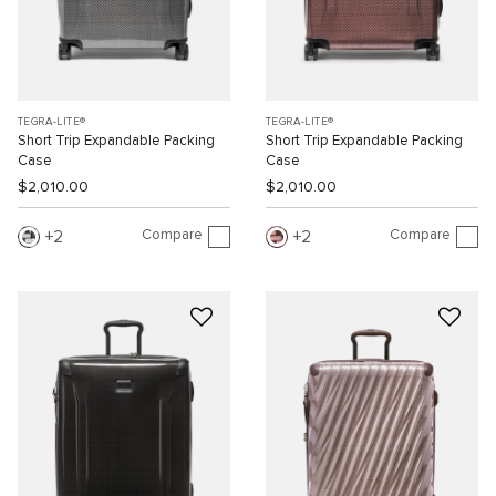
TEGRA-LITE®
TEGRA-LITE®
Short Trip Expandable Packing
Short Trip Expandable Packing
Case
Case
$2,010.00
$2,010.00
Compare
Compare
2
2