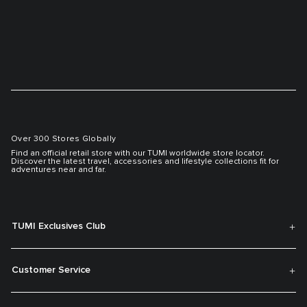
Over 300 Stores Globally
Find an official retail store with our TUMI worldwide store locator.
Discover the latest travel, accessories and lifestyle collections fit for
adventures near and far.
TUMI Exclusives Club
Customer Service