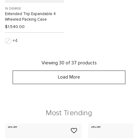
19 DEGREE
Extended Trip Expandable 4
Wheeled Packing Case
$1,540.00
4
Viewing 30 of 37 products
Load More
Most Trending
20% OFF
25% OFF