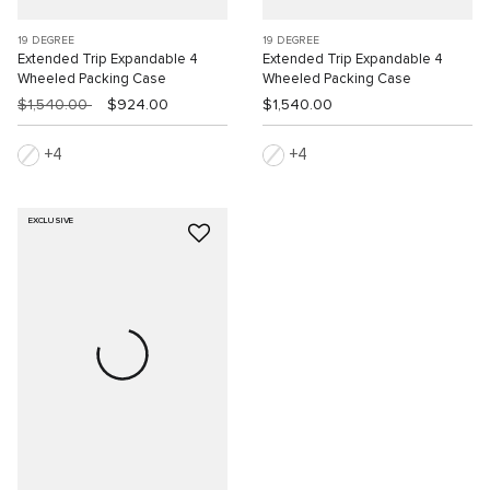
19 DEGREE
19 DEGREE
Extended Trip Expandable 4
Extended Trip Expandable 4
Wheeled Packing Case
Wheeled Packing Case
$1,540.00
$924.00
$1,540.00
4
4
EXCLUSIVE