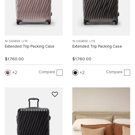
19 DEGREE LITE
19 DEGREE LITE
Extended Trip Packing Case
Extended Trip Packing Case
$1,760.00
$1,760.00
Compare
Compare
2
2