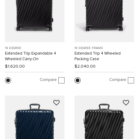
19 DEGREE
19 DEGREE FRAME
Extended Trip Expandable 4
Extended Trip 4 Wheeled
Wheeled Carry-On
Packing Case
$1,620.00
$2,040.00
Compare
Compare