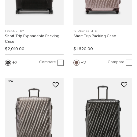
TEGRA-LITE®
19 DEGREE LITE
Short Trip Expandable Packing
Short Trip Packing Case
Case
$2,010.00
$1,620.00
Compare
Compare
2
2
NEW