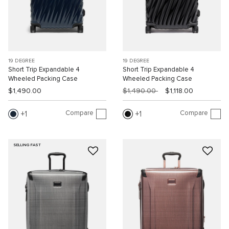
19 DEGREE
19 DEGREE
Short Trip Expandable 4
Short Trip Expandable 4
Wheeled Packing Case
Wheeled Packing Case
$1,490.00
$1,490.00
$1,118.00
Compare
Compare
1
1
SELLING FAST