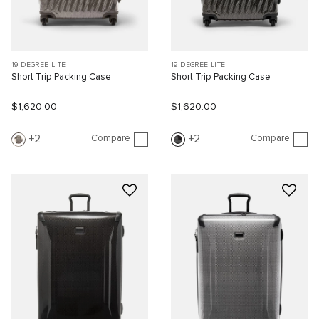
19 DEGREE LITE
19 DEGREE LITE
Short Trip Packing Case
Short Trip Packing Case
$1,620.00
$1,620.00
Compare
Compare
2
2