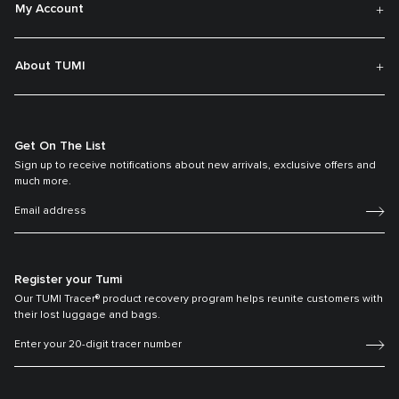
My Account
About TUMI
Get On The List
Sign up to receive notifications about new arrivals, exclusive offers and
much more.
Register your Tumi
Our TUMI Tracer® product recovery program helps reunite customers with
their lost luggage and bags.