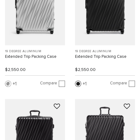
19 DEGREE ALUMINUM
19 DEGREE ALUMINUM
Extended Trip Packing Case
Extended Trip Packing Case
$2,550.00
$2,550.00
Compare
Compare
1
1