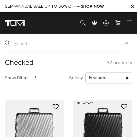
SHOP NOW
SHOP NOW
SEMI-ANNUAL SALE UP TO 60% OFF –
Checked
37
products
Show Filters
Sort by:
SELLING FAST