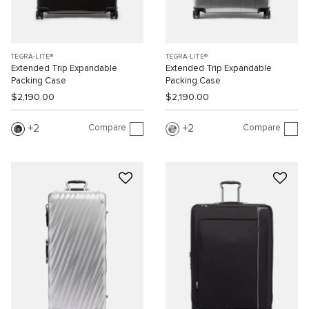
TEGRA-LITE®
TEGRA-LITE®
Extended Trip Expandable
Extended Trip Expandable
Packing Case
Packing Case
$2,190.00
$2,190.00
Compare
Compare
2
2