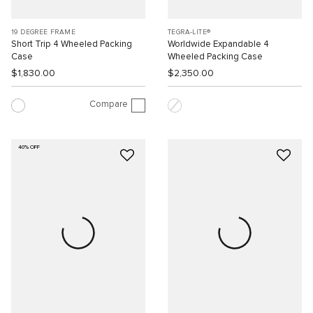
19 DEGREE FRAME
TEGRA-LITE®
Short Trip 4 Wheeled Packing
Worldwide Expandable 4
Case
Wheeled Packing Case
$1,830.00
$2,350.00
Compare
40% OFF