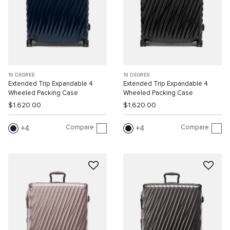
19 DEGREE
19 DEGREE
Extended Trip Expandable 4
Extended Trip Expandable 4
Wheeled Packing Case
Wheeled Packing Case
$1,620.00
$1,620.00
Compare
Compare
4
4