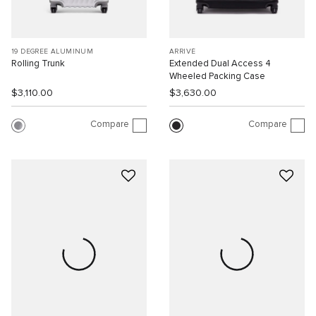
19 DEGREE ALUMINUM
ARRIVÉ
Rolling Trunk
Extended Dual Access 4
Wheeled Packing Case
$3,110.00
$3,630.00
Compare
Compare