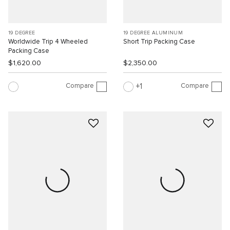
19 DEGREE
19 DEGREE ALUMINUM
Worldwide Trip 4 Wheeled
Short Trip Packing Case
Packing Case
$1,620.00
$2,350.00
Compare
Compare
1