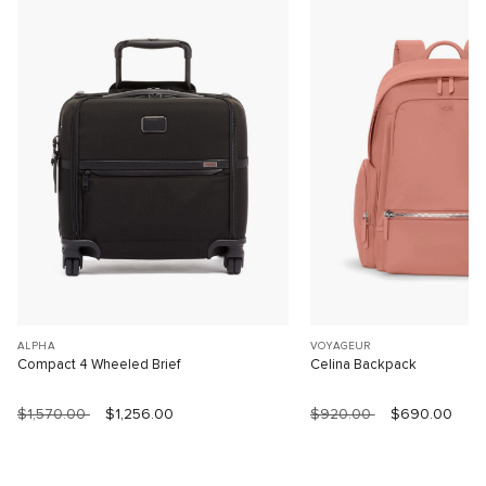
ALPHA
VOYAGEUR
Compact 4 Wheeled Brief
Celina Backpack
$1,570.00
$1,256.00
$920.00
$690.00