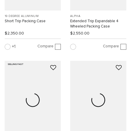
19 DEGREE ALUMINUM
ALPHA
Short Trip Packing Case
Extended Trip Expandable 4
Wheeled Packing Case
$2,350.00
$2,550.00
Compare
Compare
1
SELLING FAST