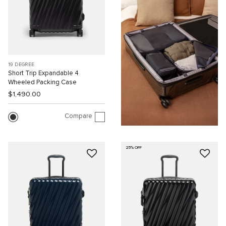
19 DEGREE
Short Trip Expandable 4
Wheeled Packing Case
$1,490.00
Compare
25% OFF