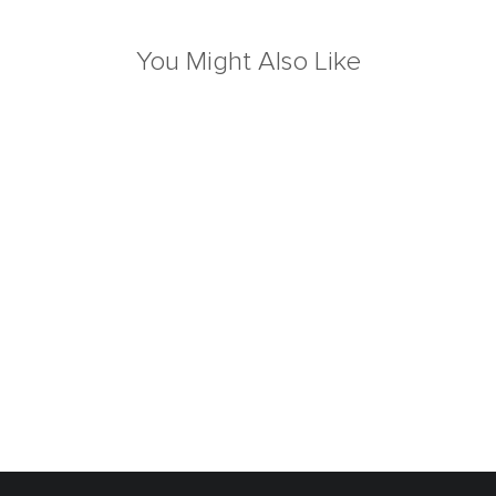
You Might Also Like