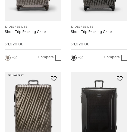
19 DEGREE LITE
19 DEGREE LITE
Short Trip Packing Case
Short Trip Packing Case
$1,620.00
$1,620.00
Compare
Compare
2
2
SELLING FAST