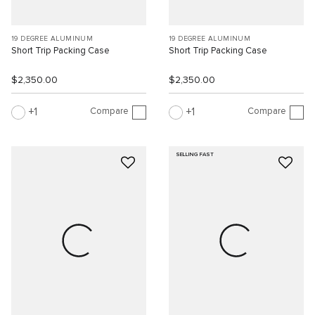
19 DEGREE ALUMINUM
19 DEGREE ALUMINUM
Short Trip Packing Case
Short Trip Packing Case
$2,350.00
$2,350.00
Compare
Compare
1
1
SELLING FAST