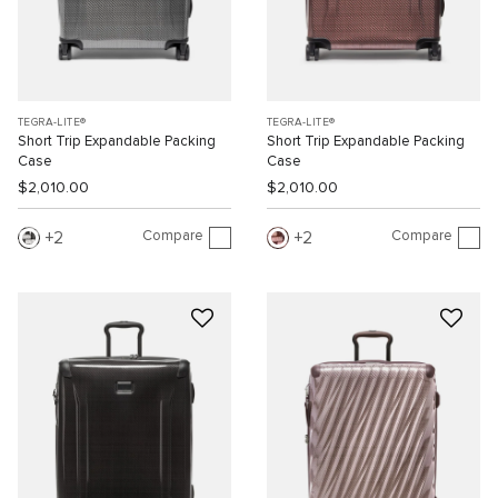
TEGRA-LITE®
TEGRA-LITE®
Short Trip Expandable Packing
Short Trip Expandable Packing
Case
Case
$2,010.00
$2,010.00
Compare
Compare
2
2