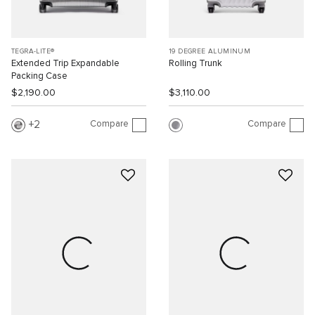
TEGRA-LITE®
19 DEGREE ALUMINUM
Extended Trip Expandable
Rolling Trunk
Packing Case
$2,190.00
$3,110.00
Compare
Compare
2