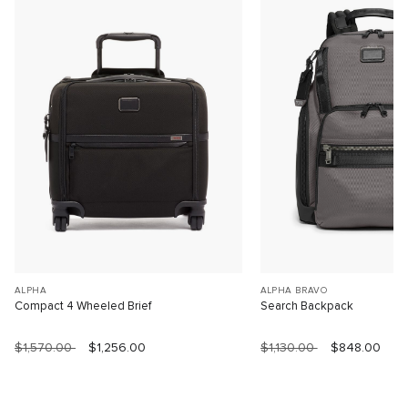
ALPHA
ALPHA BRAVO
Compact 4 Wheeled Brief
Search Backpack
$1,570.00
$1,256.00
$1,130.00
$848.00