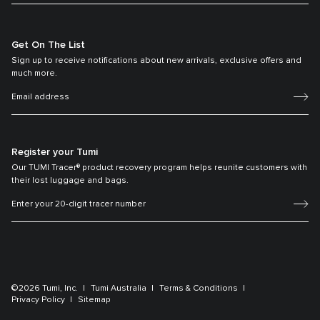
Get On The List
Sign up to receive notifications about new arrivals, exclusive offers and
much more.
Register your Tumi
Our TUMI Tracer® product recovery program helps reunite customers with
their lost luggage and bags.
©2026 Tumi, Inc.
Tumi Australia
Terms & Conditions
Privacy Policy
Sitemap