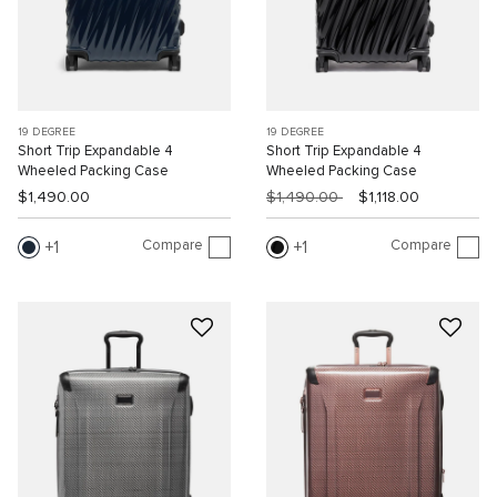
19 DEGREE
19 DEGREE
Short Trip Expandable 4
Short Trip Expandable 4
Wheeled Packing Case
Wheeled Packing Case
$1,490.00
$1,490.00
$1,118.00
Compare
Compare
1
1