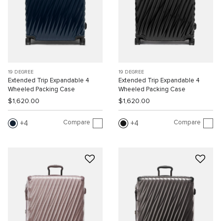
19 DEGREE
19 DEGREE
Extended Trip Expandable 4
Extended Trip Expandable 4
Wheeled Packing Case
Wheeled Packing Case
$1,620.00
$1,620.00
Compare
Compare
4
4