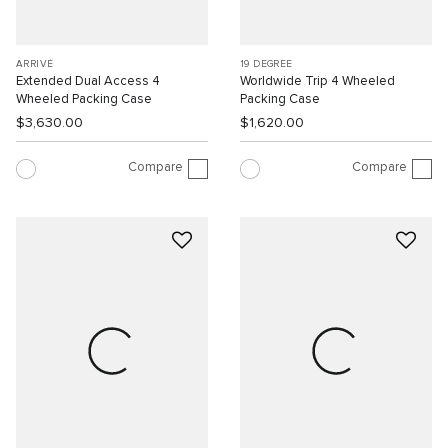
ARRIVÉ
19 DEGREE
Extended Dual Access 4
Worldwide Trip 4 Wheeled
Wheeled Packing Case
Packing Case
$3,630.00
$1,620.00
Compare
Compare