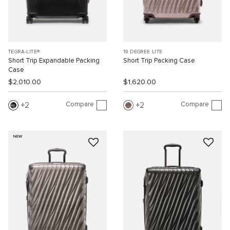
TEGRA-LITE®
19 DEGREE LITE
Short Trip Expandable Packing
Short Trip Packing Case
Case
$2,010.00
$1,620.00
Compare
Compare
2
2
NEW