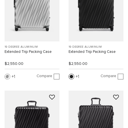
19 DEGREE ALUMINUM
19 DEGREE ALUMINUM
Extended Trip Packing Case
Extended Trip Packing Case
$2,550.00
$2,550.00
Compare
Compare
1
1