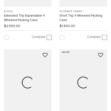
ALPHA
19 DEGREE FRAME
Extended Trip Expandable 4
Short Trip 4 Wheeled Packing
Wheeled Packing Case
Case
$2,550.00
$1,830.00
Compare
Compare
40% OFF