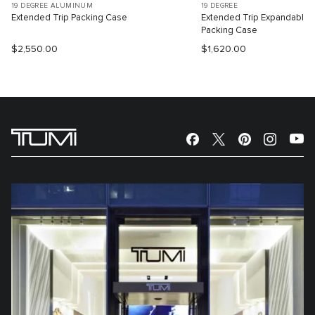
19 DEGREE ALUMINUM
19 DEGREE
Extended Trip Packing Case
Extended Trip Expandable
Packing Case
$2,550.00
$1,620.00