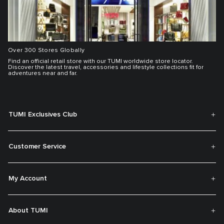
Over 300 Stores Globally
Find an official retail store with our TUMI worldwide store locator.
Discover the latest travel, accessories and lifestyle collections fit for
adventures near and far.
TUMI Exclusives Club
Customer Service
My Account
About TUMI