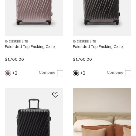
19 DEGREE LITE
19 DEGREE LITE
Extended Trip Packing Case
Extended Trip Packing Case
$1,760.00
$1,760.00
Compare
Compare
2
2