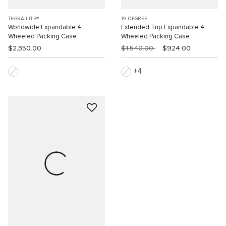
TEGRA-LITE®
19 DEGREE
Worldwide Expandable 4
Extended Trip Expandable 4
Wheeled Packing Case
Wheeled Packing Case
$2,350.00
$1,540.00
$924.00
4