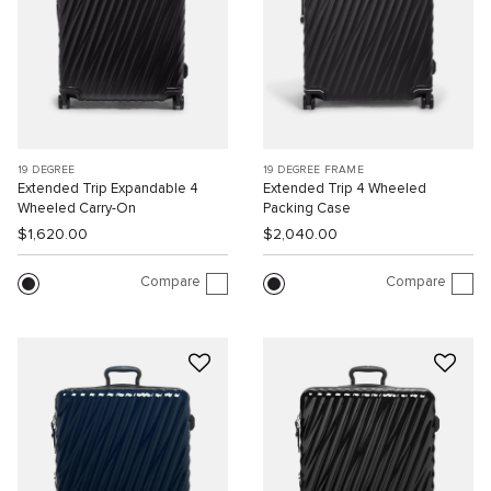
19 DEGREE
19 DEGREE FRAME
Extended Trip Expandable 4
Extended Trip 4 Wheeled
Wheeled Carry-On
Packing Case
$1,620.00
$2,040.00
Compare
Compare