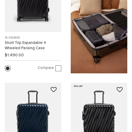
19 DEGREE
Short Trip Expandable 4
Wheeled Packing Case
$1,490.00
Compare
25% OFF