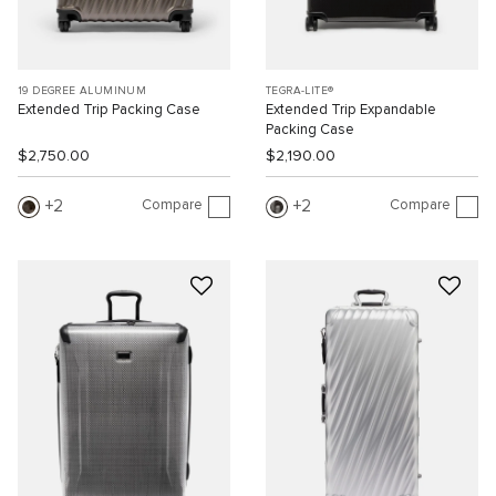
19 DEGREE ALUMINUM
TEGRA-LITE®
Extended Trip Packing Case
Extended Trip Expandable
Packing Case
$2,750.00
$2,190.00
Compare
Compare
2
2