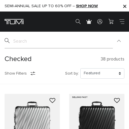
SHOP NOW
SHOP NOW
SEMI-ANNUAL SALE UP TO 60% OFF –
Checked
38
products
Show Filters
Sort by:
SELLING FAST