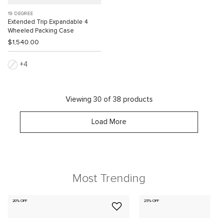
19 DEGREE
Extended Trip Expandable 4
Wheeled Packing Case
$1,540.00
4
Viewing 30 of 38 products
Load More
Most Trending
20% OFF
25% OFF