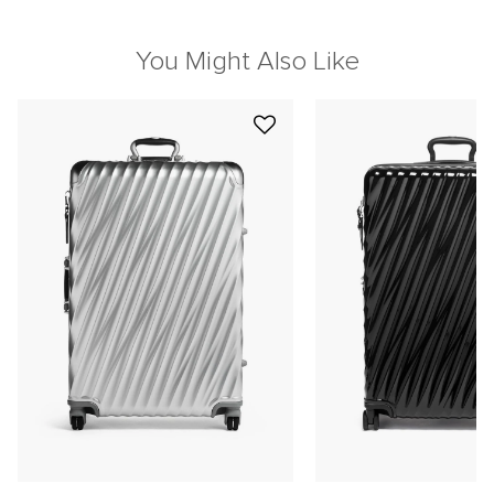
You Might Also Like