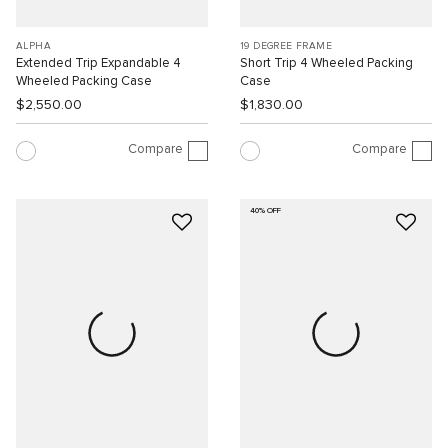
ALPHA
19 DEGREE FRAME
Extended Trip Expandable 4
Short Trip 4 Wheeled Packing
Wheeled Packing Case
Case
$2,550.00
$1,830.00
Compare
Compare
40% OFF