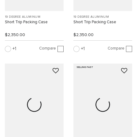
19 DEGREE ALUMINUM
19 DEGREE ALUMINUM
Short Trip Packing Case
Short Trip Packing Case
$2,350.00
$2,350.00
Compare
Compare
1
1
SELLING FAST