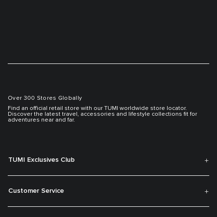
Over 300 Stores Globally
Find an official retail store with our TUMI worldwide store locator.
Discover the latest travel, accessories and lifestyle collections fit for
adventures near and far.
TUMI Exclusives Club
Customer Service