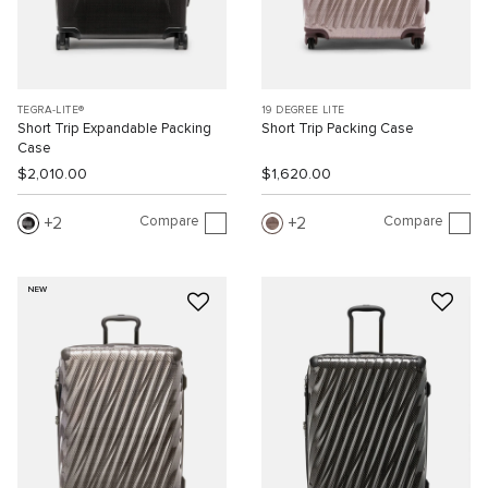
TEGRA-LITE®
19 DEGREE LITE
Short Trip Expandable Packing
Short Trip Packing Case
Case
$2,010.00
$1,620.00
Compare
Compare
2
2
NEW