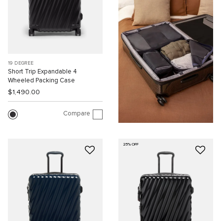
19 DEGREE
Short Trip Expandable 4
Wheeled Packing Case
$1,490.00
Compare
25% OFF