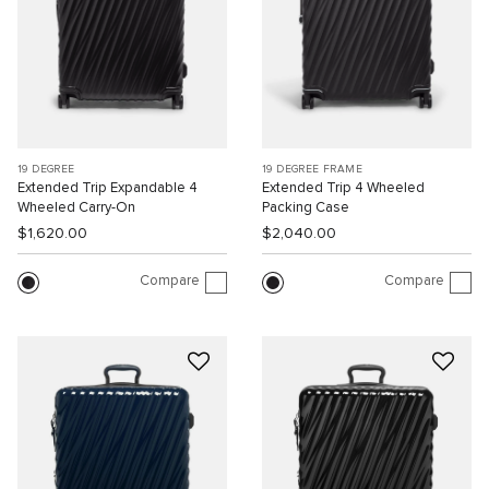
19 DEGREE
19 DEGREE FRAME
Extended Trip Expandable 4
Extended Trip 4 Wheeled
Wheeled Carry-On
Packing Case
$1,620.00
$2,040.00
Compare
Compare