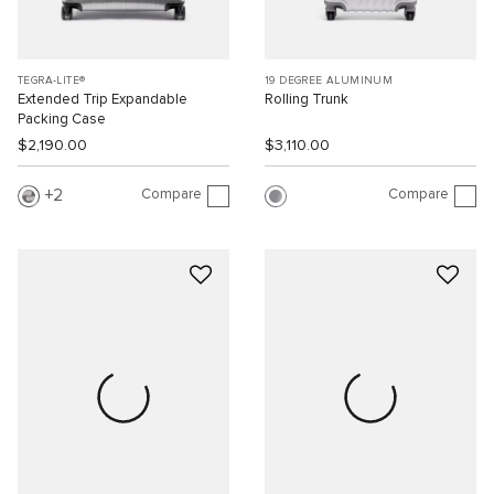
TEGRA-LITE®
19 DEGREE ALUMINUM
Extended Trip Expandable
Rolling Trunk
Packing Case
$2,190.00
$3,110.00
Compare
Compare
2