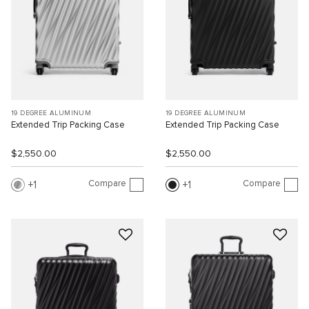
19 DEGREE ALUMINUM
19 DEGREE ALUMINUM
Extended Trip Packing Case
Extended Trip Packing Case
$2,550.00
$2,550.00
Compare
Compare
1
1