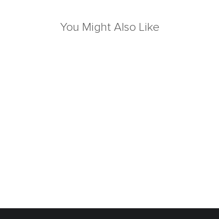
You Might Also Like