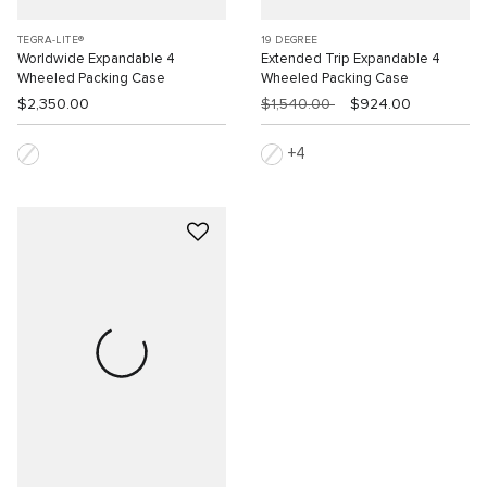
TEGRA-LITE®
19 DEGREE
Worldwide Expandable 4
Extended Trip Expandable 4
Wheeled Packing Case
Wheeled Packing Case
$2,350.00
$1,540.00
$924.00
4