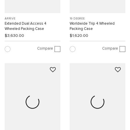
ARRIVÉ
19 DEGREE
Extended Dual Access 4
Worldwide Trip 4 Wheeled
Wheeled Packing Case
Packing Case
$3,630.00
$1,620.00
Compare
Compare