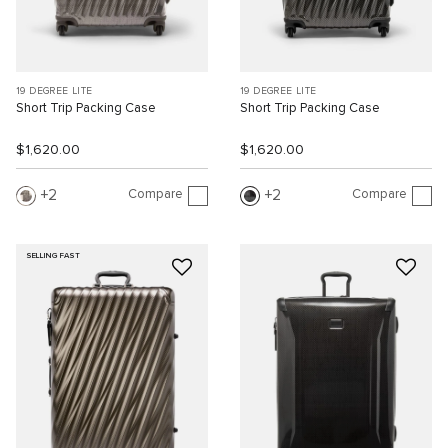
19 DEGREE LITE
19 DEGREE LITE
Short Trip Packing Case
Short Trip Packing Case
$1,620.00
$1,620.00
Compare
Compare
2
2
SELLING FAST