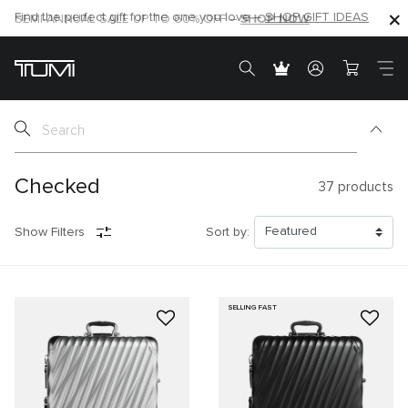
SHOP NOW
SHOP NOW
SEMI-ANNUAL SALE UP TO 60% OFF –
Checked
37
products
Show Filters
Sort by:
SELLING FAST