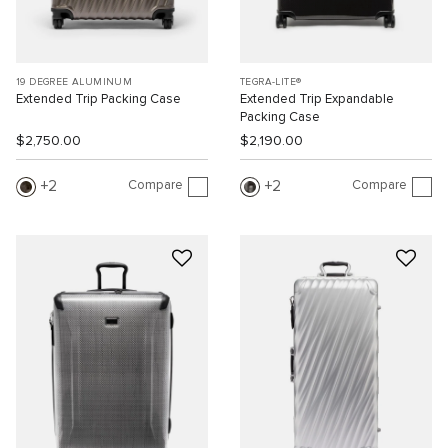
19 DEGREE ALUMINUM
TEGRA-LITE®
Extended Trip Packing Case
Extended Trip Expandable
Packing Case
$2,750.00
$2,190.00
Compare
Compare
2
2