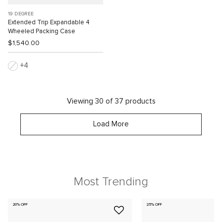
19 DEGREE
Extended Trip Expandable 4
Wheeled Packing Case
$1,540.00
4
Viewing 30 of 37 products
Load More
Most Trending
20% OFF
25% OFF