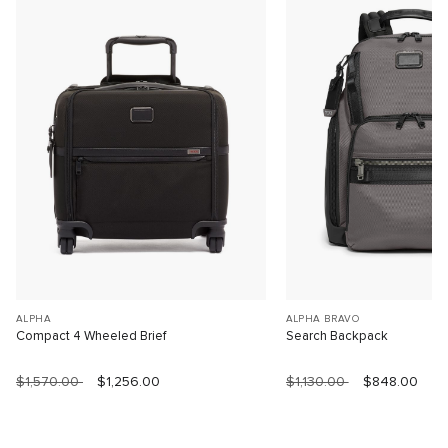
ALPHA
ALPHA BRAVO
Compact 4 Wheeled Brief
Search Backpack
$1,570.00
$1,256.00
$1,130.00
$848.00