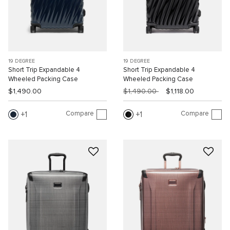
19 DEGREE
19 DEGREE
Short Trip Expandable 4
Short Trip Expandable 4
Wheeled Packing Case
Wheeled Packing Case
$1,490.00
$1,490.00
$1,118.00
Compare
Compare
1
1