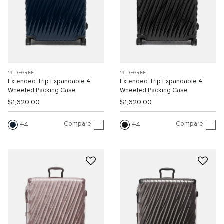
19 DEGREE
19 DEGREE
Extended Trip Expandable 4
Extended Trip Expandable 4
Wheeled Packing Case
Wheeled Packing Case
$1,620.00
$1,620.00
Compare
Compare
4
4