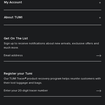
My Account
About TUMI
Get On The List
Sign up to receive notifications about new arrivals, exclusive offers and
much more.
Register your Tumi
Our TUMI Tracer® product recovery program helps reunite customers with
their lost luggage and bags.