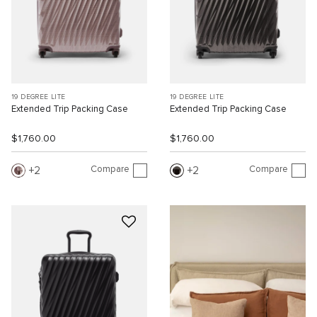
19 DEGREE LITE
19 DEGREE LITE
Extended Trip Packing Case
Extended Trip Packing Case
$1,760.00
$1,760.00
Compare
Compare
2
2