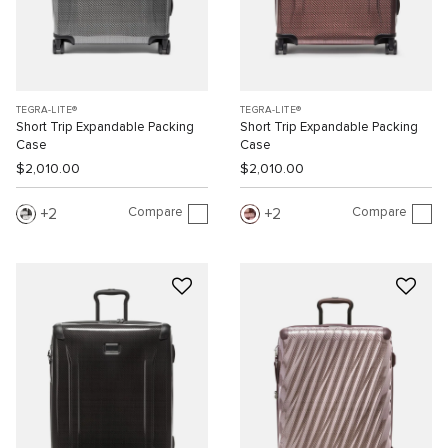
TEGRA-LITE®
TEGRA-LITE®
Short Trip Expandable Packing
Short Trip Expandable Packing
Case
Case
$2,010.00
$2,010.00
Compare
Compare
2
2