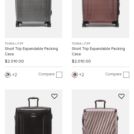
TEGRA-LITE®
TEGRA-LITE®
Short Trip Expandable Packing
Short Trip Expandable Packing
Case
Case
$2,010.00
$2,010.00
Compare
Compare
2
2