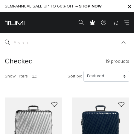
SHOP NOW
SHOP NOW
SEMI-ANNUAL SALE UP TO 60% OFF –
Checked
19
products
Show Filters
Sort by: