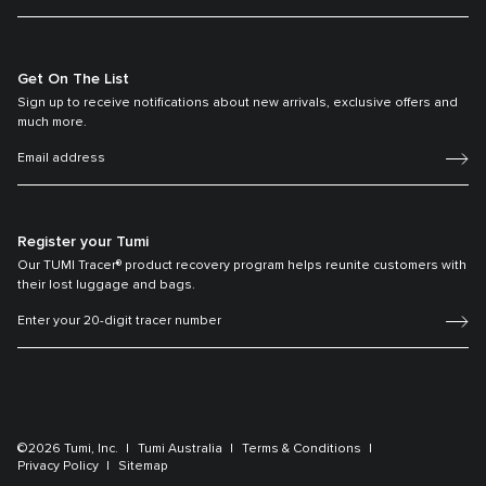
Get On The List
Sign up to receive notifications about new arrivals, exclusive offers and
much more.
Register your Tumi
Our TUMI Tracer® product recovery program helps reunite customers with
their lost luggage and bags.
©2026 Tumi, Inc.
Tumi Australia
Terms & Conditions
Privacy Policy
Sitemap