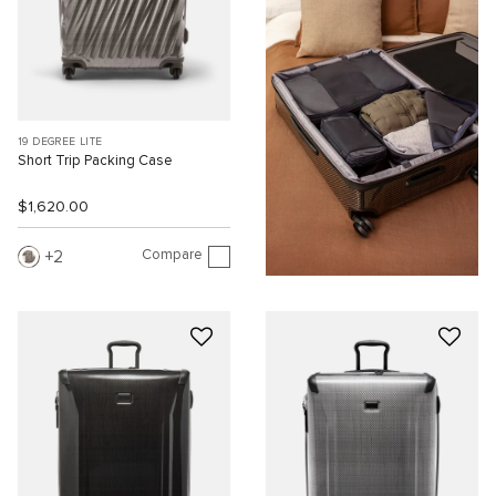
19 DEGREE LITE
Short Trip Packing Case
$1,620.00
Compare
2