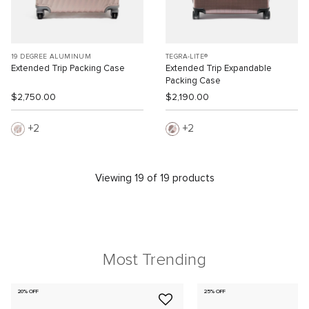
19 DEGREE ALUMINUM
TEGRA-LITE®
Extended Trip Packing Case
Extended Trip Expandable
Packing Case
$2,750.00
$2,190.00
2
2
Viewing 19 of 19 products
Most Trending
20% OFF
25% OFF