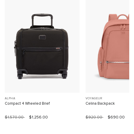
ALPHA
VOYAGEUR
Compact 4 Wheeled Brief
Celina Backpack
$1,570.00
$1,256.00
$920.00
$690.00