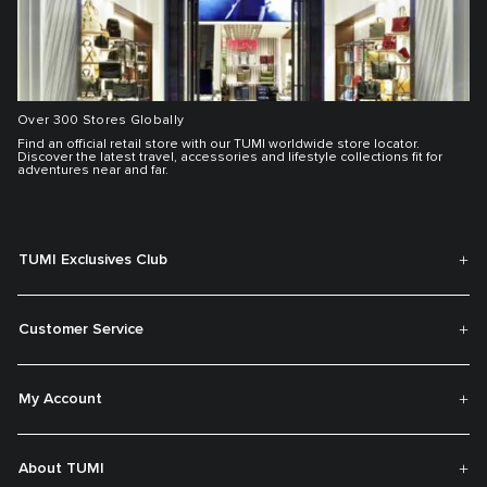
Over 300 Stores Globally
Find an official retail store with our TUMI worldwide store locator.
Discover the latest travel, accessories and lifestyle collections fit for
adventures near and far.
TUMI Exclusives Club
Customer Service
My Account
About TUMI