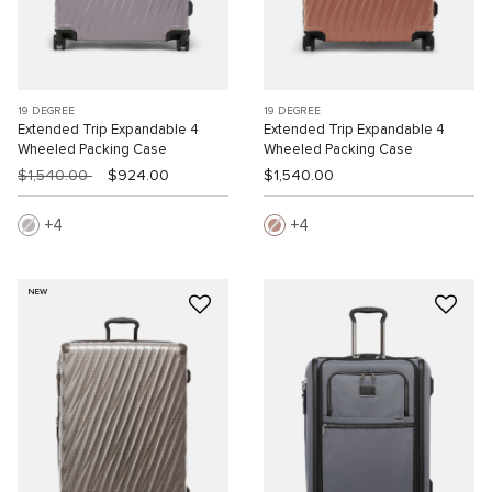
19 DEGREE
19 DEGREE
Extended Trip Expandable 4
Extended Trip Expandable 4
Wheeled Packing Case
Wheeled Packing Case
$1,540.00
$924.00
$1,540.00
4
4
NEW