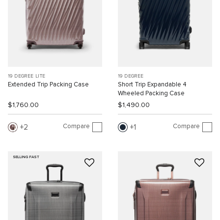
19 DEGREE LITE
19 DEGREE
Extended Trip Packing Case
Short Trip Expandable 4
Wheeled Packing Case
$1,760.00
$1,490.00
Compare
Compare
2
1
SELLING FAST