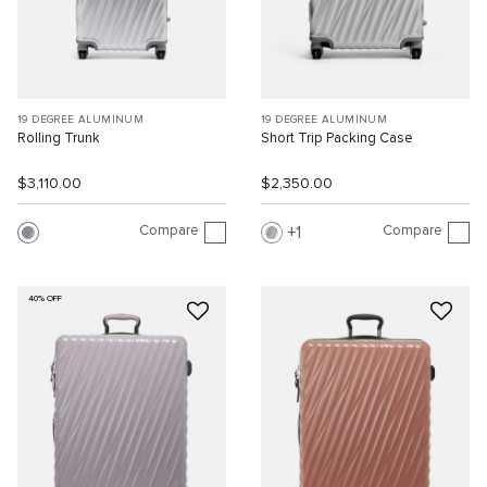
19 DEGREE ALUMINUM
19 DEGREE ALUMINUM
Rolling Trunk
Short Trip Packing Case
$3,110.00
$2,350.00
Compare
Compare
1
40% OFF