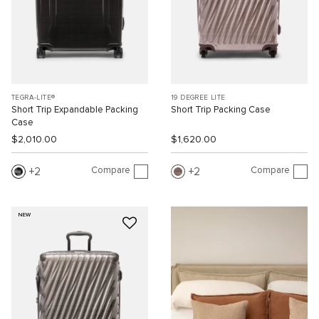
TEGRA-LITE®
19 DEGREE LITE
Short Trip Expandable Packing
Short Trip Packing Case
Case
$2,010.00
$1,620.00
Compare
Compare
2
2
NEW