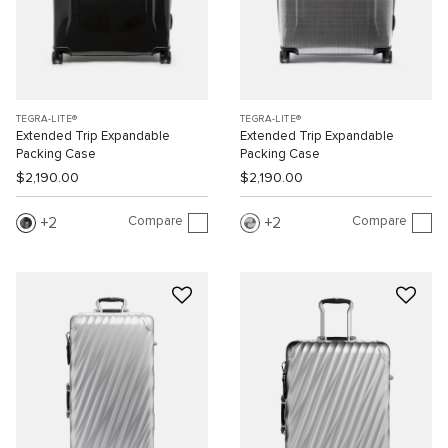
TEGRA-LITE®
TEGRA-LITE®
Extended Trip Expandable
Extended Trip Expandable
Packing Case
Packing Case
$2,190.00
$2,190.00
Compare
Compare
2
2