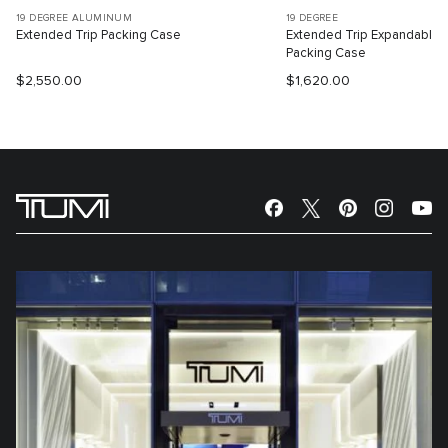
19 DEGREE ALUMINUM
19 DEGREE
Extended Trip Packing Case
Extended Trip Expandable
Packing Case
$2,550.00
$1,620.00