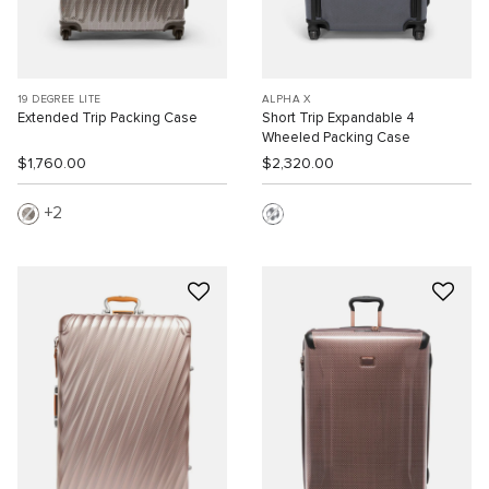
19 DEGREE LITE
ALPHA X
Extended Trip Packing Case
Short Trip Expandable 4
Wheeled Packing Case
$1,760.00
$2,320.00
2