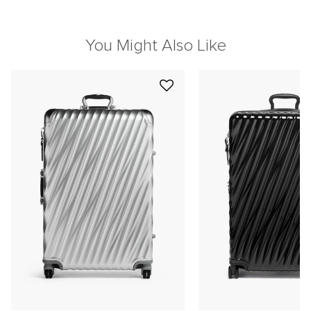
You Might Also Like