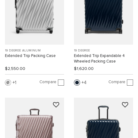
19 DEGREE ALUMINUM
19 DEGREE
Extended Trip Packing Case
Extended Trip Expandable 4
Wheeled Packing Case
$2,550.00
$1,620.00
Compare
Compare
1
4