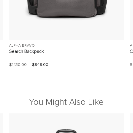
ALPHA BRAVO
V
Search Backpack
C
$1,130.00
$848.00
$
You Might Also Like