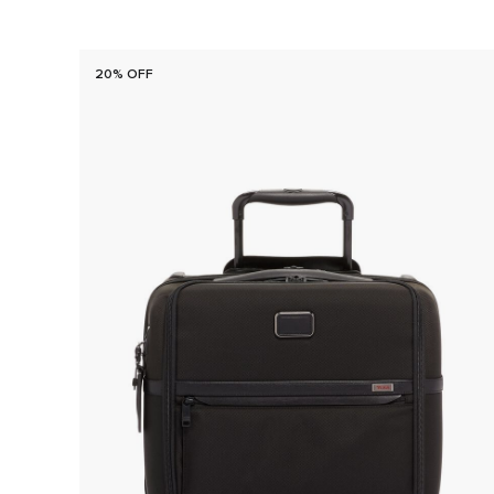
20% OFF