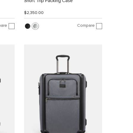
Short Trip Packing Case
$2,350.00
are
Compare