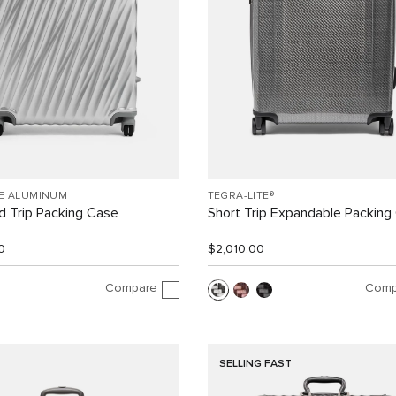
EE ALUMINUM
TEGRA-LITE®
 Trip Packing Case
Short Trip Expandable Packing
0
$2,010.00
Compare
Comp
SELLING FAST