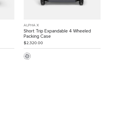
ALPHA X
Short Trip Expandable 4 Wheeled
Packing Case
$2,320.00
s