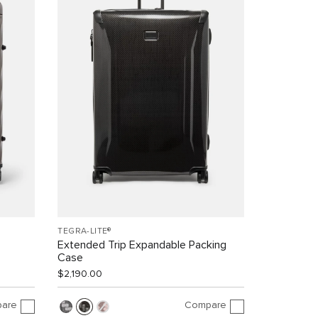
TEGRA-LITE®
Extended Trip Expandable Packing
Case
$2,190.00
are
Compare