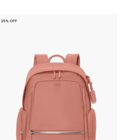
25% OFF