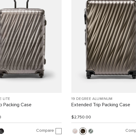
E LITE
19 DEGREE ALUMINUM
ip Packing Case
Extended Trip Packing Case
0
$2,750.00
Compare
Comp