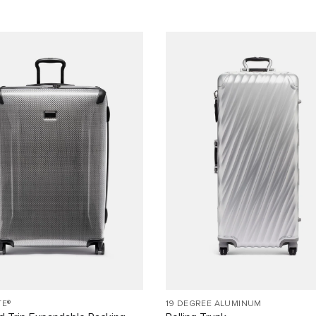
TE®
19 DEGREE ALUMINUM