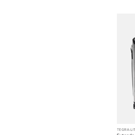
TEGRA-LI