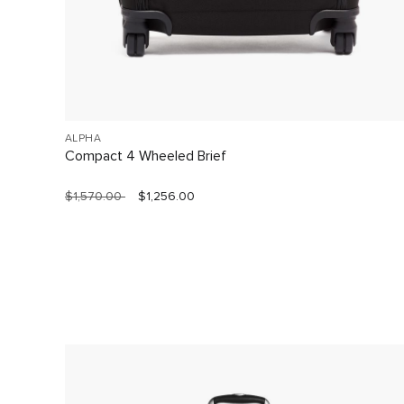
ALPHA
Compact 4 Wheeled Brief
$1,570.00
$1,256.00