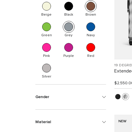
Beige
Black
Brown
Green
Grey
Navy
Pink
Purple
Red
19 DEGR
Extended
Silver
$2,550.0
Gender
NEW
Material