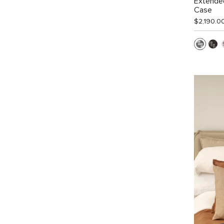
Extended
Case
$2,190.0