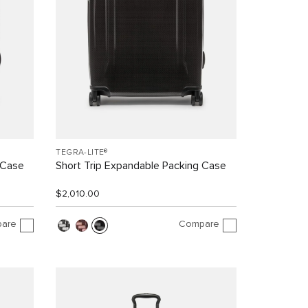
TEGRA-LITE®
 Case
Short Trip Expandable Packing Case
$2,010.00
are
Compare