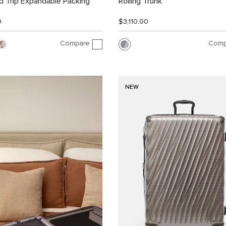
 Trip Expandable Packing
Rolling Trunk
0
$3,110.00
Compare
Comp
NEW