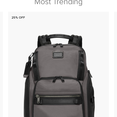
Most Trending
25% OFF