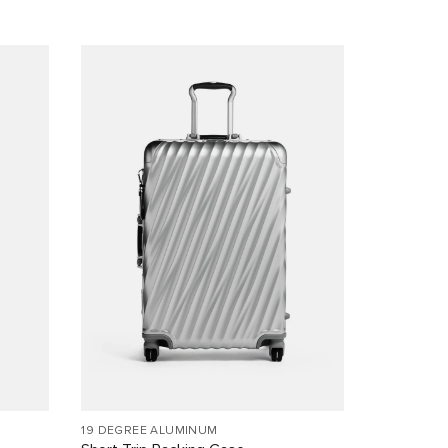
19 DEGREE ALUMINUM