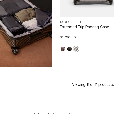
19 DEGREE LITE
Extended Trip Packing Case
$1,760.00
Viewing 11 of 11 product