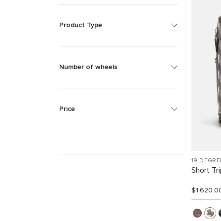
Product Type
Number of wheels
Price
19 DEGRE
Short Tr
$1,620.0