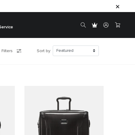
Service
 Filters
Sort by: