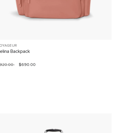
OYAGEUR
19 DEGR
elina Backpack
Short T
920.00
$690.00
$1,490.