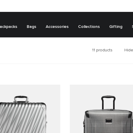
ackpacks
Bags
Accessories
Collections
Gifting
11
products
Hide