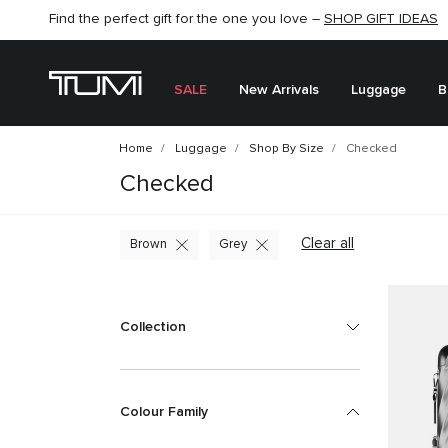
SHOP NOW
SHOP NOW
SEMI-ANNUAL SALE UP TO 60% OFF –
SALE
New Arrivals
Luggage
B
Home
Luggage
Shop By Size
Checked
Checked
Clear all
Brown
Grey
Collection
Colour Family