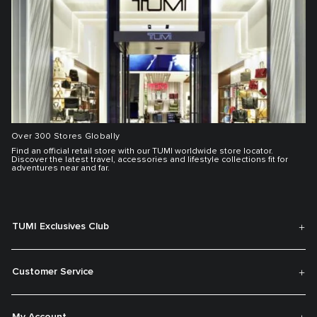
Over 300 Stores Globally
Find an official retail store with our TUMI worldwide store locator.
Discover the latest travel, accessories and lifestyle collections fit for
adventures near and far.
TUMI Exclusives Club
Customer Service