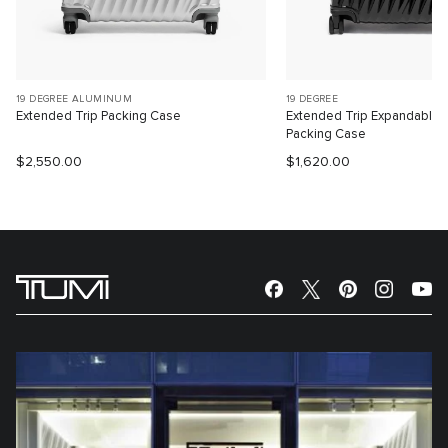
19 DEGREE ALUMINUM
19 DEGREE
Extended Trip Packing Case
Extended Trip Expandable
Packing Case
$2,550.00
$1,620.00