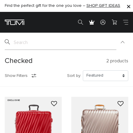
Find the perfect gift for the one you love –
SHOP NOW
SHOP NOW
SHOP GIFT IDEAS
Checked
2
products
Show Filters
Sort by:
EXCLUSIVE