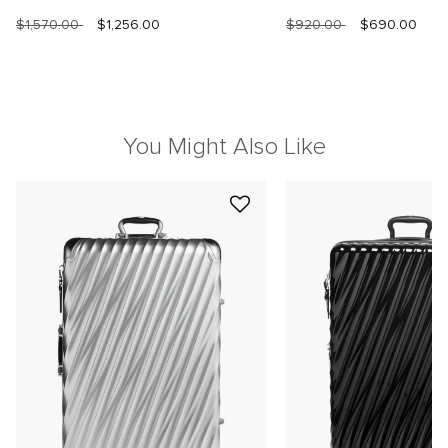
$1,570.00
$1,256.00
$920.00
$690.00
You Might Also Like