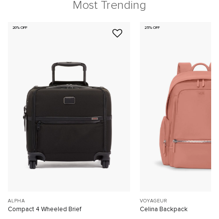
Most Trending
20% OFF
25% OFF
ALPHA
VOYAGEUR
Compact 4 Wheeled Brief
Celina Backpack