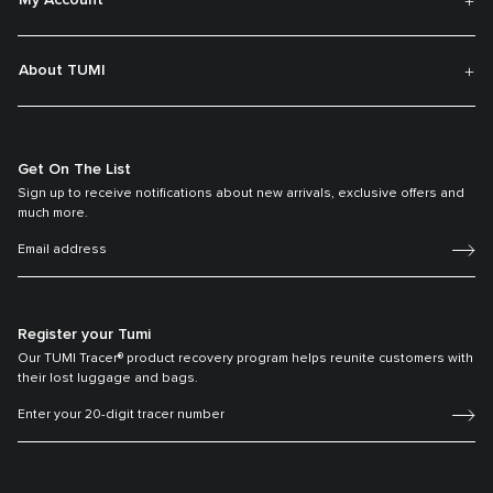
My Account
About TUMI
Get On The List
Sign up to receive notifications about new arrivals, exclusive offers and
much more.
Register your Tumi
Our TUMI Tracer® product recovery program helps reunite customers with
their lost luggage and bags.