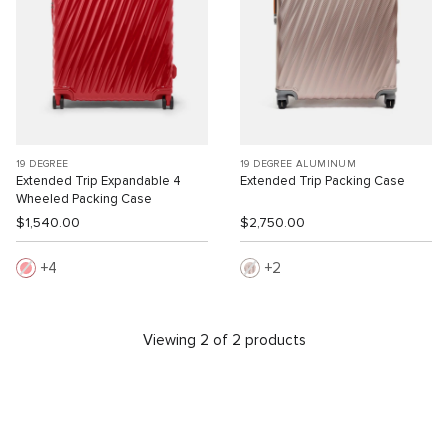
19 DEGREE
19 DEGREE ALUMINUM
Extended Trip Expandable 4
Extended Trip Packing Case
Wheeled Packing Case
$1,540.00
$2,750.00
4
2
Viewing 2 of 2 products