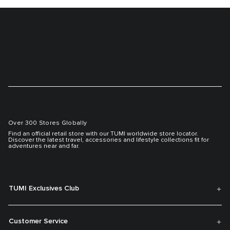
Over 300 Stores Globally
Find an official retail store with our TUMI worldwide store locator.
Discover the latest travel, accessories and lifestyle collections fit for
adventures near and far.
TUMI Exclusives Club
Customer Service