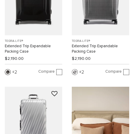
TEGRA-LITE®
TEGRA-LITE®
Extended Trip Expandable
Extended Trip Expandable
Packing Case
Packing Case
$2,190.00
$2,190.00
Compare
Compare
2
2