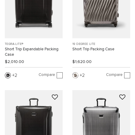
TEGRA-LITE®
19 DEGREE LITE
Short Trip Expandable Packing
Short Trip Packing Case
Case
$2,010.00
$1,620.00
Compare
Compare
2
2