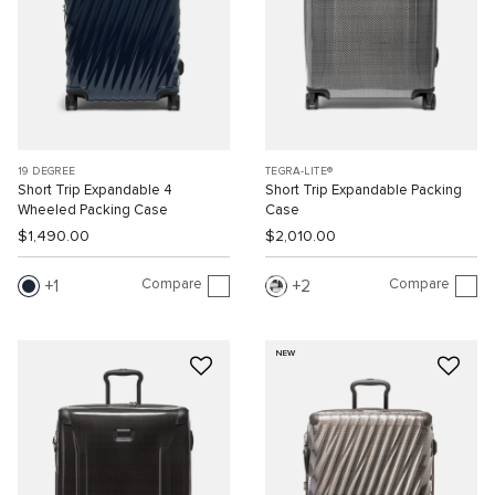
19 DEGREE
TEGRA-LITE®
Short Trip Expandable 4
Short Trip Expandable Packing
Wheeled Packing Case
Case
$1,490.00
$2,010.00
Compare
Compare
1
2
NEW