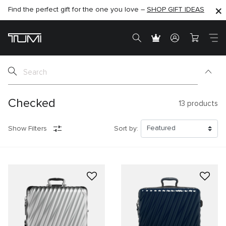
Find the perfect gift for the one you love –
SHOP NOW
SHOP NOW
SHOP GIFT IDEAS
SEMI-ANNUAL SALE UP TO 60% OFF –
Checked
13
products
Show Filters
Sort by: