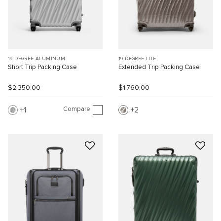
19 DEGREE ALUMINUM
19 DEGREE LITE
Short Trip Packing Case
Extended Trip Packing Case
$2,350.00
$1,760.00
Compare
1
2