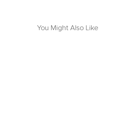
You Might Also Like