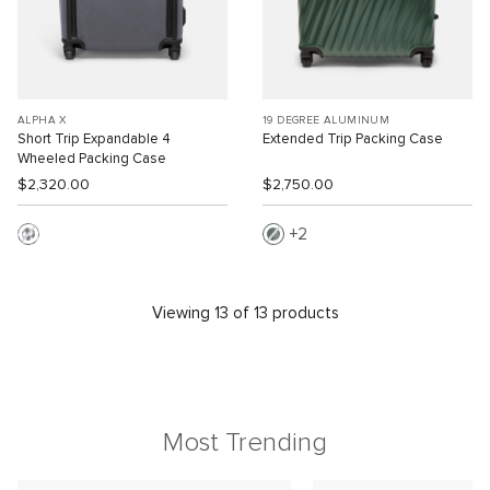
ALPHA X
19 DEGREE ALUMINUM
Short Trip Expandable 4
Extended Trip Packing Case
Wheeled Packing Case
$2,320.00
$2,750.00
2
Viewing 13 of 13 products
Most Trending