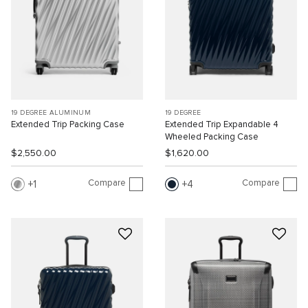
19 DEGREE ALUMINUM
19 DEGREE
Extended Trip Packing Case
Extended Trip Expandable 4
Wheeled Packing Case
$2,550.00
$1,620.00
Compare
Compare
1
4