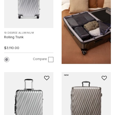
19 DEGREE ALUMINUM
Rolling Trunk
$3,110.00
Compare
NEW