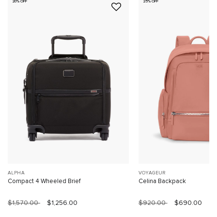
20% OFF
25% OFF
ALPHA
VOYAGEUR
Compact 4 Wheeled Brief
Celina Backpack
$1,570.00
$1,256.00
$920.00
$690.00