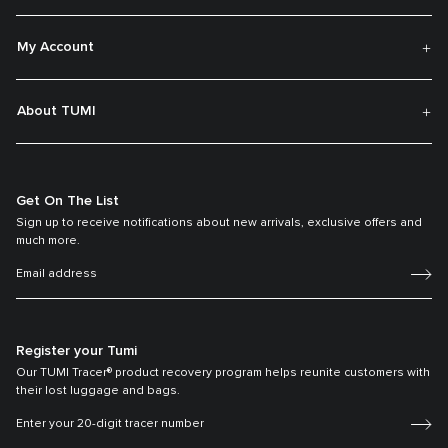
My Account
About TUMI
Get On The List
Sign up to receive notifications about new arrivals, exclusive offers and
much more.
Register your Tumi
Our TUMI Tracer® product recovery program helps reunite customers with
their lost luggage and bags.