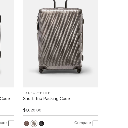
19 DEGREE LITE
 Case
Short Trip Packing Case
$1,620.00
are
Compare