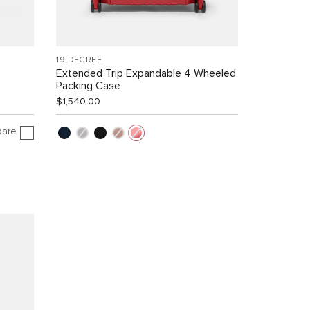
19 DEGREE
Extended Trip Expandable 4 Wheeled
Packing Case
$1,540.00
are