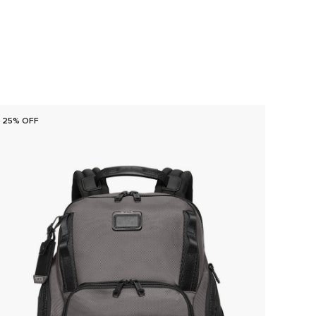
25% OFF
25% O