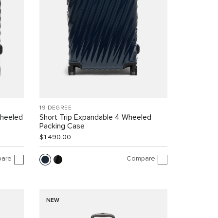
19 DEGREE
Wheeled
Short Trip Expandable 4 Wheeled
Packing Case
$1,490.00
are
Compare
NEW