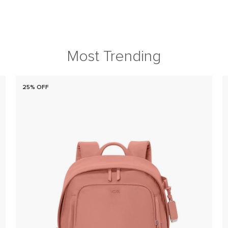
Most Trending
25% OFF