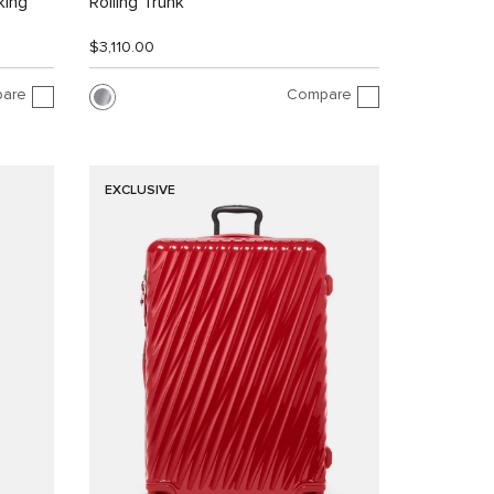
king
Rolling Trunk
$3,110.00
are
Compare
EXCLUSIVE