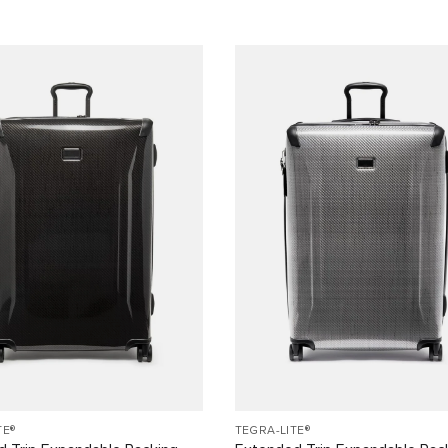
TE®
TEGRA-LITE®