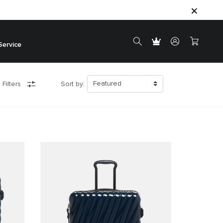
Service
 Filters
Sort by: