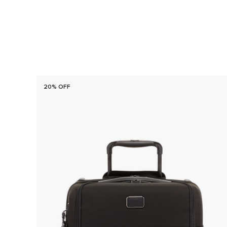
20% OFF