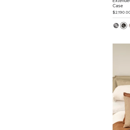
Extended
Case
$2,190.0