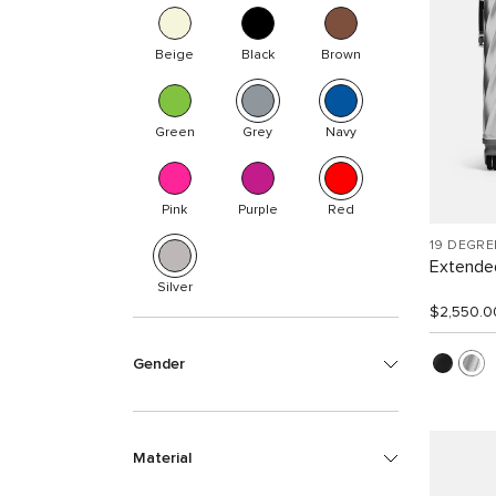
Beige
Black
Brown
Green
Grey
Navy
Pink
Purple
Red
19 DEGR
Extended
Silver
$2,550.0
Gender
Material