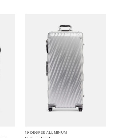
19 DEGREE ALUMINUM