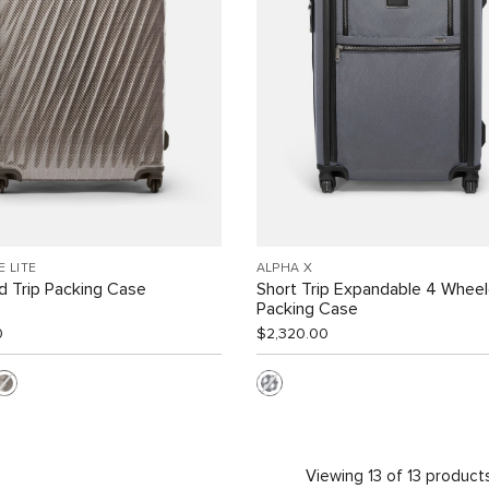
E LITE
ALPHA X
 Trip Packing Case
Short Trip Expandable 4 Whee
Packing Case
0
$2,320.00
Viewing 13 of 13 product