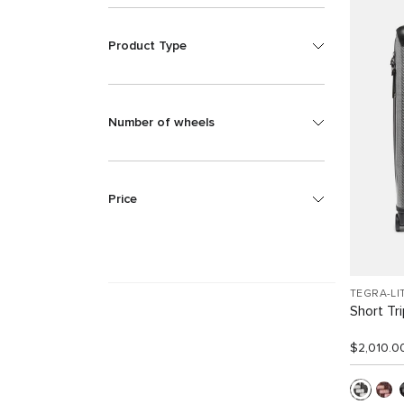
Product Type
Number of wheels
Price
TEGRA-LI
Short Tr
$2,010.0