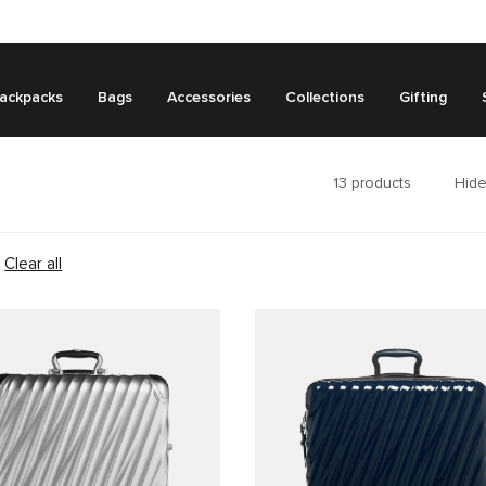
ackpacks
Bags
Accessories
Collections
Gifting
13
products
Hide
Clear all