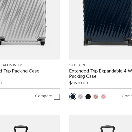
EE ALUMINUM
19 DEGREE
 Trip Packing Case
Extended Trip Expandable 4 
Packing Case
0
$1,620.00
Compare
Comp