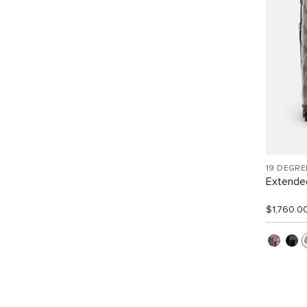
19 DEGRE
Extended
$1,760.0