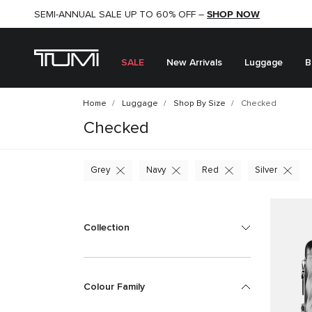
SHOP NOW
SHOP NOW
SEMI-ANNUAL SALE UP TO 60% OFF –
SALE
New Arrivals
Luggage
B
Home
Luggage
Shop By Size
Checked
Checked
Grey
Navy
Red
Silver
Collection
Colour Family