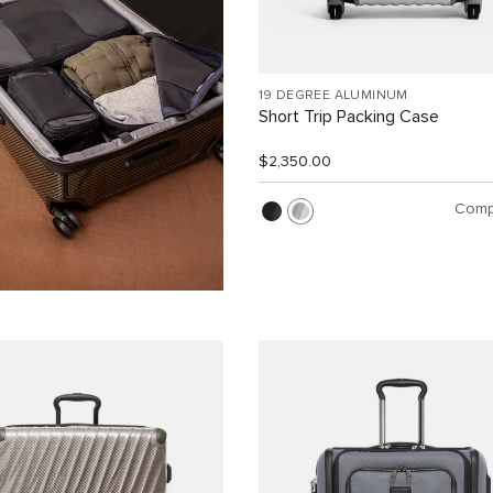
19 DEGREE ALUMINUM
Short Trip Packing Case
$2,350.00
Comp