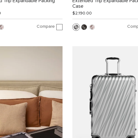
 Trip Expandable Packing
Extended Trip Expandable Pac
Case
0
$2,190.00
Compare
Comp