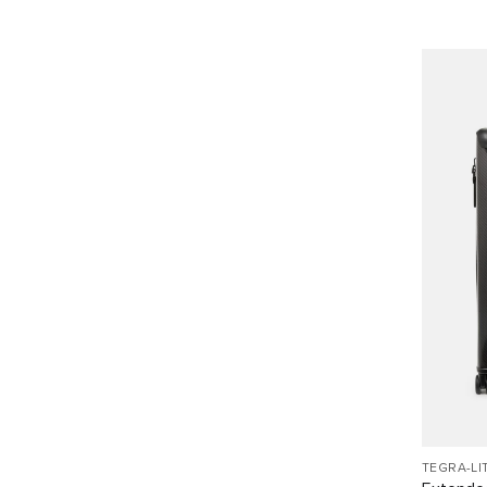
TEGRA-LI