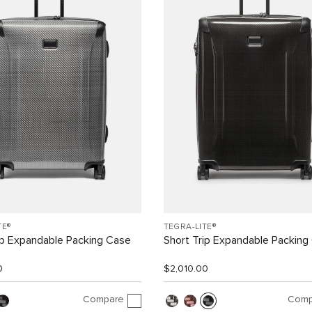
TE®
TEGRA-LITE®
ip Expandable Packing Case
Short Trip Expandable Packing
0
$2,010.00
Compare
Comp