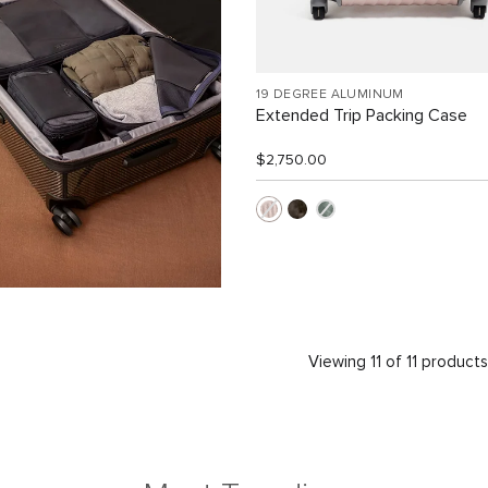
19 DEGREE ALUMINUM
Extended Trip Packing Case
$2,750.00
Viewing 11 of 11 product