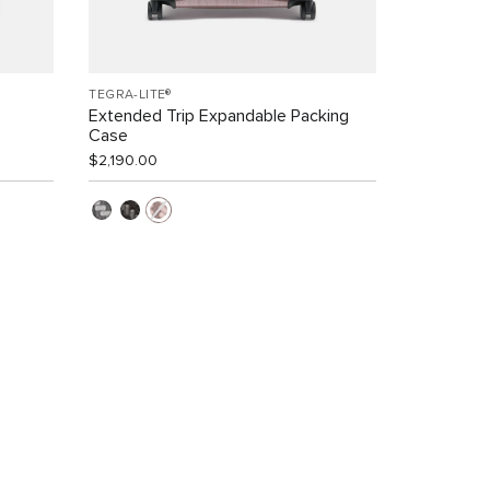
TEGRA-LITE®
Extended Trip Expandable Packing
Case
$2,190.00
s