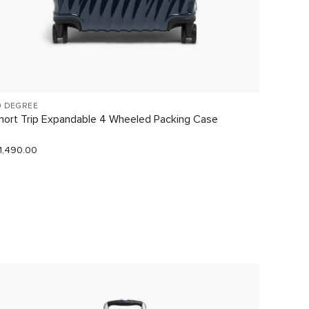
9 DEGREE
VOYAGE
hort Trip Expandable 4 Wheeled Packing Case
Just In
1,490.00
$290.0