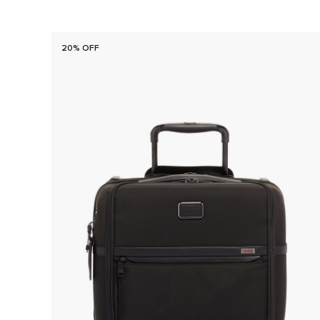
20% OFF