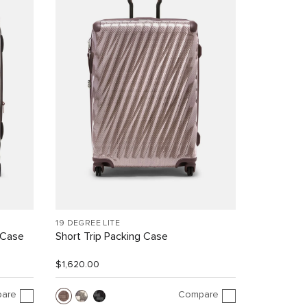
19 DEGREE LITE
 Case
Short Trip Packing Case
$1,620.00
are
Compare