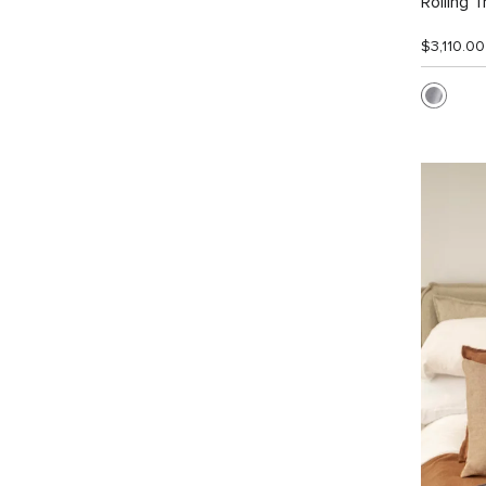
Rolling T
$3,110.00