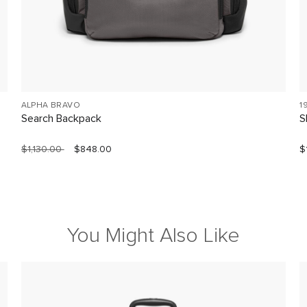
ALPHA BRAVO
1
Search Backpack
S
$1,130.00
$848.00
$
You Might Also Like