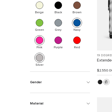
Beige
Black
Brown
Green
Grey
Navy
Pink
Purple
Red
19 DEGR
Extended
Silver
$2,550.0
Gender
Material