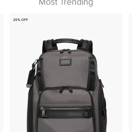
Most Trending
25% OFF