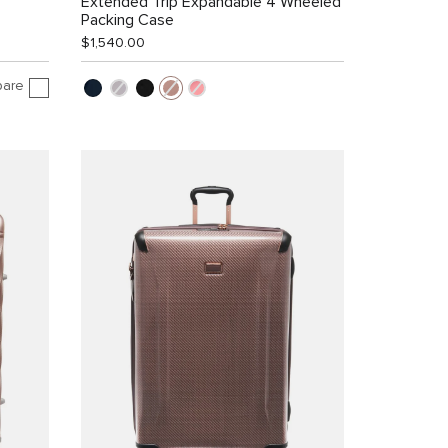
Extended Trip Expandable 4 Wheeled
Packing Case
$1,540.00
are