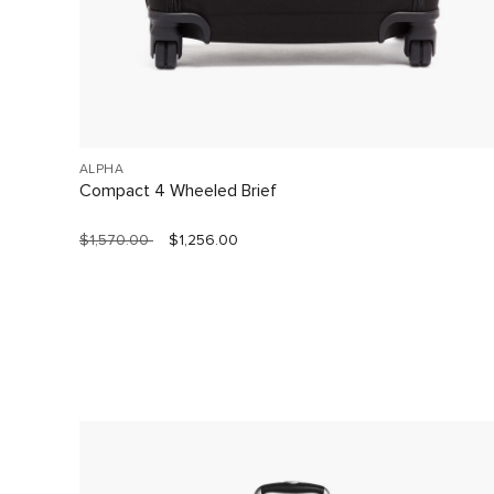
ALPHA
Compact 4 Wheeled Brief
$1,570.00
$1,256.00