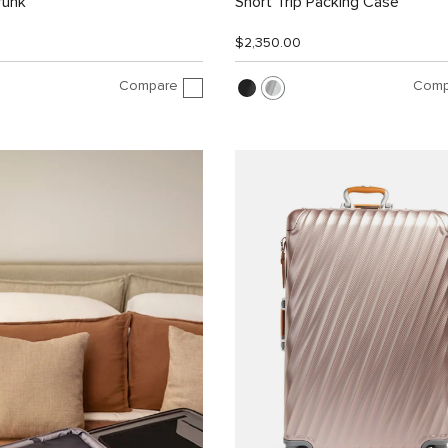
runk
Short Trip Packing Case
$2,350.00
Compare
Comp