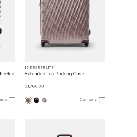
19 DEGREE LITE
Wheeled
Extended Trip Packing Case
$1,760.00
are
Compare