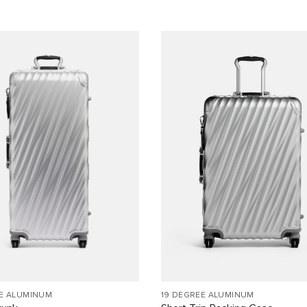
EE ALUMINUM
19 DEGREE ALUMINUM