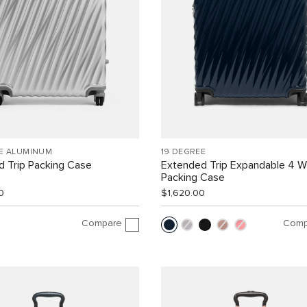
EE ALUMINUM
19 DEGREE
 Trip Packing Case
Extended Trip Expandable 4 
Packing Case
0
$1,620.00
Compare
Comp