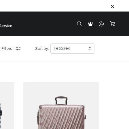
Service
 Filters
Sort by: