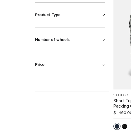
Product Type
Number of wheels
Price
19 DEGRE
Short Tr
Packing
$1,490.0