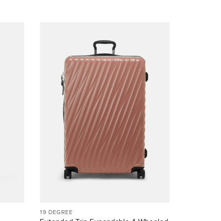
19 DEGREE