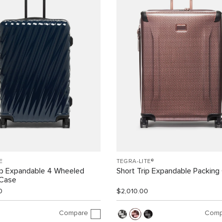
E
TEGRA-LITE®
ip Expandable 4 Wheeled
Short Trip Expandable Packing
 Case
0
$2,010.00
Compare
Comp