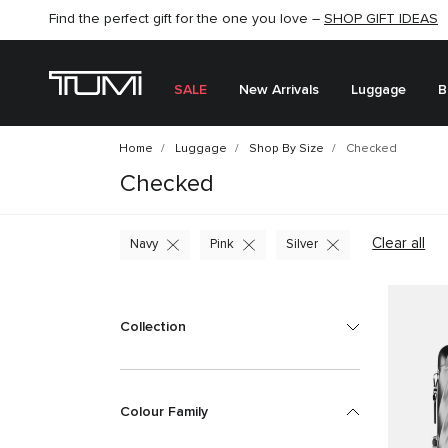
SHOP NOW
SHOP NOW
SEMI-ANNUAL SALE UP TO 60% OFF –
SALE
New Arrivals
Luggage
B
Home
Luggage
Shop By Size
Checked
Checked
Clear all
Navy
Pink
Silver
Collection
Colour Family