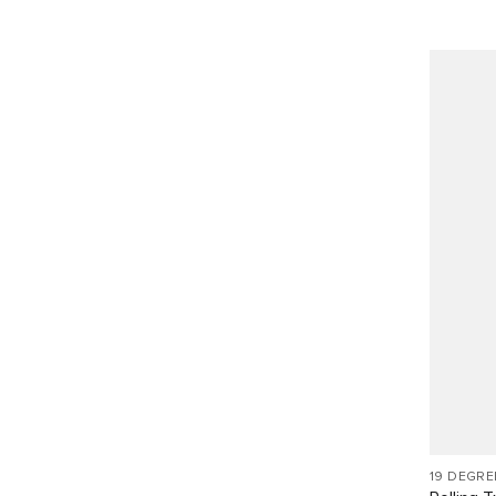
19 DEGR