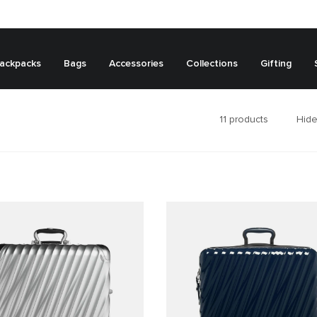
ackpacks
Bags
Accessories
Collections
Gifting
11
products
Hide