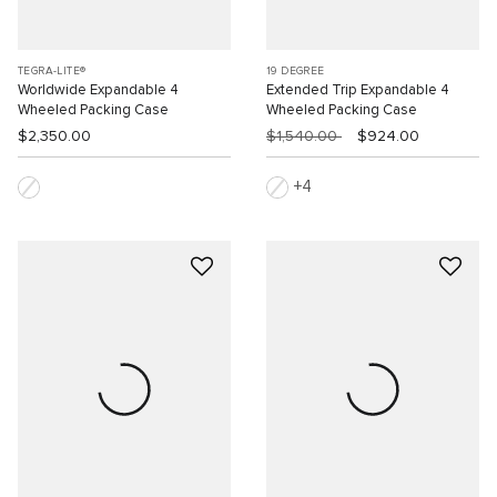
TEGRA-LITE®
19 DEGREE
Worldwide Expandable 4
Extended Trip Expandable 4
Wheeled Packing Case
Wheeled Packing Case
$2,350.00
$1,540.00
$924.00
4