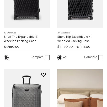
19 DEGREE
19 DEGREE
Short Trip Expandable 4
Short Trip Expandable 4
Wheeled Packing Case
Wheeled Packing Case
$1,490.00
$1,490.00
$1,118.00
Compare
Compare
1