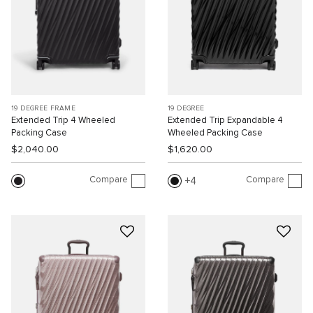
19 DEGREE FRAME
19 DEGREE
Extended Trip 4 Wheeled
Extended Trip Expandable 4
Packing Case
Wheeled Packing Case
$2,040.00
$1,620.00
Compare
Compare
4