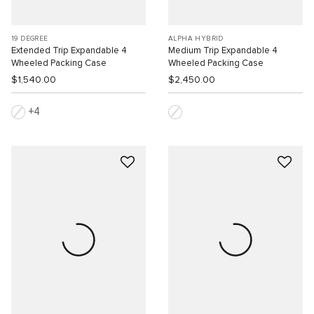
19 DEGREE
ALPHA HYBRID
Extended Trip Expandable 4
Medium Trip Expandable 4
Wheeled Packing Case
Wheeled Packing Case
$1,540.00
$2,450.00
4