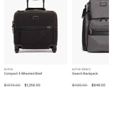
ALPHA
ALPHA BRAVO
Compact 4 Wheeled Brief
Search Backpack
$1,570.00
$1,256.00
$1,130.00
$848.00