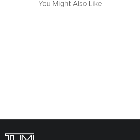
You Might Also Like