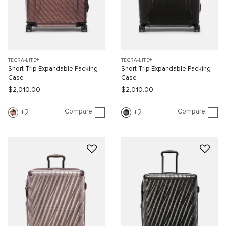
TEGRA-LITE®
TEGRA-LITE®
Short Trip Expandable Packing
Short Trip Expandable Packing
Case
Case
$2,010.00
$2,010.00
Compare
Compare
2
2