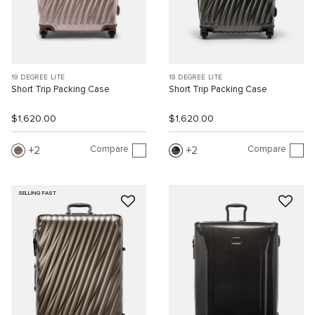
19 DEGREE LITE
19 DEGREE LITE
Short Trip Packing Case
Short Trip Packing Case
$1,620.00
$1,620.00
Compare
Compare
2
2
SELLING FAST