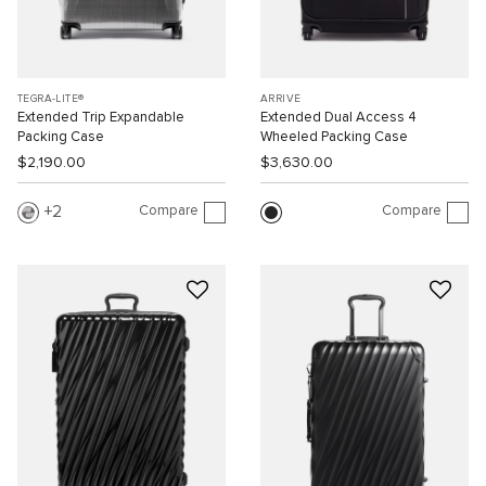
TEGRA-LITE®
ARRIVÉ
Extended Trip Expandable
Extended Dual Access 4
Packing Case
Wheeled Packing Case
$2,190.00
$3,630.00
Compare
Compare
2