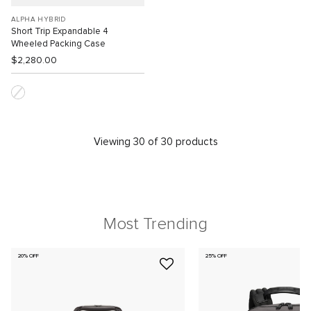
ALPHA HYBRID
Short Trip Expandable 4
Wheeled Packing Case
$2,280.00
Viewing 30 of 30 products
Most Trending
20% OFF
25% OFF