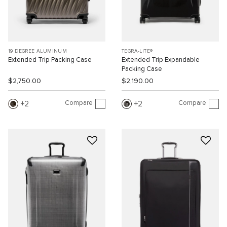
19 DEGREE ALUMINUM
TEGRA-LITE®
Extended Trip Packing Case
Extended Trip Expandable
Packing Case
$2,750.00
$2,190.00
Compare
Compare
2
2