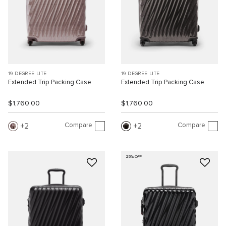
19 DEGREE LITE
19 DEGREE LITE
Extended Trip Packing Case
Extended Trip Packing Case
$1,760.00
$1,760.00
Compare
Compare
2
2
25% OFF