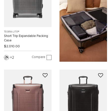
TEGRA-LITE®
Short Trip Expandable Packing
Case
$2,010.00
Compare
2