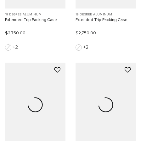
19 DEGREE ALUMINUM
19 DEGREE ALUMINUM
Extended Trip Packing Case
Extended Trip Packing Case
$2,750.00
$2,750.00
2
2