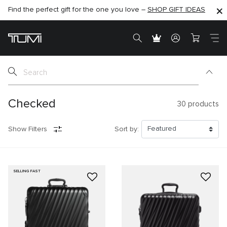
SHOP NOW
SHOP NOW
SEMI-ANNUAL SALE UP TO 60% OFF –
Checked
30
products
Show Filters
Sort by:
SELLING FAST