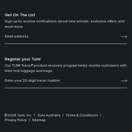
Get On The List
Sign up to receive notifications about new arrivals, exclusive offers and
much more.
Register your Tumi
Our TUMI Tracer® product recovery program helps reunite customers with
their lost luggage and bags.
©2026 Tumi, Inc.
Tumi Australia
Terms & Conditions
Privacy Policy
Sitemap