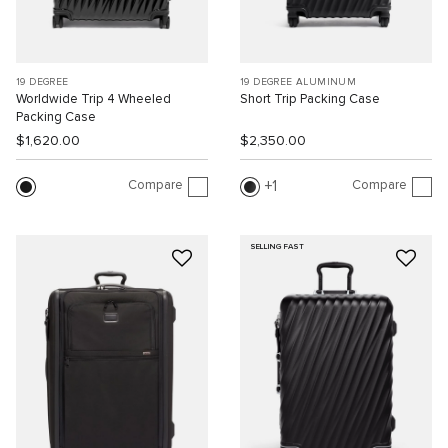
19 DEGREE
19 DEGREE ALUMINUM
Worldwide Trip 4 Wheeled
Short Trip Packing Case
Packing Case
$1,620.00
$2,350.00
Compare
Compare
1
SELLING FAST