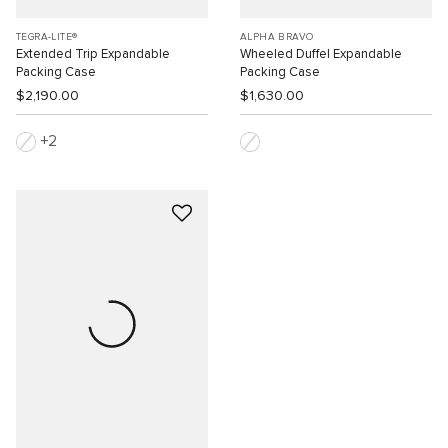
TEGRA-LITE®
ALPHA BRAVO
Extended Trip Expandable
Wheeled Duffel Expandable
Packing Case
Packing Case
$2,190.00
$1,630.00
2