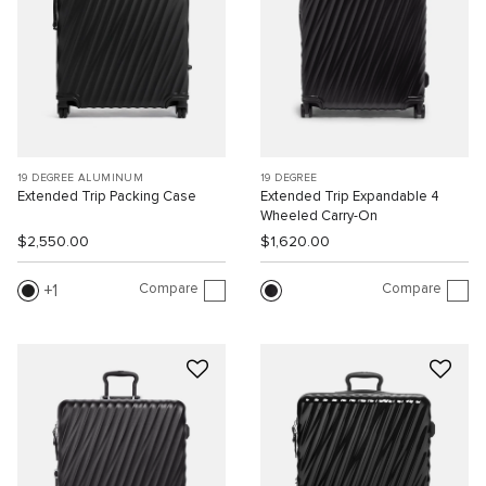
19 DEGREE ALUMINUM
19 DEGREE
Extended Trip Packing Case
Extended Trip Expandable 4
Wheeled Carry-On
$2,550.00
$1,620.00
Compare
Compare
1