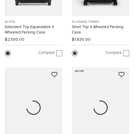
ALPHA
19 DEGREE FRAME
Extended Trip Expandable 4
Short Trip 4 Wheeled Packing
Wheeled Packing Case
Case
$2,550.00
$1,830.00
Compare
Compare
40% OFF