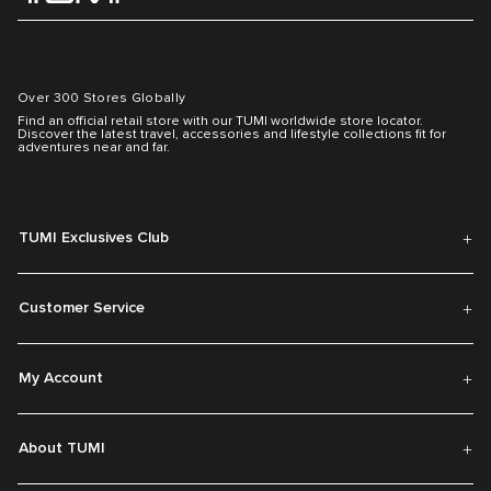
Over 300 Stores Globally
Find an official retail store with our TUMI worldwide store locator.
Discover the latest travel, accessories and lifestyle collections fit for
adventures near and far.
TUMI Exclusives Club
Customer Service
My Account
About TUMI