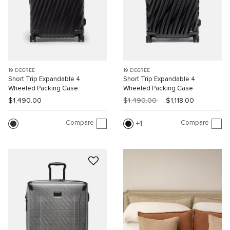
19 DEGREE
19 DEGREE
Short Trip Expandable 4
Short Trip Expandable 4
Wheeled Packing Case
Wheeled Packing Case
$1,490.00
$1,490.00
$1,118.00
Compare
Compare
1