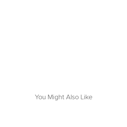
You Might Also Like