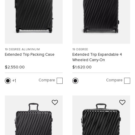
19 DEGREE ALUMINUM
19 DEGREE
Extended Trip Packing Case
Extended Trip Expandable 4
Wheeled Carry-On
$2,550.00
$1,620.00
Compare
Compare
1