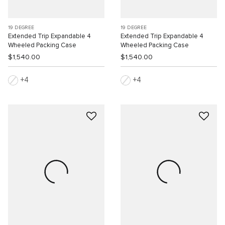
19 DEGREE
19 DEGREE
Extended Trip Expandable 4
Extended Trip Expandable 4
Wheeled Packing Case
Wheeled Packing Case
$1,540.00
$1,540.00
4
4