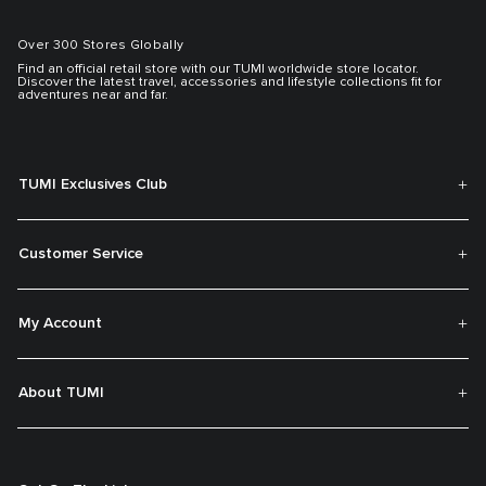
Over 300 Stores Globally
Find an official retail store with our TUMI worldwide store locator.
Discover the latest travel, accessories and lifestyle collections fit for
adventures near and far.
TUMI Exclusives Club
Customer Service
My Account
About TUMI