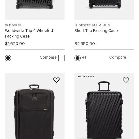
19 DEGREE
19 DEGREE ALUMINUM
Worldwide Trip 4 Wheeled
Short Trip Packing Case
Packing Case
$1,620.00
$2,350.00
Compare
Compare
1
SELLING FAST