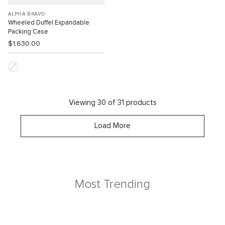
ALPHA BRAVO
Wheeled Duffel Expandable
Packing Case
$1,630.00
Viewing 30 of 31 products
Load More
Most Trending