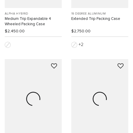
ALPHA HYBRID
19 DEGREE ALUMINUM
Medium Trip Expandable 4
Extended Trip Packing Case
Wheeled Packing Case
$2,450.00
$2,750.00
2