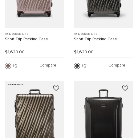
19 DEGREE LITE
19 DEGREE LITE
Short Trip Packing Case
Short Trip Packing Case
$1,620.00
$1,620.00
Compare
Compare
2
2
SELLING FAST