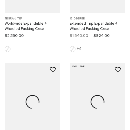
TEGRA-LITE®
19 DEGREE
Worldwide Expandable 4
Extended Trip Expandable 4
Wheeled Packing Case
Wheeled Packing Case
$2,350.00
$1,540.00
$924.00
4
EXCLUSIVE