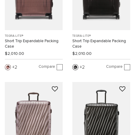
TEGRA-LITE®
TEGRA-LITE®
Short Trip Expandable Packing
Short Trip Expandable Packing
Case
Case
$2,010.00
$2,010.00
Compare
Compare
2
2