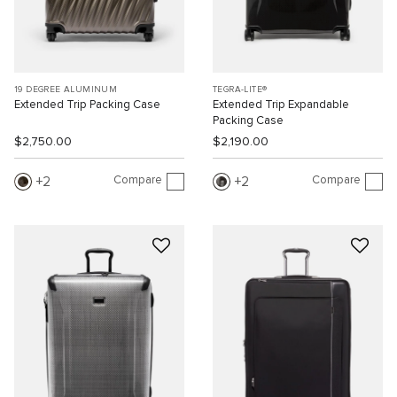
19 DEGREE ALUMINUM
TEGRA-LITE®
Extended Trip Packing Case
Extended Trip Expandable
Packing Case
$2,750.00
$2,190.00
Compare
Compare
2
2