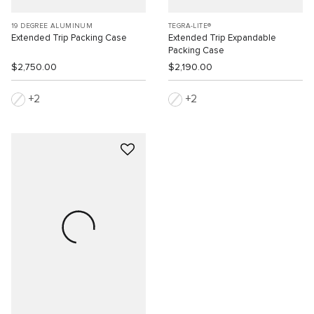
19 DEGREE ALUMINUM
TEGRA-LITE®
Extended Trip Packing Case
Extended Trip Expandable
Packing Case
$2,750.00
$2,190.00
2
2