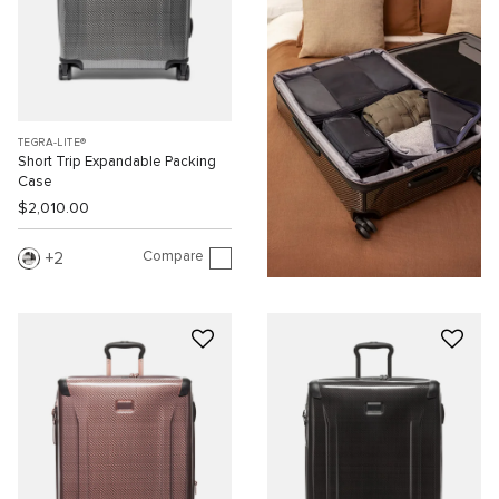
TEGRA-LITE®
Short Trip Expandable Packing
Case
$2,010.00
Compare
2