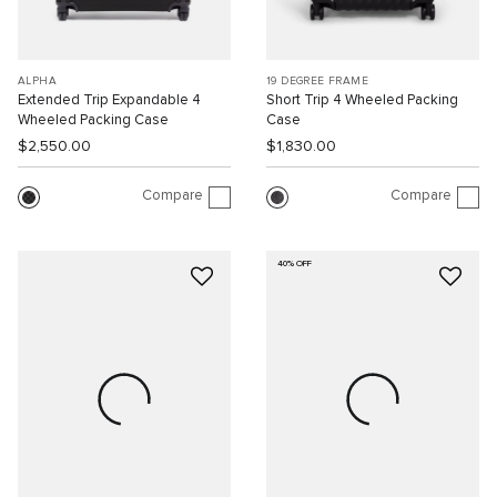
ALPHA
19 DEGREE FRAME
Extended Trip Expandable 4
Short Trip 4 Wheeled Packing
Wheeled Packing Case
Case
$2,550.00
$1,830.00
Compare
Compare
40% OFF