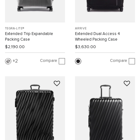
TEGRA-LITE®
ARRIVÉ
Extended Trip Expandable
Extended Dual Access 4
Packing Case
Wheeled Packing Case
$2,190.00
$3,630.00
Compare
Compare
2