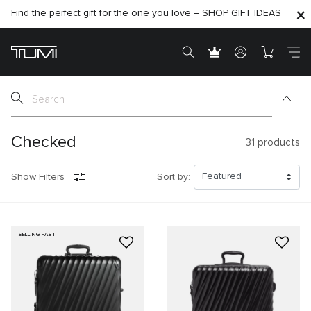
Find the perfect gift for the one you love –
SHOP NOW
SHOP NOW
SHOP GIFT IDEAS
SEMI-ANNUAL SALE UP TO 60% OFF –
Checked
31
products
Show Filters
Sort by:
SELLING FAST