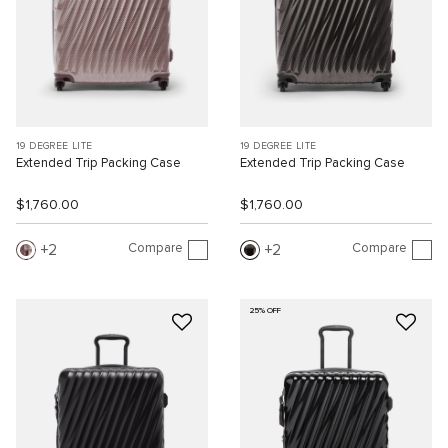
19 DEGREE LITE
19 DEGREE LITE
Extended Trip Packing Case
Extended Trip Packing Case
$1,760.00
$1,760.00
Compare
Compare
2
2
25% OFF