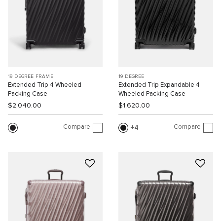
19 DEGREE FRAME
19 DEGREE
Extended Trip 4 Wheeled
Extended Trip Expandable 4
Packing Case
Wheeled Packing Case
$2,040.00
$1,620.00
Compare
Compare
4