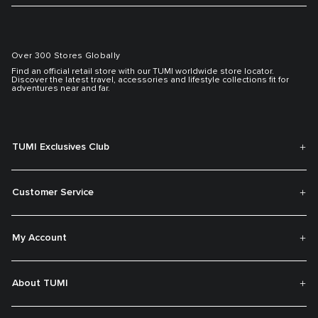
Over 300 Stores Globally
Find an official retail store with our TUMI worldwide store locator.
Discover the latest travel, accessories and lifestyle collections fit for
adventures near and far.
TUMI Exclusives Club
Customer Service
My Account
About TUMI