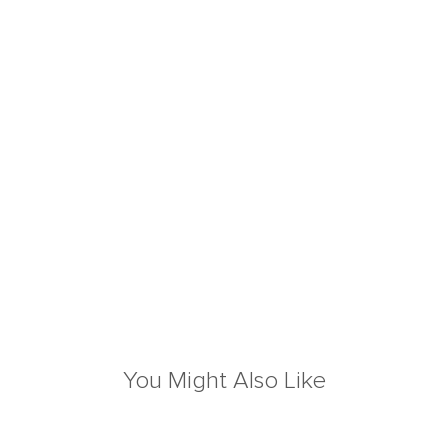
You Might Also Like