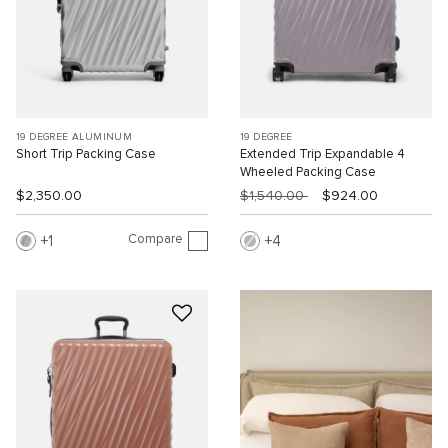
19 DEGREE ALUMINUM
19 DEGREE
Short Trip Packing Case
Extended Trip Expandable 4
Wheeled Packing Case
$2,350.00
$1,540.00
$924.00
Compare
1
4