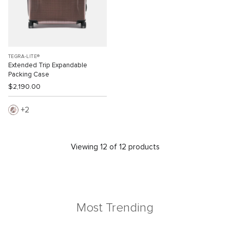
TEGRA-LITE®
Extended Trip Expandable
Packing Case
$2,190.00
2
Viewing 12 of 12 products
Most Trending