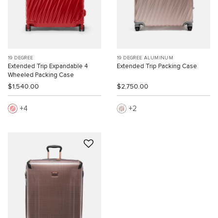
19 DEGREE
19 DEGREE ALUMINUM
Extended Trip Expandable 4
Extended Trip Packing Case
Wheeled Packing Case
$1,540.00
$2,750.00
4
2