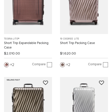
TEGRA-LITE®
19 DEGREE LITE
Short Trip Expandable Packing
Short Trip Packing Case
Case
$2,010.00
$1,620.00
Compare
Compare
2
2
SELLING FAST