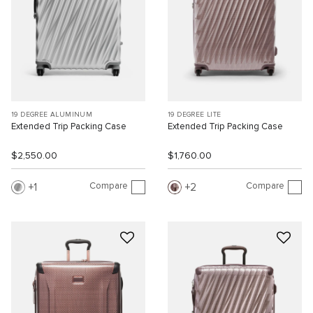
19 DEGREE ALUMINUM
19 DEGREE LITE
Extended Trip Packing Case
Extended Trip Packing Case
$2,550.00
$1,760.00
Compare
Compare
1
2