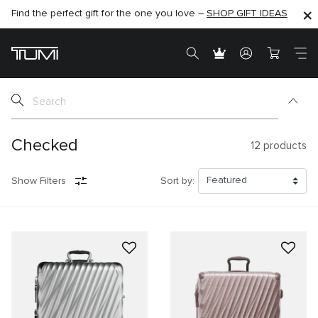
Find the perfect gift for the one you love –
SHOP NOW
SHOP NOW
SHOP GIFT IDEAS
Checked
12
products
Show Filters
Sort by: