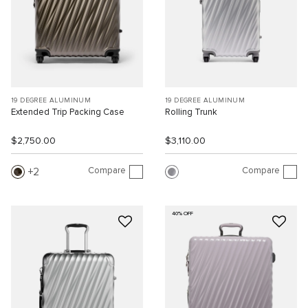
19 DEGREE ALUMINUM
19 DEGREE ALUMINUM
Extended Trip Packing Case
Rolling Trunk
$2,750.00
$3,110.00
Compare
Compare
2
40% OFF