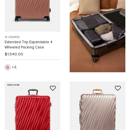
19 DEGREE
Extended Trip Expandable 4
Wheeled Packing Case
$1,540.00
4
EXCLUSIVE