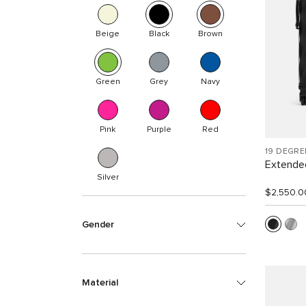
Beige
Black
Brown
Green
Grey
Navy
Pink
Purple
Red
19 DEGR
Extended
Silver
$2,550.0
Gender
Material