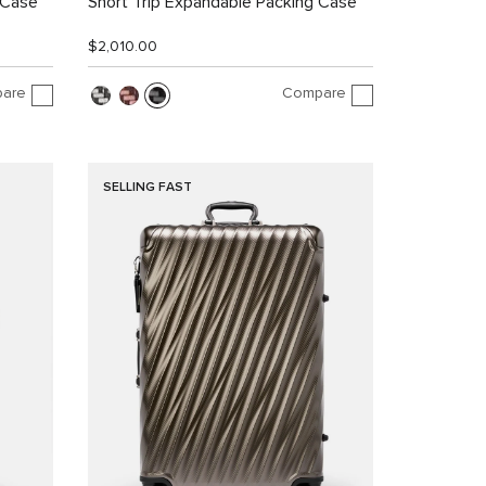
 Case
Short Trip Expandable Packing Case
$2,010.00
are
Compare
SELLING FAST