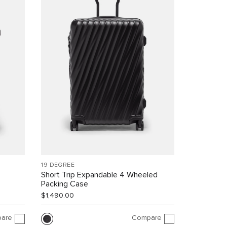
19 DEGREE
Short Trip Expandable 4 Wheeled
Packing Case
$1,490.00
are
Compare