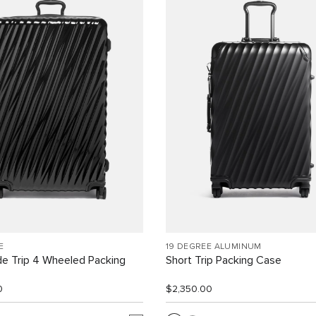
E
19 DEGREE ALUMINUM
e Trip 4 Wheeled Packing
Short Trip Packing Case
0
$2,350.00