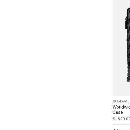
19 DEGRE
Worldwid
Case
$1,620.0