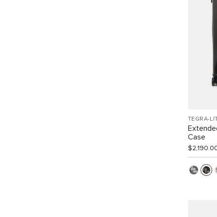
TEGRA-LI
Extended
Case
$2,190.0