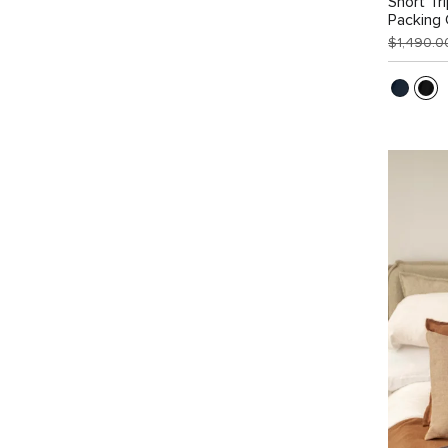
Short Tr
Packing
$1,490.