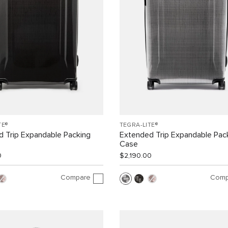
TE®
TEGRA-LITE®
 Trip Expandable Packing
Extended Trip Expandable Pac
Case
0
$2,190.00
Compare
Comp