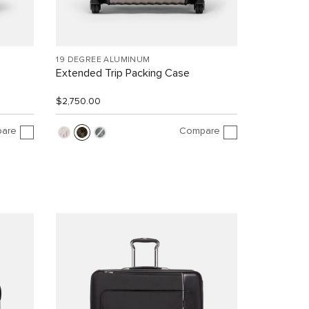
19 DEGREE ALUMINUM
Extended Trip Packing Case
$2,750.00
are
Compare