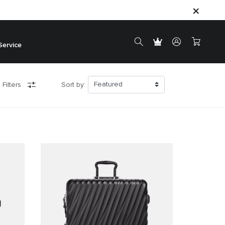
Service
 Filters
Sort by: