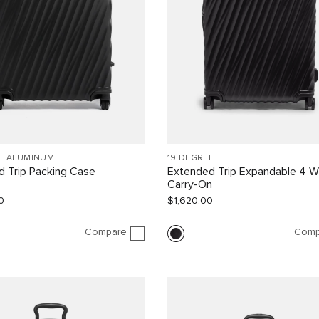
EE ALUMINUM
19 DEGREE
 Trip Packing Case
Extended Trip Expandable 4 
Carry-On
0
$1,620.00
Compare
Comp