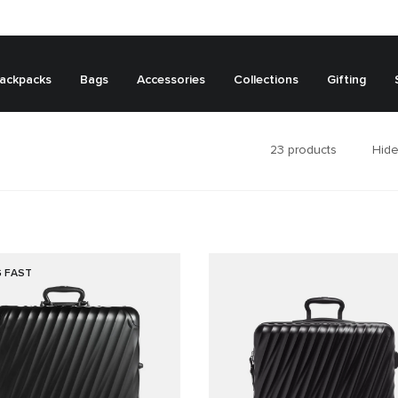
ackpacks
Bags
Accessories
Collections
Gifting
23
products
Hide
G FAST