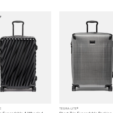
F
E
TEGRA-LITE®