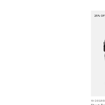
25% OF
19 DEGRE