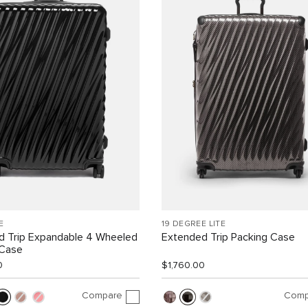
E
19 DEGREE LITE
d Trip Expandable 4 Wheeled
Extended Trip Packing Case
 Case
0
$1,760.00
Compare
Comp