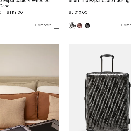
ip Expandable 4 Wheeled
Short Trip Expandable Packing
 Case
00
$1,118.00
$2,010.00
Compare
Comp