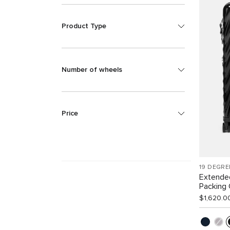
Product Type
Number of wheels
Price
19 DEGRE
Extende
Packing
$1,620.0