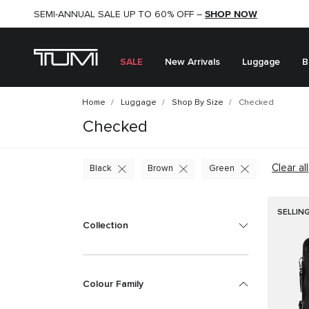
SHOP NOW
SHOP NOW
SEMI-ANNUAL SALE UP TO 60% OFF –
SALE
New Arrivals
Luggage
B
Home
Luggage
Shop By Size
Checked
Checked
Clear all
Black
Brown
Green
SELLIN
Collection
Colour Family