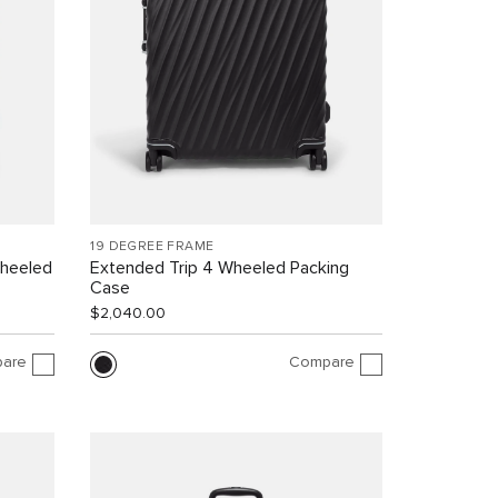
19 DEGREE FRAME
Wheeled
Extended Trip 4 Wheeled Packing
Case
$2,040.00
are
Compare