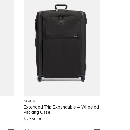
ALPHA
Extended Trip Expandable 4 Wheeled
Packing Case
$2,550.00