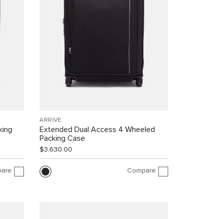
ARRIVÉ
king
Extended Dual Access 4 Wheeled
Packing Case
$3,630.00
are
Compare