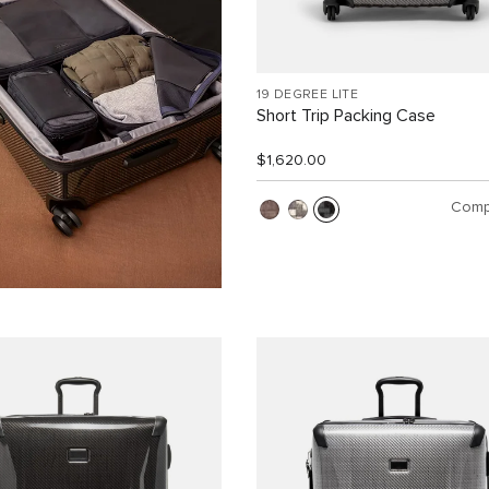
19 DEGREE LITE
Short Trip Packing Case
$1,620.00
Comp