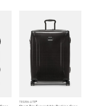
TEGRA-LITE®