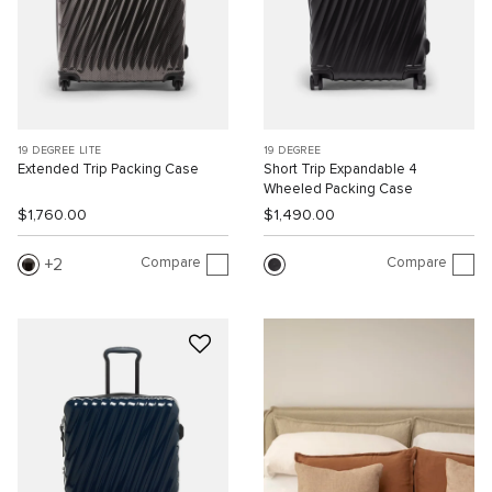
19 DEGREE LITE
19 DEGREE
Extended Trip Packing Case
Short Trip Expandable 4
Wheeled Packing Case
$1,760.00
$1,490.00
Compare
Compare
2