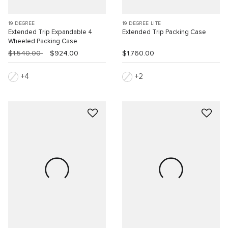
19 DEGREE
19 DEGREE LITE
Extended Trip Expandable 4
Extended Trip Packing Case
Wheeled Packing Case
$1,540.00
$924.00
$1,760.00
4
2