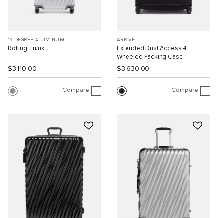
19 DEGREE ALUMINUM
ARRIVÉ
Rolling Trunk
Extended Dual Access 4
Wheeled Packing Case
$3,110.00
$3,630.00
Compare
Compare