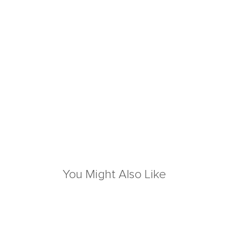
You Might Also Like