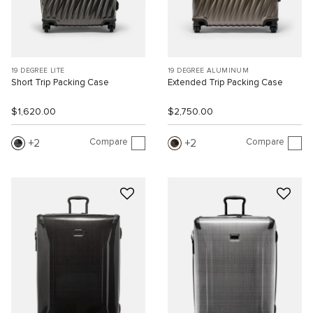
19 DEGREE LITE
19 DEGREE ALUMINUM
Short Trip Packing Case
Extended Trip Packing Case
$1,620.00
$2,750.00
Compare
Compare
2
2