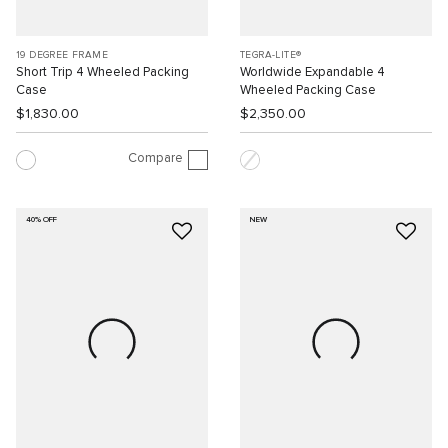
19 DEGREE FRAME
TEGRA-LITE®
Short Trip 4 Wheeled Packing
Worldwide Expandable 4
Case
Wheeled Packing Case
$1,830.00
$2,350.00
Compare
40% OFF
NEW