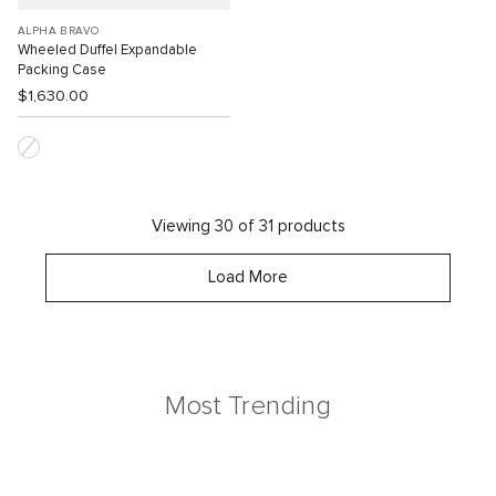
ALPHA BRAVO
Wheeled Duffel Expandable
Packing Case
$1,630.00
Viewing 30 of 31 products
Load More
Most Trending