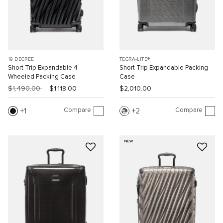
19 DEGREE
TEGRA-LITE®
Short Trip Expandable 4
Short Trip Expandable Packing
Wheeled Packing Case
Case
$1,490.00
$1,118.00
$2,010.00
Compare
Compare
1
2
NEW