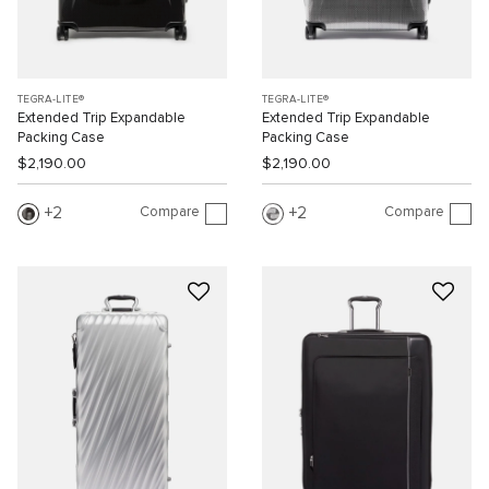
TEGRA-LITE®
TEGRA-LITE®
Extended Trip Expandable
Extended Trip Expandable
Packing Case
Packing Case
$2,190.00
$2,190.00
Compare
Compare
2
2