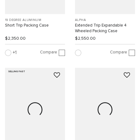
19 DEGREE ALUMINUM
ALPHA
Short Trip Packing Case
Extended Trip Expandable 4
Wheeled Packing Case
$2,350.00
$2,550.00
Compare
Compare
1
SELLING FAST