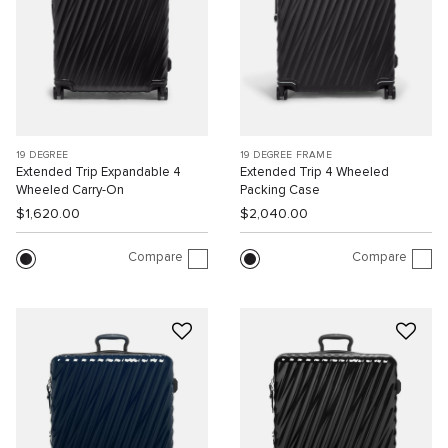
19 DEGREE
19 DEGREE FRAME
Extended Trip Expandable 4
Extended Trip 4 Wheeled
Wheeled Carry-On
Packing Case
$1,620.00
$2,040.00
Compare
Compare