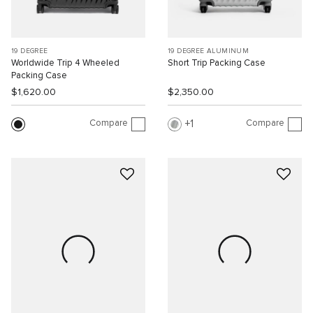
19 DEGREE
19 DEGREE ALUMINUM
Worldwide Trip 4 Wheeled
Short Trip Packing Case
Packing Case
$1,620.00
$2,350.00
Compare
Compare
1