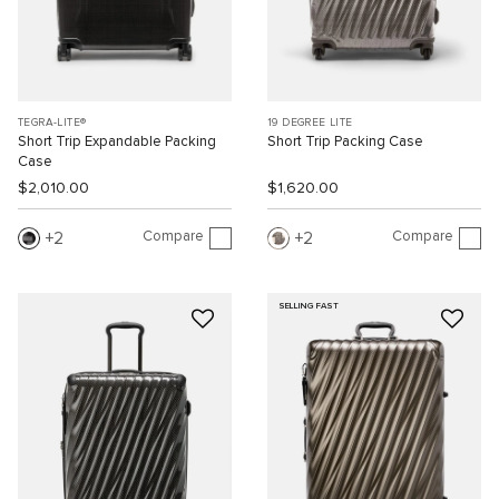
TEGRA-LITE®
19 DEGREE LITE
Short Trip Expandable Packing
Short Trip Packing Case
Case
$2,010.00
$1,620.00
Compare
Compare
2
2
SELLING FAST