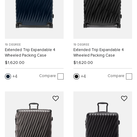
19 DEGREE
19 DEGREE
Extended Trip Expandable 4
Extended Trip Expandable 4
Wheeled Packing Case
Wheeled Packing Case
$1,620.00
$1,620.00
Compare
Compare
4
4