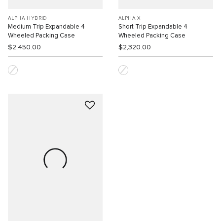
ALPHA HYBRID
ALPHA X
Medium Trip Expandable 4
Short Trip Expandable 4
Wheeled Packing Case
Wheeled Packing Case
$2,450.00
$2,320.00