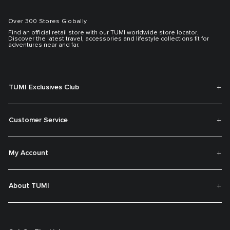
Over 300 Stores Globally
Find an official retail store with our TUMI worldwide store locator.
Discover the latest travel, accessories and lifestyle collections fit for
adventures near and far.
TUMI Exclusives Club
Customer Service
My Account
About TUMI