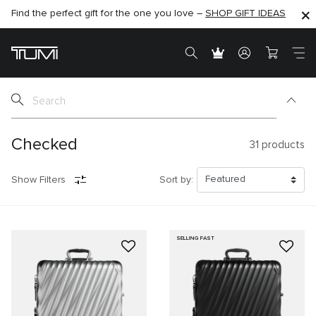
Find the perfect gift for the one you love –
SHOP NOW
SHOP NOW
SHOP GIFT IDEAS
SEMI-ANNUAL SALE UP TO 60% OFF –
Checked
31
products
Show Filters
Sort by:
SELLING FAST