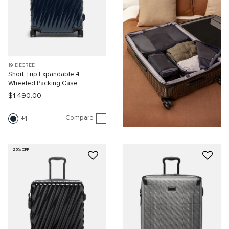
19 DEGREE
Short Trip Expandable 4
Wheeled Packing Case
$1,490.00
Compare
1
25% OFF