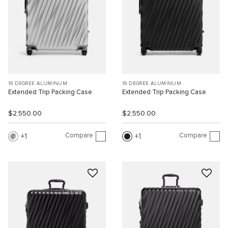
19 DEGREE ALUMINUM
19 DEGREE ALUMINUM
Extended Trip Packing Case
Extended Trip Packing Case
$2,550.00
$2,550.00
Compare
Compare
1
1