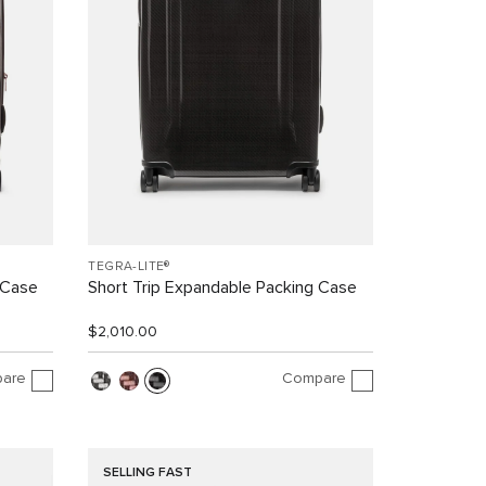
TEGRA-LITE®
 Case
Short Trip Expandable Packing Case
$2,010.00
are
Compare
SELLING FAST