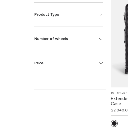
Product Type
Number of wheels
Price
19 DEGRE
Extende
Case
$2,040.