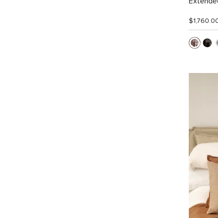
Extended
$1,760.0