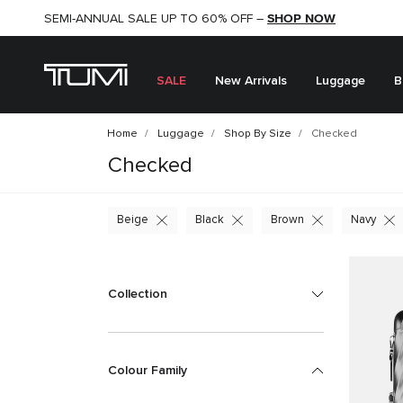
SHOP NOW
SHOP NOW
SEMI-ANNUAL SALE UP TO 60% OFF –
SALE
New Arrivals
Luggage
B
Home
Luggage
Shop By Size
Checked
Checked
Beige
Black
Brown
Navy
Collection
Colour Family