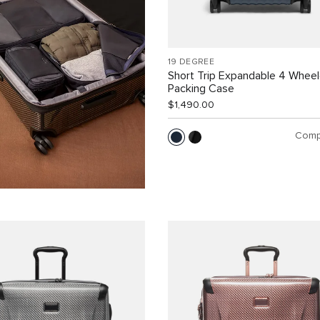
19 DEGREE
Short Trip Expandable 4 Whee
Packing Case
$1,490.00
Comp