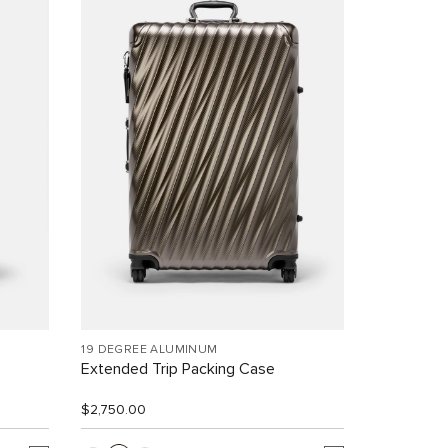
19 DEGREE ALUMINUM
Extended Trip Packing Case
$2,750.00