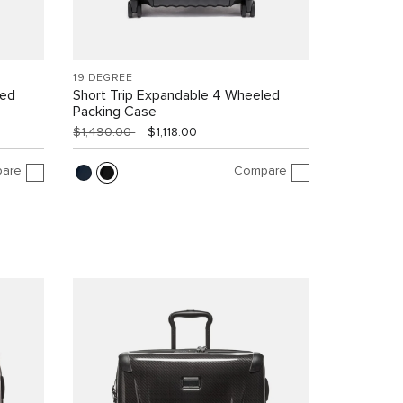
19 DEGREE
led
Short Trip Expandable 4 Wheeled
Packing Case
$1,490.00
$1,118.00
are
Compare