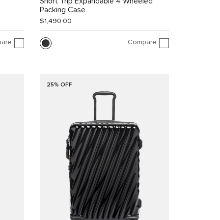
Short Trip Expandable 4 Wheeled
Packing Case
$1,490.00
are
Compare
25% OFF