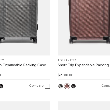
TE®
TEGRA-LITE®
ip Expandable Packing Case
Short Trip Expandable Packing
0
$2,010.00
Compare
Comp