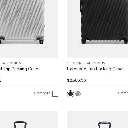
EE ALUMINUM
19 DEGREE ALUMINUM
 Trip Packing Case
Extended Trip Packing Case
0
$2,550.00
Compare
Comp