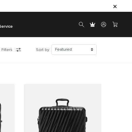
Service
 Filters
Sort by: