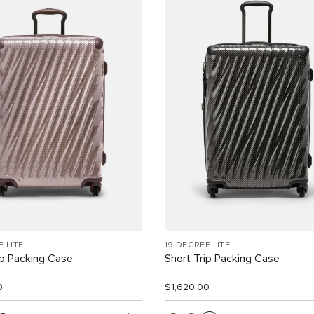
E LITE
19 DEGREE LITE
ip Packing Case
Short Trip Packing Case
0
$1,620.00