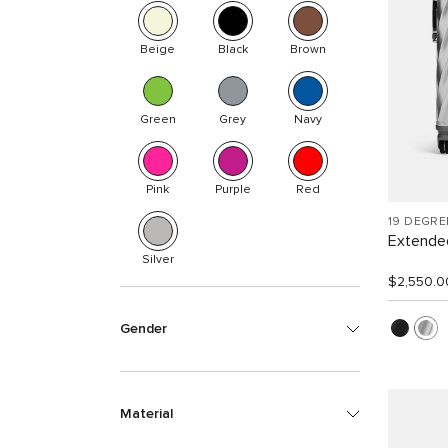
Beige
Black
Brown
Green
Grey
Navy
Pink
Purple
Red
19 DEGR
Extended
Silver
$2,550.0
Gender
Material