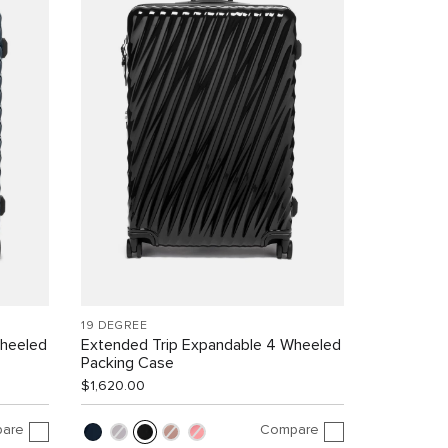
19 DEGREE
Wheeled
Extended Trip Expandable 4 Wheeled
Packing Case
$1,620.00
are
Compare