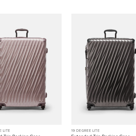
E LITE
19 DEGREE LITE