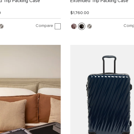
 Trip Packing Case
Extended Trip Packing Case
0
$1,760.00
Compare
Comp