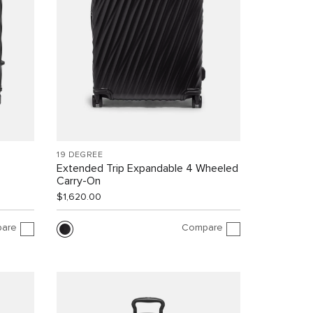
19 DEGREE
Extended Trip Expandable 4 Wheeled
Carry-On
$1,620.00
are
Compare