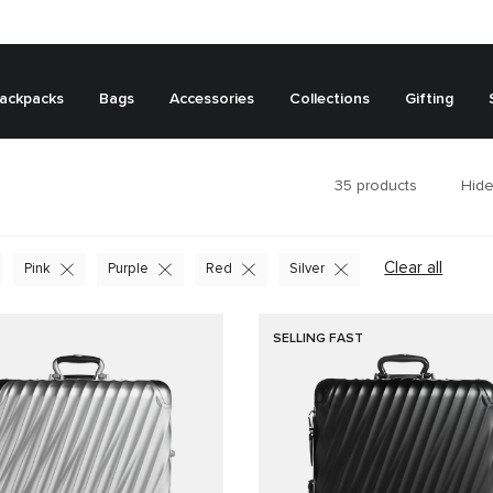
ackpacks
Bags
Accessories
Collections
Gifting
35
products
Hide
Clear all
Pink
Purple
Red
Silver
SELLING FAST