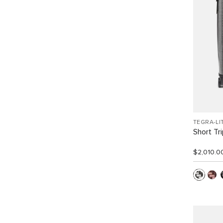
TEGRA-LI
Short Tr
$2,010.0