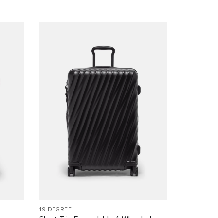
19 DEGREE