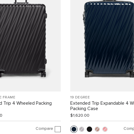
E FRAME
19 DEGREE
d Trip 4 Wheeled Packing
Extended Trip Expandable 4 
Packing Case
00
$1,620.00
Compare
Comp