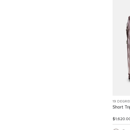
19 DEGRE
Short Tr
$1,620.0