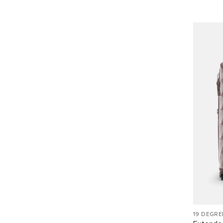
19 DEGRE