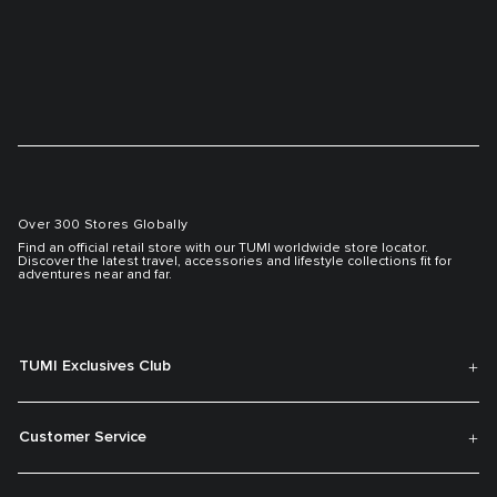
Over 300 Stores Globally
Find an official retail store with our TUMI worldwide store locator.
Discover the latest travel, accessories and lifestyle collections fit for
adventures near and far.
TUMI Exclusives Club
Customer Service