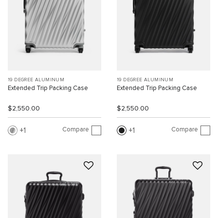
19 DEGREE ALUMINUM
19 DEGREE ALUMINUM
Extended Trip Packing Case
Extended Trip Packing Case
$2,550.00
$2,550.00
Compare
Compare
1
1