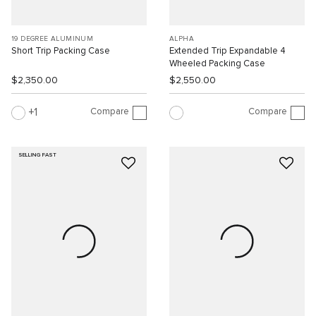
19 DEGREE ALUMINUM
ALPHA
Short Trip Packing Case
Extended Trip Expandable 4
Wheeled Packing Case
$2,350.00
$2,550.00
Compare
Compare
1
SELLING FAST