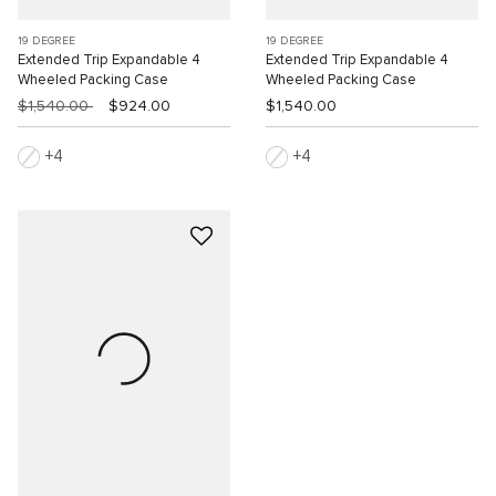
19 DEGREE
19 DEGREE
Extended Trip Expandable 4
Extended Trip Expandable 4
Wheeled Packing Case
Wheeled Packing Case
$1,540.00
$924.00
$1,540.00
4
4