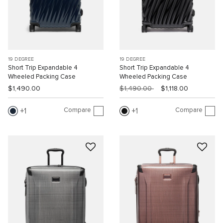
19 DEGREE
19 DEGREE
Short Trip Expandable 4
Short Trip Expandable 4
Wheeled Packing Case
Wheeled Packing Case
$1,490.00
$1,490.00
$1,118.00
Compare
Compare
1
1