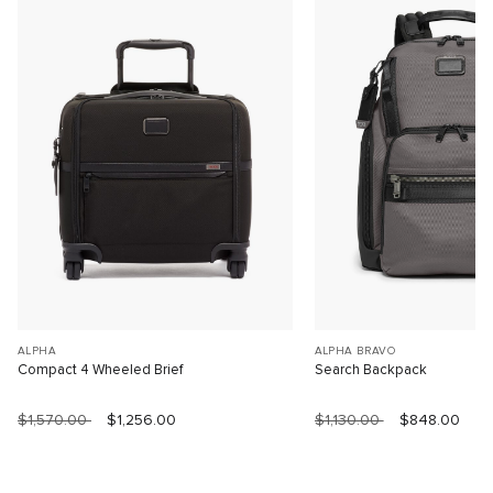
ALPHA
ALPHA BRAVO
Compact 4 Wheeled Brief
Search Backpack
$1,570.00
$1,256.00
$1,130.00
$848.00