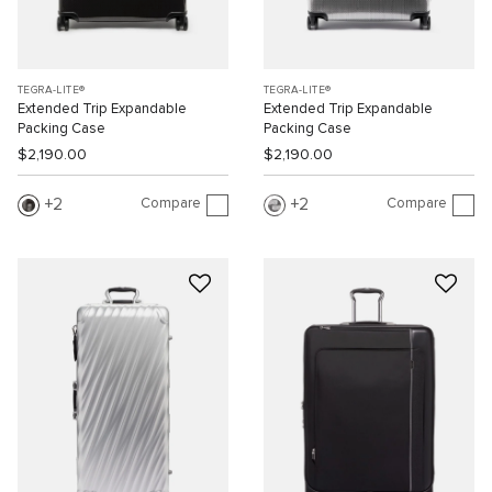
TEGRA-LITE®
TEGRA-LITE®
Extended Trip Expandable
Extended Trip Expandable
Packing Case
Packing Case
$2,190.00
$2,190.00
Compare
Compare
2
2