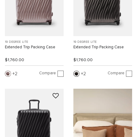
19 DEGREE LITE
19 DEGREE LITE
Extended Trip Packing Case
Extended Trip Packing Case
$1,760.00
$1,760.00
Compare
Compare
2
2