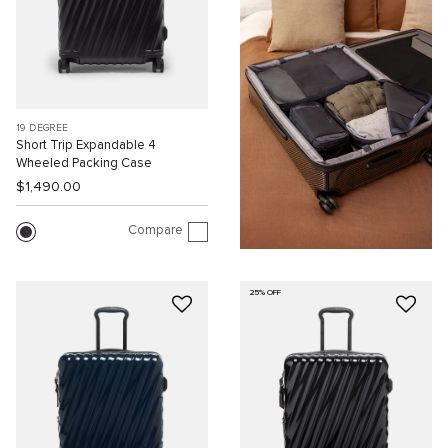
19 DEGREE
Short Trip Expandable 4
Wheeled Packing Case
$1,490.00
Compare
25% OFF