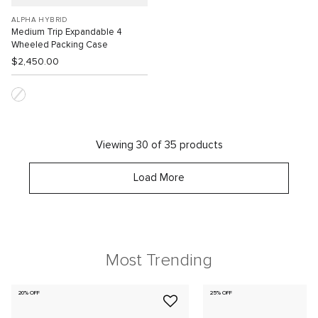
ALPHA HYBRID
Medium Trip Expandable 4
Wheeled Packing Case
$2,450.00
Viewing 30 of 35 products
Load More
Most Trending
20% OFF
25% OFF