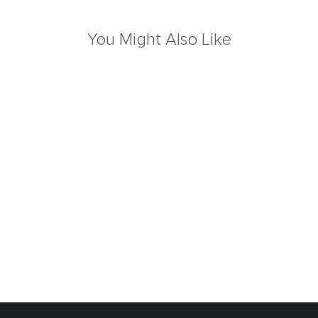
You Might Also Like