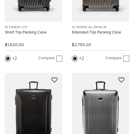
19 DEGREE LITE
19 DEGREE ALUMINUM
Short Trip Packing Case
Extended Trip Packing Case
$1,620.00
$2,750.00
Compare
Compare
2
2