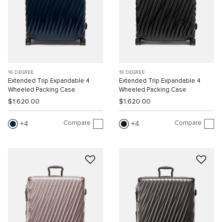
19 DEGREE
19 DEGREE
Extended Trip Expandable 4
Extended Trip Expandable 4
Wheeled Packing Case
Wheeled Packing Case
$1,620.00
$1,620.00
Compare
Compare
4
4