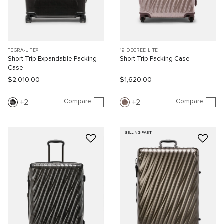
TEGRA-LITE®
19 DEGREE LITE
Short Trip Expandable Packing
Short Trip Packing Case
Case
$2,010.00
$1,620.00
Compare
Compare
2
2
SELLING FAST