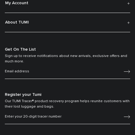
My Account
About TUMI
Get On The List
Sign up to receive notifications about new arrivals, exclusive offers and
much more.
Register your Tumi
Our TUMI Tracer® product recovery program helps reunite customers with
their lost luggage and bags.