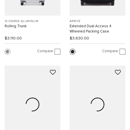
19 DEGREE ALUMINUM
ARRIVÉ
Rolling Trunk
Extended Dual Access 4
Wheeled Packing Case
$3,110.00
$3,630.00
Compare
Compare