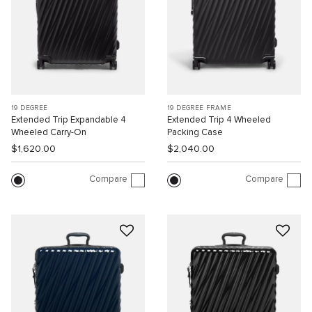
19 DEGREE
19 DEGREE FRAME
Extended Trip Expandable 4
Extended Trip 4 Wheeled
Wheeled Carry-On
Packing Case
$1,620.00
$2,040.00
Compare
Compare