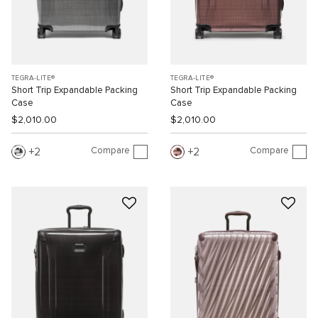
TEGRA-LITE®
TEGRA-LITE®
Short Trip Expandable Packing
Short Trip Expandable Packing
Case
Case
$2,010.00
$2,010.00
Compare
Compare
2
2