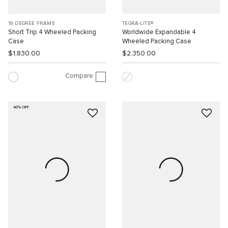
19 DEGREE FRAME
TEGRA-LITE®
Short Trip 4 Wheeled Packing
Worldwide Expandable 4
Case
Wheeled Packing Case
$1,830.00
$2,350.00
Compare
40% OFF