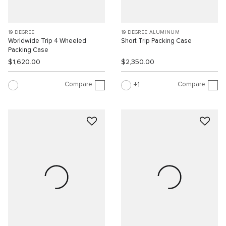
19 DEGREE
19 DEGREE ALUMINUM
Worldwide Trip 4 Wheeled
Short Trip Packing Case
Packing Case
$1,620.00
$2,350.00
Compare
Compare
1