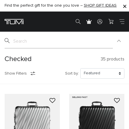
Find the perfect gift for the one you love –
SHOP NOW
SHOP NOW
SHOP GIFT IDEAS
SEMI-ANNUAL SALE UP TO 60% OFF –
Checked
35
products
Show Filters
Sort by:
SELLING FAST