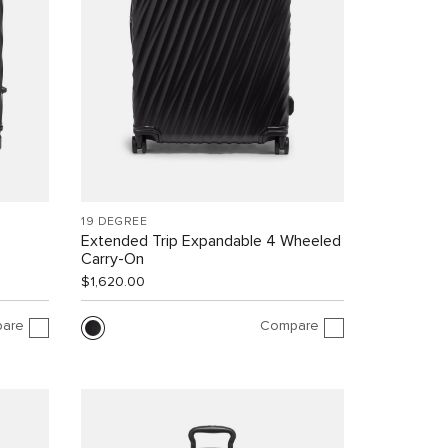
19 DEGREE
Extended Trip Expandable 4 Wheeled
Carry-On
$1,620.00
are
Compare