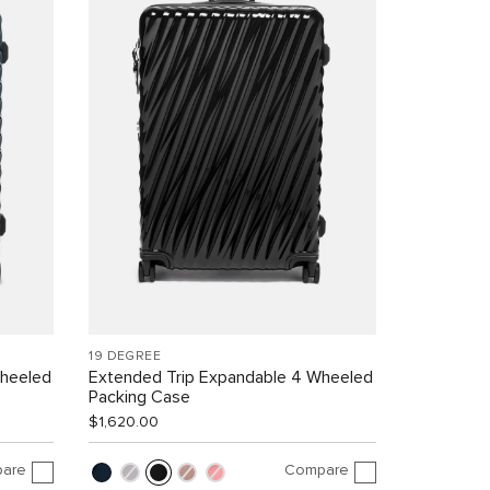
19 DEGREE
Wheeled
Extended Trip Expandable 4 Wheeled
Packing Case
$1,620.00
are
Compare