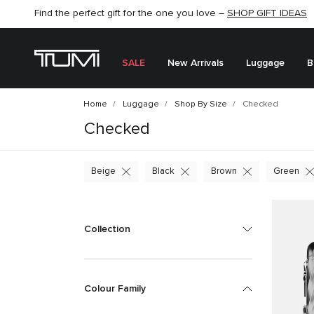
SHOP NOW
SHOP NOW
SEMI-ANNUAL SALE UP TO 60% OFF –
SALE
New Arrivals
Luggage
B
Home
Luggage
Shop By Size
Checked
Checked
Beige
Black
Brown
Green
Collection
Colour Family