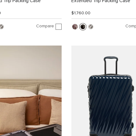
 Trip Packing Case
Extended Trip Packing Case
0
$1,760.00
Compare
Comp