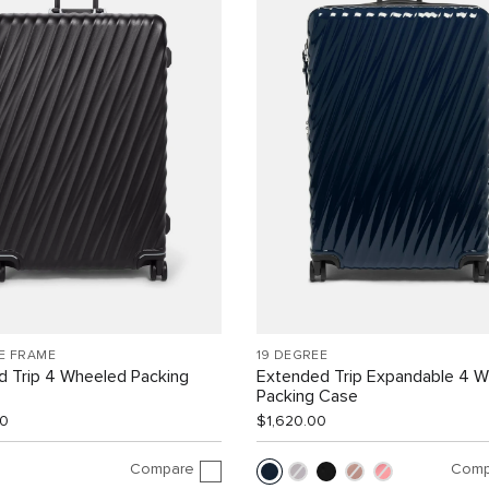
E FRAME
19 DEGREE
d Trip 4 Wheeled Packing
Extended Trip Expandable 4 
Packing Case
00
$1,620.00
Compare
Comp