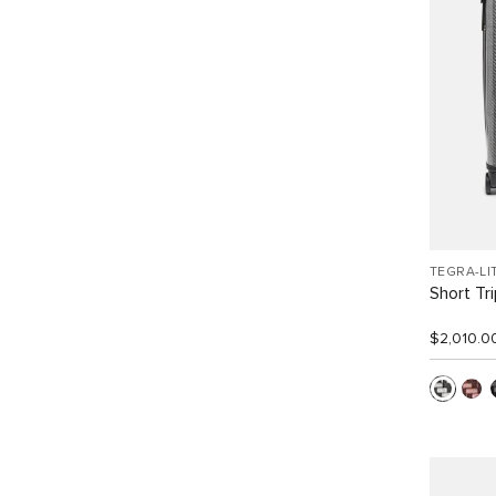
TEGRA-LI
Short Tr
$2,010.0