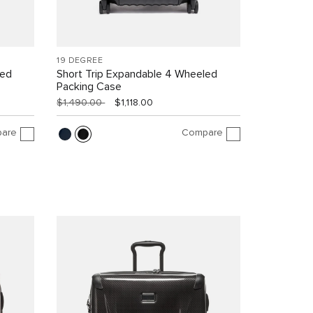
19 DEGREE
led
Short Trip Expandable 4 Wheeled
Packing Case
$1,490.00
$1,118.00
are
Compare