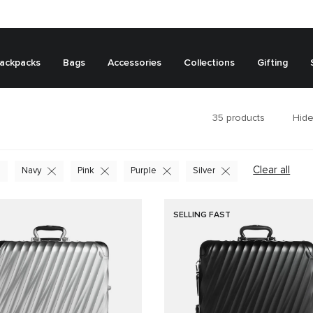
ackpacks
Bags
Accessories
Collections
Gifting
35
products
Hide
Clear all
Navy
Pink
Purple
Silver
SELLING FAST