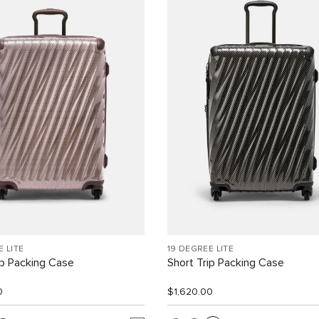
E LITE
19 DEGREE LITE
ip Packing Case
Short Trip Packing Case
0
$1,620.00