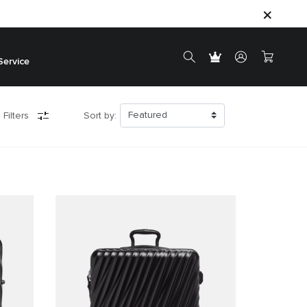
Service
 Filters
Sort by: