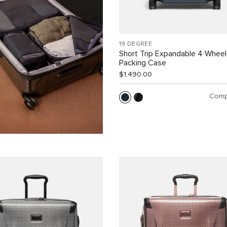
19 DEGREE
Short Trip Expandable 4 Whee
Packing Case
$1,490.00
Comp