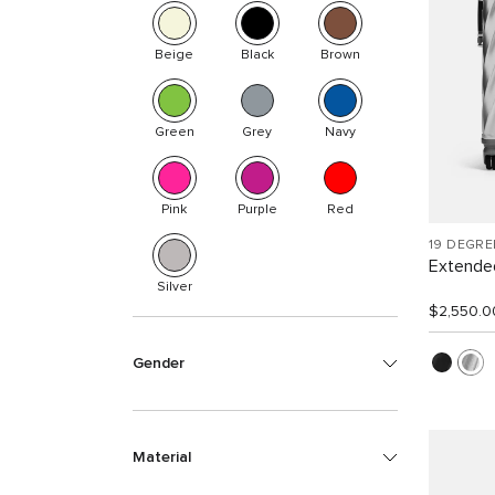
Beige
Black
Brown
Green
Grey
Navy
Pink
Purple
Red
19 DEGR
Extended
Silver
$2,550.0
Gender
Material