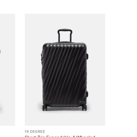
19 DEGREE