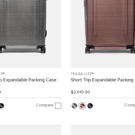
TE®
TEGRA-LITE®
ip Expandable Packing Case
Short Trip Expandable Packing
0
$2,010.00
Compare
Comp