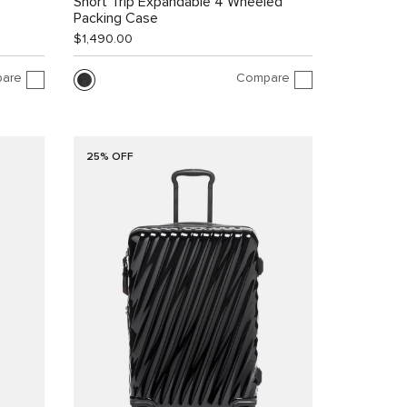
Short Trip Expandable 4 Wheeled
Packing Case
$1,490.00
are
Compare
25% OFF