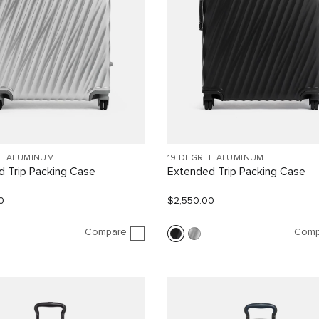
EE ALUMINUM
19 DEGREE ALUMINUM
 Trip Packing Case
Extended Trip Packing Case
0
$2,550.00
Compare
Comp