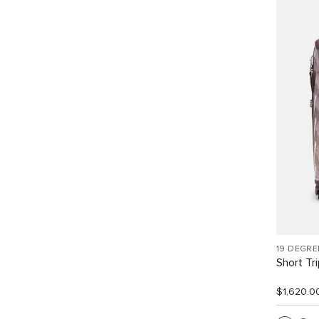
19 DEGRE
Short Tr
$1,620.0