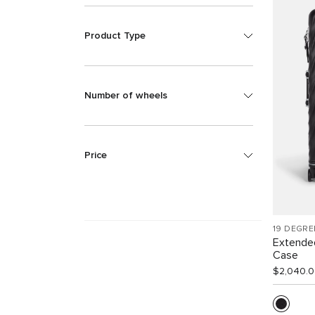
Product Type
Number of wheels
Price
19 DEGRE
Extende
Case
$2,040.