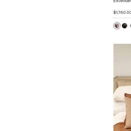
Extended
$1,760.0