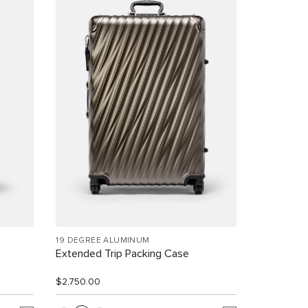
19 DEGREE ALUMINUM
Extended Trip Packing Case
$2,750.00