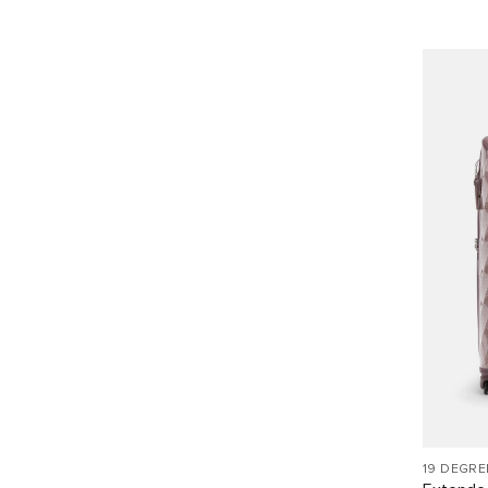
19 DEGRE