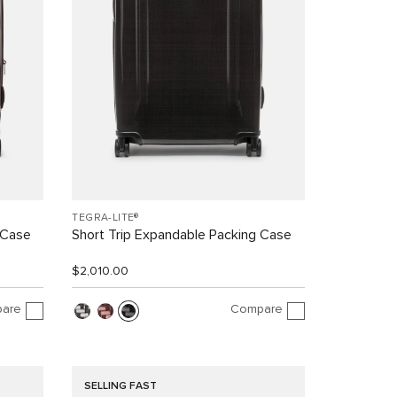
TEGRA-LITE®
 Case
Short Trip Expandable Packing Case
$2,010.00
are
Compare
SELLING FAST