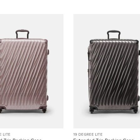
E LITE
19 DEGREE LITE