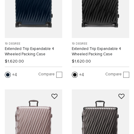
19 DEGREE
19 DEGREE
Extended Trip Expandable 4
Extended Trip Expandable 4
Wheeled Packing Case
Wheeled Packing Case
$1,620.00
$1,620.00
Compare
Compare
4
4