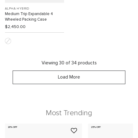
ALPHA HYBRID
Medium Trip Expandable 4
Wheeled Packing Case
$2,450.00
Viewing 30 of 34 products
Load More
Most Trending
20% OFF
25% OFF