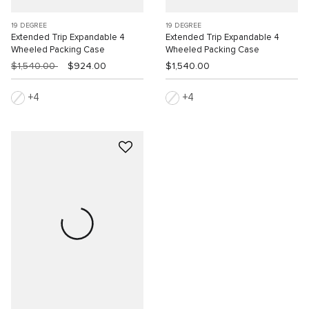
19 DEGREE
19 DEGREE
Extended Trip Expandable 4
Extended Trip Expandable 4
Wheeled Packing Case
Wheeled Packing Case
$1,540.00
$924.00
$1,540.00
4
4