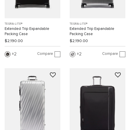
TEGRA-LITE®
TEGRA-LITE®
Extended Trip Expandable
Extended Trip Expandable
Packing Case
Packing Case
$2,190.00
$2,190.00
Compare
Compare
2
2