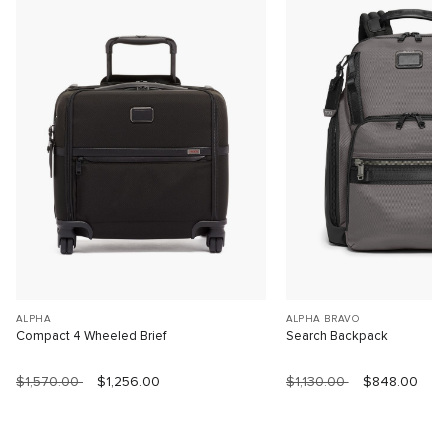
ALPHA
ALPHA BRAVO
Compact 4 Wheeled Brief
Search Backpack
$1,570.00
$1,256.00
$1,130.00
$848.00