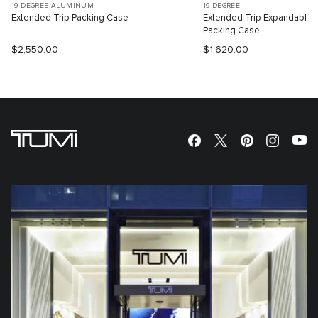
19 DEGREE ALUMINUM
19 DEGREE
Extended Trip Packing Case
Extended Trip Expandable
Packing Case
$2,550.00
$1,620.00