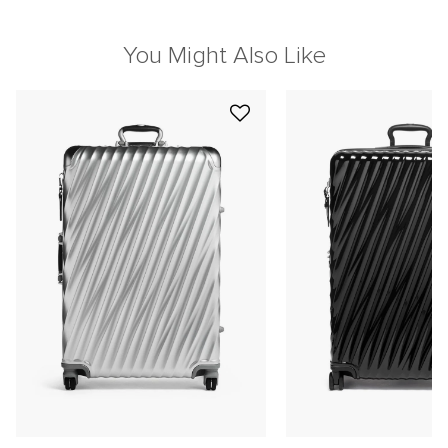
You Might Also Like