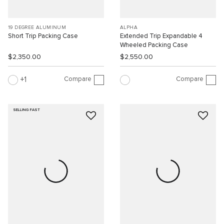
19 DEGREE ALUMINUM
ALPHA
Short Trip Packing Case
Extended Trip Expandable 4
Wheeled Packing Case
$2,350.00
$2,550.00
Compare
Compare
1
SELLING FAST