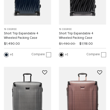
19 DEGREE
19 DEGREE
Short Trip Expandable 4
Short Trip Expandable 4
Wheeled Packing Case
Wheeled Packing Case
$1,490.00
$1,490.00
$1,118.00
Compare
Compare
1
1