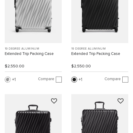
19 DEGREE ALUMINUM
19 DEGREE ALUMINUM
Extended Trip Packing Case
Extended Trip Packing Case
$2,550.00
$2,550.00
Compare
Compare
1
1