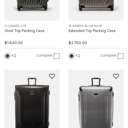
19 DEGREE LITE
19 DEGREE ALUMINUM
Short Trip Packing Case
Extended Trip Packing Case
$1,620.00
$2,750.00
Compare
Compare
2
2