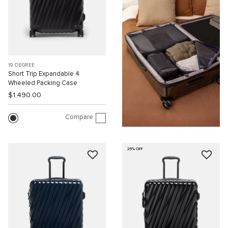
19 DEGREE
Short Trip Expandable 4
Wheeled Packing Case
$1,490.00
Compare
25% OFF