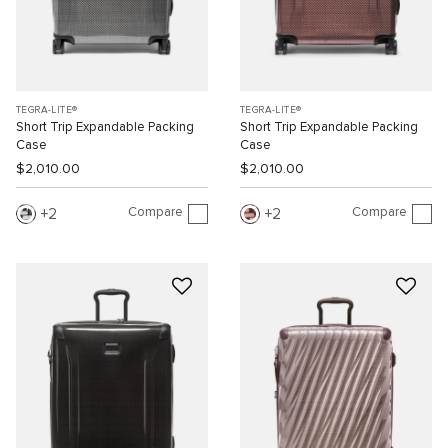
TEGRA-LITE®
TEGRA-LITE®
Short Trip Expandable Packing
Short Trip Expandable Packing
Case
Case
$2,010.00
$2,010.00
Compare
Compare
2
2