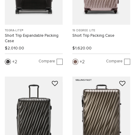
TEGRA-LITE®
19 DEGREE LITE
Short Trip Expandable Packing
Short Trip Packing Case
Case
$2,010.00
$1,620.00
Compare
Compare
2
2
SELLING FAST