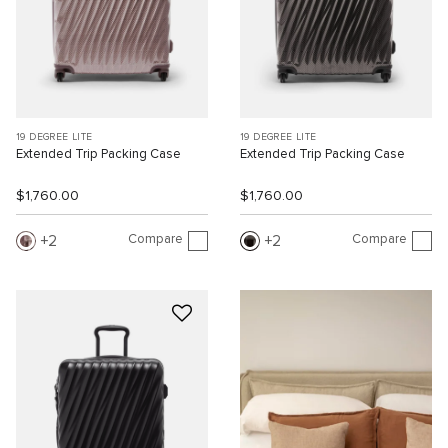
19 DEGREE LITE
19 DEGREE LITE
Extended Trip Packing Case
Extended Trip Packing Case
$1,760.00
$1,760.00
Compare
Compare
2
2