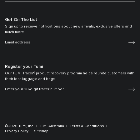
Get On The List
Sign up to receive notifications about new arrivals, exclusive offers and
much more.
Register your Tumi
Our TUMI Tracer® product recovery program helps reunite customers with
their lost luggage and bags.
©2026 Tumi, Inc.
Tumi Australia
Terms & Conditions
Privacy Policy
Sitemap