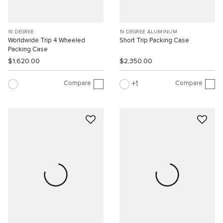
19 DEGREE
19 DEGREE ALUMINUM
Worldwide Trip 4 Wheeled
Short Trip Packing Case
Packing Case
$1,620.00
$2,350.00
Compare
Compare
1