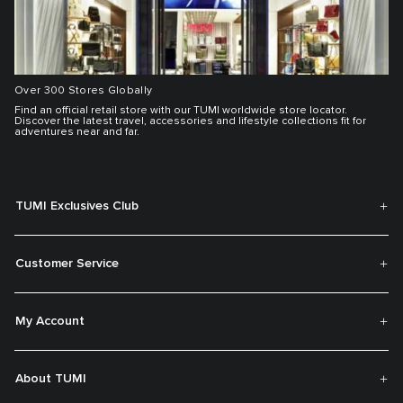
Over 300 Stores Globally
Find an official retail store with our TUMI worldwide store locator.
Discover the latest travel, accessories and lifestyle collections fit for
adventures near and far.
TUMI Exclusives Club
Customer Service
My Account
About TUMI