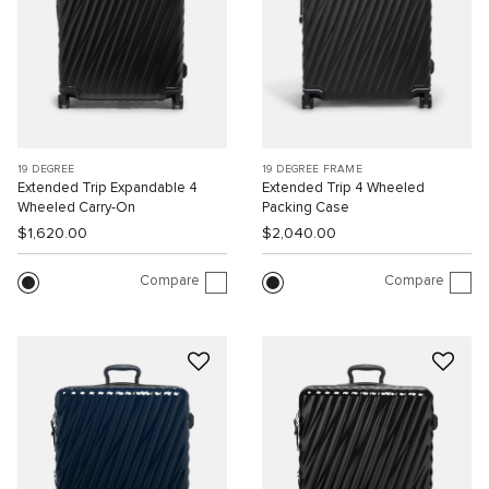
19 DEGREE
19 DEGREE FRAME
Extended Trip Expandable 4
Extended Trip 4 Wheeled
Wheeled Carry-On
Packing Case
$1,620.00
$2,040.00
Compare
Compare