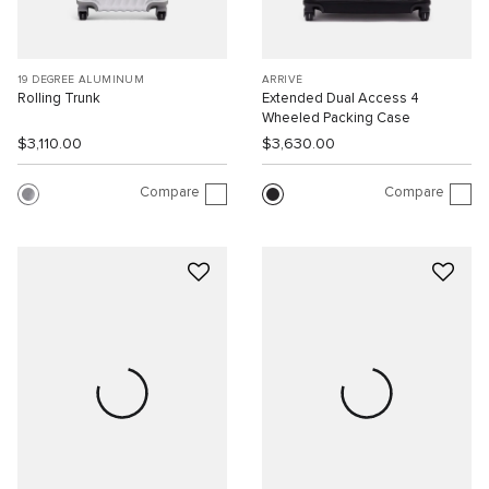
19 DEGREE ALUMINUM
ARRIVÉ
Rolling Trunk
Extended Dual Access 4
Wheeled Packing Case
$3,110.00
$3,630.00
Compare
Compare