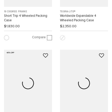
19 DEGREE FRAME
TEGRA-LITE®
Short Trip 4 Wheeled Packing
Worldwide Expandable 4
Case
Wheeled Packing Case
$1,830.00
$2,350.00
Compare
40% OFF