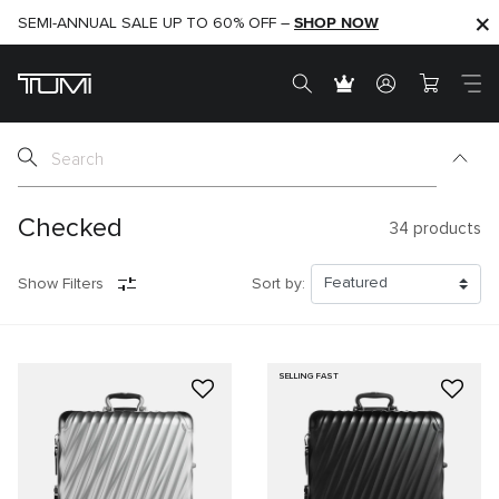
SHOP NOW
SHOP NOW
SEMI-ANNUAL SALE UP TO 60% OFF –
Checked
34
products
Show Filters
Sort by:
SELLING FAST