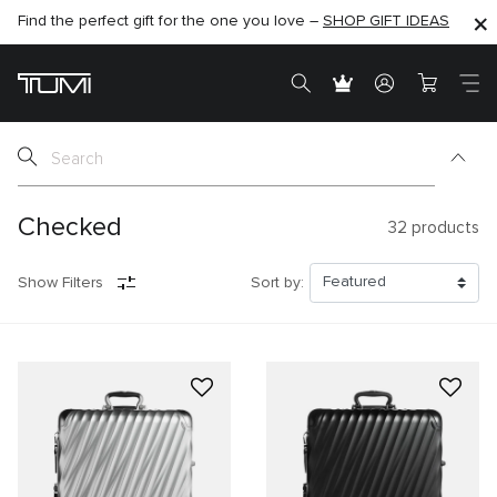
SHOP NOW
SHOP NOW
SEMI-ANNUAL SALE UP TO 60% OFF –
Checked
32
products
Show Filters
Sort by: