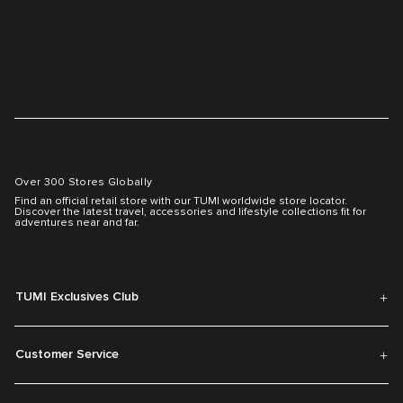
Over 300 Stores Globally
Find an official retail store with our TUMI worldwide store locator.
Discover the latest travel, accessories and lifestyle collections fit for
adventures near and far.
TUMI Exclusives Club
Customer Service