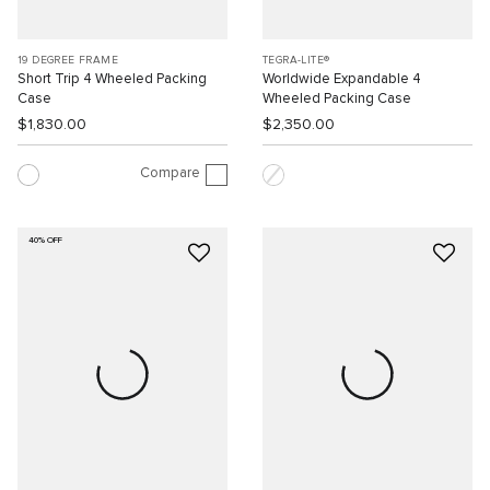
19 DEGREE FRAME
TEGRA-LITE®
Short Trip 4 Wheeled Packing
Worldwide Expandable 4
Case
Wheeled Packing Case
$1,830.00
$2,350.00
Compare
40% OFF