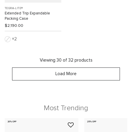
TEGRA-LITE®
Extended Trip Expandable
Packing Case
$2,190.00
2
Viewing 30 of 32 products
Load More
Most Trending
20% OFF
25% OFF