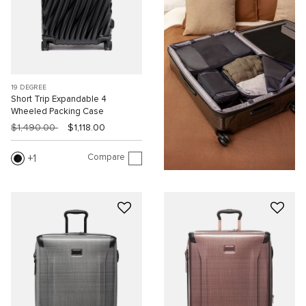
19 DEGREE
Short Trip Expandable 4
Wheeled Packing Case
$1,490.00
$1,118.00
Compare
1