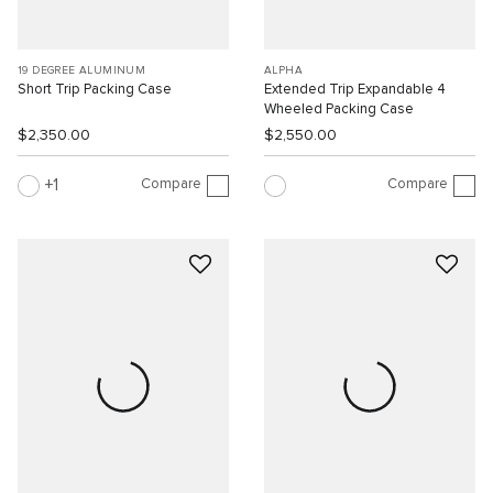
19 DEGREE ALUMINUM
ALPHA
Short Trip Packing Case
Extended Trip Expandable 4
Wheeled Packing Case
$2,350.00
$2,550.00
Compare
Compare
1