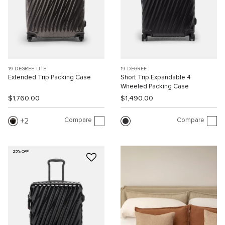
19 DEGREE LITE
19 DEGREE
Extended Trip Packing Case
Short Trip Expandable 4
Wheeled Packing Case
$1,760.00
$1,490.00
Compare
Compare
2
25% OFF