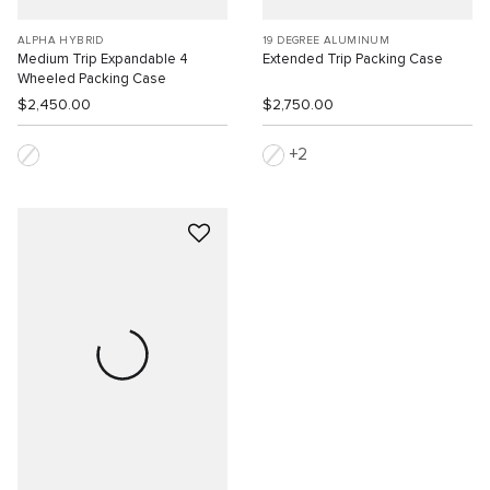
ALPHA HYBRID
19 DEGREE ALUMINUM
Medium Trip Expandable 4
Extended Trip Packing Case
Wheeled Packing Case
$2,450.00
$2,750.00
2