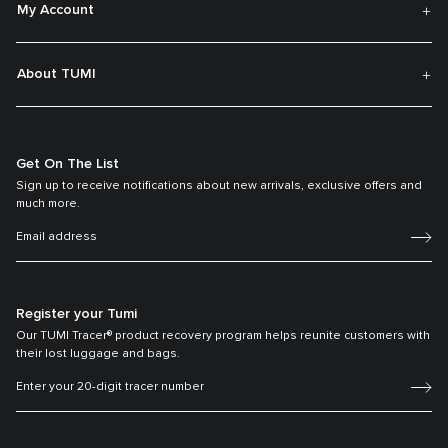
My Account
About TUMI
Get On The List
Sign up to receive notifications about new arrivals, exclusive offers and
much more.
Register your Tumi
Our TUMI Tracer® product recovery program helps reunite customers with
their lost luggage and bags.