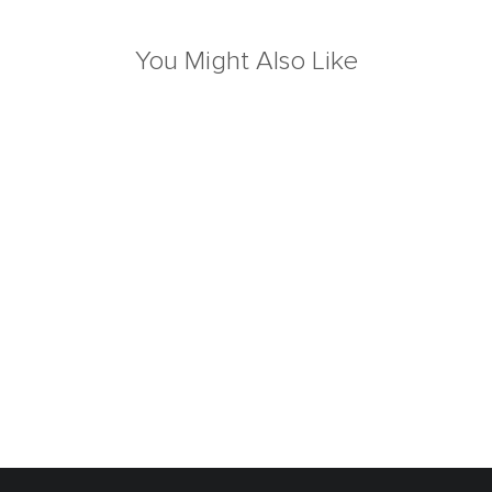
You Might Also Like