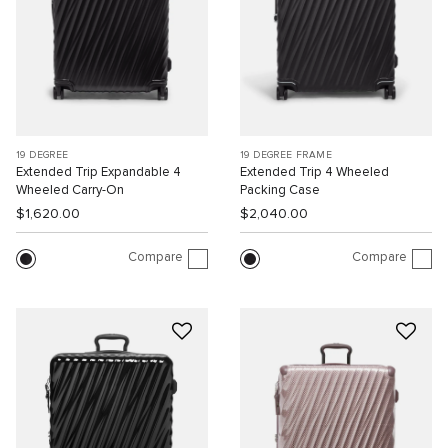
19 DEGREE
19 DEGREE FRAME
Extended Trip Expandable 4
Extended Trip 4 Wheeled
Wheeled Carry-On
Packing Case
$1,620.00
$2,040.00
Compare
Compare