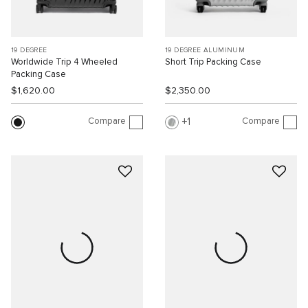
19 DEGREE
19 DEGREE ALUMINUM
Worldwide Trip 4 Wheeled
Short Trip Packing Case
Packing Case
$1,620.00
$2,350.00
Compare
Compare
1