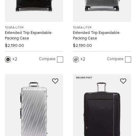
TEGRA-LITE®
TEGRA-LITE®
Extended Trip Expandable
Extended Trip Expandable
Packing Case
Packing Case
$2,190.00
$2,190.00
Compare
Compare
2
2
SELLING FAST