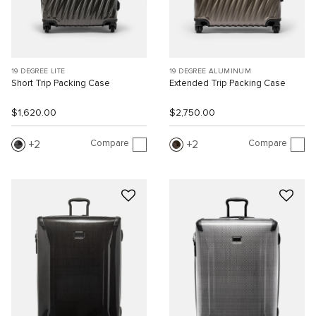
19 DEGREE LITE
19 DEGREE ALUMINUM
Short Trip Packing Case
Extended Trip Packing Case
$1,620.00
$2,750.00
Compare
Compare
2
2