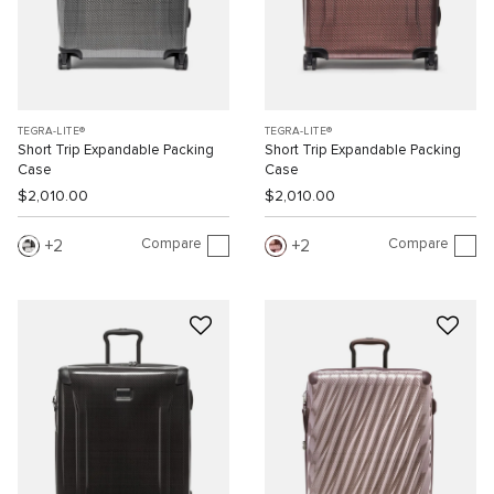
TEGRA-LITE®
TEGRA-LITE®
Short Trip Expandable Packing
Short Trip Expandable Packing
Case
Case
$2,010.00
$2,010.00
Compare
Compare
2
2