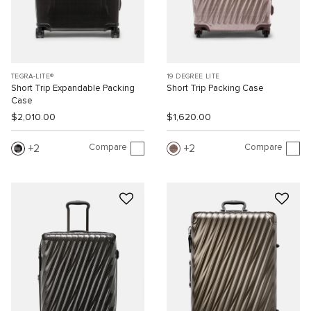
TEGRA-LITE®
19 DEGREE LITE
Short Trip Expandable Packing
Short Trip Packing Case
Case
$2,010.00
$1,620.00
Compare
Compare
2
2