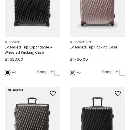
19 DEGREE
19 DEGREE LITE
Extended Trip Expandable 4
Extended Trip Packing Case
Wheeled Packing Case
$1,620.00
$1,760.00
Compare
Compare
4
2
SELLING FAST