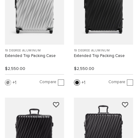
19 DEGREE ALUMINUM
19 DEGREE ALUMINUM
Extended Trip Packing Case
Extended Trip Packing Case
$2,550.00
$2,550.00
Compare
Compare
1
1