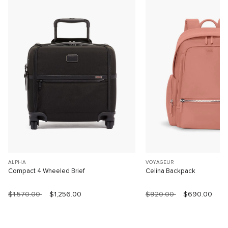
ALPHA
VOYAGEUR
Compact 4 Wheeled Brief
Celina Backpack
$1,570.00
$1,256.00
$920.00
$690.00