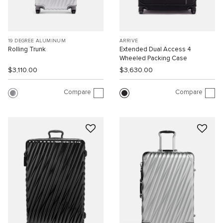
19 DEGREE ALUMINUM
ARRIVÉ
Rolling Trunk
Extended Dual Access 4
Wheeled Packing Case
$3,110.00
$3,630.00
Compare
Compare