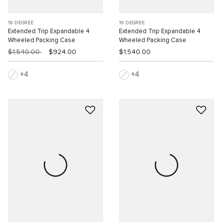
19 DEGREE
19 DEGREE
Extended Trip Expandable 4
Extended Trip Expandable 4
Wheeled Packing Case
Wheeled Packing Case
$1,540.00
$924.00
$1,540.00
4
4