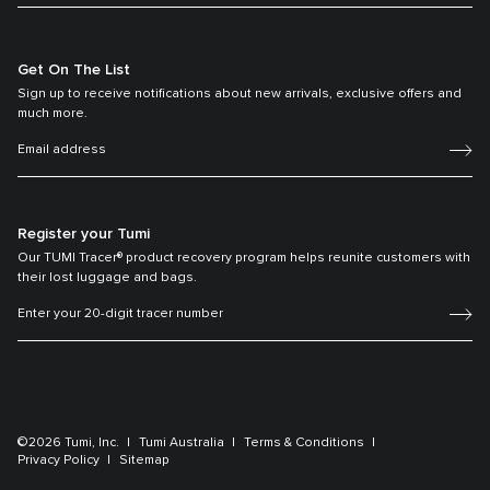
Get On The List
Sign up to receive notifications about new arrivals, exclusive offers and
much more.
Register your Tumi
Our TUMI Tracer® product recovery program helps reunite customers with
their lost luggage and bags.
©2026 Tumi, Inc.
Tumi Australia
Terms & Conditions
Privacy Policy
Sitemap