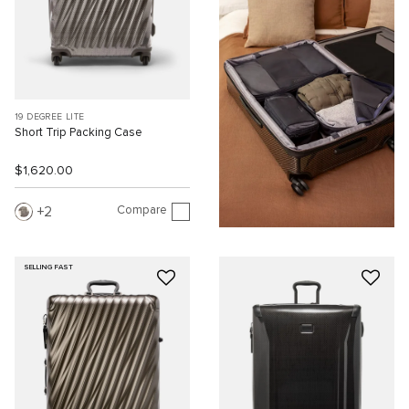
19 DEGREE LITE
Short Trip Packing Case
$1,620.00
Compare
2
SELLING FAST