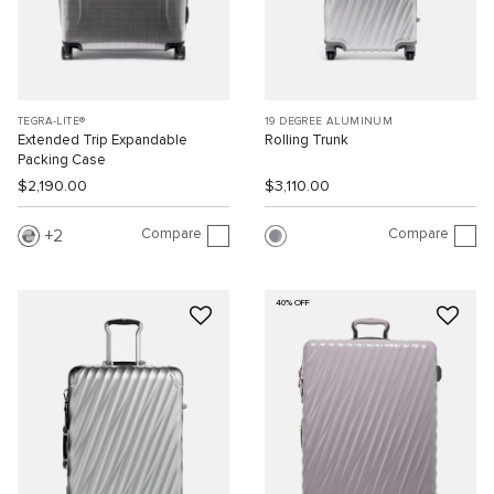
TEGRA-LITE®
19 DEGREE ALUMINUM
Extended Trip Expandable
Rolling Trunk
Packing Case
$2,190.00
$3,110.00
Compare
Compare
2
40% OFF