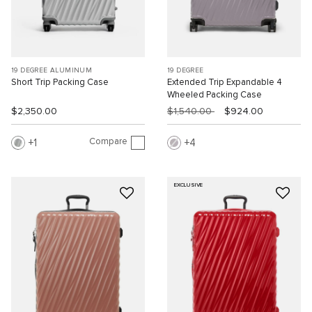
19 DEGREE ALUMINUM
19 DEGREE
Short Trip Packing Case
Extended Trip Expandable 4
Wheeled Packing Case
$2,350.00
$1,540.00
$924.00
Compare
1
4
EXCLUSIVE