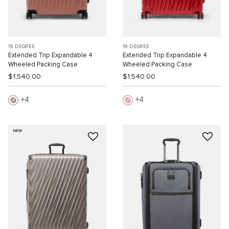
19 DEGREE
19 DEGREE
Extended Trip Expandable 4
Extended Trip Expandable 4
Wheeled Packing Case
Wheeled Packing Case
$1,540.00
$1,540.00
4
4
NEW