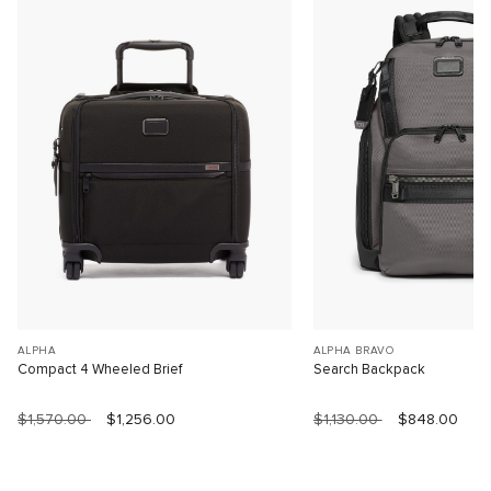
ALPHA
ALPHA BRAVO
Compact 4 Wheeled Brief
Search Backpack
$1,570.00
$1,256.00
$1,130.00
$848.00