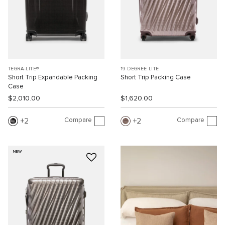
TEGRA-LITE®
19 DEGREE LITE
Short Trip Expandable Packing
Short Trip Packing Case
Case
$2,010.00
$1,620.00
Compare
Compare
2
2
NEW