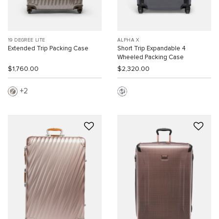
19 DEGREE LITE
ALPHA X
Extended Trip Packing Case
Short Trip Expandable 4
Wheeled Packing Case
$1,760.00
$2,320.00
2