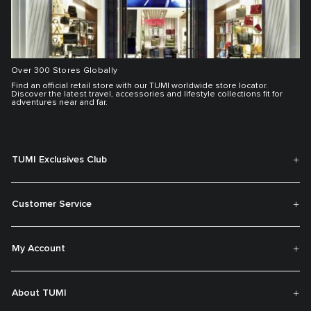
Over 300 Stores Globally
Find an official retail store with our TUMI worldwide store locator.
Discover the latest travel, accessories and lifestyle collections fit for
adventures near and far.
TUMI Exclusives Club
Customer Service
My Account
About TUMI