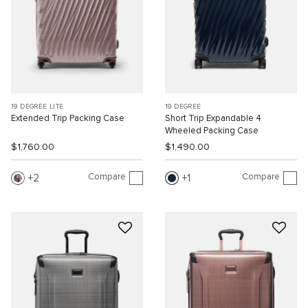
19 DEGREE LITE
19 DEGREE
Extended Trip Packing Case
Short Trip Expandable 4
Wheeled Packing Case
$1,760.00
$1,490.00
Compare
Compare
2
1