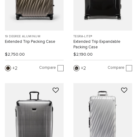
19 DEGREE ALUMINUM
TEGRA-LITE®
Extended Trip Packing Case
Extended Trip Expandable
Packing Case
$2,750.00
$2,190.00
Compare
Compare
2
2