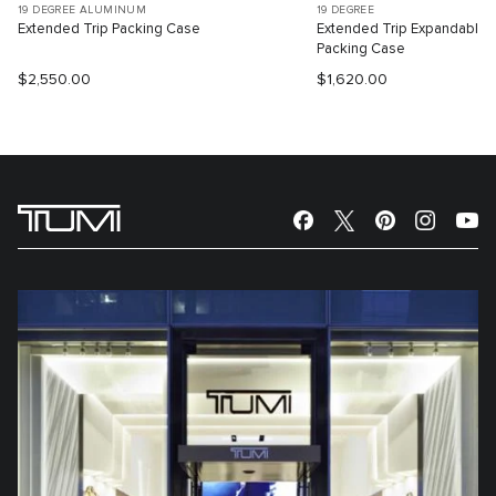
19 DEGREE ALUMINUM
19 DEGREE
Extended Trip Packing Case
Extended Trip Expandable
Packing Case
$2,550.00
$1,620.00