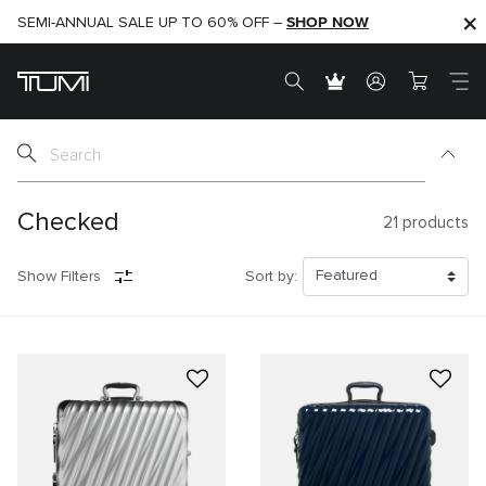
SHOP NOW
SHOP NOW
SEMI-ANNUAL SALE UP TO 60% OFF –
Checked
21
products
Show Filters
Sort by: