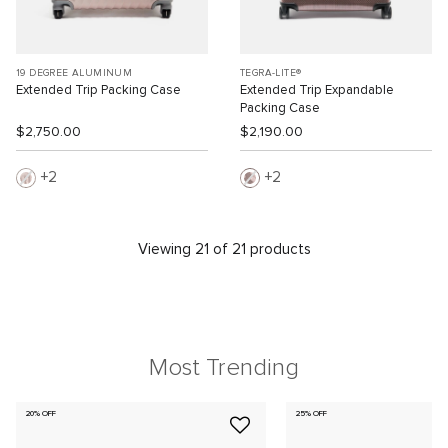
19 DEGREE ALUMINUM
TEGRA-LITE®
Extended Trip Packing Case
Extended Trip Expandable
Packing Case
$2,750.00
$2,190.00
2
2
Viewing 21 of 21 products
Most Trending
20% OFF
25% OFF