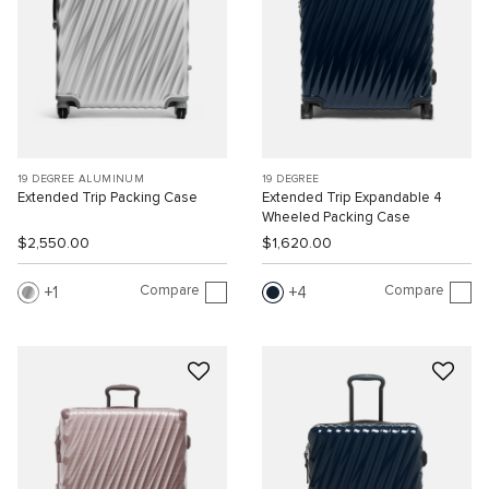
19 DEGREE ALUMINUM
19 DEGREE
Extended Trip Packing Case
Extended Trip Expandable 4
Wheeled Packing Case
$2,550.00
$1,620.00
Compare
Compare
1
4