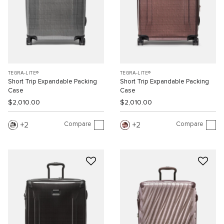
TEGRA-LITE®
TEGRA-LITE®
Short Trip Expandable Packing
Short Trip Expandable Packing
Case
Case
$2,010.00
$2,010.00
Compare
Compare
2
2