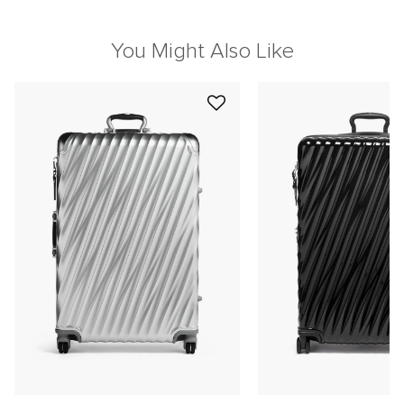
You Might Also Like