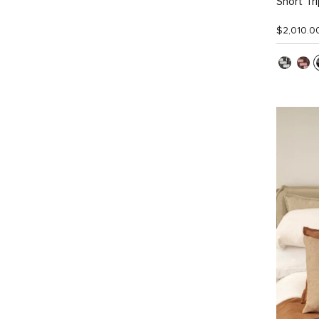
Short Tr
$2,010.0