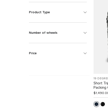
Product Type
Number of wheels
Price
19 DEGRE
Short Tr
Packing
$1,490.0