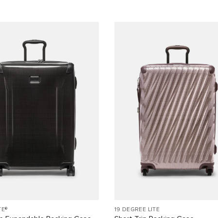
TE®
19 DEGREE LITE