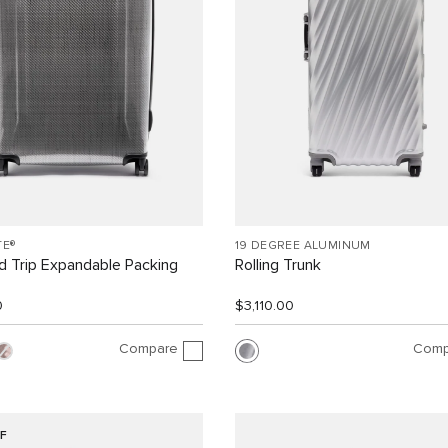
TE®
19 DEGREE ALUMINUM
 Trip Expandable Packing
Rolling Trunk
0
$3,110.00
Compare
Comp
F