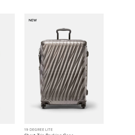
NEW
19 DEGREE LITE