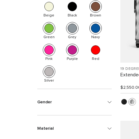
Beige
Black
Brown
Green
Grey
Navy
Pink
Purple
Red
19 DEGR
Extended
Silver
$2,550.0
Gender
Material