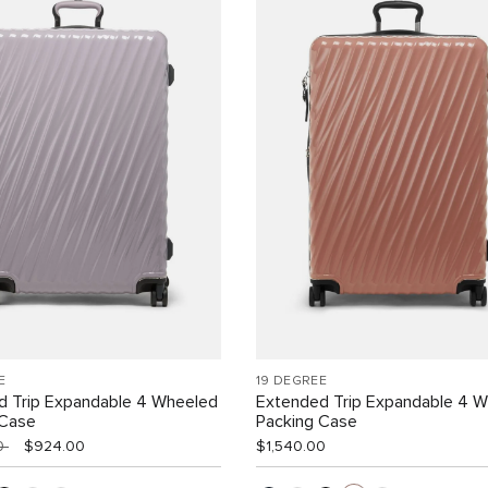
E
19 DEGREE
d Trip Expandable 4 Wheeled
Extended Trip Expandable 4 
 Case
Packing Case
00
$924.00
$1,540.00