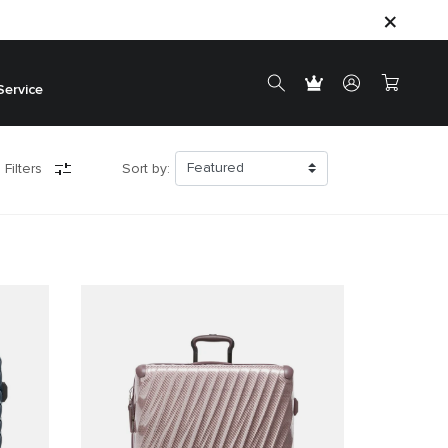
Service
 Filters
Sort by: