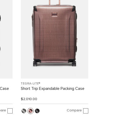
TEGRA-LITE®
 Case
Short Trip Expandable Packing Case
$2,010.00
are
Compare