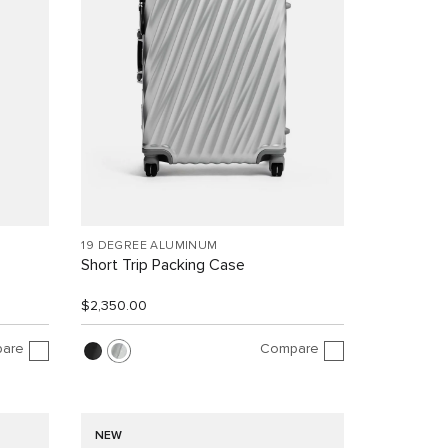
19 DEGREE ALUMINUM
Short Trip Packing Case
$2,350.00
are
Compare
NEW