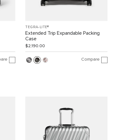
TEGRA-LITE®
Extended Trip Expandable Packing
Case
$2,190.00
are
Compare