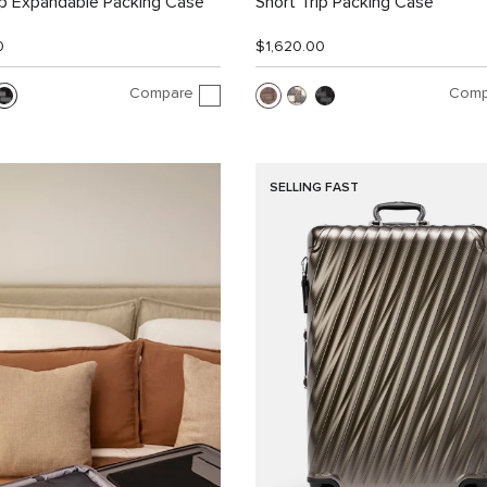
ip Expandable Packing Case
Short Trip Packing Case
0
$1,620.00
Compare
Comp
SELLING FAST