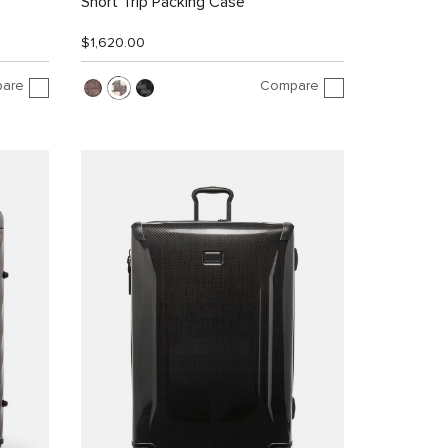
Short Trip Packing Case
$1,620.00
are
Compare