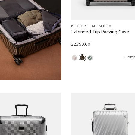
19 DEGREE ALUMINUM
Extended Trip Packing Case
$2,750.00
Comp