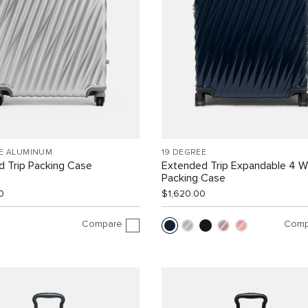
EE ALUMINUM
19 DEGREE
 Trip Packing Case
Extended Trip Expandable 4 
Packing Case
0
$1,620.00
Compare
Comp