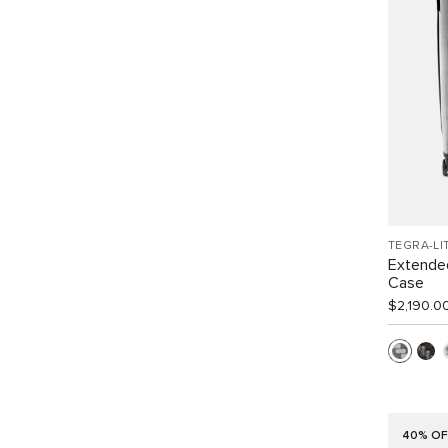
TEGRA-LI
Extended
Case
$2,190.0
40% OF