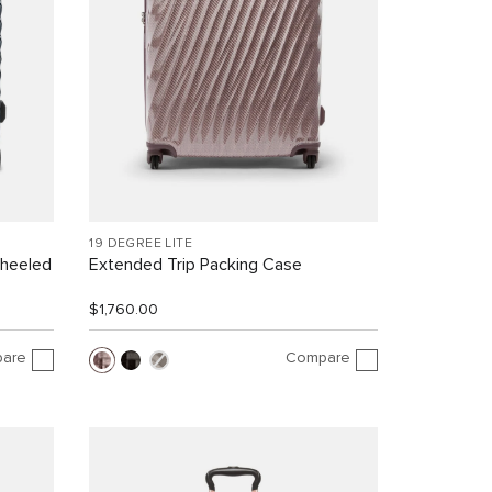
19 DEGREE LITE
Wheeled
Extended Trip Packing Case
$1,760.00
are
Compare