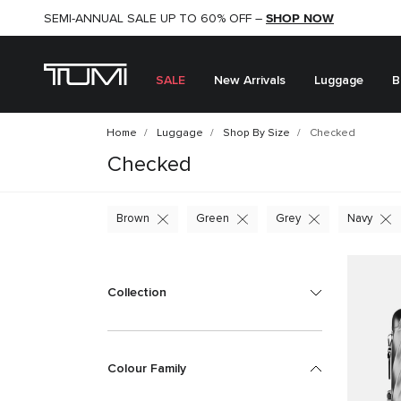
SHOP NOW
SHOP NOW
SEMI-ANNUAL SALE UP TO 60% OFF –
SALE
New Arrivals
Luggage
B
Home
Luggage
Shop By Size
Checked
Checked
Brown
Green
Grey
Navy
Collection
Colour Family