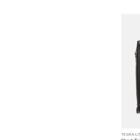
TEGRA-LI