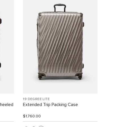
19 DEGREE LITE
Wheeled
Extended Trip Packing Case
$1,760.00