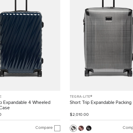
E
TEGRA-LITE®
ip Expandable 4 Wheeled
Short Trip Expandable Packing
 Case
0
$2,010.00
Compare
Comp