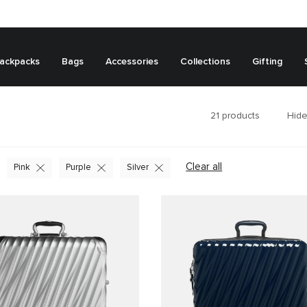
ackpacks
Bags
Accessories
Collections
Gifting
21
products
Hide
Clear all
Pink
Purple
Silver