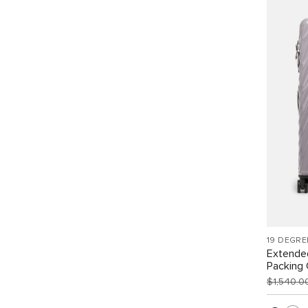
19 DEGRE
Extende
Packing
$1,540.