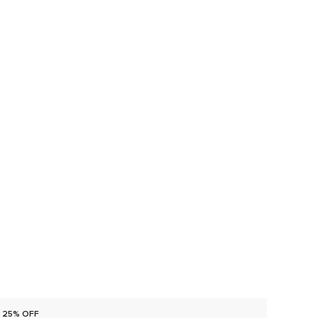
25% OFF
25% O