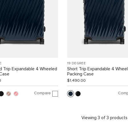
E
19 DEGREE
d Trip Expandable 4 Wheeled
Short Trip Expandable 4 Whee
 Case
Packing Case
0
$1,490.00
Compare
Comp
Viewing 3 of 3 products