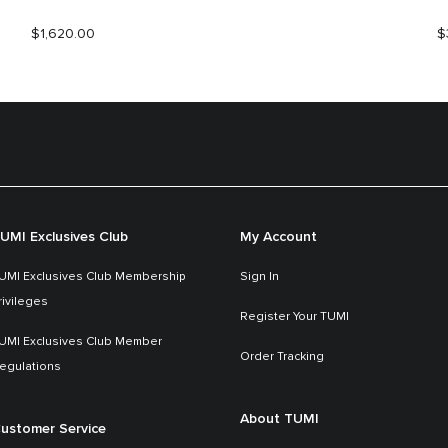
$1,620.00
$
UMI Exclusives Club
My Account
UMI Exclusives Club Membership
Sign In
rivileges
Register Your TUMI
UMI Exclusives Club Member
Order Tracking
egulations
About TUMI
ustomer Service