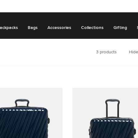
ackpacks
Bags
Accessories
Collections
Gifting
3
products
Hide