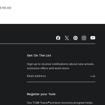
3,110.00
$2,190.
Get On The List
Sign up to receive notifications about new arrivals,
exclusive offers and much more.
Register your Tumi
Our TUMI Tracer® product recovery program helps