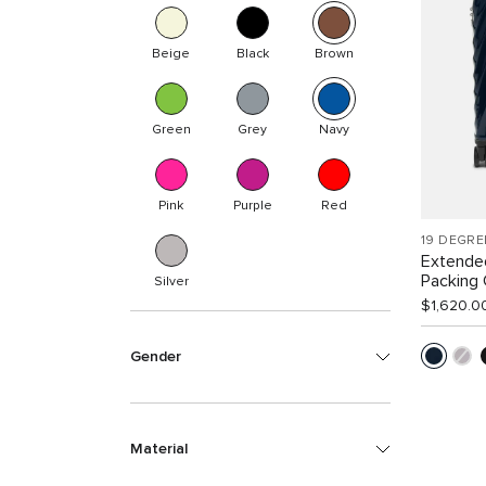
Beige
Black
Brown
Green
Grey
Navy
Pink
Purple
Red
19 DEGRE
Extende
Packing
Silver
$1,620.0
Gender
Material