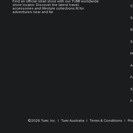
Find an official retail store with our TUMI worldwide
store locator. Discover the latest travel,
C
accessories and lifestyle collections fit for
adventures near and far.
S
R
S
P
A
F
S
F
©2026 Tumi, Inc.
Tumi Australia
Terms & Conditions
Pri