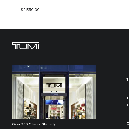
$2,550.00
T
T
P
T
R
C
Over 300 Stores Globally