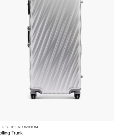
9 DEGREE ALUMINUM
TEGRA-L
olling Trunk
Extend