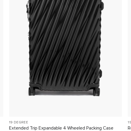
19 DEGREE
1
Extended Trip Expandable 4 Wheeled Packing Case
R