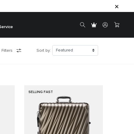
Service
 Filters
Sort by:
SELLING FAST