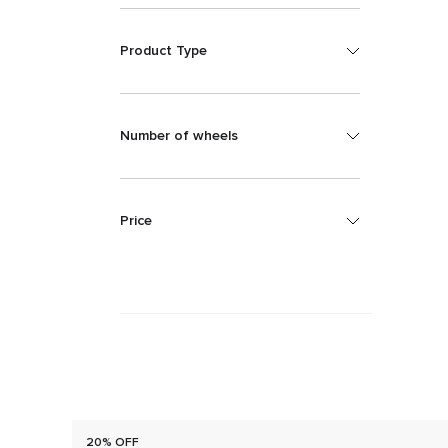
Product Type
Number of wheels
Price
20% OFF