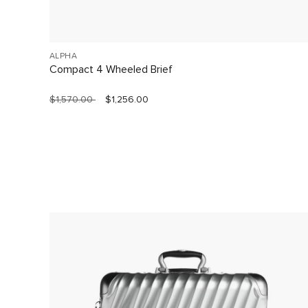
ALPHA
Compact 4 Wheeled Brief
$1,570.00
$1,256.00