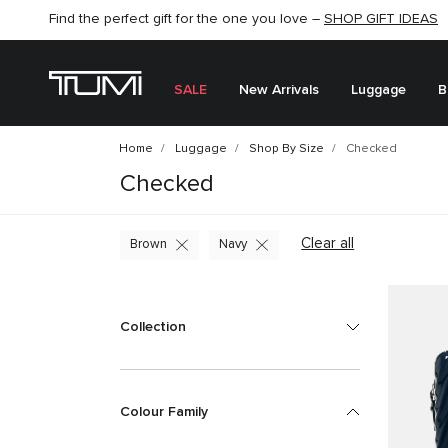
Find the perfect gift for the one you love –
SHOP NOW
SHOP NOW
SHOP GIFT IDEAS
SEMI-ANNUAL SALE UP TO 60% OFF –
SALE
New Arrivals
Luggage
B
Home
Luggage
Shop By Size
Checked
Checked
Clear all
Brown
Navy
Collection
Colour Family