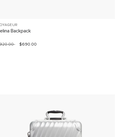
OYAGEUR
VOYAGE
elina Backpack
Celina
920.00
$690.00
$760.0