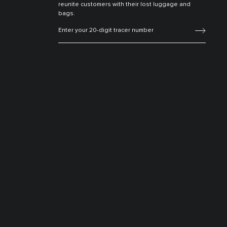
reunite customers with their lost luggage and
bags.