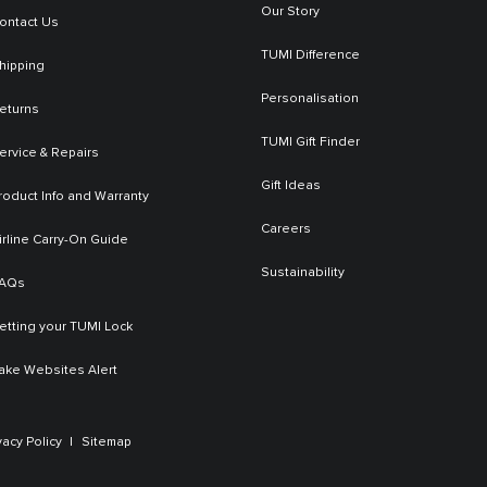
Our Story
ontact Us
TUMI Difference
hipping
Personalisation
eturns
TUMI Gift Finder
ervice & Repairs
Gift Ideas
roduct Info and Warranty
Careers
irline Carry-On Guide
Sustainability
AQs
etting your TUMI Lock
ake Websites Alert
vacy Policy
Sitemap