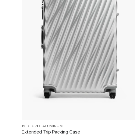
19 DEGREE ALUMINUM
Extended Trip Packing Case