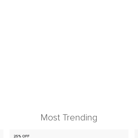
Most Trending
25% OFF