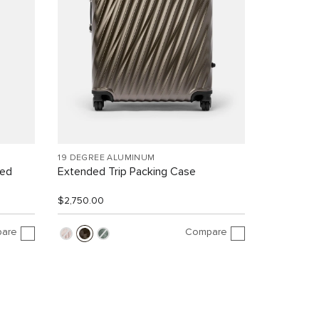
19 DEGREE ALUMINUM
led
Extended Trip Packing Case
$2,750.00
are
Compare