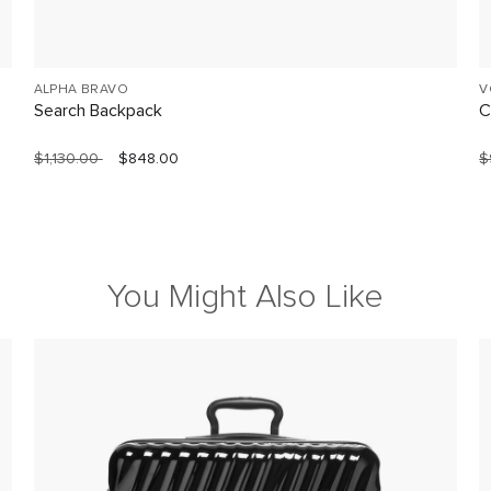
ALPHA BRAVO
V
Search Backpack
C
$1,130.00
$848.00
$
You Might Also Like