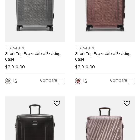
TEGRA-LITE®
TEGRA-LITE®
Short Trip Expandable Packing
Short Trip Expandable Packing
Case
Case
$2,010.00
$2,010.00
Compare
Compare
2
2