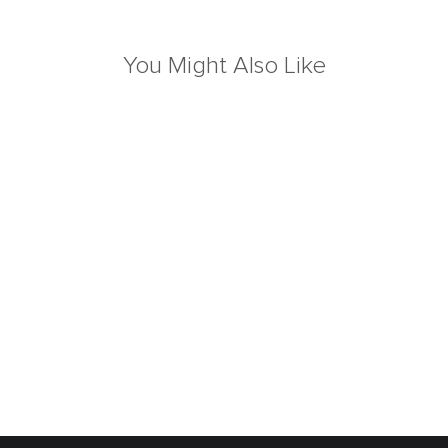
You Might Also Like