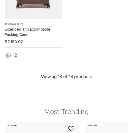
TEGRA-LITE®
Extended Trip Expandable
Packing Case
$2,190.00
2
Viewing 18 of 18 products
Most Trending
20% OFF
25% OFF