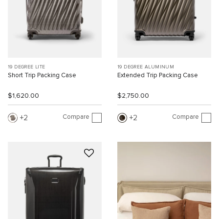
19 DEGREE LITE
19 DEGREE ALUMINUM
Short Trip Packing Case
Extended Trip Packing Case
$1,620.00
$2,750.00
Compare
Compare
2
2