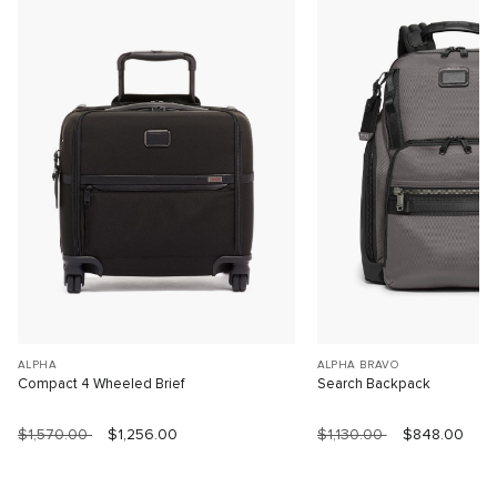
ALPHA
ALPHA BRAVO
Compact 4 Wheeled Brief
Search Backpack
$1,570.00
$1,256.00
$1,130.00
$848.00