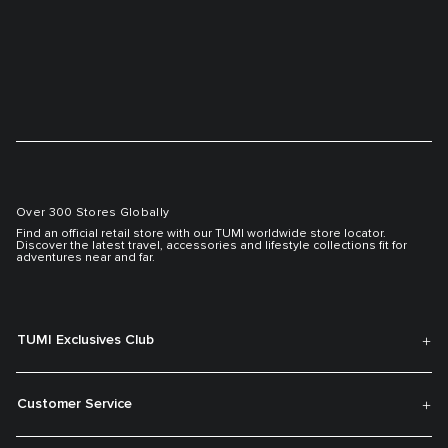
Over 300 Stores Globally
Find an official retail store with our TUMI worldwide store locator.
Discover the latest travel, accessories and lifestyle collections fit for
adventures near and far.
TUMI Exclusives Club
Customer Service