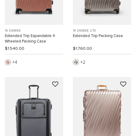
19 DEGREE
19 DEGREE LITE
Extended Trip Expandable 4
Extended Trip Packing Case
Wheeled Packing Case
$1,540.00
$1,760.00
4
2