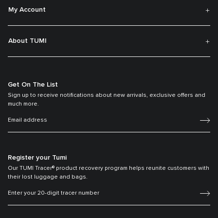
My Account
About TUMI
Get On The List
Sign up to receive notifications about new arrivals, exclusive offers and
much more.
Register your Tumi
Our TUMI Tracer® product recovery program helps reunite customers with
their lost luggage and bags.