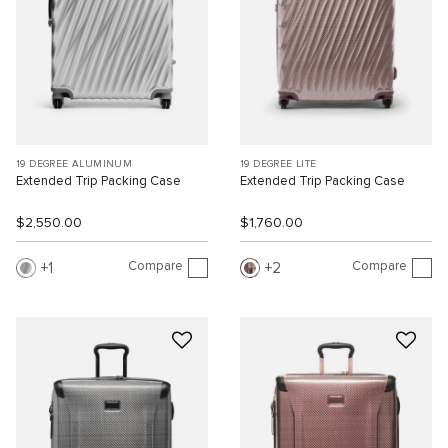
19 DEGREE ALUMINUM
19 DEGREE LITE
Extended Trip Packing Case
Extended Trip Packing Case
$2,550.00
$1,760.00
Compare
Compare
1
2