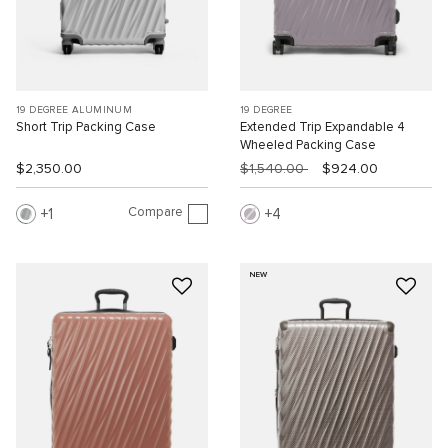
19 DEGREE ALUMINUM
19 DEGREE
Short Trip Packing Case
Extended Trip Expandable 4
Wheeled Packing Case
$2,350.00
$1,540.00
$924.00
Compare
1
4
NEW