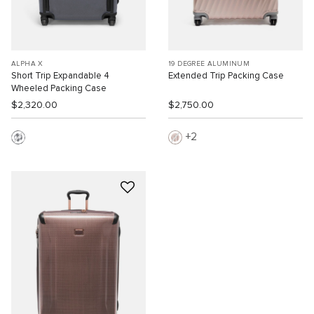
ALPHA X
19 DEGREE ALUMINUM
Short Trip Expandable 4
Extended Trip Packing Case
Wheeled Packing Case
$2,320.00
$2,750.00
2