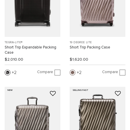
TEGRA-LITE®
19 DEGREE LITE
Short Trip Expandable Packing
Short Trip Packing Case
Case
$2,010.00
$1,620.00
Compare
Compare
2
2
NEW
SELLING FAST