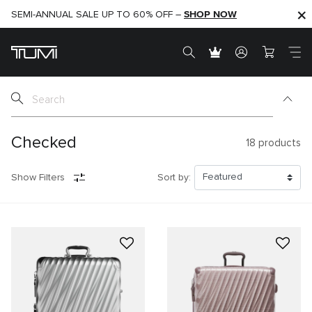
SHOP NOW
SHOP NOW
SEMI-ANNUAL SALE UP TO 60% OFF –
Checked
18
products
Show Filters
Sort by: