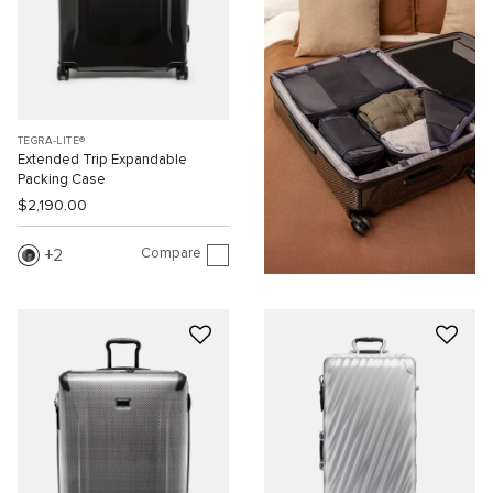
TEGRA-LITE®
Extended Trip Expandable
Packing Case
$2,190.00
Compare
2