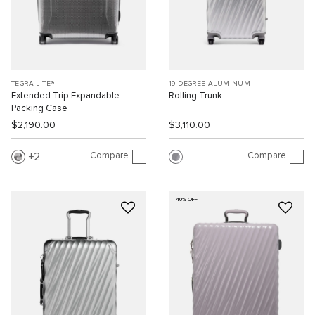
TEGRA-LITE®
19 DEGREE ALUMINUM
Extended Trip Expandable
Rolling Trunk
Packing Case
$2,190.00
$3,110.00
Compare
Compare
2
40% OFF