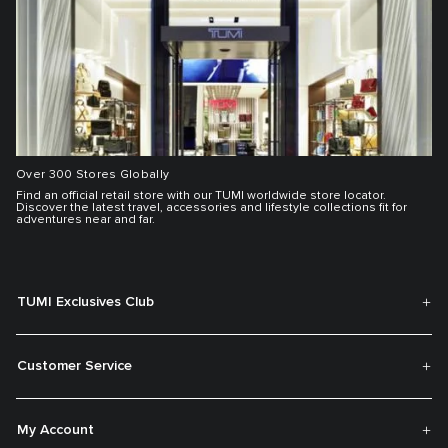
Over 300 Stores Globally
Find an official retail store with our TUMI worldwide store locator.
Discover the latest travel, accessories and lifestyle collections fit for
adventures near and far.
TUMI Exclusives Club
Customer Service
My Account