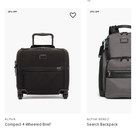
20% OFF
25% OFF
ALPHA
ALPHA BRAVO
Compact 4 Wheeled Brief
Search Backpack