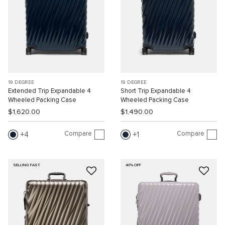
19 DEGREE
19 DEGREE
Extended Trip Expandable 4
Short Trip Expandable 4
Wheeled Packing Case
Wheeled Packing Case
$1,620.00
$1,490.00
Compare
Compare
4
1
SELLING FAST
40% OFF