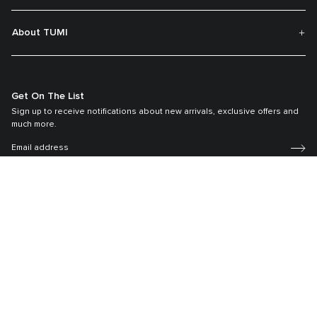
About TUMI
Get On The List
Sign up to receive notifications about new arrivals, exclusive offers and
much more.
Register your Tumi
Our TUMI Tracer® product recovery program helps reunite customers with
their lost luggage and bags.