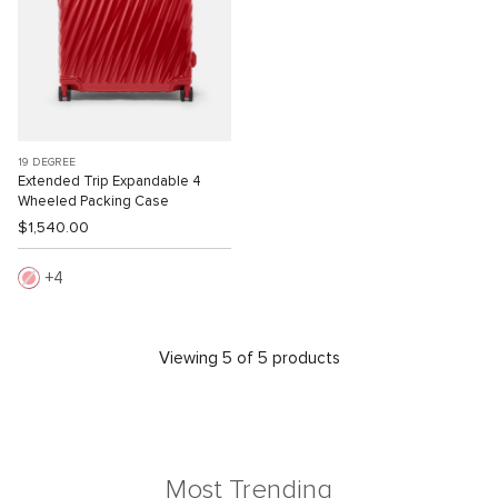
19 DEGREE
Extended Trip Expandable 4
Wheeled Packing Case
$1,540.00
4
Viewing 5 of 5 products
Most Trending