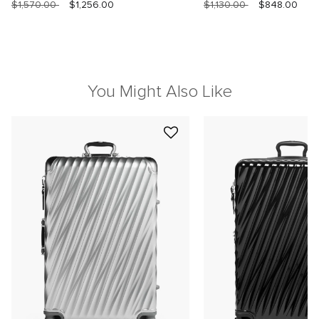
$1,570.00
$1,256.00
$1,130.00
$848.00
You Might Also Like