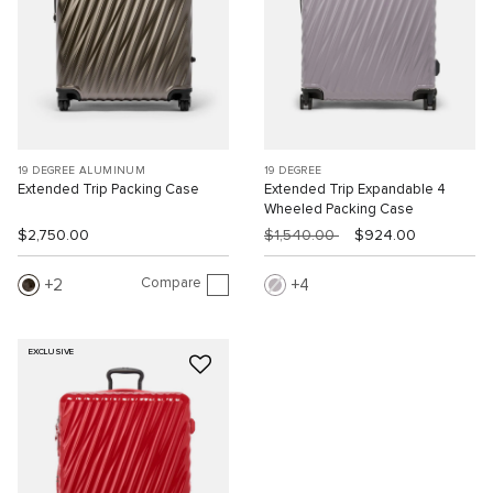
19 DEGREE ALUMINUM
19 DEGREE
Extended Trip Packing Case
Extended Trip Expandable 4
Wheeled Packing Case
$2,750.00
$1,540.00
$924.00
Compare
2
4
EXCLUSIVE