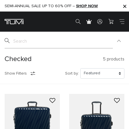
SHOP NOW
SHOP NOW
SEMI-ANNUAL SALE UP TO 60% OFF –
Checked
5
products
Show Filters
Sort by: