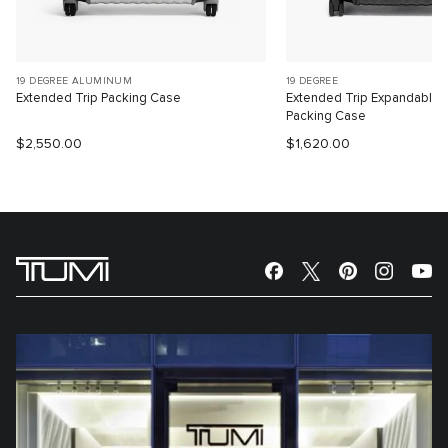
19 DEGREE ALUMINUM
19 DEGREE
Extended Trip Packing Case
Extended Trip Expandable
Packing Case
$2,550.00
$1,620.00