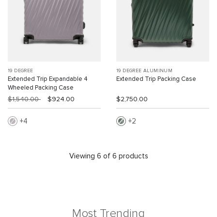
19 DEGREE
19 DEGREE ALUMINUM
Extended Trip Expandable 4
Extended Trip Packing Case
Wheeled Packing Case
$1,540.00
$924.00
$2,750.00
4
2
Viewing 6 of 6 products
Most Trending