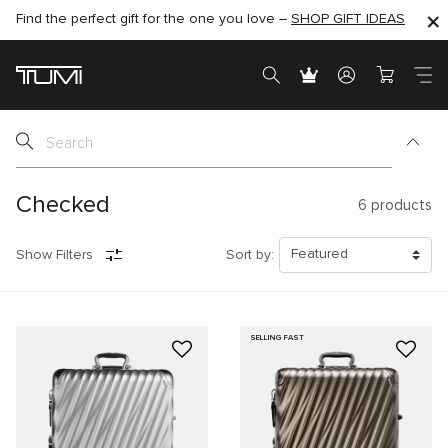
Find the perfect gift for the one you love –
SHOP NOW
SHOP NOW
SHOP GIFT IDEAS
Checked
6
products
Show Filters
Sort by:
SELLING FAST