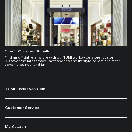
Over 300 Stores Globally
Find an official retail store with our TUMI worldwide store locator.
Discover the latest travel, accessories and lifestyle collections fit for
adventures near and far.
TUMI Exclusives Club
Customer Service
My Account