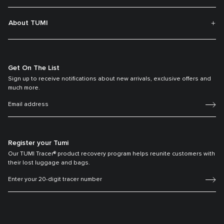
About TUMI
Get On The List
Sign up to receive notifications about new arrivals, exclusive offers and
much more.
Register your Tumi
Our TUMI Tracer® product recovery program helps reunite customers with
their lost luggage and bags.