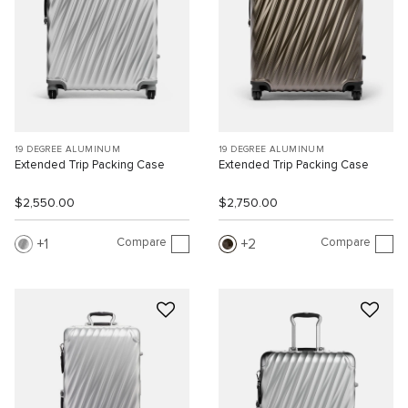
19 DEGREE ALUMINUM
19 DEGREE ALUMINUM
Extended Trip Packing Case
Extended Trip Packing Case
$2,550.00
$2,750.00
Compare
Compare
1
2