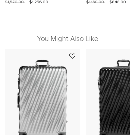
$1,570.00
$1,256.00
$1,130.00
$848.00
You Might Also Like