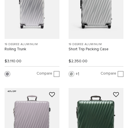
19 DEGREE ALUMINUM
19 DEGREE ALUMINUM
Rolling Trunk
Short Trip Packing Case
$3,110.00
$2,350.00
Compare
Compare
1
40% OFF