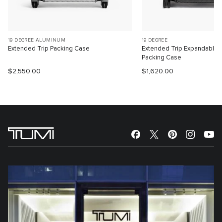
19 DEGREE ALUMINUM
19 DEGREE
Extended Trip Packing Case
Extended Trip Expandable
Packing Case
$2,550.00
$1,620.00