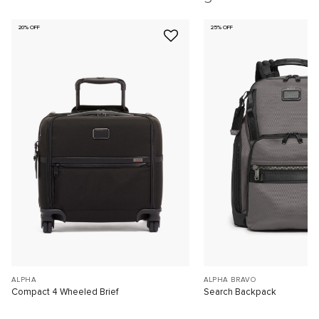
20% OFF
25% OFF
ALPHA
ALPHA BRAVO
Compact 4 Wheeled Brief
Search Backpack