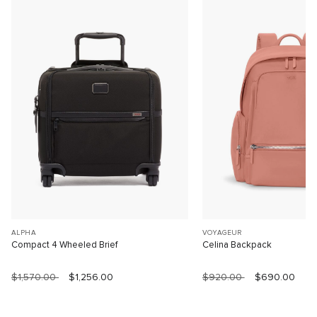
ALPHA
VOYAGEUR
Compact 4 Wheeled Brief
Celina Backpack
$1,570.00
$1,256.00
$920.00
$690.00