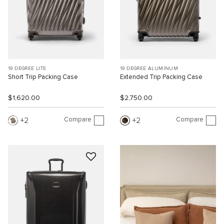
19 DEGREE LITE
19 DEGREE ALUMINUM
Short Trip Packing Case
Extended Trip Packing Case
$1,620.00
$2,750.00
Compare
Compare
2
2