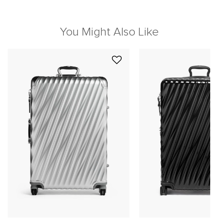
You Might Also Like