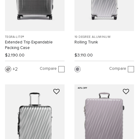
TEGRA-LITE®
19 DEGREE ALUMINUM
Extended Trip Expandable
Rolling Trunk
Packing Case
$2,190.00
$3,110.00
Compare
Compare
2
40% OFF