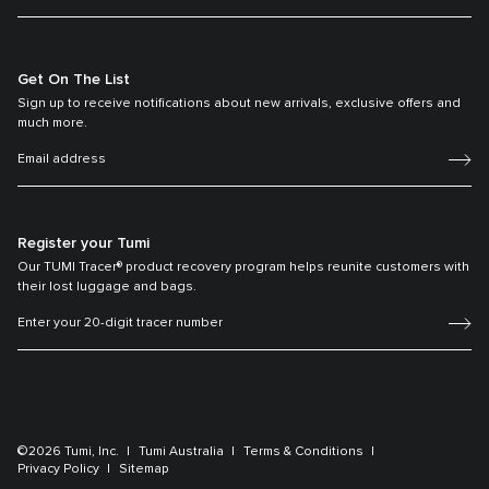
Get On The List
Sign up to receive notifications about new arrivals, exclusive offers and
much more.
Register your Tumi
Our TUMI Tracer® product recovery program helps reunite customers with
their lost luggage and bags.
©2026 Tumi, Inc.
Tumi Australia
Terms & Conditions
Privacy Policy
Sitemap