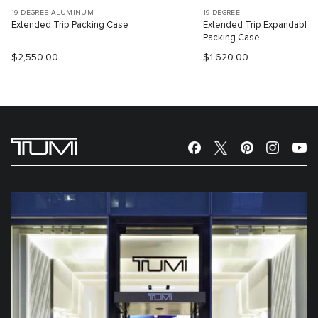
19 DEGREE ALUMINUM
19 DEGREE
Extended Trip Packing Case
Extended Trip Expandable
Packing Case
$2,550.00
$1,620.00