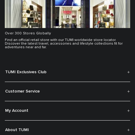
Over 300 Stores Globally
Find an official retail store with our TUMI worldwide store locator.
Discover the latest travel, accessories and lifestyle collections fit for
adventures near and far.
TUMI Exclusives Club
Customer Service
My Account
About TUMI