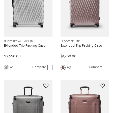
19 DEGREE ALUMINUM
19 DEGREE LITE
Extended Trip Packing Case
Extended Trip Packing Case
$2,550.00
$1,760.00
Compare
Compare
1
2