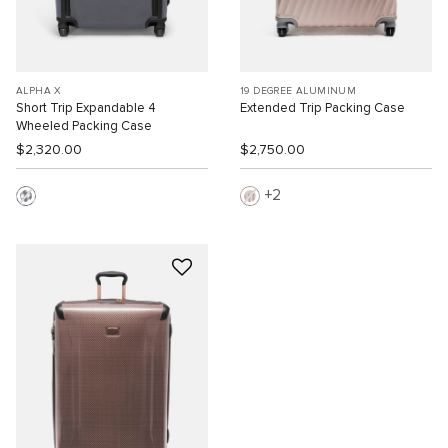
ALPHA X
19 DEGREE ALUMINUM
Short Trip Expandable 4
Extended Trip Packing Case
Wheeled Packing Case
$2,320.00
$2,750.00
2