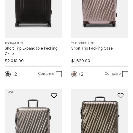
TEGRA-LITE®
19 DEGREE LITE
Short Trip Expandable Packing
Short Trip Packing Case
Case
$2,010.00
$1,620.00
Compare
Compare
2
2
NEW