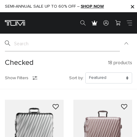
SHOP NOW
SHOP NOW
SEMI-ANNUAL SALE UP TO 60% OFF –
Checked
18
products
Show Filters
Sort by: