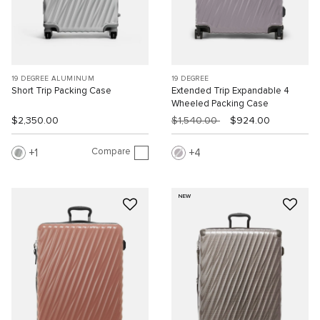
19 DEGREE ALUMINUM
19 DEGREE
Short Trip Packing Case
Extended Trip Expandable 4
Wheeled Packing Case
$2,350.00
$1,540.00
$924.00
Compare
1
4
NEW