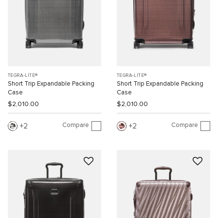
TEGRA-LITE®
TEGRA-LITE®
Short Trip Expandable Packing
Short Trip Expandable Packing
Case
Case
$2,010.00
$2,010.00
Compare
Compare
2
2