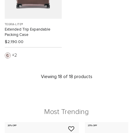
TEGRA-LITE®
Extended Trip Expandable
Packing Case
$2,190.00
2
Viewing 18 of 18 products
Most Trending
20% OFF
25% OFF