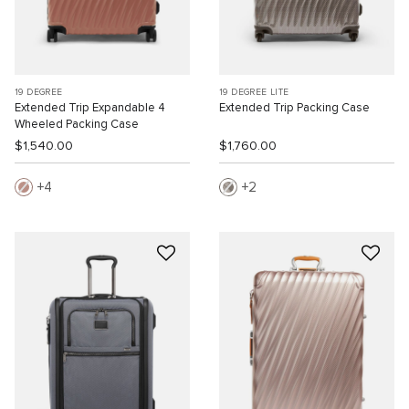
19 DEGREE
19 DEGREE LITE
Extended Trip Expandable 4
Extended Trip Packing Case
Wheeled Packing Case
$1,540.00
$1,760.00
4
2