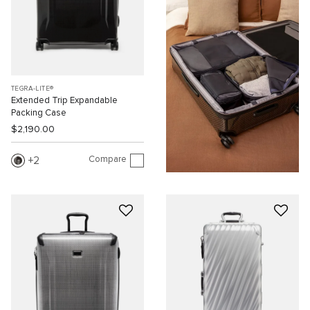
TEGRA-LITE®
Extended Trip Expandable
Packing Case
$2,190.00
Compare
2